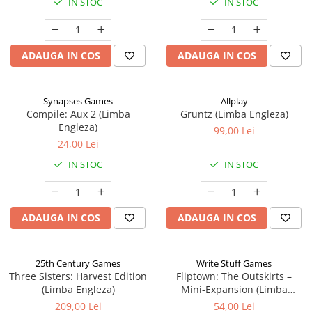
IN STOC
IN STOC
ADAUGA IN COS
ADAUGA IN COS
Synapses Games
Allplay
Compile: Aux 2 (Limba
Gruntz (Limba Engleza)
Engleza)
99,00 Lei
24,00 Lei
IN STOC
IN STOC
ADAUGA IN COS
ADAUGA IN COS
25th Century Games
Write Stuff Games
Three Sisters: Harvest Edition
Fliptown: The Outskirts –
(Limba Engleza)
Mini-Expansion (Limba
Engleza)
209,00 Lei
54,00 Lei