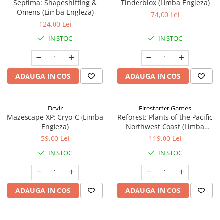
Septima: Shapeshifting &
Tinderblox (Limba Engleza)
Omens (Limba Engleza)
74,00 Lei
124,00 Lei
IN STOC
IN STOC
ADAUGA IN COS
ADAUGA IN COS
Devir
Firestarter Games
Mazescape XP: Cryo-C (Limba
Reforest: Plants of the Pacific
Engleza)
Northwest Coast (Limba
Engleza)
59,00 Lei
119,00 Lei
IN STOC
IN STOC
ADAUGA IN COS
ADAUGA IN COS