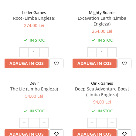
Leder Games
Mighty Boards
Root (Limba Engleza)
Excavation Earth (Limba
Engleza)
274,00 Lei
254,00 Lei
IN STOC
IN STOC
ADAUGA IN COS
ADAUGA IN COS
Devir
Oink Games
The Lie (Limba Engleza)
Deep Sea Adventure Boost
(Limba Engleza)
54,00 Lei
94,00 Lei
IN STOC
IN STOC
ADAUGA IN COS
ADAUGA IN COS