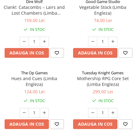
Dire Wolf
Good Game Studio
Clank!: Catacombs – Lairs and
Vegetable Stock (Limba
Lost Chambers (Limba
Engleza)
Engleza)
159,00 Lei
74,00 Lei
IN STOC
IN STOC
ADAUGA IN COS
ADAUGA IN COS
The Op Games
Tuesday Knight Games
Hues and Cues (Limba
Mothership RPG Core Set
Engleza)
(Limba Engleza)
124,00 Lei
299,00 Lei
IN STOC
IN STOC
ADAUGA IN COS
ADAUGA IN COS