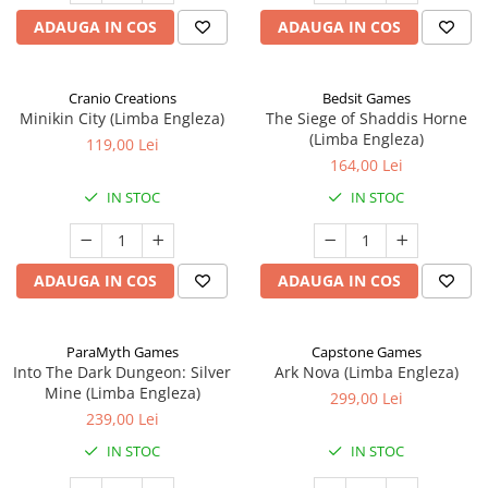
ADAUGA IN COS
ADAUGA IN COS
Cranio Creations
Bedsit Games
Minikin City (Limba Engleza)
The Siege of Shaddis Horne
(Limba Engleza)
119,00 Lei
164,00 Lei
IN STOC
IN STOC
ADAUGA IN COS
ADAUGA IN COS
ParaMyth Games
Capstone Games
Into The Dark Dungeon: Silver
Ark Nova (Limba Engleza)
Mine (Limba Engleza)
299,00 Lei
239,00 Lei
IN STOC
IN STOC