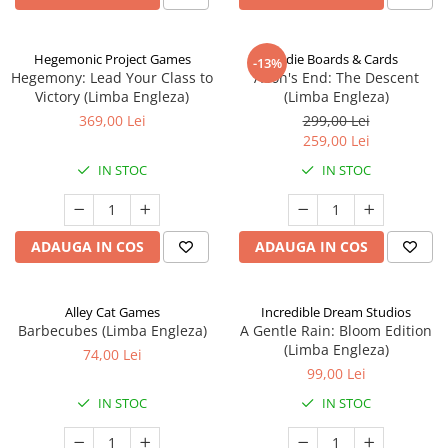
Hegemonic Project Games
Indie Boards & Cards
-13%
Hegemony: Lead Your Class to
Aeon's End: The Descent
Victory (Limba Engleza)
(Limba Engleza)
369,00 Lei
299,00 Lei
259,00 Lei
IN STOC
IN STOC
ADAUGA IN COS
ADAUGA IN COS
Alley Cat Games
Incredible Dream Studios
Barbecubes (Limba Engleza)
A Gentle Rain: Bloom Edition
(Limba Engleza)
74,00 Lei
99,00 Lei
IN STOC
IN STOC