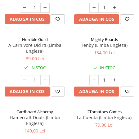
ADAUGA IN COS
ADAUGA IN COS
Horrible Guild
Mighty Boards
A Carnivore Did It! (Limba
Tenby (Limba Engleza)
Engleza)
134,00 Lei
89,00 Lei
IN STOC
IN STOC
ADAUGA IN COS
ADAUGA IN COS
Cardboard Alchemy
2Tomatoes Games
Flamecraft Duals (Limba
La Cuenta (Limba Engleza)
Engleza)
79,00 Lei
149,00 Lei