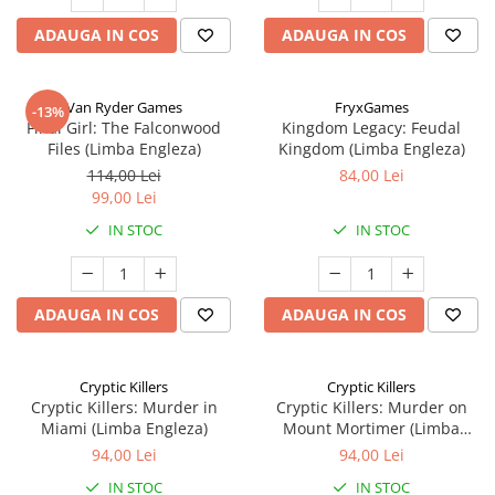
ADAUGA IN COS
ADAUGA IN COS
Van Ryder Games
FryxGames
-13%
Final Girl: The Falconwood
Kingdom Legacy: Feudal
Files (Limba Engleza)
Kingdom (Limba Engleza)
114,00 Lei
84,00 Lei
99,00 Lei
IN STOC
IN STOC
ADAUGA IN COS
ADAUGA IN COS
Cryptic Killers
Cryptic Killers
Cryptic Killers: Murder in
Cryptic Killers: Murder on
Miami (Limba Engleza)
Mount Mortimer (Limba
Engleza)
94,00 Lei
94,00 Lei
IN STOC
IN STOC