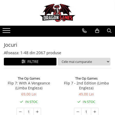
Jocuri
Afiseaza:
1-
48
din
2067
produse
FILTRE
The Op Games
The Op Games
Flip 7: With A Vengeance
Flip 7 - 2nd Edition (Limba
(Limba Engleza)
Engleza)
69,00 Lei
49,00 Lei
IN STOC
IN STOC