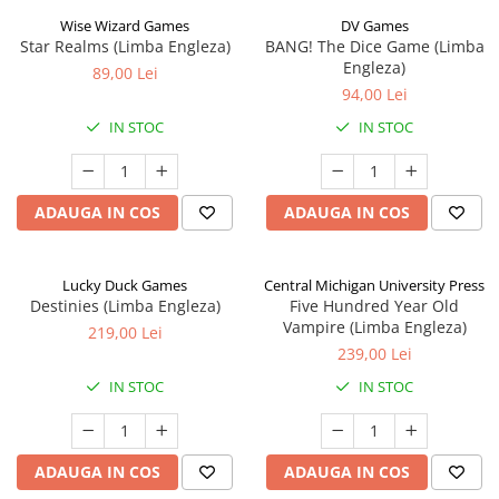
Wise Wizard Games
DV Games
Star Realms (Limba Engleza)
BANG! The Dice Game (Limba
Engleza)
89,00 Lei
94,00 Lei
IN STOC
IN STOC
ADAUGA IN COS
ADAUGA IN COS
Lucky Duck Games
Central Michigan University Press
Destinies (Limba Engleza)
Five Hundred Year Old
Vampire (Limba Engleza)
219,00 Lei
239,00 Lei
IN STOC
IN STOC
ADAUGA IN COS
ADAUGA IN COS