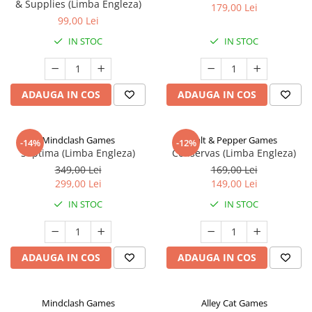
& Supplies (Limba Engleza)
179,00 Lei
99,00 Lei
IN STOC
IN STOC
ADAUGA IN COS
ADAUGA IN COS
Mindclash Games
Salt & Pepper Games
-14%
-12%
Septima (Limba Engleza)
Conservas (Limba Engleza)
349,00 Lei
169,00 Lei
299,00 Lei
149,00 Lei
IN STOC
IN STOC
ADAUGA IN COS
ADAUGA IN COS
Mindclash Games
Alley Cat Games