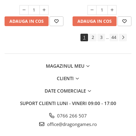
ADAUGA IN COS
ADAUGA IN COS
1
2
3
44
...
MAGAZINUL MEU
CLIENTI
DATE COMERCIALE
SUPORT CLIENTI
LUNI - VINERI 09:00 - 17:00
0766 266 507
office@dragongames.ro