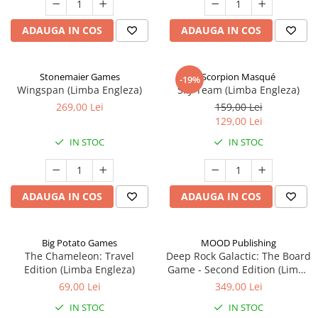
ADAUGA IN COS
ADAUGA IN COS
Stonemaier Games
Scorpion Masqué
-19%
Wingspan (Limba Engleza)
Sky Team (Limba Engleza)
269,00 Lei
159,00 Lei
129,00 Lei
IN STOC
IN STOC
ADAUGA IN COS
ADAUGA IN COS
Big Potato Games
MOOD Publishing
The Chameleon: Travel
Deep Rock Galactic: The Board
Edition (Limba Engleza)
Game - Second Edition (Limba
Engleza)
69,00 Lei
349,00 Lei
IN STOC
IN STOC