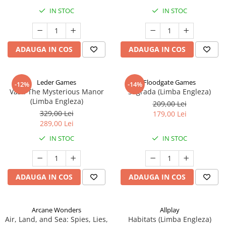
IN STOC
IN STOC
ADAUGA IN COS
ADAUGA IN COS
Leder Games
Floodgate Games
-12%
-14%
Vast: The Mysterious Manor
Sagrada (Limba Engleza)
(Limba Engleza)
209,00 Lei
329,00 Lei
179,00 Lei
289,00 Lei
IN STOC
IN STOC
ADAUGA IN COS
ADAUGA IN COS
Arcane Wonders
Allplay
Air, Land, and Sea: Spies, Lies,
Habitats (Limba Engleza)