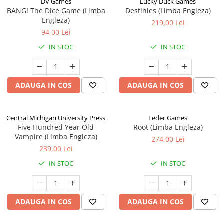
DV Games
Lucky Duck Games
BANG! The Dice Game (Limba
Destinies (Limba Engleza)
Engleza)
219,00 Lei
94,00 Lei
IN STOC
IN STOC
ADAUGA IN COS
ADAUGA IN COS
Central Michigan University Press
Leder Games
Five Hundred Year Old
Root (Limba Engleza)
Vampire (Limba Engleza)
274,00 Lei
239,00 Lei
IN STOC
IN STOC
ADAUGA IN COS
ADAUGA IN COS