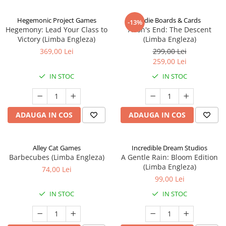
Hegemonic Project Games
Indie Boards & Cards
-13%
Hegemony: Lead Your Class to
Aeon's End: The Descent
Victory (Limba Engleza)
(Limba Engleza)
369,00 Lei
299,00 Lei
259,00 Lei
IN STOC
IN STOC
ADAUGA IN COS
ADAUGA IN COS
Alley Cat Games
Incredible Dream Studios
Barbecubes (Limba Engleza)
A Gentle Rain: Bloom Edition
(Limba Engleza)
74,00 Lei
99,00 Lei
IN STOC
IN STOC