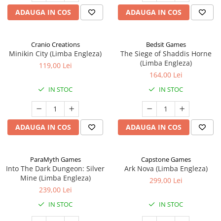
ADAUGA IN COS
ADAUGA IN COS
Cranio Creations
Bedsit Games
Minikin City (Limba Engleza)
The Siege of Shaddis Horne
(Limba Engleza)
119,00 Lei
164,00 Lei
IN STOC
IN STOC
ADAUGA IN COS
ADAUGA IN COS
ParaMyth Games
Capstone Games
Into The Dark Dungeon: Silver
Ark Nova (Limba Engleza)
Mine (Limba Engleza)
299,00 Lei
239,00 Lei
IN STOC
IN STOC