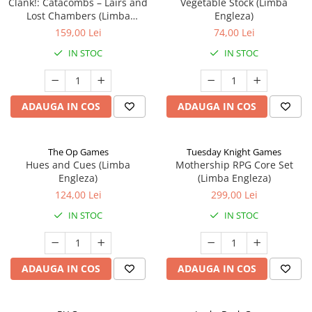
Clank!: Catacombs – Lairs and
Vegetable Stock (Limba
Lost Chambers (Limba
Engleza)
Engleza)
159,00 Lei
74,00 Lei
IN STOC
IN STOC
ADAUGA IN COS
ADAUGA IN COS
The Op Games
Tuesday Knight Games
Hues and Cues (Limba
Mothership RPG Core Set
Engleza)
(Limba Engleza)
124,00 Lei
299,00 Lei
IN STOC
IN STOC
ADAUGA IN COS
ADAUGA IN COS