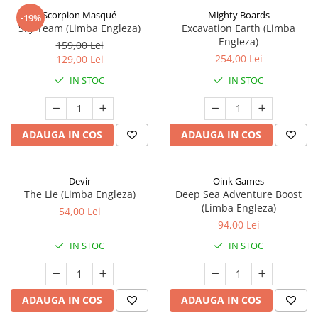
Scorpion Masqué
Mighty Boards
-19%
Sky Team (Limba Engleza)
Excavation Earth (Limba
Engleza)
159,00 Lei
254,00 Lei
129,00 Lei
IN STOC
IN STOC
ADAUGA IN COS
ADAUGA IN COS
Devir
Oink Games
The Lie (Limba Engleza)
Deep Sea Adventure Boost
(Limba Engleza)
54,00 Lei
94,00 Lei
IN STOC
IN STOC
ADAUGA IN COS
ADAUGA IN COS