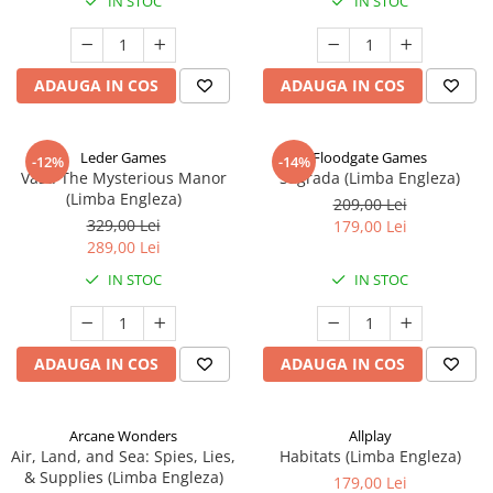
IN STOC
IN STOC
ADAUGA IN COS
ADAUGA IN COS
Leder Games
Floodgate Games
-12%
-14%
Vast: The Mysterious Manor
Sagrada (Limba Engleza)
(Limba Engleza)
209,00 Lei
329,00 Lei
179,00 Lei
289,00 Lei
IN STOC
IN STOC
ADAUGA IN COS
ADAUGA IN COS
Arcane Wonders
Allplay
Air, Land, and Sea: Spies, Lies,
Habitats (Limba Engleza)
& Supplies (Limba Engleza)
179,00 Lei