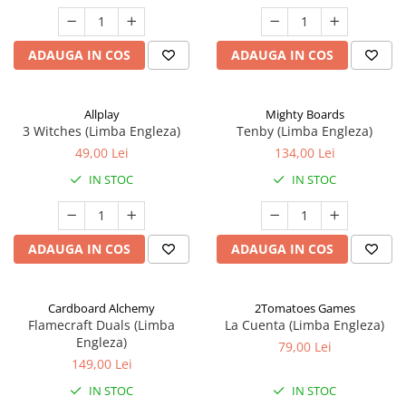
ADAUGA IN COS
ADAUGA IN COS
Allplay
Mighty Boards
3 Witches (Limba Engleza)
Tenby (Limba Engleza)
49,00 Lei
134,00 Lei
IN STOC
IN STOC
ADAUGA IN COS
ADAUGA IN COS
Cardboard Alchemy
2Tomatoes Games
Flamecraft Duals (Limba
La Cuenta (Limba Engleza)
Engleza)
79,00 Lei
149,00 Lei
IN STOC
IN STOC