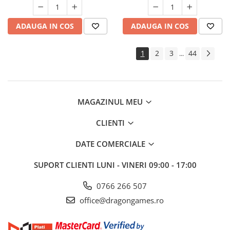
ADAUGA IN COS
ADAUGA IN COS
1
2
3
44
...
MAGAZINUL MEU
CLIENTI
DATE COMERCIALE
SUPORT CLIENTI
LUNI - VINERI 09:00 - 17:00
0766 266 507
office@dragongames.ro