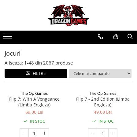
Jocuri
Afiseaza:
1-
48
din
2067
produse
FILTRE
The Op Games
The Op Games
Flip 7: With A Vengeance
Flip 7 - 2nd Edition (Limba
(Limba Engleza)
Engleza)
69,00 Lei
49,00 Lei
IN STOC
IN STOC