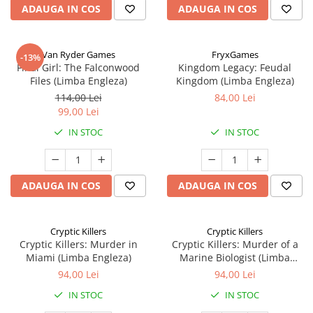
ADAUGA IN COS
ADAUGA IN COS
Van Ryder Games
FryxGames
-13%
Final Girl: The Falconwood
Kingdom Legacy: Feudal
Files (Limba Engleza)
Kingdom (Limba Engleza)
114,00 Lei
84,00 Lei
99,00 Lei
IN STOC
IN STOC
ADAUGA IN COS
ADAUGA IN COS
Cryptic Killers
Cryptic Killers
Cryptic Killers: Murder in
Cryptic Killers: Murder of a
Miami (Limba Engleza)
Marine Biologist (Limba
Engleza)
94,00 Lei
94,00 Lei
IN STOC
IN STOC