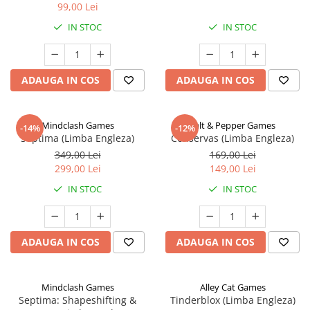
99,00 Lei
IN STOC
IN STOC
ADAUGA IN COS
ADAUGA IN COS
Mindclash Games
Salt & Pepper Games
-14%
-12%
Septima (Limba Engleza)
Conservas (Limba Engleza)
349,00 Lei
169,00 Lei
299,00 Lei
149,00 Lei
IN STOC
IN STOC
ADAUGA IN COS
ADAUGA IN COS
Mindclash Games
Alley Cat Games
Septima: Shapeshifting &
Tinderblox (Limba Engleza)