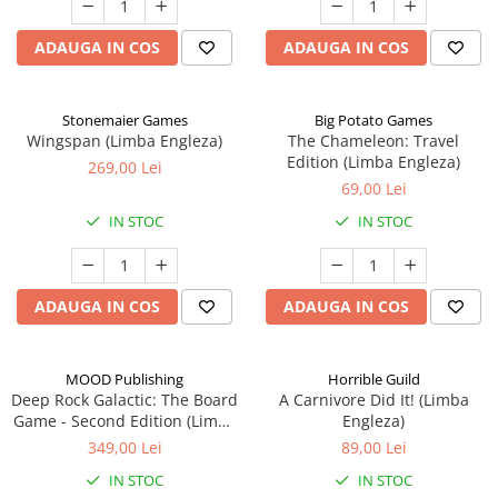
ADAUGA IN COS
ADAUGA IN COS
Stonemaier Games
Big Potato Games
Wingspan (Limba Engleza)
The Chameleon: Travel
Edition (Limba Engleza)
269,00 Lei
69,00 Lei
IN STOC
IN STOC
ADAUGA IN COS
ADAUGA IN COS
MOOD Publishing
Horrible Guild
Deep Rock Galactic: The Board
A Carnivore Did It! (Limba
Game - Second Edition (Limba
Engleza)
Engleza)
349,00 Lei
89,00 Lei
IN STOC
IN STOC