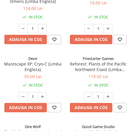
Omens (Limba Engleza)
74,00 Lei
124,00 Lei
IN STOC
IN STOC
ADAUGA IN COS
ADAUGA IN COS
Devir
Firestarter Games
Mazescape XP: Cryo-C (Limba
Reforest: Plants of the Pacific
Engleza)
Northwest Coast (Limba
Engleza)
59,00 Lei
119,00 Lei
IN STOC
IN STOC
ADAUGA IN COS
ADAUGA IN COS
Dire Wolf
Good Game Studio