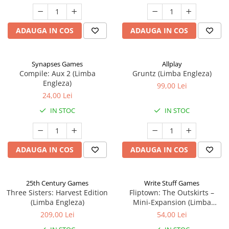
ADAUGA IN COS
ADAUGA IN COS
Synapses Games
Allplay
Compile: Aux 2 (Limba
Gruntz (Limba Engleza)
Engleza)
99,00 Lei
24,00 Lei
IN STOC
IN STOC
ADAUGA IN COS
ADAUGA IN COS
25th Century Games
Write Stuff Games
Three Sisters: Harvest Edition
Fliptown: The Outskirts –
(Limba Engleza)
Mini-Expansion (Limba
Engleza)
209,00 Lei
54,00 Lei