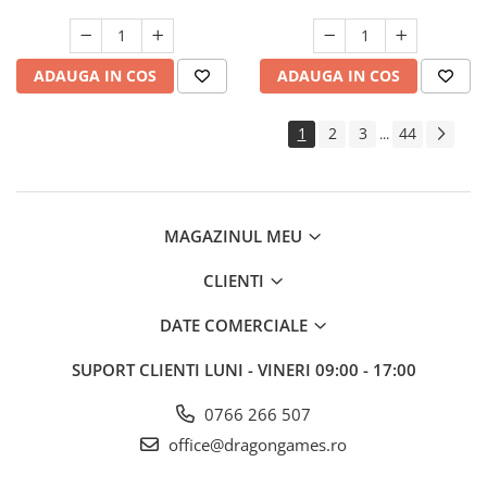
ADAUGA IN COS
ADAUGA IN COS
1
2
3
44
...
MAGAZINUL MEU
CLIENTI
DATE COMERCIALE
SUPORT CLIENTI
LUNI - VINERI 09:00 - 17:00
0766 266 507
office@dragongames.ro