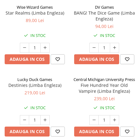
Wise Wizard Games
DV Games
Star Realms (Limba Engleza)
BANG! The Dice Game (Limba
Engleza)
89,00 Lei
94,00 Lei
IN STOC
IN STOC
ADAUGA IN COS
ADAUGA IN COS
Lucky Duck Games
Central Michigan University Press
Destinies (Limba Engleza)
Five Hundred Year Old
Vampire (Limba Engleza)
219,00 Lei
239,00 Lei
IN STOC
IN STOC
ADAUGA IN COS
ADAUGA IN COS