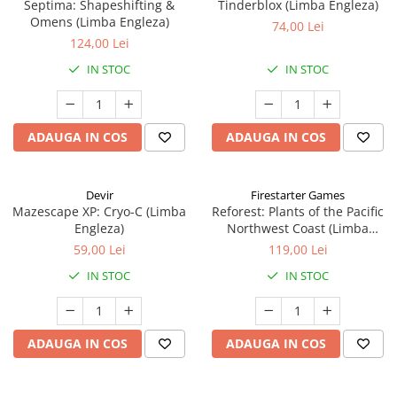
Septima: Shapeshifting &
Tinderblox (Limba Engleza)
Omens (Limba Engleza)
74,00 Lei
124,00 Lei
IN STOC
IN STOC
ADAUGA IN COS
ADAUGA IN COS
Devir
Firestarter Games
Mazescape XP: Cryo-C (Limba
Reforest: Plants of the Pacific
Engleza)
Northwest Coast (Limba
Engleza)
59,00 Lei
119,00 Lei
IN STOC
IN STOC
ADAUGA IN COS
ADAUGA IN COS