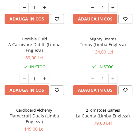
ADAUGA IN COS
ADAUGA IN COS
Horrible Guild
Mighty Boards
A Carnivore Did It! (Limba
Tenby (Limba Engleza)
Engleza)
134,00 Lei
89,00 Lei
IN STOC
IN STOC
ADAUGA IN COS
ADAUGA IN COS
Cardboard Alchemy
2Tomatoes Games
Flamecraft Duals (Limba
La Cuenta (Limba Engleza)
Engleza)
79,00 Lei
149,00 Lei