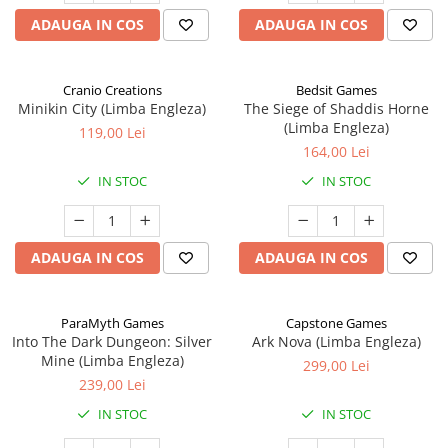
ADAUGA IN COS
ADAUGA IN COS
Cranio Creations
Bedsit Games
Minikin City (Limba Engleza)
The Siege of Shaddis Horne
(Limba Engleza)
119,00 Lei
164,00 Lei
IN STOC
IN STOC
ADAUGA IN COS
ADAUGA IN COS
ParaMyth Games
Capstone Games
Into The Dark Dungeon: Silver
Ark Nova (Limba Engleza)
Mine (Limba Engleza)
299,00 Lei
239,00 Lei
IN STOC
IN STOC