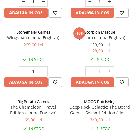
ADAUGA IN COS
ADAUGA IN COS
Stonemaier Games
Scorpion Masqué
-19%
Wingspan (Limba Engleza)
Sky Team (Limba Engleza)
269,00 Lei
159,00 Lei
129,00 Lei
IN STOC
IN STOC
ADAUGA IN COS
ADAUGA IN COS
Big Potato Games
MOOD Publishing
The Chameleon: Travel
Deep Rock Galactic: The Board
Edition (Limba Engleza)
Game - Second Edition (Limba
Engleza)
69,00 Lei
349,00 Lei
IN STOC
IN STOC