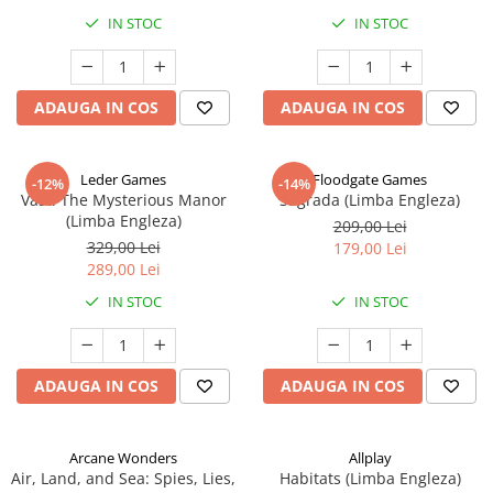
IN STOC
IN STOC
ADAUGA IN COS
ADAUGA IN COS
Leder Games
Floodgate Games
-12%
-14%
Vast: The Mysterious Manor
Sagrada (Limba Engleza)
(Limba Engleza)
209,00 Lei
329,00 Lei
179,00 Lei
289,00 Lei
IN STOC
IN STOC
ADAUGA IN COS
ADAUGA IN COS
Arcane Wonders
Allplay
Air, Land, and Sea: Spies, Lies,
Habitats (Limba Engleza)