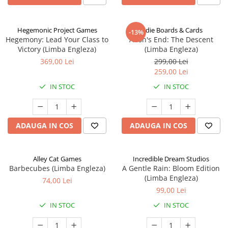
Hegemonic Project Games
Indie Boards & Cards
-13%
Hegemony: Lead Your Class to
Aeon's End: The Descent
Victory (Limba Engleza)
(Limba Engleza)
369,00 Lei
299,00 Lei
259,00 Lei
IN STOC
IN STOC
ADAUGA IN COS
ADAUGA IN COS
Alley Cat Games
Incredible Dream Studios
Barbecubes (Limba Engleza)
A Gentle Rain: Bloom Edition
(Limba Engleza)
74,00 Lei
99,00 Lei
IN STOC
IN STOC