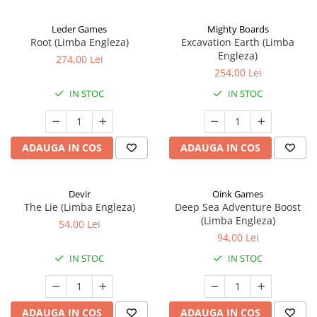
Leder Games
Mighty Boards
Root (Limba Engleza)
Excavation Earth (Limba
Engleza)
274,00 Lei
254,00 Lei
IN STOC
IN STOC
ADAUGA IN COS
ADAUGA IN COS
Devir
Oink Games
The Lie (Limba Engleza)
Deep Sea Adventure Boost
(Limba Engleza)
54,00 Lei
94,00 Lei
IN STOC
IN STOC
ADAUGA IN COS
ADAUGA IN COS