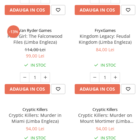
ADAUGA IN COS
ADAUGA IN COS
Van Ryder Games
FryxGames
-13%
Final Girl: The Falconwood
Kingdom Legacy: Feudal
Files (Limba Engleza)
Kingdom (Limba Engleza)
114,00 Lei
84,00 Lei
99,00 Lei
IN STOC
IN STOC
ADAUGA IN COS
ADAUGA IN COS
Cryptic Killers
Cryptic Killers
Cryptic Killers: Murder in
Cryptic Killers: Murder on
Miami (Limba Engleza)
Mount Mortimer (Limba
Engleza)
94,00 Lei
94,00 Lei
IN STOC
IN STOC