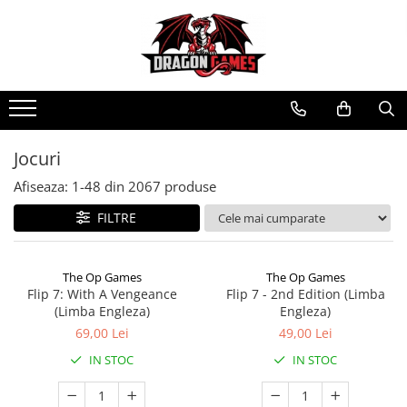
Jocuri
Afiseaza:
1-
48
din
2067
produse
FILTRE
The Op Games
The Op Games
Flip 7: With A Vengeance
Flip 7 - 2nd Edition (Limba
(Limba Engleza)
Engleza)
69,00 Lei
49,00 Lei
IN STOC
IN STOC