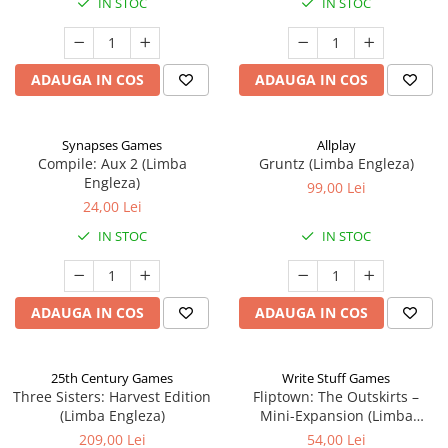
IN STOC
IN STOC
ADAUGA IN COS
ADAUGA IN COS
Synapses Games
Allplay
Compile: Aux 2 (Limba
Gruntz (Limba Engleza)
Engleza)
99,00 Lei
24,00 Lei
IN STOC
IN STOC
ADAUGA IN COS
ADAUGA IN COS
25th Century Games
Write Stuff Games
Three Sisters: Harvest Edition
Fliptown: The Outskirts –
(Limba Engleza)
Mini-Expansion (Limba
Engleza)
209,00 Lei
54,00 Lei