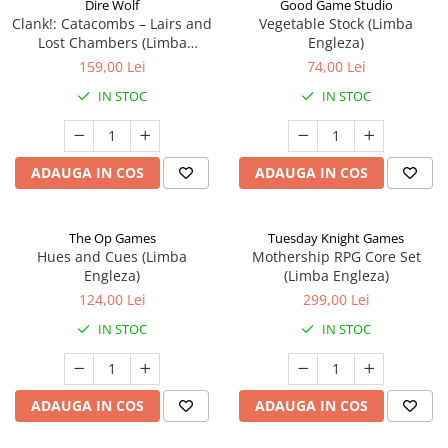
Dire Wolf
Good Game Studio
Clank!: Catacombs – Lairs and
Vegetable Stock (Limba
Lost Chambers (Limba
Engleza)
Engleza)
159,00 Lei
74,00 Lei
IN STOC
IN STOC
ADAUGA IN COS
ADAUGA IN COS
The Op Games
Tuesday Knight Games
Hues and Cues (Limba
Mothership RPG Core Set
Engleza)
(Limba Engleza)
124,00 Lei
299,00 Lei
IN STOC
IN STOC
ADAUGA IN COS
ADAUGA IN COS