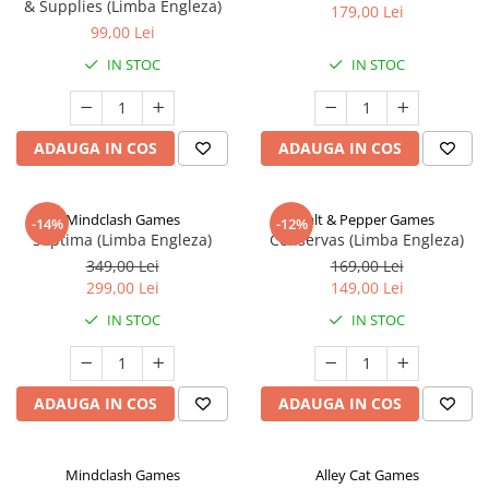
& Supplies (Limba Engleza)
179,00 Lei
99,00 Lei
IN STOC
IN STOC
ADAUGA IN COS
ADAUGA IN COS
Mindclash Games
Salt & Pepper Games
-14%
-12%
Septima (Limba Engleza)
Conservas (Limba Engleza)
349,00 Lei
169,00 Lei
299,00 Lei
149,00 Lei
IN STOC
IN STOC
ADAUGA IN COS
ADAUGA IN COS
Mindclash Games
Alley Cat Games