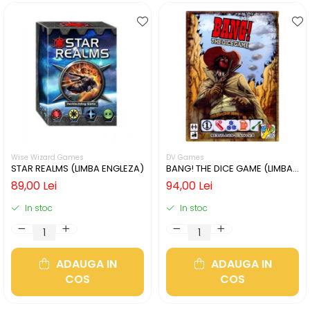
Wise Wizard Games
DV Games
STAR REALMS (LIMBA ENGLEZA)
BANG! THE DICE GAME (LIMBA
ENGLEZA)
89,00 Lei
94,00 Lei
In stoc
In stoc
ADAUGA IN
ADAUGA IN
COS
COS