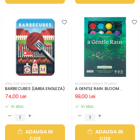
Alley Cat Games
Incredible Dream Studios
BARBECUBES (LIMBA ENGLEZA)
A GENTLE RAIN: BLOOM
EDITION (LIMBA ENGLEZA)
74,00 Lei
99,00 Lei
In stoc
In stoc
ADAUGA IN
ADAUGA IN
COS
COS