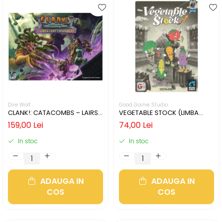
Dire Wolf
Good Game Studio
CLANK!: CATACOMBS – LAIRS
VEGETABLE STOCK (LIMBA
AND LOST CHAMBERS (LIMBA
ENGLEZA)
159,00 Lei
74,00 Lei
ENGLEZA)
In stoc
In stoc
ADAUGA IN
ADAUGA IN
COS
COS