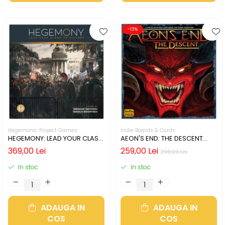
-13%
Hegemonic Project Games
Indie Boards & Cards
HEGEMONY: LEAD YOUR CLASS
AEON'S END: THE DESCENT
TO VICTORY (LIMBA ENGLEZA)
(LIMBA ENGLEZA)
369,00 Lei
259,00 Lei
299,00 Lei
In stoc
In stoc
ADAUGA IN
ADAUGA IN
COS
COS