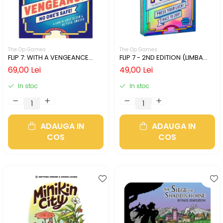
The Op Games
The Op Games
FLIP 7: WITH A VENGEANCE
FLIP 7 - 2ND EDITION (LIMBA
(LIMBA ENGLEZA)
ENGLEZA)
69,00 Lei
49,00 Lei
In stoc
In stoc
ADAUGA IN
ADAUGA IN
COS
COS