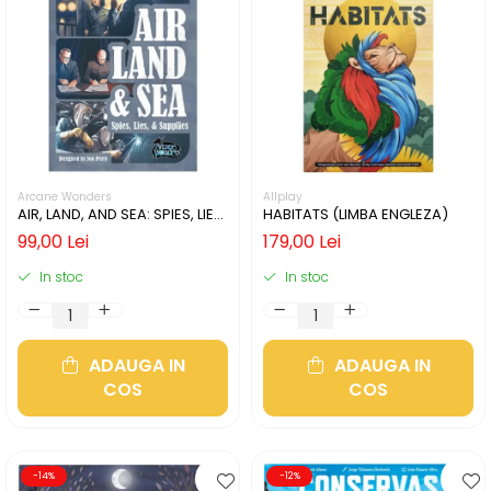
Arcane Wonders
Allplay
AIR, LAND, AND SEA: SPIES, LIES,
HABITATS (LIMBA ENGLEZA)
& SUPPLIES (LIMBA ENGLEZA)
99,00 Lei
179,00 Lei
In stoc
In stoc
ADAUGA IN
ADAUGA IN
COS
COS
-14%
-12%