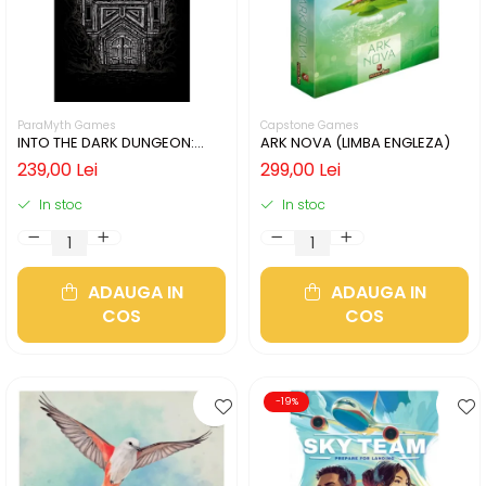
ParaMyth Games
Capstone Games
INTO THE DARK DUNGEON:
ARK NOVA (LIMBA ENGLEZA)
SILVER MINE (LIMBA ENGLEZA)
239,00 Lei
299,00 Lei
In stoc
In stoc
ADAUGA IN
ADAUGA IN
COS
COS
-19%