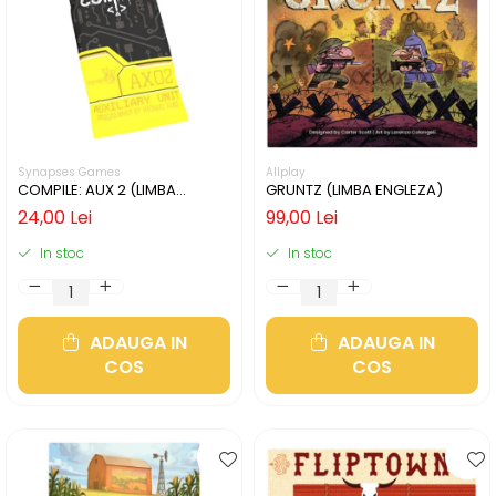
Synapses Games
Allplay
COMPILE: AUX 2 (LIMBA
GRUNTZ (LIMBA ENGLEZA)
ENGLEZA)
24,00 Lei
99,00 Lei
In stoc
In stoc
ADAUGA IN
ADAUGA IN
COS
COS