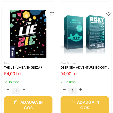
Devir
Oink Games
THE LIE (LIMBA ENGLEZA)
DEEP SEA ADVENTURE BOOST
(LIMBA ENGLEZA)
54,00 Lei
94,00 Lei
In stoc
In stoc
ADAUGA IN
ADAUGA IN
COS
COS