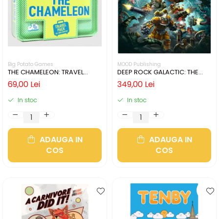
Big Potato Games
MOOD Publishing
THE CHAMELEON: TRAVEL
DEEP ROCK GALACTIC: THE
EDITION (LIMBA ENGLEZA)
BOARD GAME - SECOND
69,00 Lei
349,00 Lei
EDITION (LIMBA ENGLEZA)
In stoc
In stoc
ADAUGA IN
ADAUGA IN
COS
COS