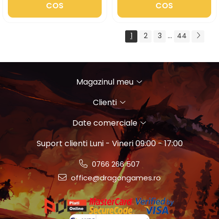
COS
COS
1
2
3
...
44
Magazinul meu
Clienti
Date comerciale
Suport clienti
Luni - Vineri 09:00 - 17:00
0766 266 507
office@dragongames.ro