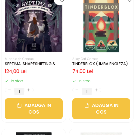
Mindclash Games
Alley Cat Games
SEPTIMA: SHAPESHIFTING &
TINDERBLOX (LIMBA ENGLEZA)
OMENS (LIMBA ENGLEZA)
124,00 Lei
74,00 Lei
In stoc
In stoc
ADAUGA IN
ADAUGA IN
COS
COS