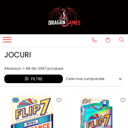
JOCURI
Afiseaza:
1-
48
din
2067
produse
FILTRE