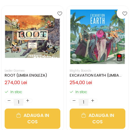
Leder Games
Mighty Boards
ROOT (LIMBA ENGLEZA)
EXCAVATION EARTH (LIMBA
ENGLEZA)
274,00 Lei
254,00 Lei
In stoc
In stoc
ADAUGA IN
ADAUGA IN
COS
COS