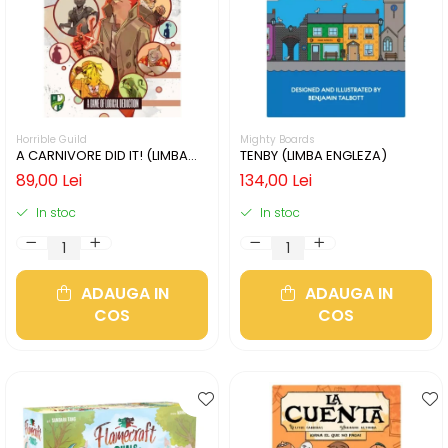
Horrible Guild
Mighty Boards
A CARNIVORE DID IT! (LIMBA
TENBY (LIMBA ENGLEZA)
ENGLEZA)
89,00 Lei
134,00 Lei
In stoc
In stoc
ADAUGA IN
ADAUGA IN
COS
COS