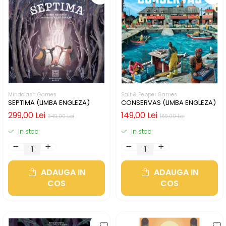
Mindclash Games
Salt & Pepper Games
SEPTIMA (LIMBA ENGLEZA)
CONSERVAS (LIMBA ENGLEZA)
299,00 Lei
149,00 Lei
349,00 Lei
169,00 Lei
In stoc
In stoc
ADAUGA IN
ADAUGA IN
COS
COS