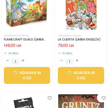
Cardboard Alchemy
2Tomatoes Games
FLAMECRAFT DUALS (LIMBA
LA CUENTA (LIMBA ENGLEZA)
ENGLEZA)
149,00 Lei
79,00 Lei
In stoc
In stoc
ADAUGA IN
ADAUGA IN
COS
COS