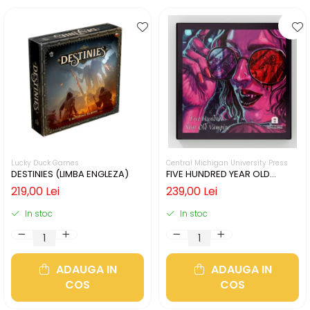
Lucky Duck Games
Central Michigan University Press
DESTINIES (LIMBA ENGLEZA)
FIVE HUNDRED YEAR OLD
VAMPIRE (LIMBA ENGLEZA)
219,00 Lei
239,00 Lei
In stoc
In stoc
ADAUGA IN
ADAUGA IN
COS
COS