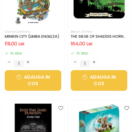
Cranio Creations
Bedsit Games
MINIKIN CITY (LIMBA ENGLEZA)
THE SIEGE OF SHADDIS HORNE
(LIMBA ENGLEZA)
119,00 Lei
164,00 Lei
In stoc
In stoc
ADAUGA IN
ADAUGA IN
COS
COS