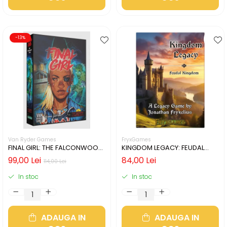
-13%
Van Ryder Games
FryxGames
FINAL GIRL: THE FALCONWOOD
KINGDOM LEGACY: FEUDAL
FILES (LIMBA ENGLEZA)
KINGDOM (LIMBA ENGLEZA)
99,00 Lei
84,00 Lei
114,00 Lei
In stoc
In stoc
ADAUGA IN
ADAUGA IN