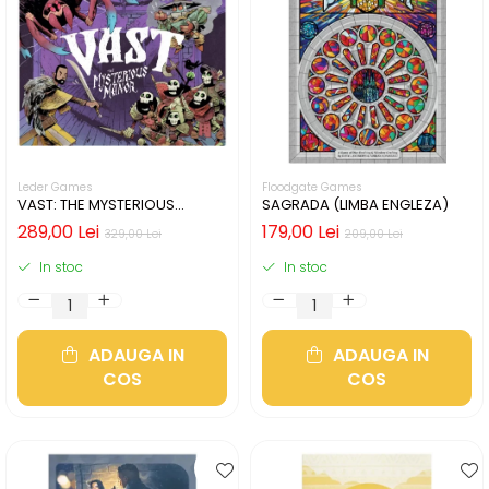
Leder Games
Floodgate Games
VAST: THE MYSTERIOUS
SAGRADA (LIMBA ENGLEZA)
MANOR (LIMBA ENGLEZA)
289,00 Lei
179,00 Lei
329,00 Lei
209,00 Lei
In stoc
In stoc
ADAUGA IN
ADAUGA IN
COS
COS