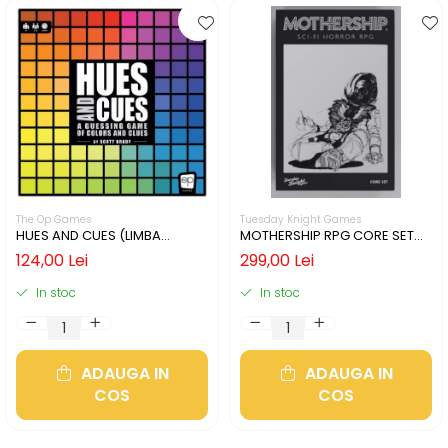
The Op Games
Tuesday Knight Games
HUES AND CUES (LIMBA
MOTHERSHIP RPG CORE SET
ENGLEZA)
(LIMBA ENGLEZA)
124,00 Lei
299,00 Lei
In stoc
In stoc
ADAUGA IN
ADAUGA IN
COS
COS