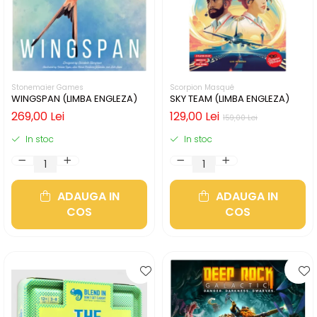
Stonemaier Games
Scorpion Masqué
WINGSPAN (LIMBA ENGLEZA)
SKY TEAM (LIMBA ENGLEZA)
269,00 Lei
129,00 Lei
159,00 Lei
In stoc
In stoc
ADAUGA IN
ADAUGA IN
COS
COS