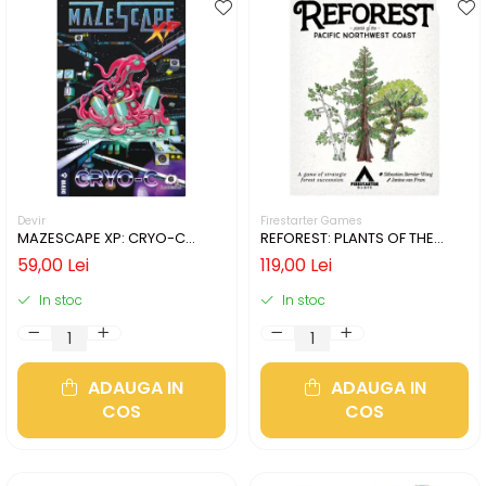
Devir
Firestarter Games
MAZESCAPE XP: CRYO-C
REFOREST: PLANTS OF THE
(LIMBA ENGLEZA)
PACIFIC NORTHWEST COAST
59,00 Lei
119,00 Lei
(LIMBA ENGLEZA)
In stoc
In stoc
ADAUGA IN
ADAUGA IN
COS
COS