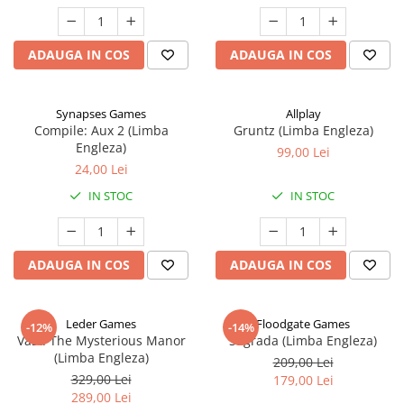
ADAUGA IN COS
ADAUGA IN COS
Synapses Games
Allplay
Compile: Aux 2 (Limba
Gruntz (Limba Engleza)
Engleza)
99,00 Lei
24,00 Lei
IN STOC
IN STOC
ADAUGA IN COS
ADAUGA IN COS
Leder Games
Floodgate Games
-12%
-14%
Vast: The Mysterious Manor
Sagrada (Limba Engleza)
(Limba Engleza)
209,00 Lei
329,00 Lei
179,00 Lei
289,00 Lei