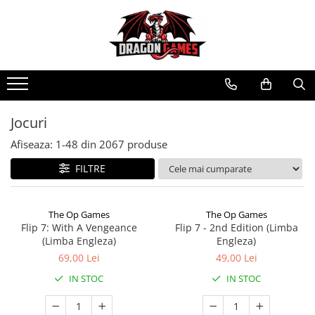
Jocuri
Afiseaza:
1-
48
din
2067
produse
FILTRE
The Op Games
The Op Games
Flip 7: With A Vengeance
Flip 7 - 2nd Edition (Limba
(Limba Engleza)
Engleza)
69,00 Lei
49,00 Lei
IN STOC
IN STOC