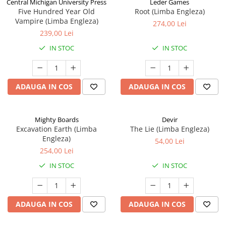
Central Michigan University Press
Leder Games
Five Hundred Year Old
Root (Limba Engleza)
Vampire (Limba Engleza)
274,00 Lei
239,00 Lei
IN STOC
IN STOC
ADAUGA IN COS
ADAUGA IN COS
Mighty Boards
Devir
Excavation Earth (Limba
The Lie (Limba Engleza)
Engleza)
54,00 Lei
254,00 Lei
IN STOC
IN STOC
ADAUGA IN COS
ADAUGA IN COS