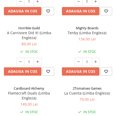
ADAUGA IN COS
ADAUGA IN COS
Horrible Guild
Mighty Boards
A Carnivore Did It! (Limba
Tenby (Limba Engleza)
Engleza)
134,00 Lei
89,00 Lei
IN STOC
IN STOC
ADAUGA IN COS
ADAUGA IN COS
Cardboard Alchemy
2Tomatoes Games
Flamecraft Duals (Limba
La Cuenta (Limba Engleza)
Engleza)
79,00 Lei
149,00 Lei
IN STOC
IN STOC