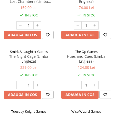
Lost Chambers (Limba
Engleza)
Engleza)
159,00 Lei
74,00 Lei
IN STOC
IN STOC
ADAUGA IN COS
ADAUGA IN COS
Smirk & Laughter Games
The Op Games
The Night Cage (Limba
Hues and Cues (Limba
Engleza)
Engleza)
229,00 Lei
124,00 Lei
IN STOC
IN STOC
ADAUGA IN COS
ADAUGA IN COS
Tuesday Knight Games
Wise Wizard Games