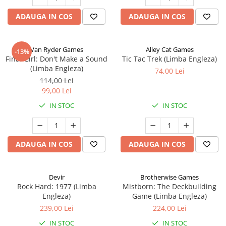
ADAUGA IN COS
ADAUGA IN COS
Van Ryder Games
Alley Cat Games
-13%
Final Girl: Don't Make a Sound
Tic Tac Trek (Limba Engleza)
(Limba Engleza)
74,00 Lei
114,00 Lei
99,00 Lei
IN STOC
IN STOC
ADAUGA IN COS
ADAUGA IN COS
Devir
Brotherwise Games
Rock Hard: 1977 (Limba
Mistborn: The Deckbuilding
Engleza)
Game (Limba Engleza)
239,00 Lei
224,00 Lei
IN STOC
IN STOC