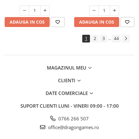
ADAUGA IN COS
ADAUGA IN COS
1
2
3
44
...
MAGAZINUL MEU
CLIENTI
DATE COMERCIALE
SUPORT CLIENTI
LUNI - VINERI 09:00 - 17:00
0766 266 507
office@dragongames.ro