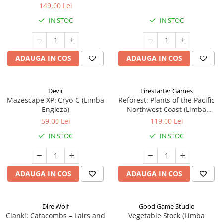
149,00 Lei
IN STOC
IN STOC
ADAUGA IN COS
ADAUGA IN COS
Devir
Firestarter Games
Mazescape XP: Cryo-C (Limba
Reforest: Plants of the Pacific
Engleza)
Northwest Coast (Limba
Engleza)
59,00 Lei
119,00 Lei
IN STOC
IN STOC
ADAUGA IN COS
ADAUGA IN COS
Dire Wolf
Good Game Studio
Clank!: Catacombs – Lairs and
Vegetable Stock (Limba