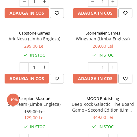
ADAUGA IN COS
ADAUGA IN COS
Capstone Games
Stonemaier Games
Ark Nova (Limba Engleza)
Wingspan (Limba Engleza)
299,00 Lei
269,00 Lei
IN STOC
IN STOC
ADAUGA IN COS
ADAUGA IN COS
Scorpion Masqué
MOOD Publishing
-19%
Sky Team (Limba Engleza)
Deep Rock Galactic: The Board
Game - Second Edition (Limba
159,00 Lei
Engleza)
349,00 Lei
129,00 Lei
IN STOC
IN STOC