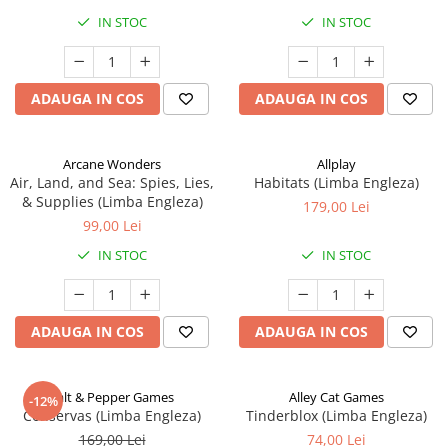
IN STOC
IN STOC
ADAUGA IN COS
ADAUGA IN COS
Arcane Wonders
Allplay
Air, Land, and Sea: Spies, Lies,
Habitats (Limba Engleza)
& Supplies (Limba Engleza)
179,00 Lei
99,00 Lei
IN STOC
IN STOC
ADAUGA IN COS
ADAUGA IN COS
Salt & Pepper Games
Alley Cat Games
-12%
Conservas (Limba Engleza)
Tinderblox (Limba Engleza)
169,00 Lei
74,00 Lei