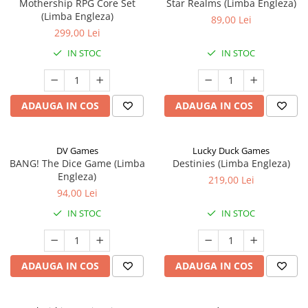
Mothership RPG Core Set
Star Realms (Limba Engleza)
(Limba Engleza)
89,00 Lei
299,00 Lei
IN STOC
IN STOC
ADAUGA IN COS
ADAUGA IN COS
DV Games
Lucky Duck Games
BANG! The Dice Game (Limba
Destinies (Limba Engleza)
Engleza)
219,00 Lei
94,00 Lei
IN STOC
IN STOC
ADAUGA IN COS
ADAUGA IN COS