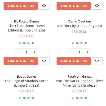
ADAUGA IN COS
ADAUGA IN COS
Big Potato Games
Cranio Creations
The Chameleon: Travel
Minikin City (Limba Engleza)
Edition (Limba Engleza)
119,00 Lei
69,00 Lei
IN STOC
IN STOC
ADAUGA IN COS
ADAUGA IN COS
Bedsit Games
ParaMyth Games
The Siege of Shaddis Horne
Into The Dark Dungeon: Silver
(Limba Engleza)
Mine (Limba Engleza)
164,00 Lei
239,00 Lei
IN STOC
IN STOC