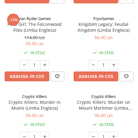
Van Ryder Games
FryxGames
-13%
Final Girl: The Falconwood
Kingdom Legacy: Feudal
Files (Limba Engleza)
Kingdom (Limba Engleza)
114,00 Lei
84,00 Lei
99,00 Lei
IN STOC
IN STOC
ADAUGA IN COS
ADAUGA IN COS
Cryptic Killers
Cryptic Killers
Cryptic Killers: Murder in
Cryptic Killers: Murder on
Miami (Limba Engleza)
Mount Mortimer (Limba
Engleza)
94,00 Lei
94,00 Lei
IN STOC
IN STOC