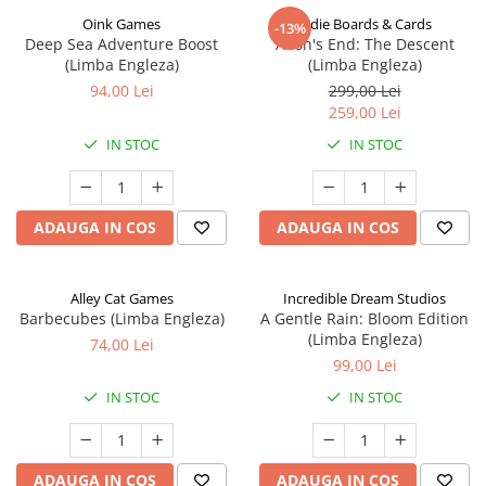
Oink Games
Indie Boards & Cards
-13%
Deep Sea Adventure Boost
Aeon's End: The Descent
(Limba Engleza)
(Limba Engleza)
94,00 Lei
299,00 Lei
259,00 Lei
IN STOC
IN STOC
ADAUGA IN COS
ADAUGA IN COS
Alley Cat Games
Incredible Dream Studios
Barbecubes (Limba Engleza)
A Gentle Rain: Bloom Edition
(Limba Engleza)
74,00 Lei
99,00 Lei
IN STOC
IN STOC
ADAUGA IN COS
ADAUGA IN COS