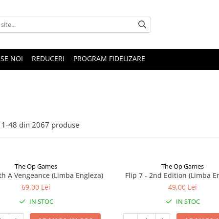
SE NOI
REDUCERI
PROGRAM FIDELIZARE
1-
48
din
2067
produse
The Op Games
The Op Games
ith A Vengeance (Limba Engleza)
Flip 7 - 2nd Edition (Limba E
69,00 Lei
49,00 Lei
IN STOC
IN STOC