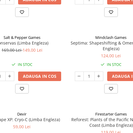
Salt & Pepper Games
Mindclash Games
nservas (Limba Engleza)
Septima: Shapeshifting & Ome
Engleza)
169,00 Lei
149,00 Lei
124,00 Lei
IN STOC
IN STOC
ADAUGA IN COS
ADAUGA I
Devir
Firestarter Games
pe XP: Cryo-C (Limba Engleza)
Reforest: Plants of the Pacific
Coast (Limba Engleza)
59,00 Lei
119,00 Lei