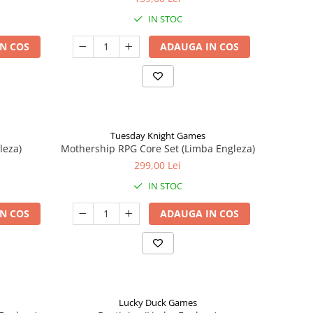
IN STOC
N COS
ADAUGA IN COS
Tuesday Knight Games
leza)
Mothership RPG Core Set (Limba Engleza)
299,00 Lei
IN STOC
N COS
ADAUGA IN COS
Lucky Duck Games