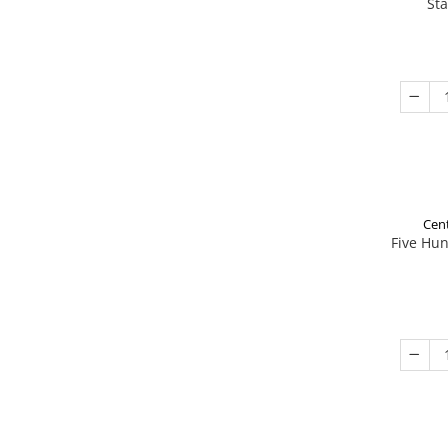
St
Cent
Five Hu