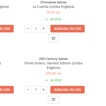
2Tomatoes Games
gleza)
La Cuenta (Limba Engleza)
79,00 Lei
IN STOC
N COS
ADAUGA IN COS
25th Century Games
)
Three Sisters: Harvest Edition (Limba
Engleza)
209,00 Lei
IN STOC
N COS
ADAUGA IN COS