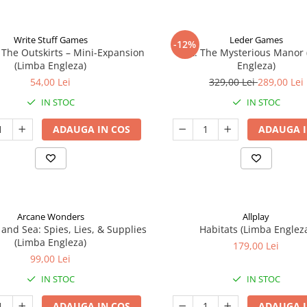
Write Stuff Games
Leder Games
-12%
 The Outskirts – Mini-Expansion
Vast: The Mysterious Manor
(Limba Engleza)
Engleza)
54,00 Lei
329,00 Lei
289,00 Lei
IN STOC
IN STOC
ADAUGA IN COS
ADAUGA I
Arcane Wonders
Allplay
 and Sea: Spies, Lies, & Supplies
Habitats (Limba Englez
(Limba Engleza)
179,00 Lei
99,00 Lei
IN STOC
IN STOC
ADAUGA IN COS
ADAUGA I