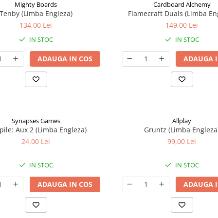
Mighty Boards
Cardboard Alchemy
Tenby (Limba Engleza)
Flamecraft Duals (Limba En
134,00 Lei
149,00 Lei
IN STOC
IN STOC
ADAUGA IN COS
ADAUGA I
Synapses Games
Allplay
ile: Aux 2 (Limba Engleza)
Gruntz (Limba Engleza
24,00 Lei
99,00 Lei
IN STOC
IN STOC
ADAUGA IN COS
ADAUGA I