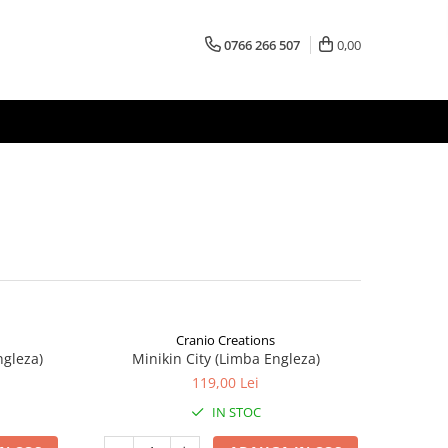
0766 266 507
0,00
Cranio Creations
ngleza)
Minikin City (Limba Engleza)
119,00 Lei
IN STOC