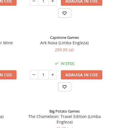
N COS
ADAUGA IN COS
Capstone Games
er Mine
Ark Nova (Limba Engleza)
299,00 Lei
IN STOC
N COS
ADAUGA IN COS
Big Potato Games
a)
The Chameleon: Travel Edition (Limba
Engleza)