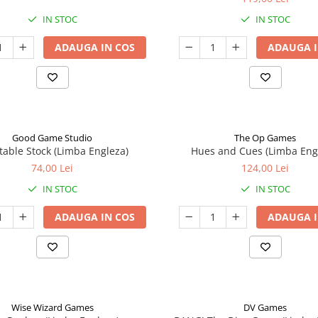
IN STOC
IN STOC
ADAUGA IN COS
ADAUGA I
Good Game Studio
The Op Games
table Stock (Limba Engleza)
Hues and Cues (Limba Eng
74,00 Lei
124,00 Lei
IN STOC
IN STOC
ADAUGA IN COS
ADAUGA I
Wise Wizard Games
DV Games