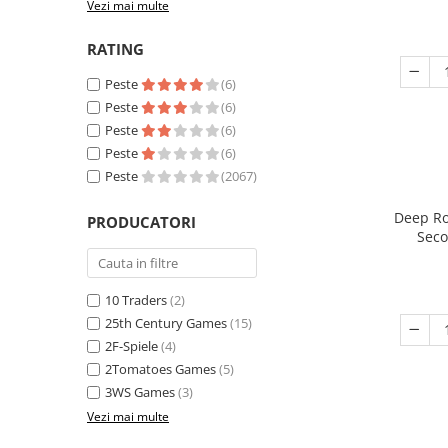
Vezi mai multe
RATING
Peste
(6)
Peste
(6)
Peste
(6)
Peste
(6)
Peste
(2067)
Deep Ro
PRODUCATORI
Seco
10 Traders
(2)
25th Century Games
(15)
2F-Spiele
(4)
2Tomatoes Games
(5)
3WS Games
(3)
Vezi mai multe