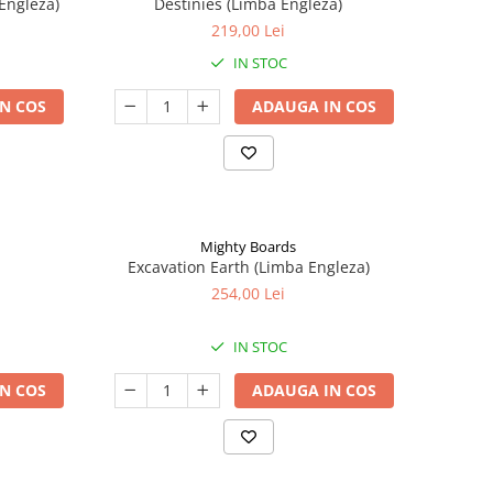
Engleza)
Destinies (Limba Engleza)
219,00 Lei
IN STOC
N COS
ADAUGA IN COS
Mighty Boards
Excavation Earth (Limba Engleza)
254,00 Lei
IN STOC
N COS
ADAUGA IN COS