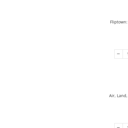
Fliptown:
Air, Land,