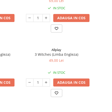
69,00 Lei
IN STOC
N COS
ADAUGA IN COS
Allplay
ngleza)
3 Witches (Limba Engleza)
49,00 Lei
IN STOC
N COS
ADAUGA IN COS