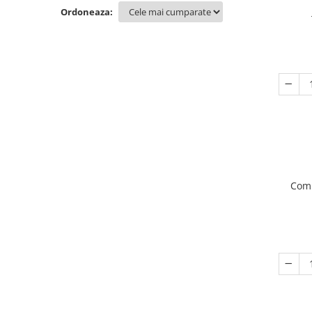
Ordoneaza:
Comp