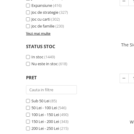
Expansiune
(416)
Joc de strategie
(327)
Joc cu carti
(302)
Joc de familie
(230)
Vezi mai multe
The Si
STATUS STOC
In stoc
(1449)
Nu este in stoc
(618)
PRET
Sub 50 Lei
(85)
50 Lei - 100 Lei
(546)
100 Lei - 150 Lei
(490)
150 Lei - 200 Lei
(343)
W
200 Lei - 250 Lei
(215)