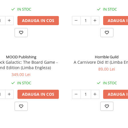
IN STOC
IN STOC
ADAUGA IN COS
ADAUGA I
MOOD Publishing
Horrible Guild
ck Galactic: The Board Game -
A Carnivore Did It! (Limba E
nd Edition (Limba Engleza)
89,00 Lei
349,00 Lei
IN STOC
IN STOC
ADAUGA IN COS
ADAUGA I