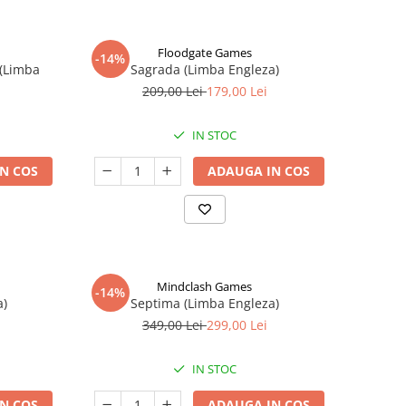
Floodgate Games
-14%
 (Limba
Sagrada (Limba Engleza)
209,00 Lei
179,00 Lei
IN STOC
N COS
ADAUGA IN COS
Mindclash Games
-14%
a)
Septima (Limba Engleza)
349,00 Lei
299,00 Lei
IN STOC
N COS
ADAUGA IN COS