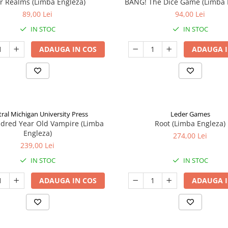
ar Realms (Limba Engleza)
BANG! The Dice Game (Limba 
89,00 Lei
94,00 Lei
IN STOC
IN STOC
ADAUGA IN COS
ADAUGA I
ral Michigan University Press
Leder Games
ndred Year Old Vampire (Limba
Root (Limba Engleza)
Engleza)
274,00 Lei
239,00 Lei
IN STOC
IN STOC
ADAUGA IN COS
ADAUGA I