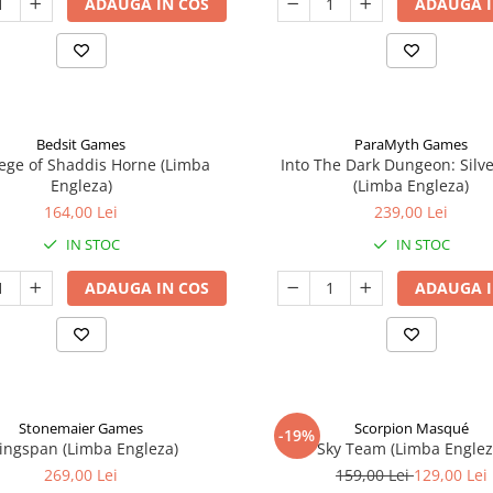
ADAUGA IN COS
ADAUGA I
Bedsit Games
ParaMyth Games
ege of Shaddis Horne (Limba
Into The Dark Dungeon: Silv
Engleza)
(Limba Engleza)
164,00 Lei
239,00 Lei
IN STOC
IN STOC
ADAUGA IN COS
ADAUGA I
Stonemaier Games
Scorpion Masqué
-19%
ingspan (Limba Engleza)
Sky Team (Limba Englez
269,00 Lei
159,00 Lei
129,00 Lei