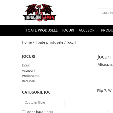
TOATE PRODUSELE
JOCURI
ACCESORII
PRODU
Home /
Toate produsele /
Jocuri
Jocuri
JOCURI
Afiseaza:
Jocuri
Accesorii
Produse noi
Reduceri
Flip 7: W
CATEGORIE JOC
Joc de baza
(1566)