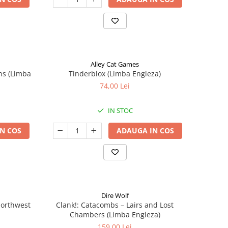
Alley Cat Games
ns (Limba
Tinderblox (Limba Engleza)
74,00 Lei
IN STOC
N COS
ADAUGA IN COS
Dire Wolf
 Northwest
Clank!: Catacombs – Lairs and Lost
Chambers (Limba Engleza)
159,00 Lei