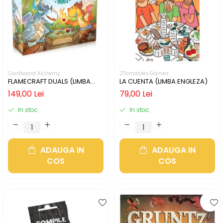
Cardboard Alchemy
2Tomatoes Games
FLAMECRAFT DUALS (LIMBA
LA CUENTA (LIMBA ENGLEZA)
ENGLEZA)
149,00 Lei
79,00 Lei
In stoc
In stoc
ADAUGA IN
ADAUGA IN
COS
COS