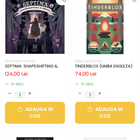
Mindclash Games
Alley Cat Games
SEPTIMA: SHAPESHIFTING &
TINDERBLOX (LIMBA ENGLEZA)
OMENS (LIMBA ENGLEZA)
124,00 Lei
74,00 Lei
In stoc
In stoc
ADAUGA IN
ADAUGA IN
COS
COS