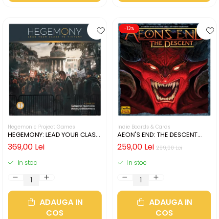
-13%
Hegemonic Project Games
Indie Boards & Cards
HEGEMONY: LEAD YOUR CLASS
AEON'S END: THE DESCENT
TO VICTORY (LIMBA ENGLEZA)
(LIMBA ENGLEZA)
369,00 Lei
259,00 Lei
299,00 Lei
In stoc
In stoc
ADAUGA IN
ADAUGA IN
COS
COS