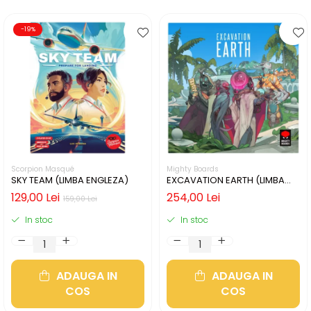
-19%
Scorpion Masqué
Mighty Boards
SKY TEAM (LIMBA ENGLEZA)
EXCAVATION EARTH (LIMBA
ENGLEZA)
129,00 Lei
254,00 Lei
159,00 Lei
In stoc
In stoc
ADAUGA IN
ADAUGA IN
COS
COS