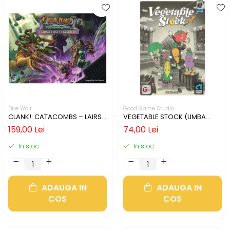
Dire Wolf
Good Game Studio
CLANK!: CATACOMBS – LAIRS
VEGETABLE STOCK (LIMBA
AND LOST CHAMBERS (LIMBA
ENGLEZA)
159,00 Lei
74,00 Lei
ENGLEZA)
In stoc
In stoc
ADAUGA IN
ADAUGA IN
COS
COS