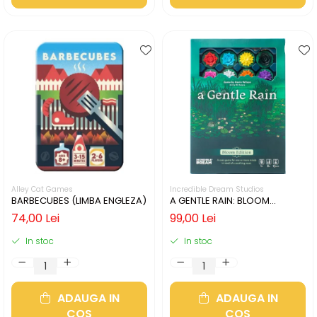
Alley Cat Games
Incredible Dream Studios
BARBECUBES (LIMBA ENGLEZA)
A GENTLE RAIN: BLOOM
EDITION (LIMBA ENGLEZA)
74,00 Lei
99,00 Lei
In stoc
In stoc
ADAUGA IN
ADAUGA IN
COS
COS