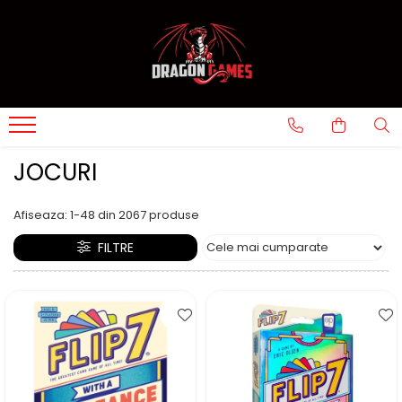
JOCURI
Afiseaza:
1-
48
din
2067
produse
FILTRE