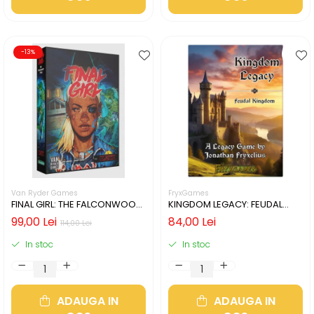
-13%
Van Ryder Games
FryxGames
FINAL GIRL: THE FALCONWOOD
KINGDOM LEGACY: FEUDAL
FILES (LIMBA ENGLEZA)
KINGDOM (LIMBA ENGLEZA)
99,00 Lei
84,00 Lei
114,00 Lei
In stoc
In stoc
ADAUGA IN
ADAUGA IN