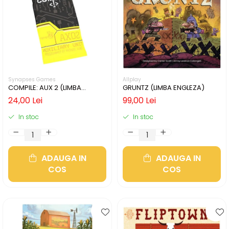
Synapses Games
Allplay
COMPILE: AUX 2 (LIMBA
GRUNTZ (LIMBA ENGLEZA)
ENGLEZA)
24,00 Lei
99,00 Lei
In stoc
In stoc
ADAUGA IN
ADAUGA IN
COS
COS