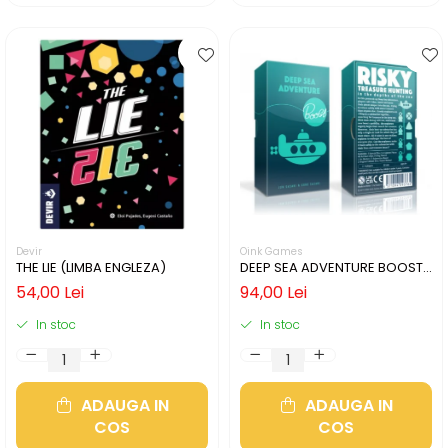
Devir
Oink Games
THE LIE (LIMBA ENGLEZA)
DEEP SEA ADVENTURE BOOST
(LIMBA ENGLEZA)
54,00 Lei
94,00 Lei
In stoc
In stoc
ADAUGA IN
ADAUGA IN
COS
COS