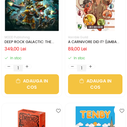
MOOD Publishing
Horrible Guild
DEEP ROCK GALACTIC: THE
A CARNIVORE DID IT! (LIMBA
BOARD GAME - SECOND
ENGLEZA)
349,00 Lei
89,00 Lei
EDITION (LIMBA ENGLEZA)
In stoc
In stoc
ADAUGA IN
ADAUGA IN
COS
COS