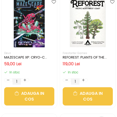
Devir
Firestarter Games
MAZESCAPE XP: CRYO-C
REFOREST: PLANTS OF THE
(LIMBA ENGLEZA)
PACIFIC NORTHWEST COAST
59,00 Lei
119,00 Lei
(LIMBA ENGLEZA)
In stoc
In stoc
ADAUGA IN
ADAUGA IN
COS
COS