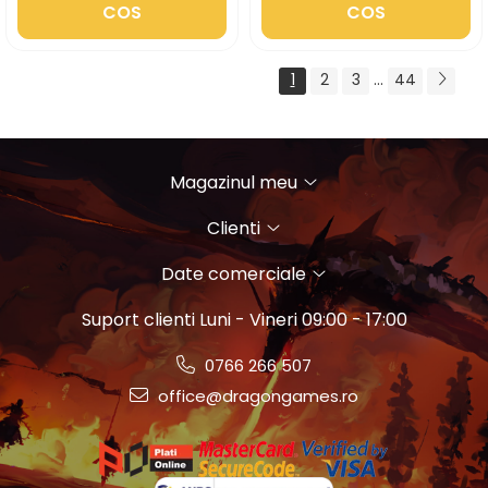
COS
COS
1
2
3
...
44
Magazinul meu
Clienti
Date comerciale
Suport clienti
Luni - Vineri 09:00 - 17:00
0766 266 507
office@dragongames.ro