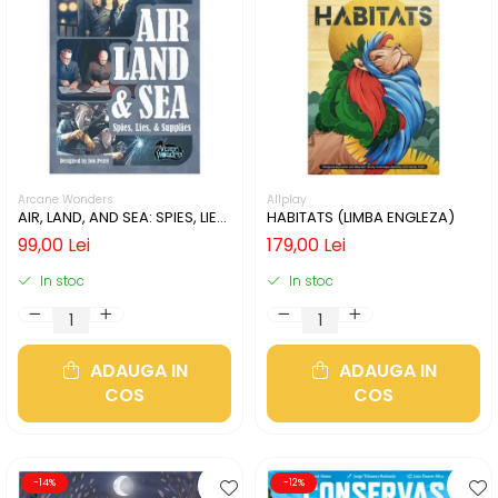
Arcane Wonders
Allplay
AIR, LAND, AND SEA: SPIES, LIES,
HABITATS (LIMBA ENGLEZA)
& SUPPLIES (LIMBA ENGLEZA)
99,00 Lei
179,00 Lei
In stoc
In stoc
ADAUGA IN
ADAUGA IN
COS
COS
-14%
-12%