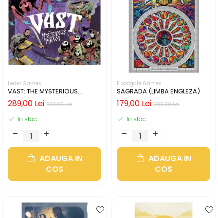
Leder Games
Floodgate Games
VAST: THE MYSTERIOUS
SAGRADA (LIMBA ENGLEZA)
MANOR (LIMBA ENGLEZA)
289,00 Lei
179,00 Lei
329,00 Lei
209,00 Lei
In stoc
In stoc
ADAUGA IN
ADAUGA IN
COS
COS