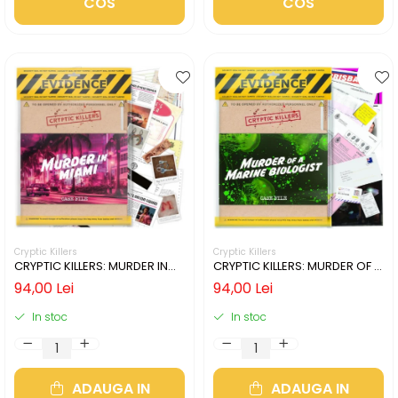
COS
COS
Cryptic Killers
Cryptic Killers
CRYPTIC KILLERS: MURDER IN
CRYPTIC KILLERS: MURDER OF A
MIAMI (LIMBA ENGLEZA)
MARINE BIOLOGIST (LIMBA
94,00 Lei
94,00 Lei
ENGLEZA)
In stoc
In stoc
ADAUGA IN
ADAUGA IN