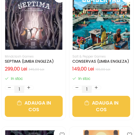
Mindclash Games
Salt & Pepper Games
SEPTIMA (LIMBA ENGLEZA)
CONSERVAS (LIMBA ENGLEZA)
299,00 Lei
149,00 Lei
349,00 Lei
169,00 Lei
In stoc
In stoc
ADAUGA IN
ADAUGA IN
COS
COS