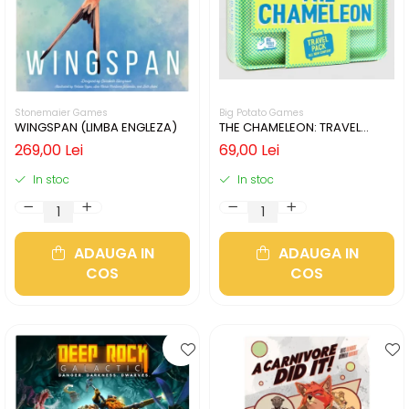
Stonemaier Games
Big Potato Games
WINGSPAN (LIMBA ENGLEZA)
THE CHAMELEON: TRAVEL
EDITION (LIMBA ENGLEZA)
269,00 Lei
69,00 Lei
In stoc
In stoc
ADAUGA IN
ADAUGA IN
COS
COS