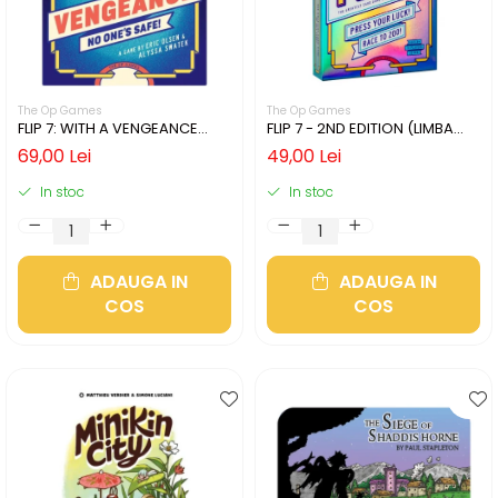
The Op Games
The Op Games
FLIP 7: WITH A VENGEANCE
FLIP 7 - 2ND EDITION (LIMBA
(LIMBA ENGLEZA)
ENGLEZA)
69,00 Lei
49,00 Lei
In stoc
In stoc
ADAUGA IN
ADAUGA IN
COS
COS