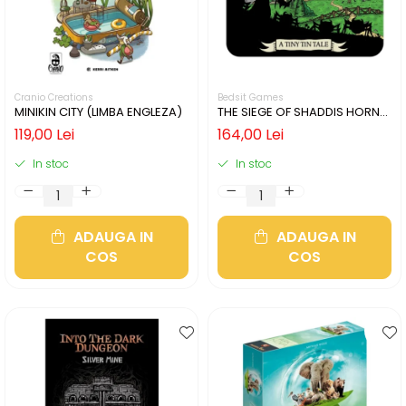
Cranio Creations
Bedsit Games
MINIKIN CITY (LIMBA ENGLEZA)
THE SIEGE OF SHADDIS HORNE
(LIMBA ENGLEZA)
119,00 Lei
164,00 Lei
In stoc
In stoc
ADAUGA IN
ADAUGA IN
COS
COS