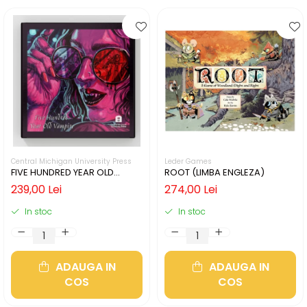
Central Michigan University Press
Leder Games
FIVE HUNDRED YEAR OLD
ROOT (LIMBA ENGLEZA)
VAMPIRE (LIMBA ENGLEZA)
239,00 Lei
274,00 Lei
In stoc
In stoc
ADAUGA IN
ADAUGA IN
COS
COS