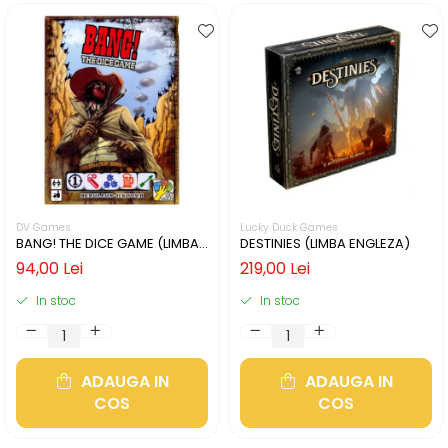
DV Games
Lucky Duck Games
BANG! THE DICE GAME (LIMBA
DESTINIES (LIMBA ENGLEZA)
ENGLEZA)
94,00 Lei
219,00 Lei
In stoc
In stoc
ADAUGA IN
ADAUGA IN
COS
COS