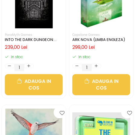
ParaMyth Games
Capstone Games
INTO THE DARK DUNGEON:
ARK NOVA (LIMBA ENGLEZA)
SILVER MINE (LIMBA ENGLEZA)
239,00 Lei
299,00 Lei
In stoc
In stoc
ADAUGA IN
ADAUGA IN
COS
COS