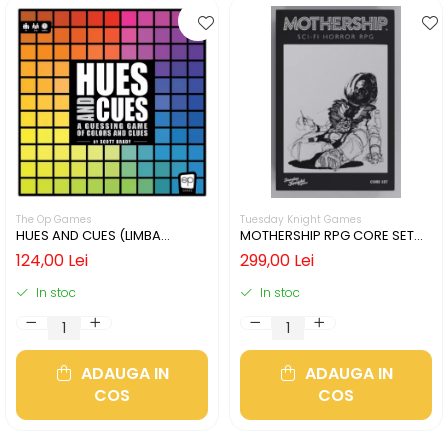
The Op Games
Tuesday Knight Games
HUES AND CUES (LIMBA
MOTHERSHIP RPG CORE SET
ENGLEZA)
(LIMBA ENGLEZA)
124,00 Lei
299,00 Lei
In stoc
In stoc
ADAUGA IN
ADAUGA IN
COS
COS