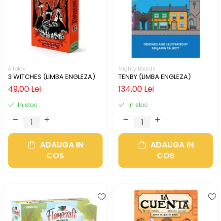
Allplay
Mighty Boards
3 WITCHES (LIMBA ENGLEZA)
TENBY (LIMBA ENGLEZA)
49,00 Lei
134,00 Lei
In stoc
In stoc
ADAUGA IN
ADAUGA IN
COS
COS