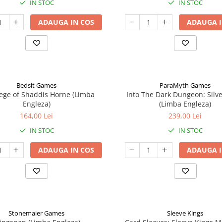
IN STOC
IN STOC
ADAUGA IN COS
ADAUGA I
Bedsit Games
ParaMyth Games
ege of Shaddis Horne (Limba
Into The Dark Dungeon: Silv
Engleza)
(Limba Engleza)
164,00 Lei
239,00 Lei
IN STOC
IN STOC
ADAUGA IN COS
ADAUGA I
Stonemaier Games
Sleeve Kings