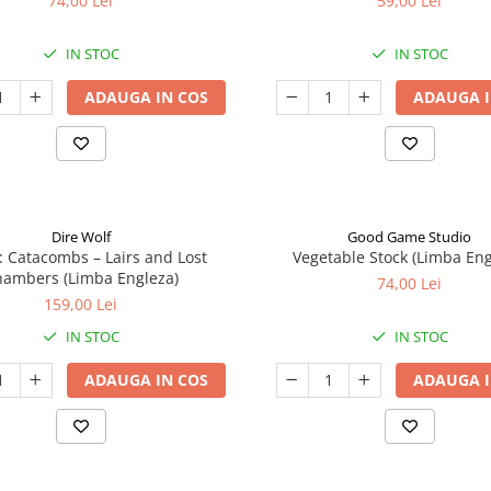
74,00 Lei
59,00 Lei
IN STOC
IN STOC
ADAUGA IN COS
ADAUGA I
Dire Wolf
Good Game Studio
: Catacombs – Lairs and Lost
Vegetable Stock (Limba Eng
ambers (Limba Engleza)
74,00 Lei
159,00 Lei
IN STOC
IN STOC
ADAUGA IN COS
ADAUGA I