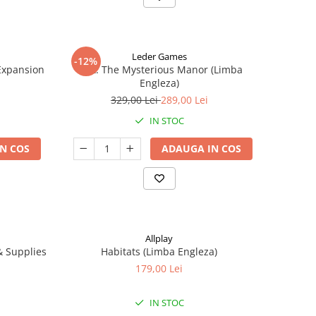
Leder Games
-12%
-Expansion
Vast: The Mysterious Manor (Limba
Engleza)
329,00 Lei
289,00 Lei
IN STOC
N COS
ADAUGA IN COS
Allplay
 & Supplies
Habitats (Limba Engleza)
179,00 Lei
IN STOC