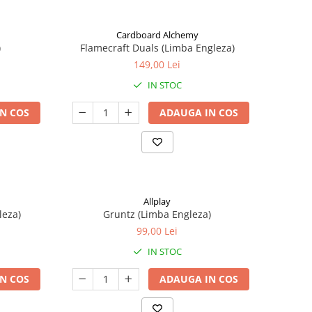
Cardboard Alchemy
)
Flamecraft Duals (Limba Engleza)
149,00 Lei
IN STOC
N COS
ADAUGA IN COS
Allplay
leza)
Gruntz (Limba Engleza)
99,00 Lei
IN STOC
N COS
ADAUGA IN COS