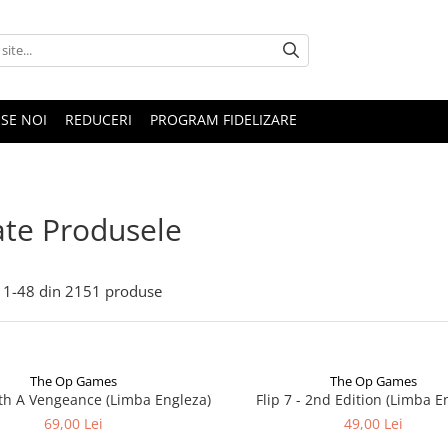
SE NOI
REDUCERI
PROGRAM FIDELIZARE
te Produsele
1-
48
din
2151
produse
The Op Games
The Op Games
ith A Vengeance (Limba Engleza)
Flip 7 - 2nd Edition (Limba E
69,00 Lei
49,00 Lei