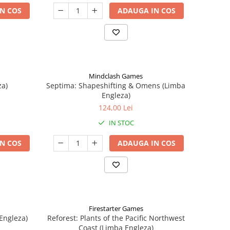
N COS
ADAUGA IN COS
Mindclash Games
za)
Septima: Shapeshifting & Omens (Limba
Engleza)
124,00 Lei
IN STOC
N COS
ADAUGA IN COS
Firestarter Games
Engleza)
Reforest: Plants of the Pacific Northwest
Coast (Limba Engleza)