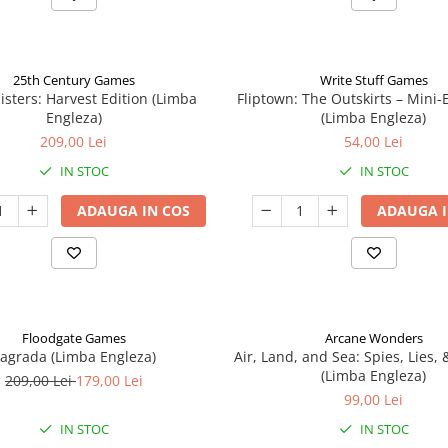
25th Century Games
Write Stuff Games
isters: Harvest Edition (Limba
Fliptown: The Outskirts – Mini
Engleza)
(Limba Engleza)
209,00 Lei
54,00 Lei
IN STOC
IN STOC
ADAUGA IN COS
ADAUGA I
Floodgate Games
Arcane Wonders
agrada (Limba Engleza)
Air, Land, and Sea: Spies, Lies,
(Limba Engleza)
209,00 Lei
179,00 Lei
99,00 Lei
IN STOC
IN STOC