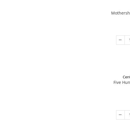
Mothershi
Cent
Five Hu