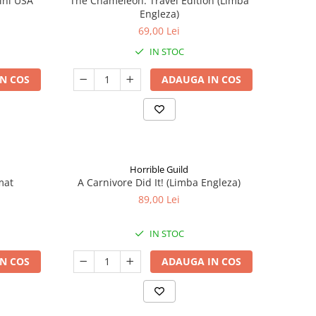
ini USA
The Chameleon: Travel Edition (Limba
Engleza)
69,00 Lei
IN STOC
N COS
ADAUGA IN COS
Horrible Guild
mat
A Carnivore Did It! (Limba Engleza)
89,00 Lei
IN STOC
N COS
ADAUGA IN COS