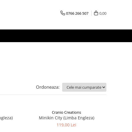
0766 266 507
0,00
Ordoneaza:
Cranio Creations
ngleza)
Minikin City (Limba Engleza)
119,00 Lei