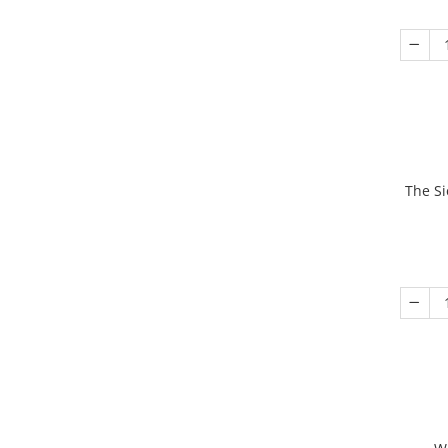
The Si