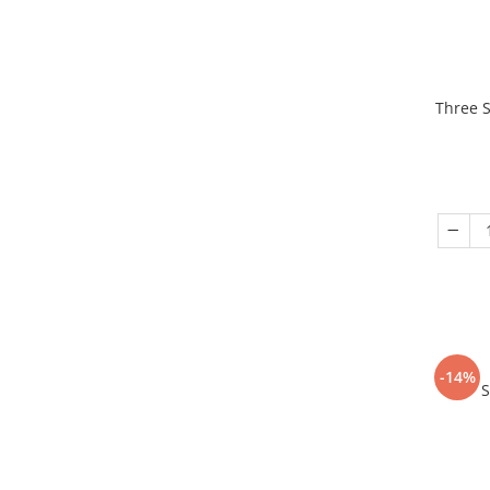
Three S
-14%
S