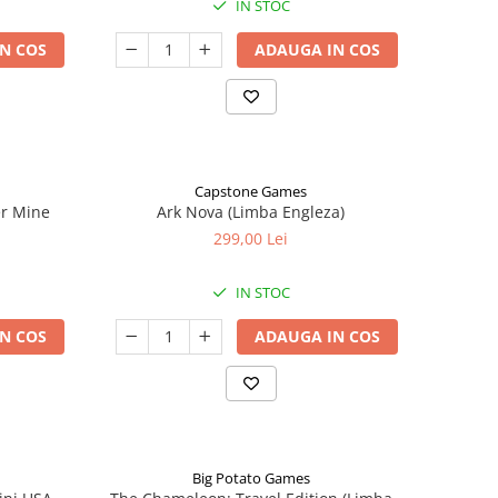
IN STOC
N COS
ADAUGA IN COS
Capstone Games
er Mine
Ark Nova (Limba Engleza)
299,00 Lei
IN STOC
N COS
ADAUGA IN COS
Big Potato Games