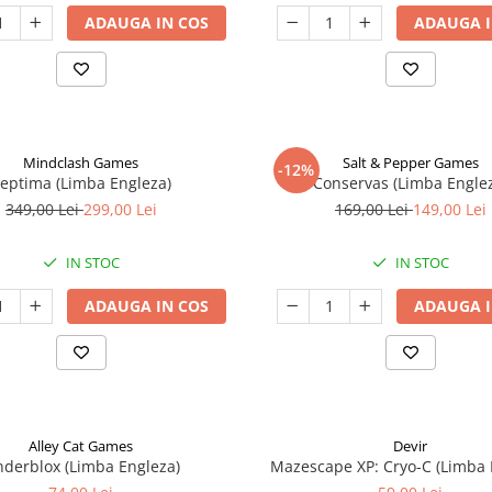
ADAUGA IN COS
ADAUGA I
Mindclash Games
Salt & Pepper Games
-12%
eptima (Limba Engleza)
Conservas (Limba Engle
349,00 Lei
299,00 Lei
169,00 Lei
149,00 Lei
IN STOC
IN STOC
ADAUGA IN COS
ADAUGA I
Alley Cat Games
Devir
nderblox (Limba Engleza)
Mazescape XP: Cryo-C (Limba 