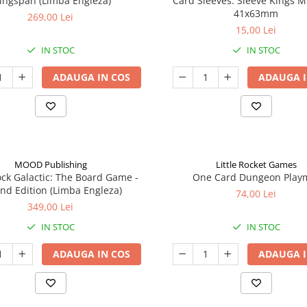
ingspan (Limba Engleza)
Card Sleeves: Sleeve Kings M
41x63mm
269,00 Lei
15,00 Lei
IN STOC
IN STOC
ADAUGA IN COS
ADAUGA I
MOOD Publishing
Little Rocket Games
ck Galactic: The Board Game -
One Card Dungeon Play
nd Edition (Limba Engleza)
74,00 Lei
349,00 Lei
IN STOC
IN STOC
ADAUGA IN COS
ADAUGA I