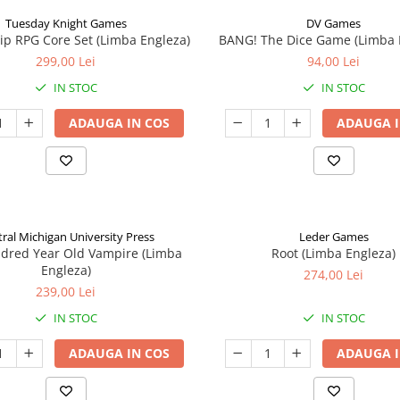
Tuesday Knight Games
DV Games
p RPG Core Set (Limba Engleza)
BANG! The Dice Game (Limba 
299,00 Lei
94,00 Lei
IN STOC
IN STOC
ADAUGA IN COS
ADAUGA I
ral Michigan University Press
Leder Games
ndred Year Old Vampire (Limba
Root (Limba Engleza)
Engleza)
274,00 Lei
239,00 Lei
IN STOC
IN STOC
ADAUGA IN COS
ADAUGA I