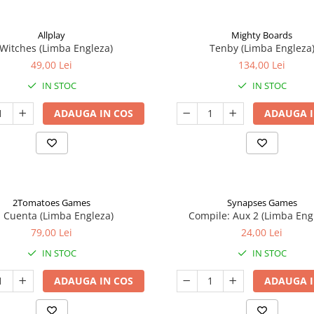
Allplay
Mighty Boards
 Witches (Limba Engleza)
Tenby (Limba Engleza
49,00 Lei
134,00 Lei
IN STOC
IN STOC
ADAUGA IN COS
ADAUGA I
2Tomatoes Games
Synapses Games
a Cuenta (Limba Engleza)
Compile: Aux 2 (Limba Eng
79,00 Lei
24,00 Lei
IN STOC
IN STOC
ADAUGA IN COS
ADAUGA I