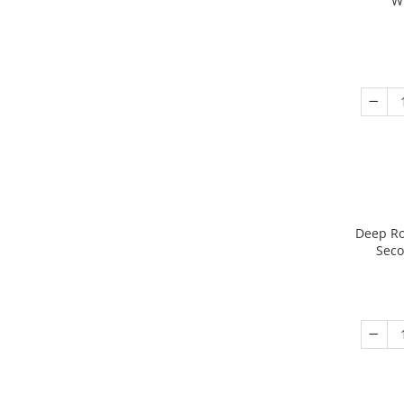
W
Deep Ro
Seco