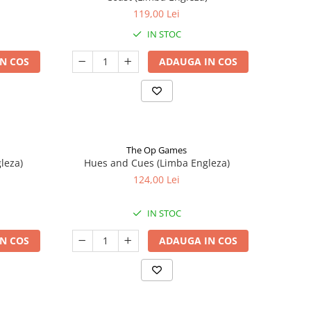
119,00 Lei
IN STOC
N COS
ADAUGA IN COS
The Op Games
leza)
Hues and Cues (Limba Engleza)
124,00 Lei
IN STOC
N COS
ADAUGA IN COS