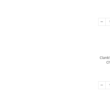
Clank!
Ch