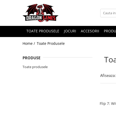
TOATE PRODUSELE
JOCURI
ACCESORII
PRODU
Home /
Toate Produsele
Toa
PRODUSE
Toate produsele
Afiseaza:
Flip 7: W