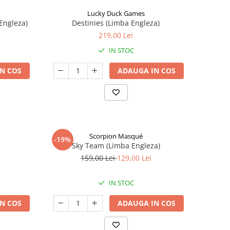
Lucky Duck Games
Engleza)
Destinies (Limba Engleza)
219,00 Lei
IN STOC
N COS
ADAUGA IN COS
Scorpion Masqué
-19%
Sky Team (Limba Engleza)
159,00 Lei
129,00 Lei
IN STOC
N COS
ADAUGA IN COS