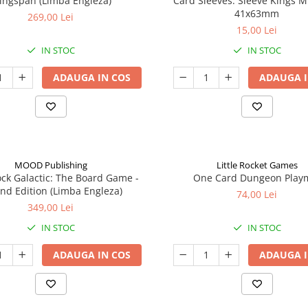
ingspan (Limba Engleza)
Card Sleeves: Sleeve Kings M
41x63mm
269,00 Lei
15,00 Lei
IN STOC
IN STOC
ADAUGA IN COS
ADAUGA I
MOOD Publishing
Little Rocket Games
ck Galactic: The Board Game -
One Card Dungeon Play
nd Edition (Limba Engleza)
74,00 Lei
349,00 Lei
IN STOC
IN STOC
ADAUGA IN COS
ADAUGA I