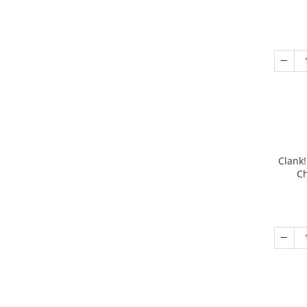
Clank!
Ch