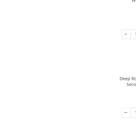
W
Deep Ro
Seco