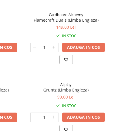
Cardboard Alchemy
)
Flamecraft Duals (Limba Engleza)
149,00 Lei
IN STOC
N COS
ADAUGA IN COS
Allplay
leza)
Gruntz (Limba Engleza)
99,00 Lei
IN STOC
N COS
ADAUGA IN COS