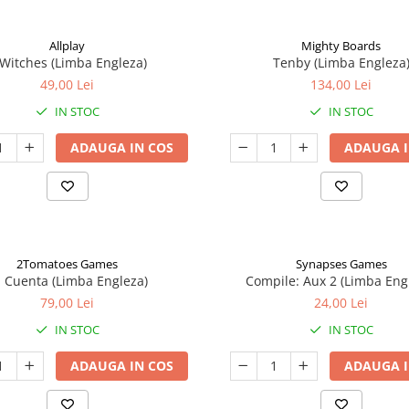
Allplay
Mighty Boards
 Witches (Limba Engleza)
Tenby (Limba Engleza
49,00 Lei
134,00 Lei
IN STOC
IN STOC
ADAUGA IN COS
ADAUGA I
2Tomatoes Games
Synapses Games
a Cuenta (Limba Engleza)
Compile: Aux 2 (Limba Eng
79,00 Lei
24,00 Lei
IN STOC
IN STOC
ADAUGA IN COS
ADAUGA I