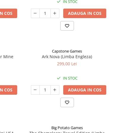
IN STOC
N COS
ADAUGA IN COS
Capstone Games
er Mine
Ark Nova (Limba Engleza)
299,00 Lei
IN STOC
N COS
ADAUGA IN COS
Big Potato Games