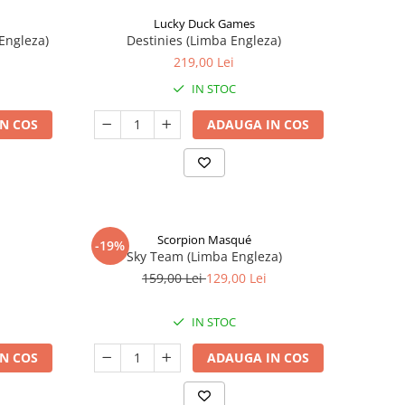
Lucky Duck Games
Engleza)
Destinies (Limba Engleza)
219,00 Lei
IN STOC
N COS
ADAUGA IN COS
Scorpion Masqué
-19%
Sky Team (Limba Engleza)
159,00 Lei
129,00 Lei
IN STOC
N COS
ADAUGA IN COS