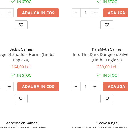
IN STOC
IN STOC
ADAUGA IN COS
ADAUGA I
Bedsit Games
ParaMyth Games
ege of Shaddis Horne (Limba
Into The Dark Dungeon: Silv
Engleza)
(Limba Engleza)
164,00 Lei
239,00 Lei
IN STOC
IN STOC
ADAUGA IN COS
ADAUGA I
Stonemaier Games
Sleeve Kings