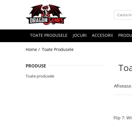
TOATE PRODUSELE
JOCURI
ACCESORII
PRODU
Home /
Toate Produsele
Toa
PRODUSE
Toate produsele
Afiseaza:
Flip 7: W