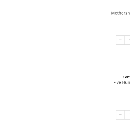
Mothershi
Cent
Five Hu