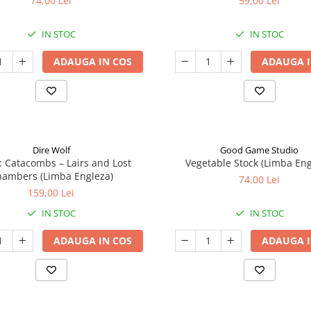
74,00 Lei
59,00 Lei
IN STOC
IN STOC
ADAUGA IN COS
ADAUGA I
Dire Wolf
Good Game Studio
: Catacombs – Lairs and Lost
Vegetable Stock (Limba Eng
ambers (Limba Engleza)
74,00 Lei
159,00 Lei
IN STOC
IN STOC
ADAUGA IN COS
ADAUGA I