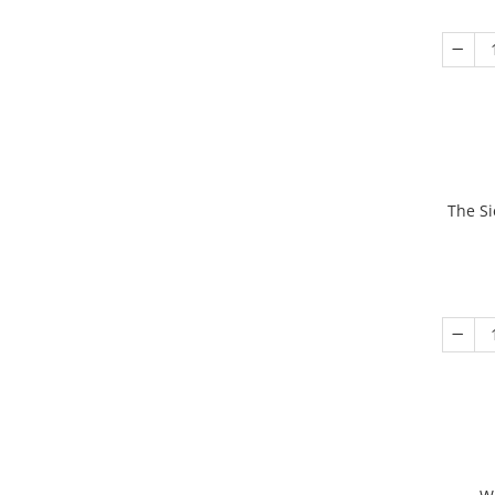
The Si