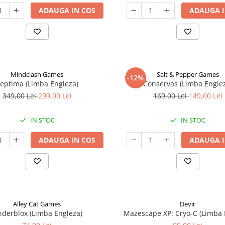
ADAUGA IN COS
ADAUGA I
Mindclash Games
Salt & Pepper Games
-12%
eptima (Limba Engleza)
Conservas (Limba Engle
349,00 Lei
299,00 Lei
169,00 Lei
149,00 Lei
IN STOC
IN STOC
ADAUGA IN COS
ADAUGA I
Alley Cat Games
Devir
nderblox (Limba Engleza)
Mazescape XP: Cryo-C (Limba 