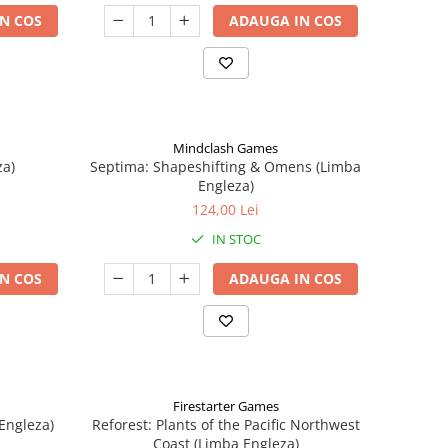
N COS
ADAUGA IN COS
Mindclash Games
za)
Septima: Shapeshifting & Omens (Limba
Engleza)
124,00 Lei
IN STOC
N COS
ADAUGA IN COS
Firestarter Games
Engleza)
Reforest: Plants of the Pacific Northwest
Coast (Limba Engleza)