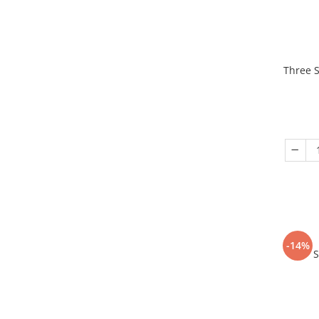
Three S
-14%
S