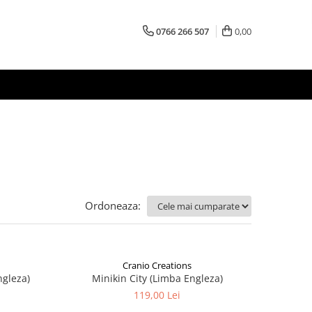
0766 266 507
0,00
Ordoneaza:
Cranio Creations
ngleza)
Minikin City (Limba Engleza)
119,00 Lei