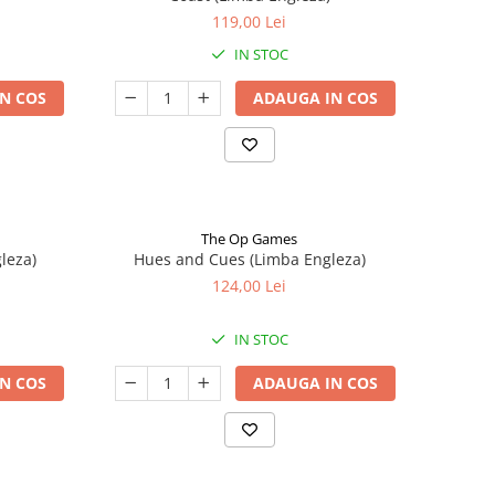
119,00 Lei
IN STOC
N COS
ADAUGA IN COS
The Op Games
leza)
Hues and Cues (Limba Engleza)
124,00 Lei
IN STOC
N COS
ADAUGA IN COS