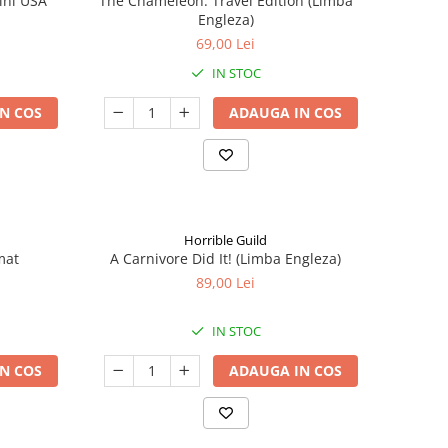
ini USA
The Chameleon: Travel Edition (Limba
Engleza)
69,00 Lei
IN STOC
N COS
ADAUGA IN COS
Horrible Guild
mat
A Carnivore Did It! (Limba Engleza)
89,00 Lei
IN STOC
N COS
ADAUGA IN COS