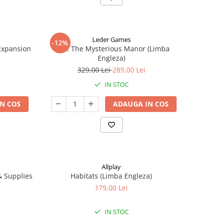
Leder Games
-12%
-Expansion
Vast: The Mysterious Manor (Limba
Engleza)
329,00 Lei
289,00 Lei
IN STOC
N COS
ADAUGA IN COS
Allplay
 & Supplies
Habitats (Limba Engleza)
179,00 Lei
IN STOC