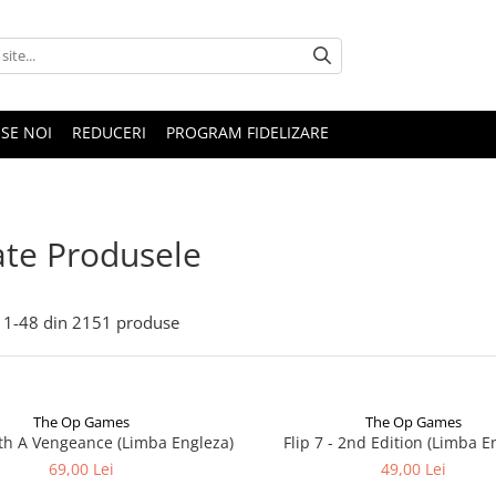
SE NOI
REDUCERI
PROGRAM FIDELIZARE
te Produsele
1-
48
din
2151
produse
The Op Games
The Op Games
ith A Vengeance (Limba Engleza)
Flip 7 - 2nd Edition (Limba E
69,00 Lei
49,00 Lei