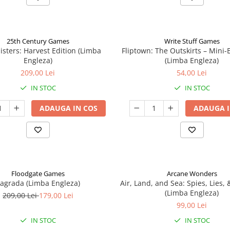
25th Century Games
Write Stuff Games
isters: Harvest Edition (Limba
Fliptown: The Outskirts – Mini
Engleza)
(Limba Engleza)
209,00 Lei
54,00 Lei
IN STOC
IN STOC
ADAUGA IN COS
ADAUGA I
Floodgate Games
Arcane Wonders
agrada (Limba Engleza)
Air, Land, and Sea: Spies, Lies,
(Limba Engleza)
209,00 Lei
179,00 Lei
99,00 Lei
IN STOC
IN STOC