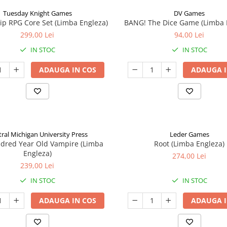
Tuesday Knight Games
DV Games
p RPG Core Set (Limba Engleza)
BANG! The Dice Game (Limba 
299,00 Lei
94,00 Lei
IN STOC
IN STOC
ADAUGA IN COS
ADAUGA I
ral Michigan University Press
Leder Games
ndred Year Old Vampire (Limba
Root (Limba Engleza)
Engleza)
274,00 Lei
239,00 Lei
IN STOC
IN STOC
ADAUGA IN COS
ADAUGA I