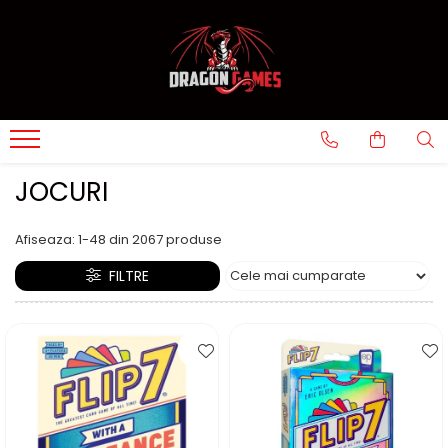
JOCURI
Afiseaza:
1-
48
din
2067
produse
FILTRE