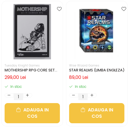
Tuesday Knight Games
Wise Wizard Games
MOTHERSHIP RPG CORE SET
STAR REALMS (LIMBA ENGLEZA)
(LIMBA ENGLEZA)
299,00 Lei
89,00 Lei
In stoc
In stoc
ADAUGA IN
ADAUGA IN
COS
COS