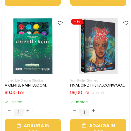
-13%
Incredible Dream Studios
Van Ryder Games
A GENTLE RAIN: BLOOM
FINAL GIRL: THE FALCONWOOD
EDITION (LIMBA ENGLEZA)
FILES (LIMBA ENGLEZA)
99,00 Lei
99,00 Lei
114,00 Lei
In stoc
In stoc
ADAUGA IN
ADAUGA IN