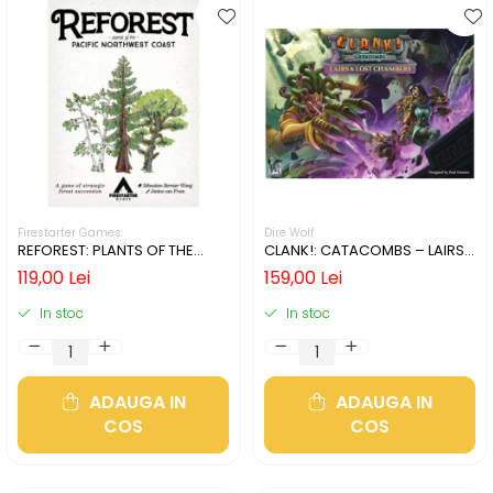
Firestarter Games
Dire Wolf
REFOREST: PLANTS OF THE
CLANK!: CATACOMBS – LAIRS
PACIFIC NORTHWEST COAST
AND LOST CHAMBERS (LIMBA
119,00 Lei
159,00 Lei
(LIMBA ENGLEZA)
ENGLEZA)
In stoc
In stoc
ADAUGA IN
ADAUGA IN
COS
COS