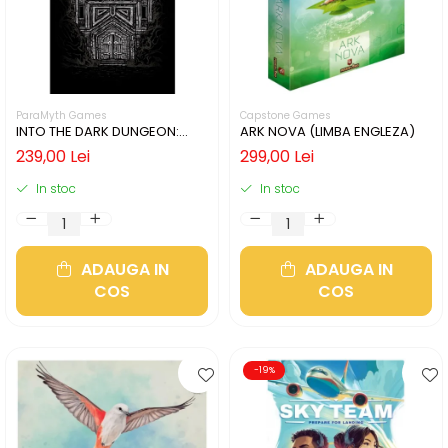
ParaMyth Games
Capstone Games
INTO THE DARK DUNGEON:
ARK NOVA (LIMBA ENGLEZA)
SILVER MINE (LIMBA ENGLEZA)
239,00 Lei
299,00 Lei
In stoc
In stoc
ADAUGA IN
ADAUGA IN
COS
COS
-19%