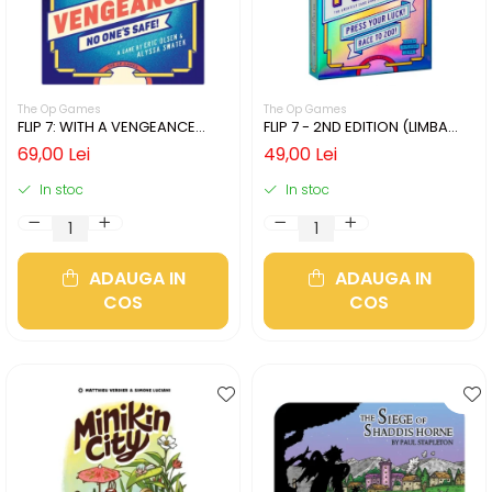
The Op Games
The Op Games
FLIP 7: WITH A VENGEANCE
FLIP 7 - 2ND EDITION (LIMBA
(LIMBA ENGLEZA)
ENGLEZA)
69,00 Lei
49,00 Lei
In stoc
In stoc
ADAUGA IN
ADAUGA IN
COS
COS