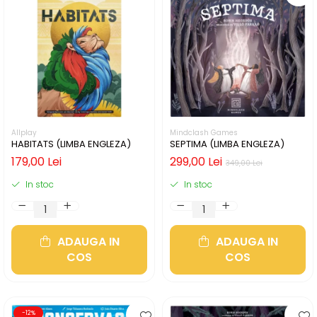
Allplay
Mindclash Games
HABITATS (LIMBA ENGLEZA)
SEPTIMA (LIMBA ENGLEZA)
179,00 Lei
299,00 Lei
349,00 Lei
In stoc
In stoc
ADAUGA IN
ADAUGA IN
COS
COS
-12%