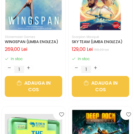
Stonemaier Games
Scorpion Masqué
WINGSPAN (LIMBA ENGLEZA)
SKY TEAM (LIMBA ENGLEZA)
269,00 Lei
129,00 Lei
159,00 Lei
In stoc
In stoc
ADAUGA IN
ADAUGA IN
COS
COS