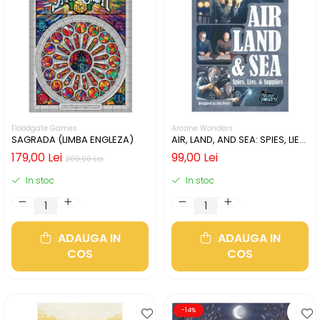
Floodgate Games
Arcane Wonders
SAGRADA (LIMBA ENGLEZA)
AIR, LAND, AND SEA: SPIES, LIES,
& SUPPLIES (LIMBA ENGLEZA)
179,00 Lei
99,00 Lei
209,00 Lei
In stoc
In stoc
ADAUGA IN
ADAUGA IN
COS
COS
-14%