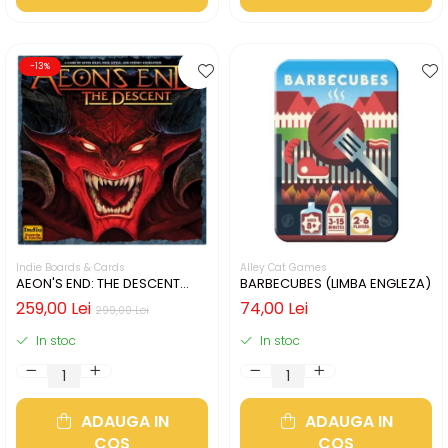
-13%
Indie Boards & Cards
Alley Cat Games
AEON'S END: THE DESCENT
BARBECUBES (LIMBA ENGLEZA)
(LIMBA ENGLEZA)
259,00 Lei
74,00 Lei
299,00 Lei
In stoc
In stoc
ADAUGA IN
ADAUGA IN
COS
COS