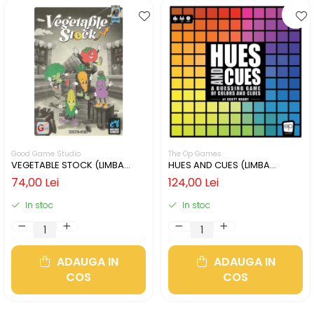
Good Game Studio
The Op Games
VEGETABLE STOCK (LIMBA
HUES AND CUES (LIMBA
ENGLEZA)
ENGLEZA)
74,00 Lei
124,00 Lei
In stoc
In stoc
ADAUGA IN
ADAUGA IN
COS
COS