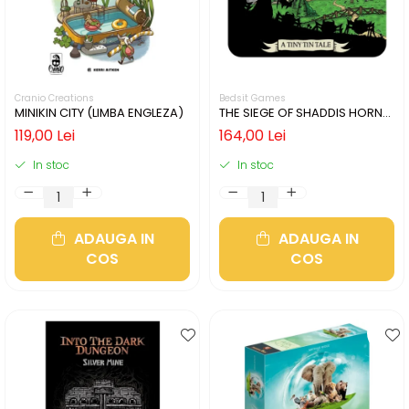
Cranio Creations
Bedsit Games
MINIKIN CITY (LIMBA ENGLEZA)
THE SIEGE OF SHADDIS HORNE
(LIMBA ENGLEZA)
119,00 Lei
164,00 Lei
In stoc
In stoc
ADAUGA IN
ADAUGA IN
COS
COS