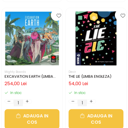
Mighty Boards
Devir
EXCAVATION EARTH (LIMBA
THE LIE (LIMBA ENGLEZA)
ENGLEZA)
254,00 Lei
54,00 Lei
In stoc
In stoc
ADAUGA IN
ADAUGA IN
COS
COS