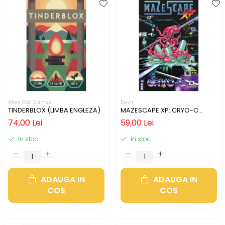
Alley Cat Games
Devir
TINDERBLOX (LIMBA ENGLEZA)
MAZESCAPE XP: CRYO-C
(LIMBA ENGLEZA)
74,00 Lei
59,00 Lei
In stoc
In stoc
ADAUGA IN
ADAUGA IN
COS
COS