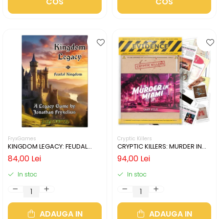
COS
COS
FryxGames
Cryptic Killers
KINGDOM LEGACY: FEUDAL
CRYPTIC KILLERS: MURDER IN
KINGDOM (LIMBA ENGLEZA)
MIAMI (LIMBA ENGLEZA)
84,00 Lei
94,00 Lei
In stoc
In stoc
ADAUGA IN
ADAUGA IN