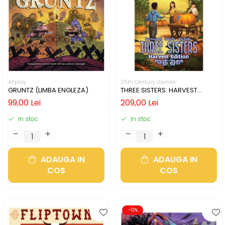
Allplay
25th Century Games
GRUNTZ (LIMBA ENGLEZA)
THREE SISTERS: HARVEST
EDITION (LIMBA ENGLEZA)
99,00 Lei
209,00 Lei
In stoc
In stoc
ADAUGA IN
ADAUGA IN
COS
COS
-12%