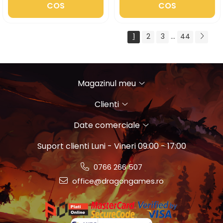
COS
COS
1
2
3
...
44
Magazinul meu
Clienti
Date comerciale
Suport clienti
Luni - Vineri 09:00 - 17:00
0766 266 507
office@dragongames.ro