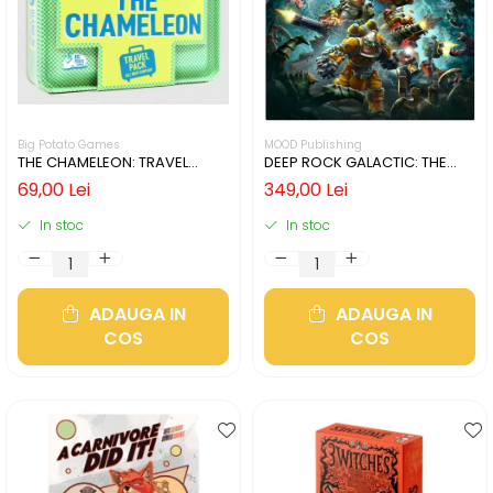
Big Potato Games
MOOD Publishing
THE CHAMELEON: TRAVEL
DEEP ROCK GALACTIC: THE
EDITION (LIMBA ENGLEZA)
BOARD GAME - SECOND
69,00 Lei
349,00 Lei
EDITION (LIMBA ENGLEZA)
In stoc
In stoc
ADAUGA IN
ADAUGA IN
COS
COS