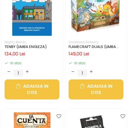
Mighty Boards
Cardboard Alchemy
TENBY (LIMBA ENGLEZA)
FLAMECRAFT DUALS (LIMBA
ENGLEZA)
134,00 Lei
149,00 Lei
In stoc
In stoc
ADAUGA IN
ADAUGA IN
COS
COS