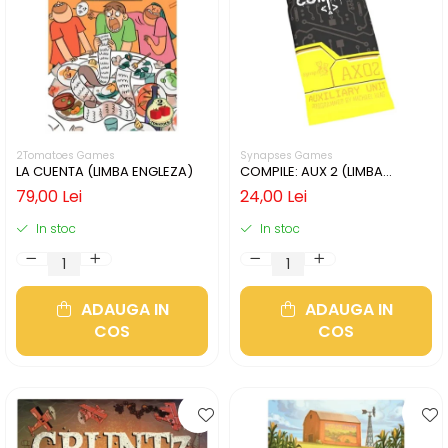
2Tomatoes Games
Synapses Games
LA CUENTA (LIMBA ENGLEZA)
COMPILE: AUX 2 (LIMBA
ENGLEZA)
79,00 Lei
24,00 Lei
In stoc
In stoc
ADAUGA IN
ADAUGA IN
COS
COS