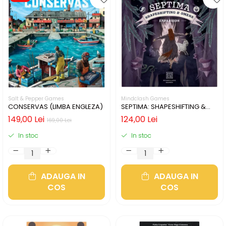
Salt & Pepper Games
Mindclash Games
CONSERVAS (LIMBA ENGLEZA)
SEPTIMA: SHAPESHIFTING &
OMENS (LIMBA ENGLEZA)
149,00 Lei
124,00 Lei
169,00 Lei
In stoc
In stoc
ADAUGA IN
ADAUGA IN
COS
COS