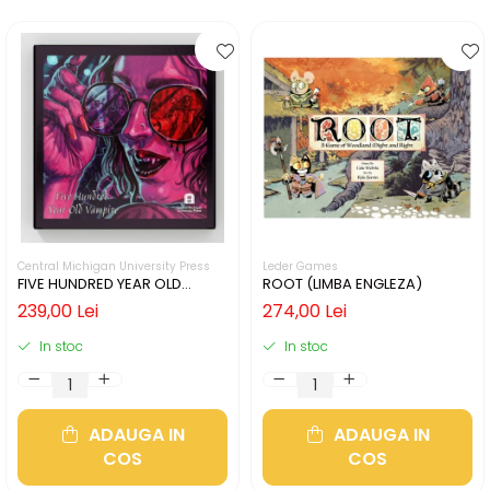
Central Michigan University Press
Leder Games
FIVE HUNDRED YEAR OLD
ROOT (LIMBA ENGLEZA)
VAMPIRE (LIMBA ENGLEZA)
239,00 Lei
274,00 Lei
In stoc
In stoc
ADAUGA IN
ADAUGA IN
COS
COS