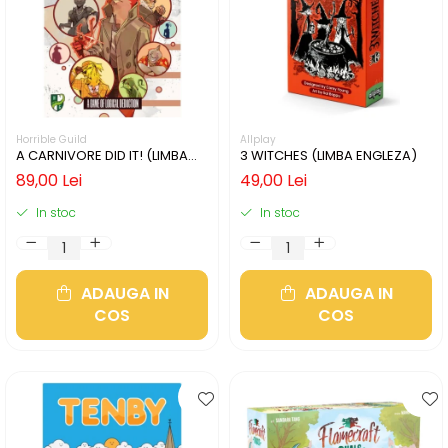
Horrible Guild
Allplay
A CARNIVORE DID IT! (LIMBA
3 WITCHES (LIMBA ENGLEZA)
ENGLEZA)
89,00 Lei
49,00 Lei
In stoc
In stoc
ADAUGA IN
ADAUGA IN
COS
COS