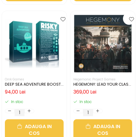
Oink Games
Hegemonic Project Games
DEEP SEA ADVENTURE BOOST
HEGEMONY: LEAD YOUR CLASS
(LIMBA ENGLEZA)
TO VICTORY (LIMBA ENGLEZA)
94,00 Lei
369,00 Lei
In stoc
In stoc
ADAUGA IN
ADAUGA IN
COS
COS