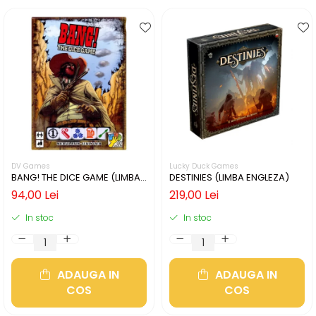
DV Games
Lucky Duck Games
BANG! THE DICE GAME (LIMBA
DESTINIES (LIMBA ENGLEZA)
ENGLEZA)
94,00 Lei
219,00 Lei
In stoc
In stoc
ADAUGA IN
ADAUGA IN
COS
COS