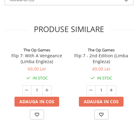
PRODUSE SIMILARE
The Op Games
The Op Games
Flip 7: With A Vengeance
Flip 7 - 2nd Edition (Limba
(Limba Engleza)
Engleza)
69,00 Lei
49,00 Lei
IN STOC
IN STOC
ADAUGA IN COS
ADAUGA IN COS