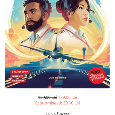
159,00 Lei
129,00 Lei
Economisesti:
30,00
Lei
Limba:
Engleza