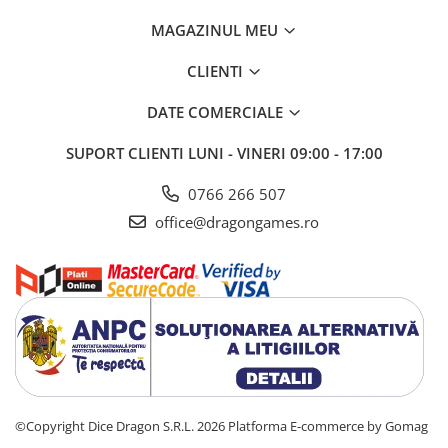
MAGAZINUL MEU
CLIENTI
DATE COMERCIALE
SUPORT CLIENTI
LUNI - VINERI 09:00 - 17:00
0766 266 507
office@dragongames.ro
©Copyright Dice Dragon S.R.L. 2026
Platforma E-commerce by Gomag