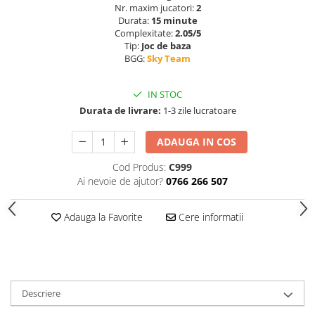
Nr. maxim jucatori:
2
Durata:
15 minute
Complexitate:
2.05/5
Tip:
Joc de baza
BGG:
Sky Team
IN STOC
Durata de livrare:
1-3 zile lucratoare
ADAUGA IN COS
Cod Produs:
C999
Ai nevoie de ajutor?
0766 266 507
Adauga la Favorite
Cere informatii
Descriere