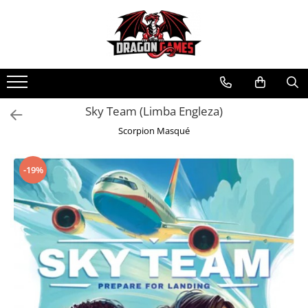
Sky Team (Limba Engleza)
Scorpion Masqué
-19%