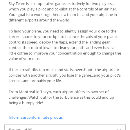
Sky Team is a co-operative game, exclusively for two players, in
which you play a pilot and co-pilot at the controls of an airliner.
Your goal is to work together as a team to land your airplane in
different airports around the world.
To land your plane, you need to silently assign your dice to the
correct spaces in your cockpit to balance the axis of your plane,
control its speed, deploy the flaps, extend the landing gear,
contact the control tower to clear your path, and even have a
little coffee to improve your concentration enough to change the
value of your dice.
If the aircraft tilts too much and stalls, overshoots the airport, or
collides with another aircraft, you lose the game...and your pilot's
license...and probably your life.
From Montreal to Tokyo, each airport offers its own set of
challenges. Watch out for the turbulence as this could end up
being a bumpy ride!
Informatii conformitate produs
Review-uri
(0)