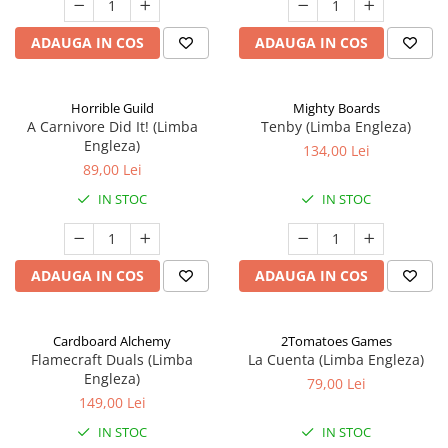
ADAUGA IN COS
ADAUGA IN COS
Horrible Guild
Mighty Boards
A Carnivore Did It! (Limba
Tenby (Limba Engleza)
Engleza)
134,00 Lei
89,00 Lei
IN STOC
IN STOC
ADAUGA IN COS
ADAUGA IN COS
Cardboard Alchemy
2Tomatoes Games
Flamecraft Duals (Limba
La Cuenta (Limba Engleza)
Engleza)
79,00 Lei
149,00 Lei
IN STOC
IN STOC