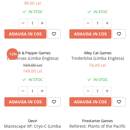
99,00 Lei
IN STOC
IN STOC
ADAUGA IN COS
ADAUGA IN COS
Salt & Pepper Games
Alley Cat Games
-12%
Conservas (Limba Engleza)
Tinderblox (Limba Engleza)
169,00 Lei
74,00 Lei
149,00 Lei
IN STOC
IN STOC
ADAUGA IN COS
ADAUGA IN COS
Devir
Firestarter Games
Mazescape XP: Cryo-C (Limba
Reforest: Plants of the Pacific