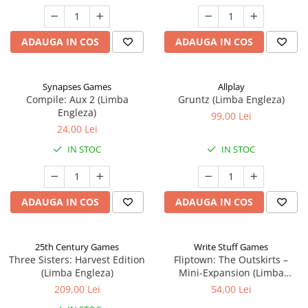
ADAUGA IN COS
ADAUGA IN COS
Synapses Games
Allplay
Compile: Aux 2 (Limba
Gruntz (Limba Engleza)
Engleza)
99,00 Lei
24,00 Lei
IN STOC
IN STOC
ADAUGA IN COS
ADAUGA IN COS
25th Century Games
Write Stuff Games
Three Sisters: Harvest Edition
Fliptown: The Outskirts –
(Limba Engleza)
Mini-Expansion (Limba
Engleza)
209,00 Lei
54,00 Lei