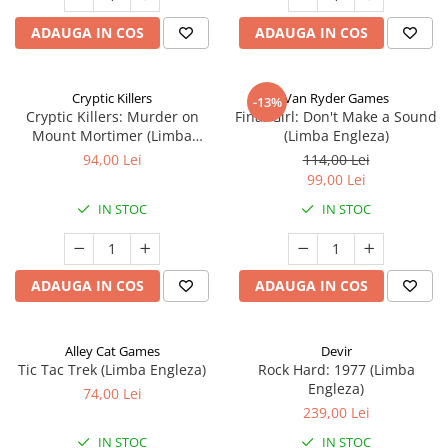
ADAUGA IN COS
ADAUGA IN COS
Cryptic Killers
Van Ryder Games
-13%
Cryptic Killers: Murder on
Final Girl: Don't Make a Sound
Mount Mortimer (Limba
(Limba Engleza)
Engleza)
94,00 Lei
114,00 Lei
99,00 Lei
IN STOC
IN STOC
ADAUGA IN COS
ADAUGA IN COS
Alley Cat Games
Devir
Tic Tac Trek (Limba Engleza)
Rock Hard: 1977 (Limba
Engleza)
74,00 Lei
239,00 Lei
IN STOC
IN STOC