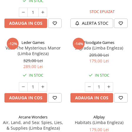
IN STOC
STOC EPUIZAT
ADAUGA IN COS
ALERTA STOC
Leder Games
Floodgate Games
-12%
-14%
Vast: The Mysterious Manor
Sagrada (Limba Engleza)
(Limba Engleza)
209,00 Lei
329,00 Lei
179,00 Lei
289,00 Lei
IN STOC
IN STOC
ADAUGA IN COS
ADAUGA IN COS
Arcane Wonders
Allplay
Air, Land, and Sea: Spies, Lies,
Habitats (Limba Engleza)
& Supplies (Limba Engleza)
179,00 Lei