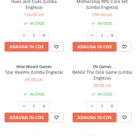
Hues and Cues (Limba
Mothership RPG Core Set
Engleza)
(Limba Engleza)
124,00 Lei
299,00 Lei
IN STOC
IN STOC
ADAUGA IN COS
ADAUGA IN COS
Wise Wizard Games
DV Games
Star Realms (Limba Engleza)
BANG! The Dice Game (Limba
Engleza)
89,00 Lei
94,00 Lei
IN STOC
IN STOC
ADAUGA IN COS
ADAUGA IN COS