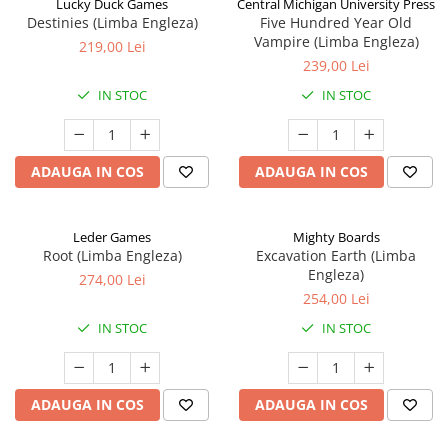
Lucky Duck Games
Central Michigan University Press
Destinies (Limba Engleza)
Five Hundred Year Old
Vampire (Limba Engleza)
219,00 Lei
239,00 Lei
IN STOC
IN STOC
ADAUGA IN COS
ADAUGA IN COS
Leder Games
Mighty Boards
Root (Limba Engleza)
Excavation Earth (Limba
Engleza)
274,00 Lei
254,00 Lei
IN STOC
IN STOC
ADAUGA IN COS
ADAUGA IN COS