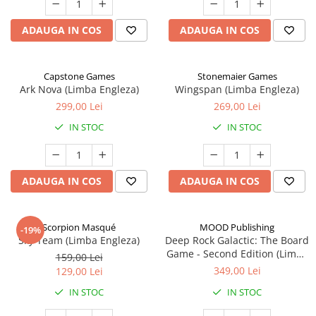
ADAUGA IN COS
ADAUGA IN COS
Capstone Games
Stonemaier Games
Ark Nova (Limba Engleza)
Wingspan (Limba Engleza)
299,00 Lei
269,00 Lei
IN STOC
IN STOC
ADAUGA IN COS
ADAUGA IN COS
Scorpion Masqué
MOOD Publishing
-19%
Sky Team (Limba Engleza)
Deep Rock Galactic: The Board
Game - Second Edition (Limba
159,00 Lei
Engleza)
349,00 Lei
129,00 Lei
IN STOC
IN STOC