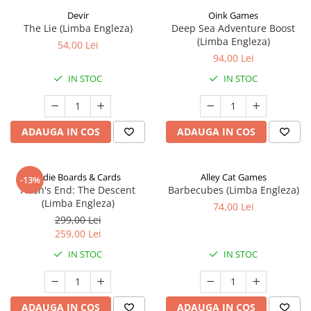
Devir
Oink Games
The Lie (Limba Engleza)
Deep Sea Adventure Boost
(Limba Engleza)
54,00 Lei
94,00 Lei
IN STOC
IN STOC
ADAUGA IN COS
ADAUGA IN COS
Indie Boards & Cards
Alley Cat Games
-13%
Aeon's End: The Descent
Barbecubes (Limba Engleza)
(Limba Engleza)
74,00 Lei
299,00 Lei
259,00 Lei
IN STOC
IN STOC
ADAUGA IN COS
ADAUGA IN COS