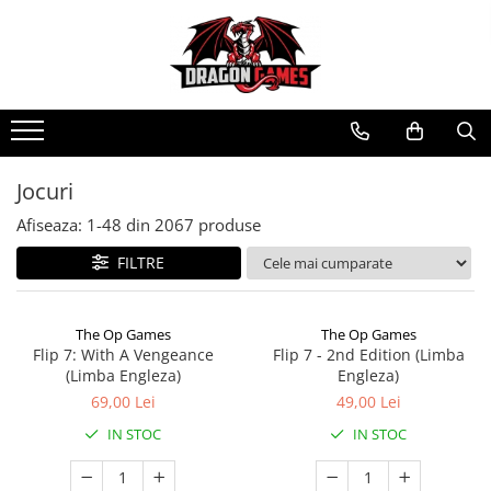
Jocuri
Afiseaza:
1-
48
din
2067
produse
FILTRE
The Op Games
The Op Games
Flip 7: With A Vengeance
Flip 7 - 2nd Edition (Limba
(Limba Engleza)
Engleza)
69,00 Lei
49,00 Lei
IN STOC
IN STOC