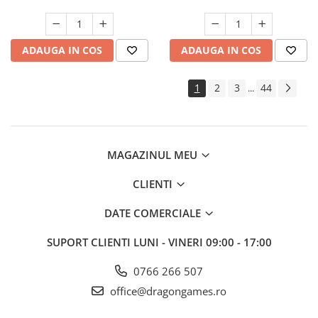
ADAUGA IN COS
ADAUGA IN COS
1
2
3
44
...
MAGAZINUL MEU
CLIENTI
DATE COMERCIALE
SUPORT CLIENTI
LUNI - VINERI 09:00 - 17:00
0766 266 507
office@dragongames.ro