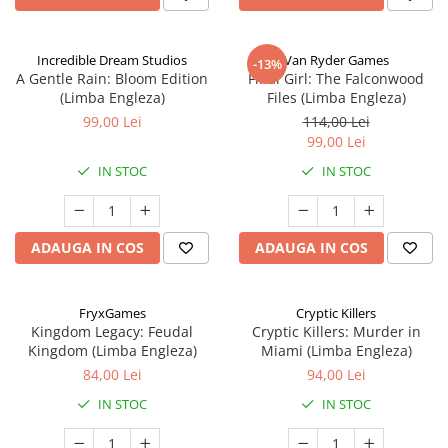
Incredible Dream Studios
Van Ryder Games
-13%
A Gentle Rain: Bloom Edition
Final Girl: The Falconwood
(Limba Engleza)
Files (Limba Engleza)
99,00 Lei
114,00 Lei
99,00 Lei
IN STOC
IN STOC
ADAUGA IN COS
ADAUGA IN COS
FryxGames
Cryptic Killers
Kingdom Legacy: Feudal
Cryptic Killers: Murder in
Kingdom (Limba Engleza)
Miami (Limba Engleza)
84,00 Lei
94,00 Lei
IN STOC
IN STOC