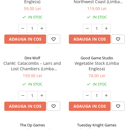
Engleza)
Northwest Coast (Limba
Engleza)
59,00 Lei
119,00 Lei
IN STOC
IN STOC
ADAUGA IN COS
ADAUGA IN COS
Dire Wolf
Good Game Studio
Clank!: Catacombs – Lairs and
Vegetable Stock (Limba
Lost Chambers (Limba
Engleza)
Engleza)
159,00 Lei
74,00 Lei
IN STOC
IN STOC
ADAUGA IN COS
ADAUGA IN COS
The Op Games
Tuesday Knight Games