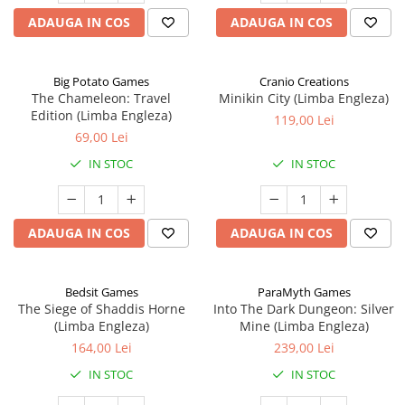
ADAUGA IN COS
ADAUGA IN COS
Big Potato Games
Cranio Creations
The Chameleon: Travel
Minikin City (Limba Engleza)
Edition (Limba Engleza)
119,00 Lei
69,00 Lei
IN STOC
IN STOC
ADAUGA IN COS
ADAUGA IN COS
Bedsit Games
ParaMyth Games
The Siege of Shaddis Horne
Into The Dark Dungeon: Silver
(Limba Engleza)
Mine (Limba Engleza)
164,00 Lei
239,00 Lei
IN STOC
IN STOC