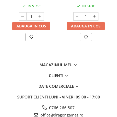
IN STOC
IN STOC
ADAUGA IN COS
ADAUGA IN COS
MAGAZINUL MEU
CLIENTI
DATE COMERCIALE
SUPORT CLIENTI
LUNI - VINERI 09:00 - 17:00
0766 266 507
office@dragongames.ro