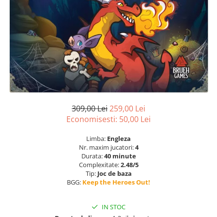
309,00 Lei
259,00 Lei
Economisesti:
50,00
Lei
Limba:
Engleza
Nr. maxim jucatori:
4
Durata:
40 minute
Complexitate:
2.48/5
Tip:
Joc de baza
BGG:
Keep the Heroes Out!
IN STOC