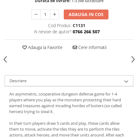
Durata de livrare:
1-3 zile lucratoare
ADAUGA IN COS
Cod Produs:
C1131
Ai nevoie de ajutor?
0766 266 507
Adauga la Favorite
Cere informatii
Descriere
An asymmetric, cooperative dungeon defense game for 1-4
players where you play as the monsters protecting their hard
earned treasures against invading hordes of looters (so-called
heroes) trying to steal it.
In their turn players draw 5 cards and play, these cards allow
them to move, activate the tiles they are to perform the tiles
actions, attack heroes, and move their units around. After each