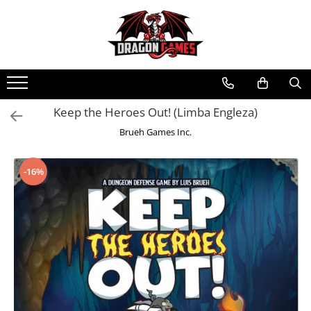
Keep the Heroes Out! (Limba Engleza)
Brueh Games Inc.
-16%