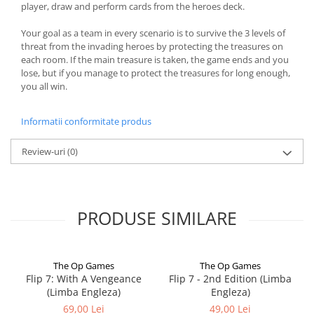
player, draw and perform cards from the heroes deck.
Your goal as a team in every scenario is to survive the 3 levels of
threat from the invading heroes by protecting the treasures on
each room. If the main treasure is taken, the game ends and you
lose, but if you manage to protect the treasures for long enough,
you all win.
Informatii conformitate produs
Review-uri
(0)
PRODUSE SIMILARE
The Op Games
The Op Games
Flip 7: With A Vengeance
Flip 7 - 2nd Edition (Limba
(Limba Engleza)
Engleza)
69,00 Lei
49,00 Lei