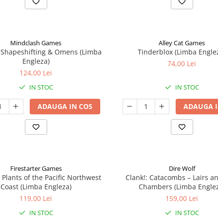
Mindclash Games
Alley Cat Games
 Shapeshifting & Omens (Limba
Tinderblox (Limba Engle
Engleza)
74,00 Lei
124,00 Lei
IN STOC
IN STOC
ADAUGA IN COS
ADAUGA I
Firestarter Games
Dire Wolf
 Plants of the Pacific Northwest
Clank!: Catacombs – Lairs a
Coast (Limba Engleza)
Chambers (Limba Engle
119,00 Lei
159,00 Lei
IN STOC
IN STOC