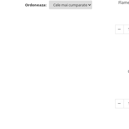
Flame
Ordoneaza: