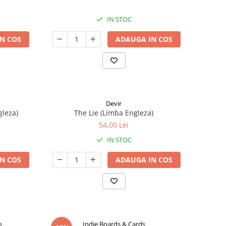
IN STOC
N COS
ADAUGA IN COS
Devir
gleza)
The Lie (Limba Engleza)
54,00 Lei
IN STOC
N COS
ADAUGA IN COS
s
Indie Boards & Cards