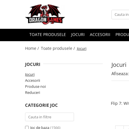
TOATE PRODUSELE
JOCURI
ACCESORII
PRODU
Home /
Toate produsele /
Jocuri
Jocuri
JOCURI
Afiseaza:
Jocuri
Accesorii
Produse noi
Reduceri
Flip 7: W
CATEGORIE JOC
Joc de baza
(1566)