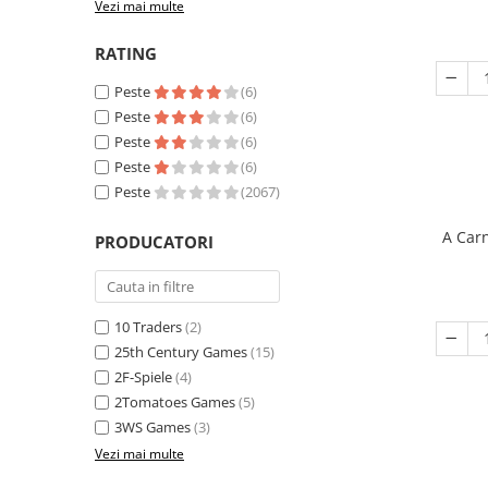
Vezi mai multe
RATING
Peste
(6)
Peste
(6)
Peste
(6)
Peste
(6)
Peste
(2067)
A Carn
PRODUCATORI
10 Traders
(2)
25th Century Games
(15)
2F-Spiele
(4)
2Tomatoes Games
(5)
3WS Games
(3)
Vezi mai multe