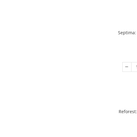
Septima:
Reforest: