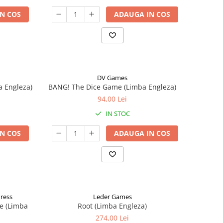
N COS
ADAUGA IN COS
DV Games
a Engleza)
BANG! The Dice Game (Limba Engleza)
94,00 Lei
IN STOC
N COS
ADAUGA IN COS
Press
Leder Games
e (Limba
Root (Limba Engleza)
274,00 Lei