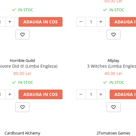
69,00 Lei
IN STOC
IN STOC
ADAUGA IN COS
ADAUGA I
Horrible Guild
Allplay
ivore Did It! (Limba Engleza)
3 Witches (Limba Englez
89,00 Lei
49,00 Lei
IN STOC
IN STOC
ADAUGA IN COS
ADAUGA I
Cardboard Alchemy
2Tomatoes Games