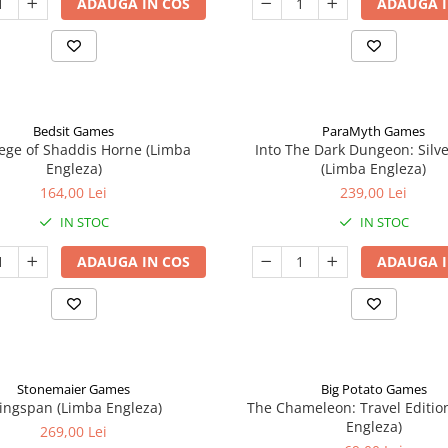
ADAUGA IN COS
ADAUGA I
Bedsit Games
ParaMyth Games
ege of Shaddis Horne (Limba
Into The Dark Dungeon: Silv
Engleza)
(Limba Engleza)
164,00 Lei
239,00 Lei
IN STOC
IN STOC
ADAUGA IN COS
ADAUGA I
Stonemaier Games
Big Potato Games
ingspan (Limba Engleza)
The Chameleon: Travel Editio
Engleza)
269,00 Lei