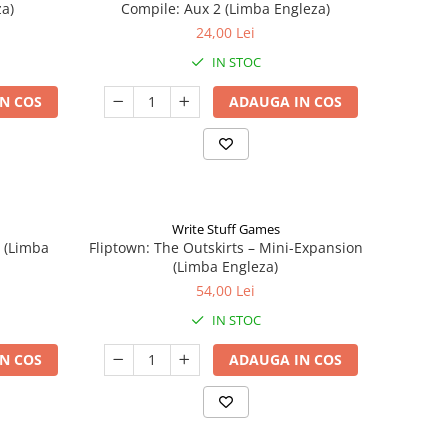
a)
Compile: Aux 2 (Limba Engleza)
24,00 Lei
IN STOC
N COS
ADAUGA IN COS
Write Stuff Games
n (Limba
Fliptown: The Outskirts – Mini-Expansion
(Limba Engleza)
54,00 Lei
IN STOC
N COS
ADAUGA IN COS