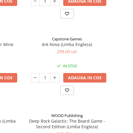
N COS
ADAUGA IN COS
Capstone Games
er Mine
Ark Nova (Limba Engleza)
299,00 Lei
IN STOC
N COS
ADAUGA IN COS
MOOD Publishing
n (Limba
Deep Rock Galactic: The Board Game -
Second Edition (Limba Engleza)