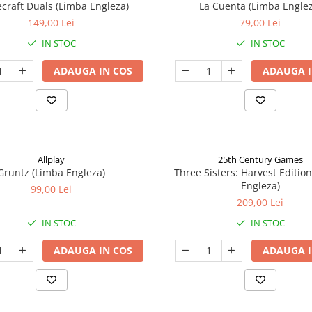
craft Duals (Limba Engleza)
La Cuenta (Limba Englez
149,00 Lei
79,00 Lei
IN STOC
IN STOC
ADAUGA IN COS
ADAUGA I
Allplay
25th Century Games
Gruntz (Limba Engleza)
Three Sisters: Harvest Editio
Engleza)
99,00 Lei
209,00 Lei
IN STOC
IN STOC
ADAUGA IN COS
ADAUGA I