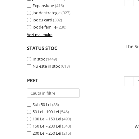
Expansiune
(416)
Joc de strategie
(327)
Joc cu carti
(302)
Joc de familie
(230)
Vezi mai multe
The Si
STATUS STOC
In stoc
(1449)
Nu este in stoc
(618)
PRET
Sub 50 Lei
(85)
50 Lei - 100 Lei
(546)
100 Lei - 150 Lei
(490)
150 Lei - 200 Lei
(343)
W
200 Lei - 250 Lei
(215)