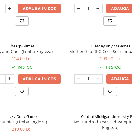
ADAUGA IN COS
ADAUGA I
The Op Games
Tuesday Knight Games
 and Cues (Limba Engleza)
Mothership RPG Core Set (Limb
124,00 Lei
299,00 Lei
IN STOC
IN STOC
ADAUGA IN COS
ADAUGA I
Lucky Duck Games
Central Michigan University 
estinies (Limba Engleza)
Five Hundred Year Old Vampir
Engleza)
219,00 Lei