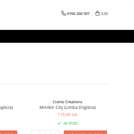
0766 266 507
0,00
Cranio Creations
ngleza)
Minikin City (Limba Engleza)
119,00 Lei
IN STOC