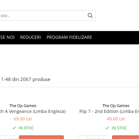
SE NOI
REDUCERI
PROGRAM FIDELIZARE
1-
48
din
2067
produse
The Op Games
The Op Games
ith A Vengeance (Limba Engleza)
Flip 7 - 2nd Edition (Limba E
69,00 Lei
49,00 Lei
IN STOC
IN STOC