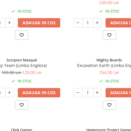
239,00 Lei
IN STOC
IN STOC
ADAUGA IN COS
ADAUGA I
Scorpion Masqué
Mighty Boards
ky Team (Limba Engleza)
Excavation Earth (Limba En
159,00 Lei
129,00 Lei
254,00 Lei
IN STOC
IN STOC
ADAUGA IN COS
ADAUGA I
Oink Games
Hegemonic Project Game