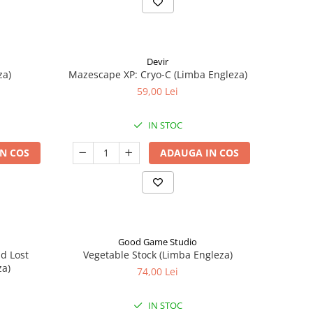
Devir
za)
Mazescape XP: Cryo-C (Limba Engleza)
59,00 Lei
IN STOC
N COS
ADAUGA IN COS
Good Game Studio
nd Lost
Vegetable Stock (Limba Engleza)
za)
74,00 Lei
IN STOC