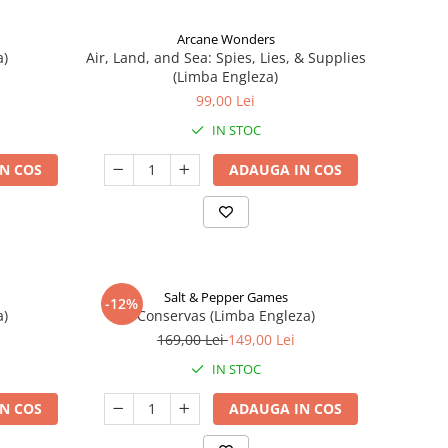
Arcane Wonders
a)
Air, Land, and Sea: Spies, Lies, & Supplies
(Limba Engleza)
99,00 Lei
IN STOC
N COS
ADAUGA IN COS
Salt & Pepper Games
-12%
a)
Conservas (Limba Engleza)
169,00 Lei
149,00 Lei
IN STOC
N COS
ADAUGA IN COS