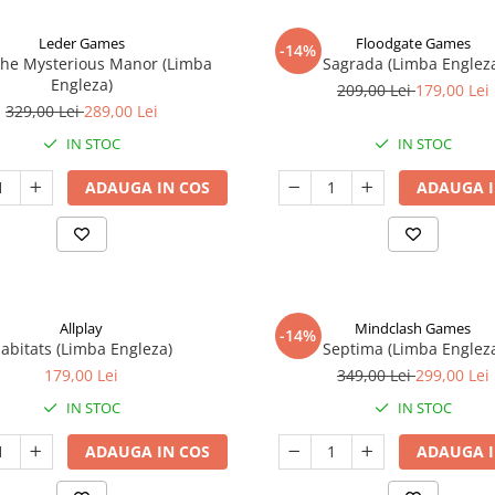
Leder Games
Floodgate Games
-14%
The Mysterious Manor (Limba
Sagrada (Limba Englez
Engleza)
209,00 Lei
179,00 Lei
329,00 Lei
289,00 Lei
IN STOC
IN STOC
ADAUGA IN COS
ADAUGA I
Allplay
Mindclash Games
-14%
abitats (Limba Engleza)
Septima (Limba Englez
179,00 Lei
349,00 Lei
299,00 Lei
IN STOC
IN STOC
ADAUGA IN COS
ADAUGA I