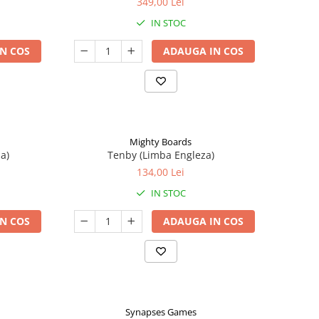
349,00 Lei
IN STOC
N COS
ADAUGA IN COS
Mighty Boards
a)
Tenby (Limba Engleza)
134,00 Lei
IN STOC
N COS
ADAUGA IN COS
Synapses Games