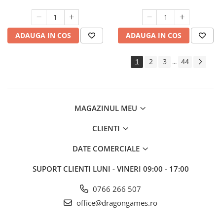
ADAUGA IN COS
ADAUGA IN COS
1
2
3
44
...
MAGAZINUL MEU
CLIENTI
DATE COMERCIALE
SUPORT CLIENTI
LUNI - VINERI 09:00 - 17:00
0766 266 507
office@dragongames.ro