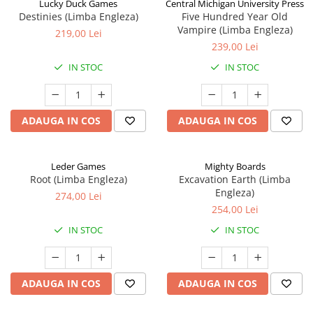
Lucky Duck Games
Central Michigan University Press
Destinies (Limba Engleza)
Five Hundred Year Old
Vampire (Limba Engleza)
219,00 Lei
239,00 Lei
IN STOC
IN STOC
ADAUGA IN COS
ADAUGA IN COS
Leder Games
Mighty Boards
Root (Limba Engleza)
Excavation Earth (Limba
Engleza)
274,00 Lei
254,00 Lei
IN STOC
IN STOC
ADAUGA IN COS
ADAUGA IN COS