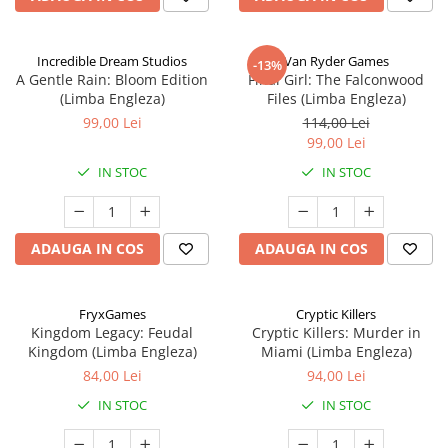
Incredible Dream Studios
Van Ryder Games
-13%
A Gentle Rain: Bloom Edition
Final Girl: The Falconwood
(Limba Engleza)
Files (Limba Engleza)
99,00 Lei
114,00 Lei
99,00 Lei
IN STOC
IN STOC
ADAUGA IN COS
ADAUGA IN COS
FryxGames
Cryptic Killers
Kingdom Legacy: Feudal
Cryptic Killers: Murder in
Kingdom (Limba Engleza)
Miami (Limba Engleza)
84,00 Lei
94,00 Lei
IN STOC
IN STOC