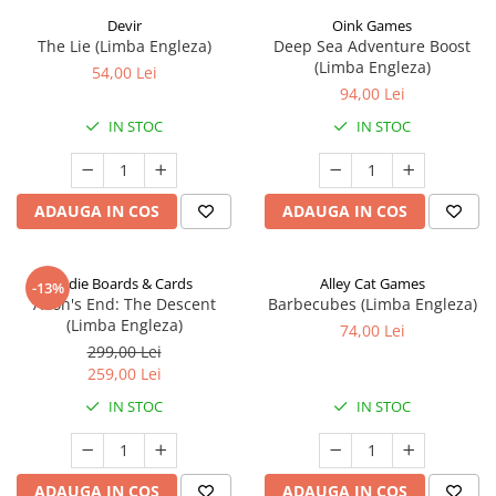
Devir
Oink Games
The Lie (Limba Engleza)
Deep Sea Adventure Boost
(Limba Engleza)
54,00 Lei
94,00 Lei
IN STOC
IN STOC
ADAUGA IN COS
ADAUGA IN COS
Indie Boards & Cards
Alley Cat Games
-13%
Aeon's End: The Descent
Barbecubes (Limba Engleza)
(Limba Engleza)
74,00 Lei
299,00 Lei
259,00 Lei
IN STOC
IN STOC
ADAUGA IN COS
ADAUGA IN COS