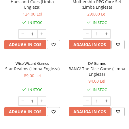
Hues and Cues (Limba
Mothership RPG Core Set
Engleza)
(Limba Engleza)
124,00 Lei
299,00 Lei
IN STOC
IN STOC
ADAUGA IN COS
ADAUGA IN COS
Wise Wizard Games
DV Games
Star Realms (Limba Engleza)
BANG! The Dice Game (Limba
Engleza)
89,00 Lei
94,00 Lei
IN STOC
IN STOC
ADAUGA IN COS
ADAUGA IN COS