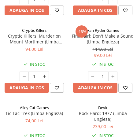
ADAUGA IN COS
ADAUGA IN COS
Cryptic Killers
Van Ryder Games
-13%
Cryptic Killers: Murder on
Final Girl: Don't Make a Sound
Mount Mortimer (Limba
(Limba Engleza)
Engleza)
94,00 Lei
114,00 Lei
99,00 Lei
IN STOC
IN STOC
ADAUGA IN COS
ADAUGA IN COS
Alley Cat Games
Devir
Tic Tac Trek (Limba Engleza)
Rock Hard: 1977 (Limba
Engleza)
74,00 Lei
239,00 Lei
IN STOC
IN STOC