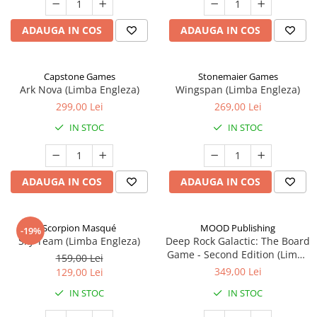
ADAUGA IN COS
ADAUGA IN COS
Capstone Games
Stonemaier Games
Ark Nova (Limba Engleza)
Wingspan (Limba Engleza)
299,00 Lei
269,00 Lei
IN STOC
IN STOC
ADAUGA IN COS
ADAUGA IN COS
Scorpion Masqué
MOOD Publishing
-19%
Sky Team (Limba Engleza)
Deep Rock Galactic: The Board
Game - Second Edition (Limba
159,00 Lei
Engleza)
349,00 Lei
129,00 Lei
IN STOC
IN STOC