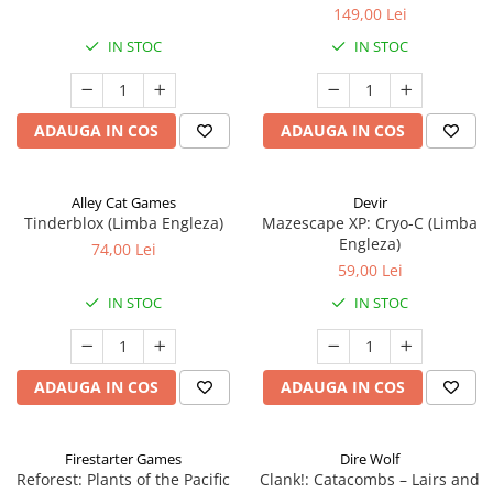
149,00 Lei
IN STOC
IN STOC
ADAUGA IN COS
ADAUGA IN COS
Alley Cat Games
Devir
Tinderblox (Limba Engleza)
Mazescape XP: Cryo-C (Limba
Engleza)
74,00 Lei
59,00 Lei
IN STOC
IN STOC
ADAUGA IN COS
ADAUGA IN COS
Firestarter Games
Dire Wolf
Reforest: Plants of the Pacific
Clank!: Catacombs – Lairs and