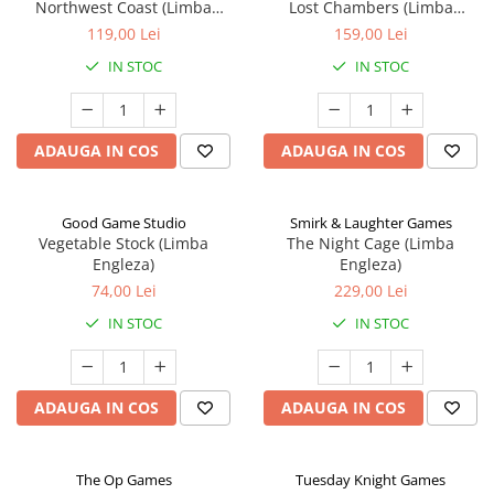
Northwest Coast (Limba
Lost Chambers (Limba
Engleza)
Engleza)
119,00 Lei
159,00 Lei
IN STOC
IN STOC
ADAUGA IN COS
ADAUGA IN COS
Good Game Studio
Smirk & Laughter Games
Vegetable Stock (Limba
The Night Cage (Limba
Engleza)
Engleza)
74,00 Lei
229,00 Lei
IN STOC
IN STOC
ADAUGA IN COS
ADAUGA IN COS
The Op Games
Tuesday Knight Games