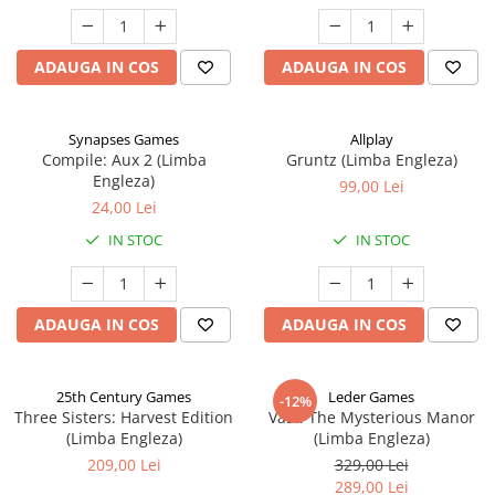
ADAUGA IN COS
ADAUGA IN COS
Synapses Games
Allplay
Compile: Aux 2 (Limba
Gruntz (Limba Engleza)
Engleza)
99,00 Lei
24,00 Lei
IN STOC
IN STOC
ADAUGA IN COS
ADAUGA IN COS
25th Century Games
Leder Games
-12%
Three Sisters: Harvest Edition
Vast: The Mysterious Manor
(Limba Engleza)
(Limba Engleza)
209,00 Lei
329,00 Lei
289,00 Lei