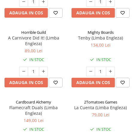
ADAUGA IN COS
ADAUGA IN COS
Horrible Guild
Mighty Boards
A Carnivore Did It! (Limba
Tenby (Limba Engleza)
Engleza)
134,00 Lei
89,00 Lei
IN STOC
IN STOC
ADAUGA IN COS
ADAUGA IN COS
Cardboard Alchemy
2Tomatoes Games
Flamecraft Duals (Limba
La Cuenta (Limba Engleza)
Engleza)
79,00 Lei
149,00 Lei
IN STOC
IN STOC