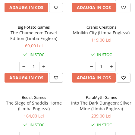
ADAUGA IN COS
ADAUGA IN COS
Big Potato Games
Cranio Creations
The Chameleon: Travel
Minikin City (Limba Engleza)
Edition (Limba Engleza)
119,00 Lei
69,00 Lei
IN STOC
IN STOC
ADAUGA IN COS
ADAUGA IN COS
Bedsit Games
ParaMyth Games
The Siege of Shaddis Horne
Into The Dark Dungeon: Silver
(Limba Engleza)
Mine (Limba Engleza)
164,00 Lei
239,00 Lei
IN STOC
IN STOC