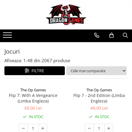
Jocuri
Afiseaza:
1-
48
din
2067
produse
FILTRE
The Op Games
The Op Games
Flip 7: With A Vengeance
Flip 7 - 2nd Edition (Limba
(Limba Engleza)
Engleza)
69,00 Lei
49,00 Lei
IN STOC
IN STOC