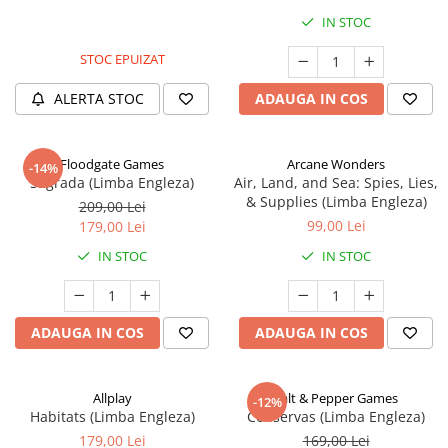
IN STOC
STOC EPUIZAT
ALERTA STOC
ADAUGA IN COS
Floodgate Games
Arcane Wonders
-14%
Sagrada (Limba Engleza)
Air, Land, and Sea: Spies, Lies,
& Supplies (Limba Engleza)
209,00 Lei
99,00 Lei
179,00 Lei
IN STOC
IN STOC
ADAUGA IN COS
ADAUGA IN COS
Allplay
Salt & Pepper Games
-12%
Habitats (Limba Engleza)
Conservas (Limba Engleza)
179,00 Lei
169,00 Lei