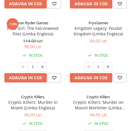
ADAUGA IN COS
ADAUGA IN COS
Van Ryder Games
FryxGames
-13%
Final Girl: The Falconwood
Kingdom Legacy: Feudal
Files (Limba Engleza)
Kingdom (Limba Engleza)
114,00 Lei
84,00 Lei
99,00 Lei
IN STOC
IN STOC
ADAUGA IN COS
ADAUGA IN COS
Cryptic Killers
Cryptic Killers
Cryptic Killers: Murder in
Cryptic Killers: Murder on
Miami (Limba Engleza)
Mount Mortimer (Limba
Engleza)
94,00 Lei
94,00 Lei
IN STOC
IN STOC