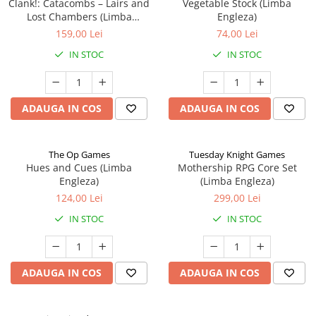
Clank!: Catacombs – Lairs and
Vegetable Stock (Limba
Lost Chambers (Limba
Engleza)
Engleza)
159,00 Lei
74,00 Lei
IN STOC
IN STOC
ADAUGA IN COS
ADAUGA IN COS
The Op Games
Tuesday Knight Games
Hues and Cues (Limba
Mothership RPG Core Set
Engleza)
(Limba Engleza)
124,00 Lei
299,00 Lei
IN STOC
IN STOC
ADAUGA IN COS
ADAUGA IN COS