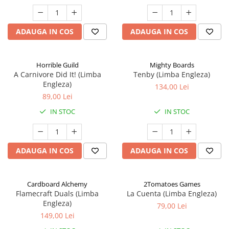
ADAUGA IN COS
ADAUGA IN COS
Horrible Guild
Mighty Boards
A Carnivore Did It! (Limba
Tenby (Limba Engleza)
Engleza)
134,00 Lei
89,00 Lei
IN STOC
IN STOC
ADAUGA IN COS
ADAUGA IN COS
Cardboard Alchemy
2Tomatoes Games
Flamecraft Duals (Limba
La Cuenta (Limba Engleza)
Engleza)
79,00 Lei
149,00 Lei