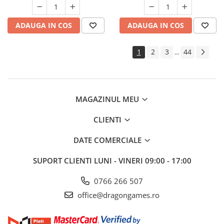
ADAUGA IN COS
ADAUGA IN COS
1
2
3
44
...
MAGAZINUL MEU
CLIENTI
DATE COMERCIALE
SUPORT CLIENTI
LUNI - VINERI 09:00 - 17:00
0766 266 507
office@dragongames.ro