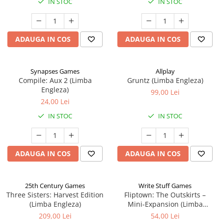
IN STOC
IN STOC
ADAUGA IN COS
ADAUGA IN COS
Synapses Games
Allplay
Compile: Aux 2 (Limba
Gruntz (Limba Engleza)
Engleza)
99,00 Lei
24,00 Lei
IN STOC
IN STOC
ADAUGA IN COS
ADAUGA IN COS
25th Century Games
Write Stuff Games
Three Sisters: Harvest Edition
Fliptown: The Outskirts –
(Limba Engleza)
Mini-Expansion (Limba
Engleza)
209,00 Lei
54,00 Lei