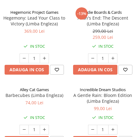
Hegemonic Project Games
Indie Boards & Cards
-13%
Hegemony: Lead Your Class to
Aeon's End: The Descent
Victory (Limba Engleza)
(Limba Engleza)
369,00 Lei
299,00 Lei
259,00 Lei
IN STOC
IN STOC
ADAUGA IN COS
ADAUGA IN COS
Alley Cat Games
Incredible Dream Studios
Barbecubes (Limba Engleza)
A Gentle Rain: Bloom Edition
(Limba Engleza)
74,00 Lei
99,00 Lei
IN STOC
IN STOC