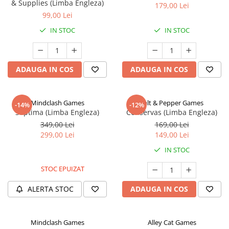
& Supplies (Limba Engleza)
179,00 Lei
99,00 Lei
IN STOC
IN STOC
ADAUGA IN COS
ADAUGA IN COS
Mindclash Games
Salt & Pepper Games
-14%
-12%
Septima (Limba Engleza)
Conservas (Limba Engleza)
349,00 Lei
169,00 Lei
299,00 Lei
149,00 Lei
IN STOC
STOC EPUIZAT
ALERTA STOC
ADAUGA IN COS
Mindclash Games
Alley Cat Games