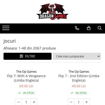
Jocuri
Afiseaza:
1-
48
din
2067
produse
FILTRE
The Op Games
The Op Games
Flip 7: With A Vengeance
Flip 7 - 2nd Edition (Limba
(Limba Engleza)
Engleza)
69,00 Lei
49,00 Lei
IN STOC
IN STOC