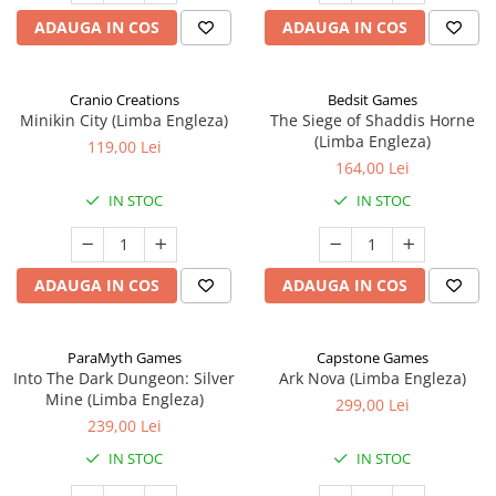
ADAUGA IN COS
ADAUGA IN COS
Cranio Creations
Bedsit Games
Minikin City (Limba Engleza)
The Siege of Shaddis Horne
(Limba Engleza)
119,00 Lei
164,00 Lei
IN STOC
IN STOC
ADAUGA IN COS
ADAUGA IN COS
ParaMyth Games
Capstone Games
Into The Dark Dungeon: Silver
Ark Nova (Limba Engleza)
Mine (Limba Engleza)
299,00 Lei
239,00 Lei
IN STOC
IN STOC