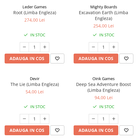
Leder Games
Mighty Boards
Root (Limba Engleza)
Excavation Earth (Limba
Engleza)
274,00 Lei
254,00 Lei
IN STOC
IN STOC
ADAUGA IN COS
ADAUGA IN COS
Devir
Oink Games
The Lie (Limba Engleza)
Deep Sea Adventure Boost
(Limba Engleza)
54,00 Lei
94,00 Lei
IN STOC
IN STOC
ADAUGA IN COS
ADAUGA IN COS