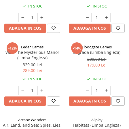
IN STOC
IN STOC
ADAUGA IN COS
ADAUGA IN COS
Leder Games
Floodgate Games
-12%
-14%
Vast: The Mysterious Manor
Sagrada (Limba Engleza)
(Limba Engleza)
209,00 Lei
329,00 Lei
179,00 Lei
289,00 Lei
IN STOC
IN STOC
ADAUGA IN COS
ADAUGA IN COS
Arcane Wonders
Allplay
Air, Land, and Sea: Spies, Lies,
Habitats (Limba Engleza)