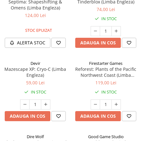
Septima: Shapeshifting &
Tinderblox (Limba Engleza)
Omens (Limba Engleza)
74,00 Lei
124,00 Lei
IN STOC
STOC EPUIZAT
ALERTA STOC
ADAUGA IN COS
Devir
Firestarter Games
Mazescape XP: Cryo-C (Limba
Reforest: Plants of the Pacific
Engleza)
Northwest Coast (Limba
Engleza)
59,00 Lei
119,00 Lei
IN STOC
IN STOC
ADAUGA IN COS
ADAUGA IN COS
Dire Wolf
Good Game Studio