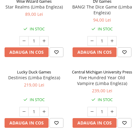
Wise Wizard Games
DV Games
Star Realms (Limba Engleza)
BANG! The Dice Game (Limba
Engleza)
89,00 Lei
94,00 Lei
IN STOC
IN STOC
ADAUGA IN COS
ADAUGA IN COS
Lucky Duck Games
Central Michigan University Press
Destinies (Limba Engleza)
Five Hundred Year Old
Vampire (Limba Engleza)
219,00 Lei
239,00 Lei
IN STOC
IN STOC
ADAUGA IN COS
ADAUGA IN COS