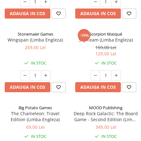
ADAUGA IN COS
ADAUGA IN COS
Stonemaier Games
Scorpion Masqué
-19%
Wingspan (Limba Engleza)
Sky Team (Limba Engleza)
269,00 Lei
159,00 Lei
129,00 Lei
IN STOC
IN STOC
ADAUGA IN COS
ADAUGA IN COS
Big Potato Games
MOOD Publishing
The Chameleon: Travel
Deep Rock Galactic: The Board
Edition (Limba Engleza)
Game - Second Edition (Limba
Engleza)
69,00 Lei
349,00 Lei
IN STOC
IN STOC