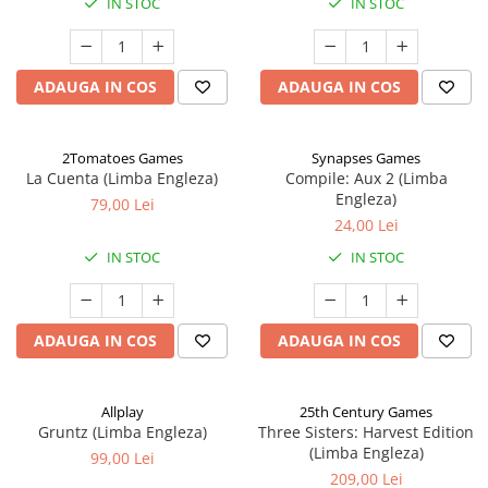
IN STOC
IN STOC
ADAUGA IN COS
ADAUGA IN COS
2Tomatoes Games
Synapses Games
La Cuenta (Limba Engleza)
Compile: Aux 2 (Limba
Engleza)
79,00 Lei
24,00 Lei
IN STOC
IN STOC
ADAUGA IN COS
ADAUGA IN COS
Allplay
25th Century Games
Gruntz (Limba Engleza)
Three Sisters: Harvest Edition
(Limba Engleza)
99,00 Lei
209,00 Lei