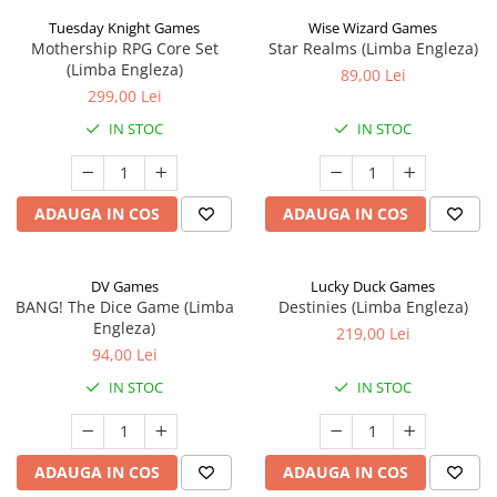
Tuesday Knight Games
Wise Wizard Games
Mothership RPG Core Set
Star Realms (Limba Engleza)
(Limba Engleza)
89,00 Lei
299,00 Lei
IN STOC
IN STOC
ADAUGA IN COS
ADAUGA IN COS
DV Games
Lucky Duck Games
BANG! The Dice Game (Limba
Destinies (Limba Engleza)
Engleza)
219,00 Lei
94,00 Lei
IN STOC
IN STOC
ADAUGA IN COS
ADAUGA IN COS