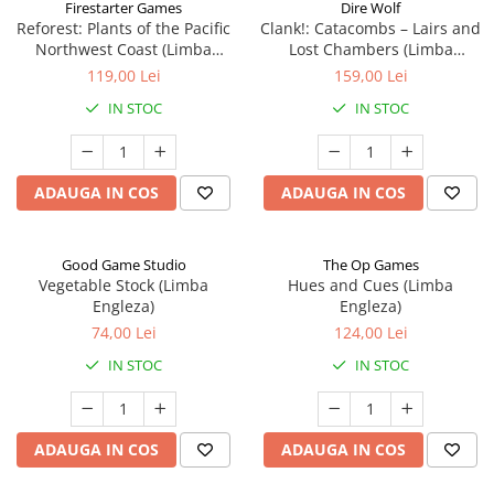
Firestarter Games
Dire Wolf
Reforest: Plants of the Pacific
Clank!: Catacombs – Lairs and
Northwest Coast (Limba
Lost Chambers (Limba
Engleza)
Engleza)
119,00 Lei
159,00 Lei
IN STOC
IN STOC
ADAUGA IN COS
ADAUGA IN COS
Good Game Studio
The Op Games
Vegetable Stock (Limba
Hues and Cues (Limba
Engleza)
Engleza)
74,00 Lei
124,00 Lei
IN STOC
IN STOC
ADAUGA IN COS
ADAUGA IN COS