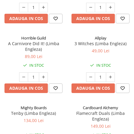
ADAUGA IN COS
ADAUGA IN COS
Horrible Guild
Allplay
A Carnivore Did It! (Limba
3 Witches (Limba Engleza)
Engleza)
49,00 Lei
89,00 Lei
IN STOC
IN STOC
ADAUGA IN COS
ADAUGA IN COS
Mighty Boards
Cardboard Alchemy
Tenby (Limba Engleza)
Flamecraft Duals (Limba
Engleza)
134,00 Lei
149,00 Lei