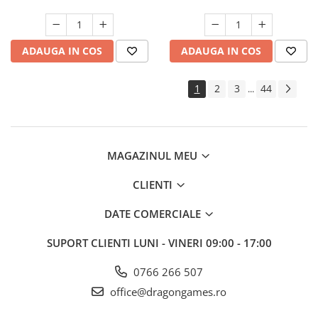
ADAUGA IN COS
ADAUGA IN COS
1
2
3
44
...
MAGAZINUL MEU
CLIENTI
DATE COMERCIALE
SUPORT CLIENTI
LUNI - VINERI 09:00 - 17:00
0766 266 507
office@dragongames.ro