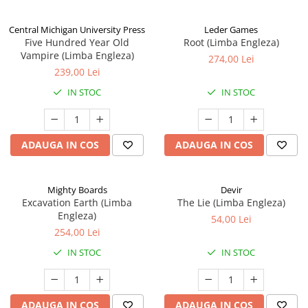
Central Michigan University Press
Leder Games
Five Hundred Year Old
Root (Limba Engleza)
Vampire (Limba Engleza)
274,00 Lei
239,00 Lei
IN STOC
IN STOC
ADAUGA IN COS
ADAUGA IN COS
Mighty Boards
Devir
Excavation Earth (Limba
The Lie (Limba Engleza)
Engleza)
54,00 Lei
254,00 Lei
IN STOC
IN STOC
ADAUGA IN COS
ADAUGA IN COS