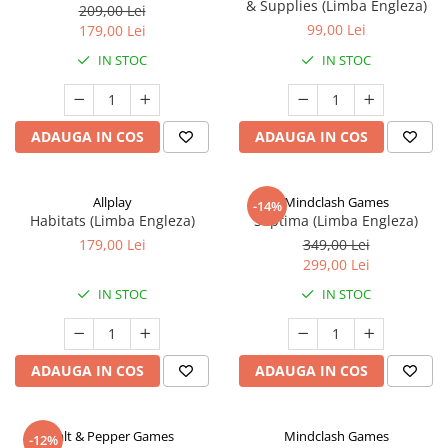
& Supplies (Limba Engleza)
209,00 Lei
99,00 Lei
179,00 Lei
IN STOC
IN STOC
ADAUGA IN COS
ADAUGA IN COS
Allplay
Mindclash Games
-14%
Habitats (Limba Engleza)
Septima (Limba Engleza)
179,00 Lei
349,00 Lei
299,00 Lei
IN STOC
IN STOC
ADAUGA IN COS
ADAUGA IN COS
Salt & Pepper Games
Mindclash Games
-12%