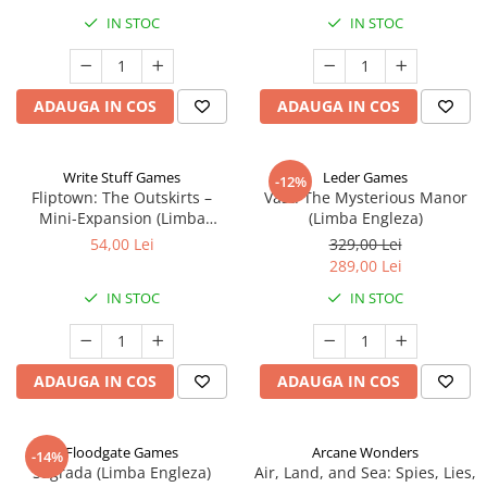
IN STOC
IN STOC
ADAUGA IN COS
ADAUGA IN COS
Write Stuff Games
Leder Games
-12%
Fliptown: The Outskirts –
Vast: The Mysterious Manor
Mini-Expansion (Limba
(Limba Engleza)
Engleza)
54,00 Lei
329,00 Lei
289,00 Lei
IN STOC
IN STOC
ADAUGA IN COS
ADAUGA IN COS
Floodgate Games
Arcane Wonders
-14%
Sagrada (Limba Engleza)
Air, Land, and Sea: Spies, Lies,