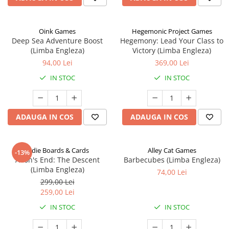
Oink Games
Hegemonic Project Games
Deep Sea Adventure Boost
Hegemony: Lead Your Class to
(Limba Engleza)
Victory (Limba Engleza)
94,00 Lei
369,00 Lei
IN STOC
IN STOC
ADAUGA IN COS
ADAUGA IN COS
Indie Boards & Cards
Alley Cat Games
-13%
Aeon's End: The Descent
Barbecubes (Limba Engleza)
(Limba Engleza)
74,00 Lei
299,00 Lei
259,00 Lei
IN STOC
IN STOC