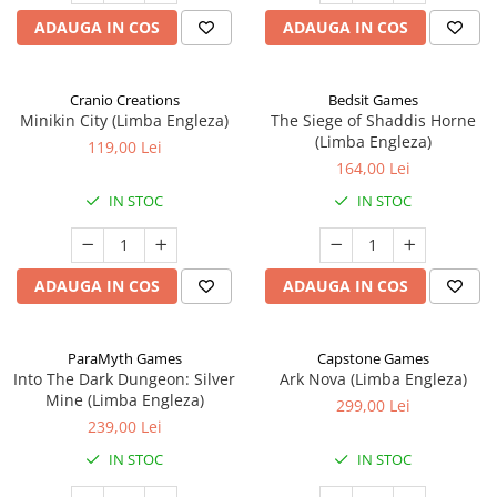
ADAUGA IN COS
ADAUGA IN COS
Cranio Creations
Bedsit Games
Minikin City (Limba Engleza)
The Siege of Shaddis Horne
(Limba Engleza)
119,00 Lei
164,00 Lei
IN STOC
IN STOC
ADAUGA IN COS
ADAUGA IN COS
ParaMyth Games
Capstone Games
Into The Dark Dungeon: Silver
Ark Nova (Limba Engleza)
Mine (Limba Engleza)
299,00 Lei
239,00 Lei
IN STOC
IN STOC