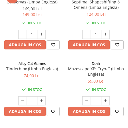
Conservas (Limba Engleza)
Septima: Shapeshifting &
Omens (Limba Engleza)
169,00 Lei
124,00 Lei
149,00 Lei
IN STOC
IN STOC
ADAUGA IN COS
ADAUGA IN COS
Alley Cat Games
Devir
Tinderblox (Limba Engleza)
Mazescape XP: Cryo-C (Limba
Engleza)
74,00 Lei
59,00 Lei
IN STOC
IN STOC
ADAUGA IN COS
ADAUGA IN COS