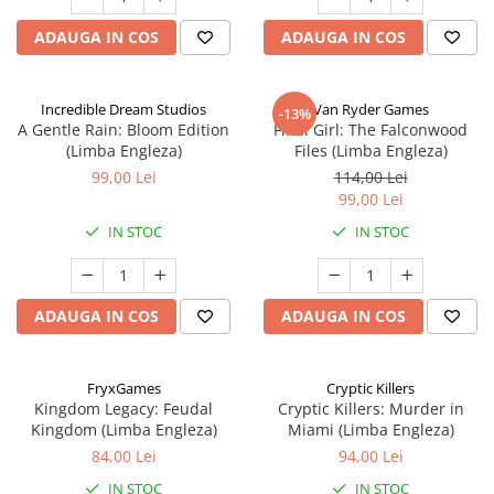
ADAUGA IN COS
ADAUGA IN COS
Incredible Dream Studios
Van Ryder Games
-13%
A Gentle Rain: Bloom Edition
Final Girl: The Falconwood
(Limba Engleza)
Files (Limba Engleza)
99,00 Lei
114,00 Lei
99,00 Lei
IN STOC
IN STOC
ADAUGA IN COS
ADAUGA IN COS
FryxGames
Cryptic Killers
Kingdom Legacy: Feudal
Cryptic Killers: Murder in
Kingdom (Limba Engleza)
Miami (Limba Engleza)
84,00 Lei
94,00 Lei
IN STOC
IN STOC