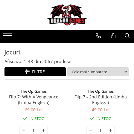
Jocuri
Afiseaza:
1-
48
din
2067
produse
FILTRE
The Op Games
The Op Games
Flip 7: With A Vengeance
Flip 7 - 2nd Edition (Limba
(Limba Engleza)
Engleza)
69,00 Lei
49,00 Lei
IN STOC
IN STOC