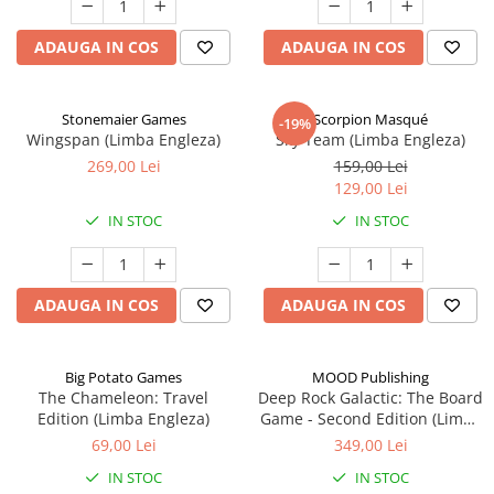
ADAUGA IN COS
ADAUGA IN COS
Stonemaier Games
Scorpion Masqué
-19%
Wingspan (Limba Engleza)
Sky Team (Limba Engleza)
269,00 Lei
159,00 Lei
129,00 Lei
IN STOC
IN STOC
ADAUGA IN COS
ADAUGA IN COS
Big Potato Games
MOOD Publishing
The Chameleon: Travel
Deep Rock Galactic: The Board
Edition (Limba Engleza)
Game - Second Edition (Limba
Engleza)
69,00 Lei
349,00 Lei
IN STOC
IN STOC