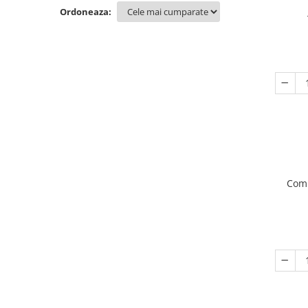
Ordoneaza:
Comp