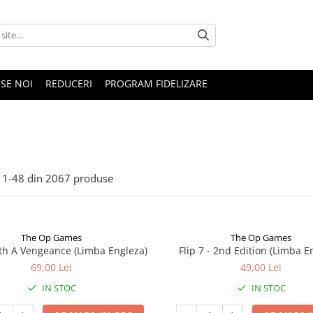
SE NOI
REDUCERI
PROGRAM FIDELIZARE
1-
48
din
2067
produse
The Op Games
The Op Games
ith A Vengeance (Limba Engleza)
Flip 7 - 2nd Edition (Limba E
69,00 Lei
49,00 Lei
IN STOC
IN STOC