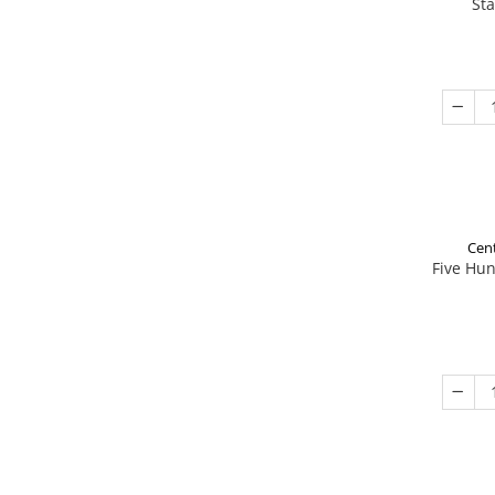
St
Cent
Five Hu