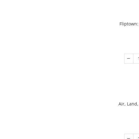
Fliptown:
Air, Land,