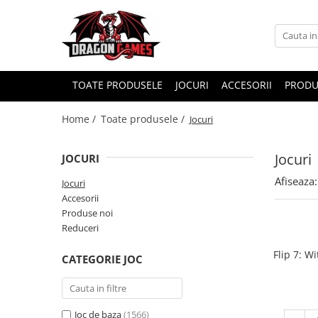
TOATE PRODUSELE
JOCURI
ACCESORII
PRODU
Home /
Toate produsele /
Jocuri
Jocuri
JOCURI
Afiseaza:
Jocuri
Accesorii
Produse noi
Reduceri
Flip 7: W
CATEGORIE JOC
Joc de baza
(1566)