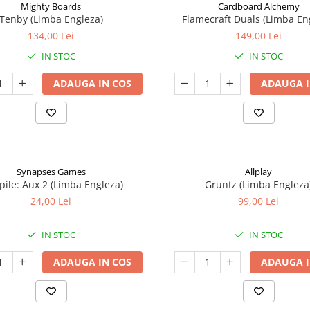
Mighty Boards
Cardboard Alchemy
Tenby (Limba Engleza)
Flamecraft Duals (Limba En
134,00 Lei
149,00 Lei
IN STOC
IN STOC
ADAUGA IN COS
ADAUGA I
Synapses Games
Allplay
ile: Aux 2 (Limba Engleza)
Gruntz (Limba Engleza
24,00 Lei
99,00 Lei
IN STOC
IN STOC
ADAUGA IN COS
ADAUGA I