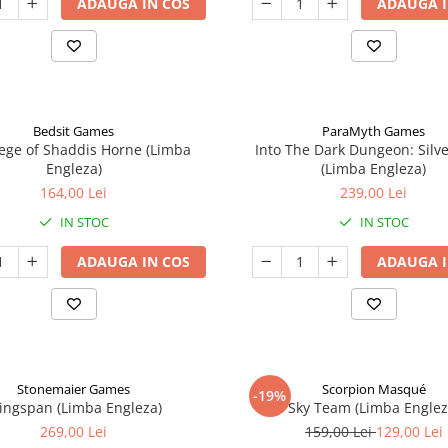
ADAUGA IN COS
ADAUGA I
Bedsit Games
ParaMyth Games
ege of Shaddis Horne (Limba
Into The Dark Dungeon: Silv
Engleza)
(Limba Engleza)
164,00 Lei
239,00 Lei
IN STOC
IN STOC
ADAUGA IN COS
ADAUGA I
Stonemaier Games
Scorpion Masqué
-19%
ingspan (Limba Engleza)
Sky Team (Limba Englez
269,00 Lei
159,00 Lei
129,00 Lei