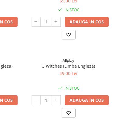
69,00 Lei
IN STOC
N COS
ADAUGA IN COS
Allplay
ngleza)
3 Witches (Limba Engleza)
49,00 Lei
IN STOC
N COS
ADAUGA IN COS