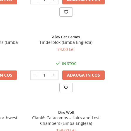
Alley Cat Games
ns (Limba
Tinderblox (Limba Engleza)
74,00 Lei
IN STOC
N COS
ADAUGA IN COS
Dire Wolf
 Northwest
Clank!: Catacombs – Lairs and Lost
Chambers (Limba Engleza)
159,00 Lei