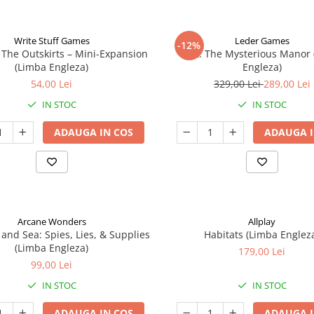
Write Stuff Games
Leder Games
-12%
 The Outskirts – Mini-Expansion
Vast: The Mysterious Manor
(Limba Engleza)
Engleza)
54,00 Lei
329,00 Lei
289,00 Lei
IN STOC
IN STOC
ADAUGA IN COS
ADAUGA I
Arcane Wonders
Allplay
 and Sea: Spies, Lies, & Supplies
Habitats (Limba Englez
(Limba Engleza)
179,00 Lei
99,00 Lei
IN STOC
IN STOC
ADAUGA IN COS
ADAUGA I