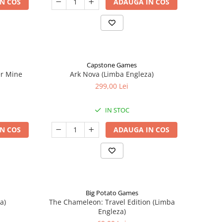
N COS
ADAUGA IN COS
Capstone Games
er Mine
Ark Nova (Limba Engleza)
299,00 Lei
IN STOC
N COS
ADAUGA IN COS
Big Potato Games
a)
The Chameleon: Travel Edition (Limba
Engleza)