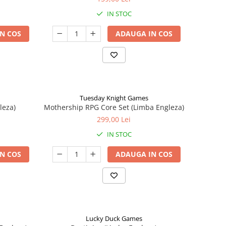
IN STOC
N COS
ADAUGA IN COS
Tuesday Knight Games
leza)
Mothership RPG Core Set (Limba Engleza)
299,00 Lei
IN STOC
N COS
ADAUGA IN COS
Lucky Duck Games