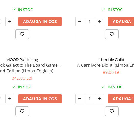
IN STOC
IN STOC
ADAUGA IN COS
ADAUGA I
MOOD Publishing
Horrible Guild
ck Galactic: The Board Game -
A Carnivore Did It! (Limba E
nd Edition (Limba Engleza)
89,00 Lei
349,00 Lei
IN STOC
IN STOC
ADAUGA IN COS
ADAUGA I