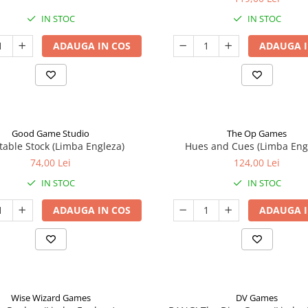
IN STOC
IN STOC
ADAUGA IN COS
ADAUGA I
Good Game Studio
The Op Games
table Stock (Limba Engleza)
Hues and Cues (Limba Eng
74,00 Lei
124,00 Lei
IN STOC
IN STOC
ADAUGA IN COS
ADAUGA I
Wise Wizard Games
DV Games