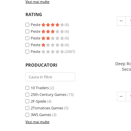
Vezi mai multe
RATING
Peste
(6)
Peste
(6)
Peste
(6)
Peste
(6)
Peste
(2067)
Deep Ro
PRODUCATORI
Seco
10 Traders
(2)
25th Century Games
(15)
2F-Spiele
(4)
2Tomatoes Games
(5)
3WS Games
(3)
Vezi mai multe