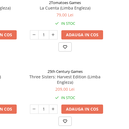
2Tomatoes Games
gleza)
La Cuenta (Limba Engleza)
79,00 Lei
IN STOC
N COS
ADAUGA IN COS
25th Century Games
)
Three Sisters: Harvest Edition (Limba
Engleza)
209,00 Lei
IN STOC
N COS
ADAUGA IN COS