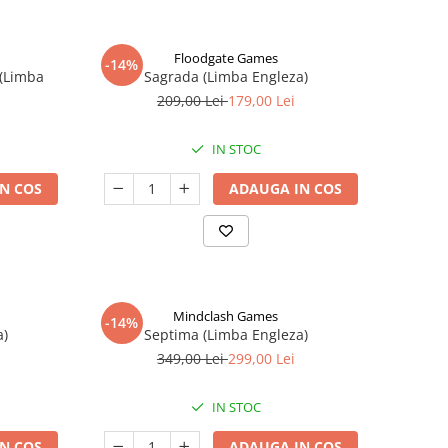
Floodgate Games
-14%
 (Limba
Sagrada (Limba Engleza)
209,00 Lei
179,00 Lei
IN STOC
N COS
ADAUGA IN COS
Mindclash Games
-14%
a)
Septima (Limba Engleza)
349,00 Lei
299,00 Lei
IN STOC
N COS
ADAUGA IN COS