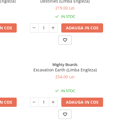
Engleza)
Destinies (Limba Engleza)
219,00 Lei
IN STOC
N COS
ADAUGA IN COS
Mighty Boards
Excavation Earth (Limba Engleza)
254,00 Lei
IN STOC
N COS
ADAUGA IN COS