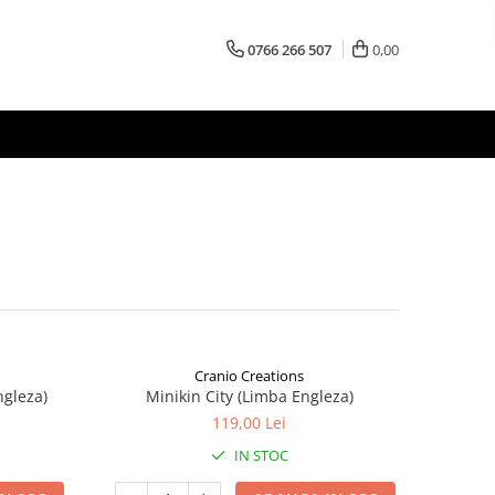
0766 266 507
0,00
Cranio Creations
ngleza)
Minikin City (Limba Engleza)
119,00 Lei
IN STOC