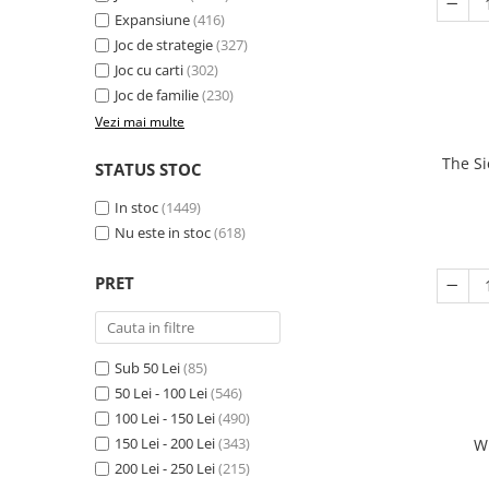
Expansiune
(416)
Joc de strategie
(327)
Joc cu carti
(302)
Joc de familie
(230)
Vezi mai multe
The Si
STATUS STOC
In stoc
(1449)
Nu este in stoc
(618)
PRET
Sub 50 Lei
(85)
50 Lei - 100 Lei
(546)
100 Lei - 150 Lei
(490)
150 Lei - 200 Lei
(343)
W
200 Lei - 250 Lei
(215)