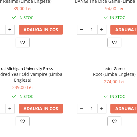
ar Realms (Limba Engleza)
BANG! The Dice Game (Limba 
89,00 Lei
94,00 Lei
IN STOC
IN STOC
ADAUGA IN COS
ADAUGA I
ral Michigan University Press
Leder Games
ndred Year Old Vampire (Limba
Root (Limba Engleza)
Engleza)
274,00 Lei
239,00 Lei
IN STOC
IN STOC
ADAUGA IN COS
ADAUGA I