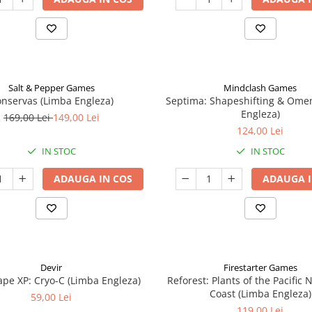
Salt & Pepper Games
Mindclash Games
nservas (Limba Engleza)
Septima: Shapeshifting & Ome
Engleza)
169,00 Lei
149,00 Lei
124,00 Lei
IN STOC
IN STOC
ADAUGA IN COS
ADAUGA I
Devir
Firestarter Games
pe XP: Cryo-C (Limba Engleza)
Reforest: Plants of the Pacific
Coast (Limba Engleza)
59,00 Lei
119,00 Lei