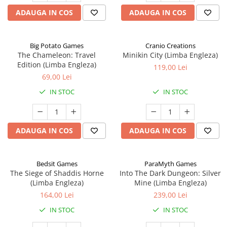
ADAUGA IN COS
ADAUGA IN COS
Big Potato Games
Cranio Creations
The Chameleon: Travel
Minikin City (Limba Engleza)
Edition (Limba Engleza)
119,00 Lei
69,00 Lei
IN STOC
IN STOC
ADAUGA IN COS
ADAUGA IN COS
Bedsit Games
ParaMyth Games
The Siege of Shaddis Horne
Into The Dark Dungeon: Silver
(Limba Engleza)
Mine (Limba Engleza)
164,00 Lei
239,00 Lei
IN STOC
IN STOC