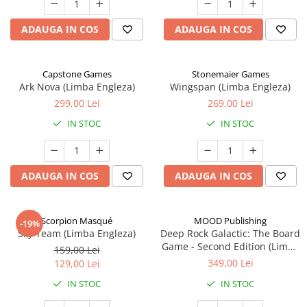
ADAUGA IN COS
ADAUGA IN COS
Capstone Games
Stonemaier Games
Ark Nova (Limba Engleza)
Wingspan (Limba Engleza)
299,00 Lei
269,00 Lei
IN STOC
IN STOC
ADAUGA IN COS
ADAUGA IN COS
Scorpion Masqué
MOOD Publishing
-19%
Sky Team (Limba Engleza)
Deep Rock Galactic: The Board
Game - Second Edition (Limba
159,00 Lei
Engleza)
349,00 Lei
129,00 Lei
IN STOC
IN STOC