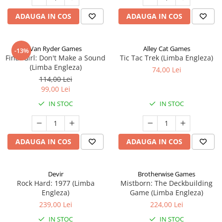
ADAUGA IN COS
ADAUGA IN COS
Van Ryder Games
Alley Cat Games
-13%
Final Girl: Don't Make a Sound
Tic Tac Trek (Limba Engleza)
(Limba Engleza)
74,00 Lei
114,00 Lei
99,00 Lei
IN STOC
IN STOC
ADAUGA IN COS
ADAUGA IN COS
Devir
Brotherwise Games
Rock Hard: 1977 (Limba
Mistborn: The Deckbuilding
Engleza)
Game (Limba Engleza)
239,00 Lei
224,00 Lei
IN STOC
IN STOC