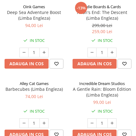
Oink Games
Indie Boards & Cards
-13%
Deep Sea Adventure Boost
Aeon's End: The Descent
(Limba Engleza)
(Limba Engleza)
94,00 Lei
299,00 Lei
259,00 Lei
IN STOC
IN STOC
ADAUGA IN COS
ADAUGA IN COS
Alley Cat Games
Incredible Dream Studios
Barbecubes (Limba Engleza)
A Gentle Rain: Bloom Edition
(Limba Engleza)
74,00 Lei
99,00 Lei
IN STOC
IN STOC
ADAUGA IN COS
ADAUGA IN COS