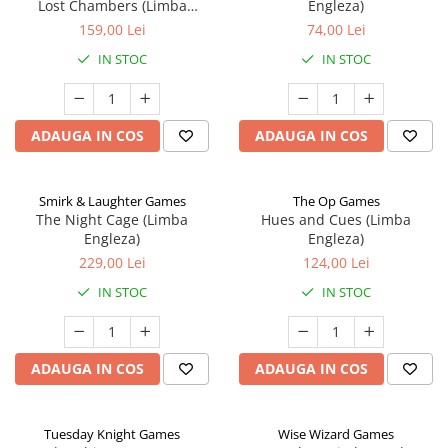
Lost Chambers (Limba
Engleza)
Engleza)
159,00 Lei
74,00 Lei
IN STOC
IN STOC
ADAUGA IN COS
ADAUGA IN COS
Smirk & Laughter Games
The Op Games
The Night Cage (Limba
Hues and Cues (Limba
Engleza)
Engleza)
229,00 Lei
124,00 Lei
IN STOC
IN STOC
ADAUGA IN COS
ADAUGA IN COS
Tuesday Knight Games
Wise Wizard Games