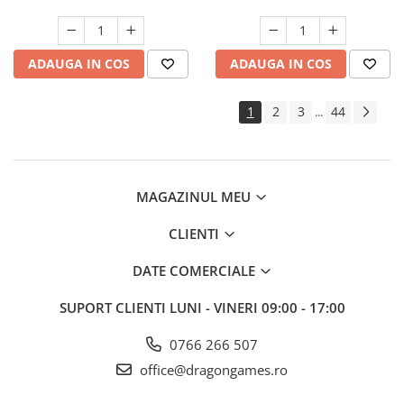
ADAUGA IN COS
ADAUGA IN COS
1
2
3
44
...
MAGAZINUL MEU
CLIENTI
DATE COMERCIALE
SUPORT CLIENTI
LUNI - VINERI 09:00 - 17:00
0766 266 507
office@dragongames.ro