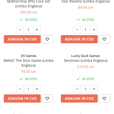
Mothership RPG Core Set
Star Realms (Limba Engleza)
(Limba Engleza)
89,00 Lei
299,00 Lei
IN STOC
IN STOC
ADAUGA IN COS
ADAUGA IN COS
DV Games
Lucky Duck Games
BANG! The Dice Game (Limba
Destinies (Limba Engleza)
Engleza)
219,00 Lei
94,00 Lei
IN STOC
IN STOC
ADAUGA IN COS
ADAUGA IN COS