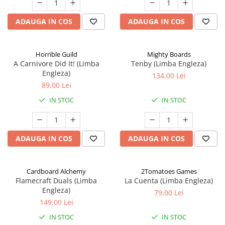
ADAUGA IN COS
ADAUGA IN COS
Horrible Guild
Mighty Boards
A Carnivore Did It! (Limba
Tenby (Limba Engleza)
Engleza)
134,00 Lei
89,00 Lei
IN STOC
IN STOC
ADAUGA IN COS
ADAUGA IN COS
Cardboard Alchemy
2Tomatoes Games
Flamecraft Duals (Limba
La Cuenta (Limba Engleza)
Engleza)
79,00 Lei
149,00 Lei
IN STOC
IN STOC