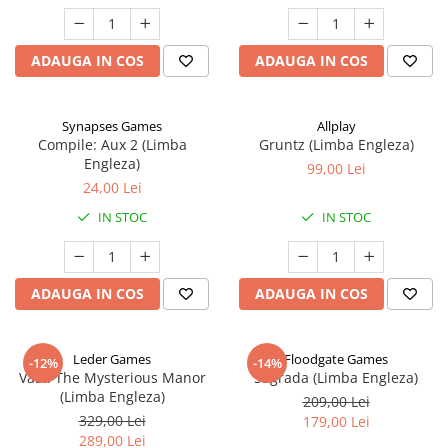
ADAUGA IN COS
ADAUGA IN COS
Synapses Games
Allplay
Compile: Aux 2 (Limba
Gruntz (Limba Engleza)
Engleza)
99,00 Lei
24,00 Lei
IN STOC
IN STOC
ADAUGA IN COS
ADAUGA IN COS
Leder Games
Floodgate Games
-12%
-14%
Vast: The Mysterious Manor
Sagrada (Limba Engleza)
(Limba Engleza)
209,00 Lei
329,00 Lei
179,00 Lei
289,00 Lei