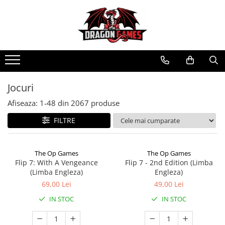
Jocuri
Afiseaza:
1-
48
din
2067
produse
FILTRE
The Op Games
The Op Games
Flip 7: With A Vengeance
Flip 7 - 2nd Edition (Limba
(Limba Engleza)
Engleza)
69,00 Lei
49,00 Lei
IN STOC
IN STOC