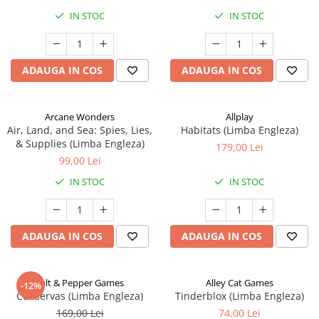
IN STOC
IN STOC
ADAUGA IN COS
ADAUGA IN COS
Arcane Wonders
Allplay
Air, Land, and Sea: Spies, Lies,
Habitats (Limba Engleza)
& Supplies (Limba Engleza)
179,00 Lei
99,00 Lei
IN STOC
IN STOC
ADAUGA IN COS
ADAUGA IN COS
Salt & Pepper Games
Alley Cat Games
-12%
Conservas (Limba Engleza)
Tinderblox (Limba Engleza)
169,00 Lei
74,00 Lei