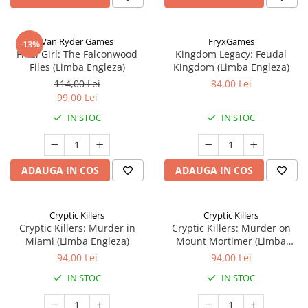
Van Ryder Games
FryxGames
-13%
Final Girl: The Falconwood
Kingdom Legacy: Feudal
Files (Limba Engleza)
Kingdom (Limba Engleza)
114,00 Lei
84,00 Lei
99,00 Lei
IN STOC
IN STOC
ADAUGA IN COS
ADAUGA IN COS
Cryptic Killers
Cryptic Killers
Cryptic Killers: Murder in
Cryptic Killers: Murder on
Miami (Limba Engleza)
Mount Mortimer (Limba
Engleza)
94,00 Lei
94,00 Lei
IN STOC
IN STOC