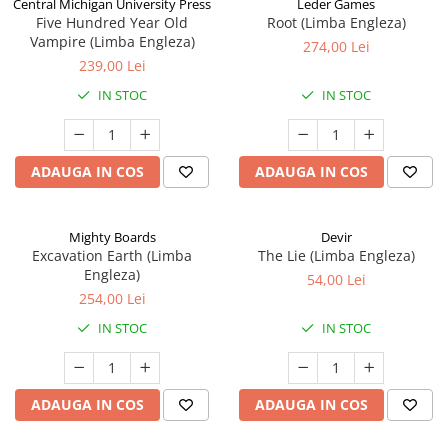
Central Michigan University Press
Leder Games
Five Hundred Year Old
Root (Limba Engleza)
Vampire (Limba Engleza)
274,00 Lei
239,00 Lei
IN STOC
IN STOC
ADAUGA IN COS
ADAUGA IN COS
Mighty Boards
Devir
Excavation Earth (Limba
The Lie (Limba Engleza)
Engleza)
54,00 Lei
254,00 Lei
IN STOC
IN STOC
ADAUGA IN COS
ADAUGA IN COS