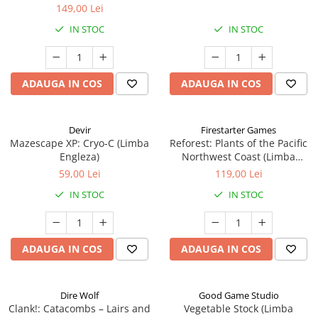
149,00 Lei
IN STOC
IN STOC
ADAUGA IN COS
ADAUGA IN COS
Devir
Firestarter Games
Mazescape XP: Cryo-C (Limba
Reforest: Plants of the Pacific
Engleza)
Northwest Coast (Limba
Engleza)
59,00 Lei
119,00 Lei
IN STOC
IN STOC
ADAUGA IN COS
ADAUGA IN COS
Dire Wolf
Good Game Studio
Clank!: Catacombs – Lairs and
Vegetable Stock (Limba