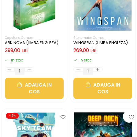
Capstone Games
Stonemaier Games
ARK NOVA (LIMBA ENGLEZA)
WINGSPAN (LIMBA ENGLEZA)
299,00 Lei
269,00 Lei
In stoc
In stoc
ADAUGA IN
ADAUGA IN
COS
COS
-19%