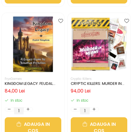
FryxGames
Cryptic Killers
KINGDOM LEGACY: FEUDAL
CRYPTIC KILLERS: MURDER IN
KINGDOM (LIMBA ENGLEZA)
MIAMI (LIMBA ENGLEZA)
84,00 Lei
94,00 Lei
In stoc
In stoc
ADAUGA IN
ADAUGA IN
COS
COS