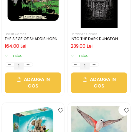
Bedsit Games
ParaMyth Games
THE SIEGE OF SHADDIS HORNE
INTO THE DARK DUNGEON:
(LIMBA ENGLEZA)
SILVER MINE (LIMBA ENGLEZA)
164,00 Lei
239,00 Lei
In stoc
In stoc
ADAUGA IN
ADAUGA IN
COS
COS