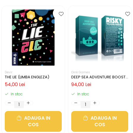
Devir
Oink Games
THE LIE (LIMBA ENGLEZA)
DEEP SEA ADVENTURE BOOST
(LIMBA ENGLEZA)
54,00 Lei
94,00 Lei
In stoc
In stoc
ADAUGA IN
ADAUGA IN
COS
COS