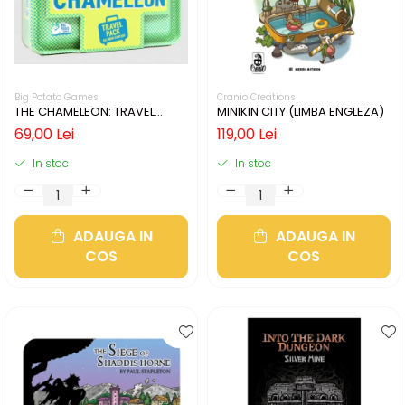
Big Potato Games
Cranio Creations
THE CHAMELEON: TRAVEL
MINIKIN CITY (LIMBA ENGLEZA)
EDITION (LIMBA ENGLEZA)
69,00 Lei
119,00 Lei
In stoc
In stoc
ADAUGA IN
ADAUGA IN
COS
COS