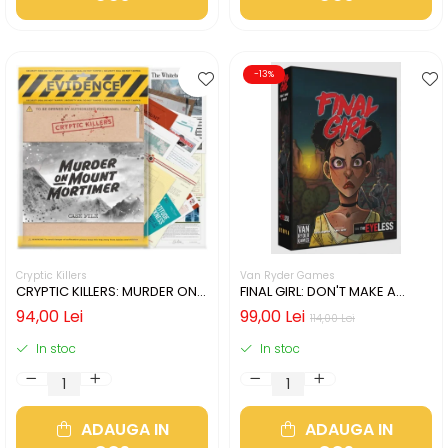
-13%
Cryptic Killers
Van Ryder Games
CRYPTIC KILLERS: MURDER ON
FINAL GIRL: DON'T MAKE A
MOUNT MORTIMER (LIMBA
SOUND (LIMBA ENGLEZA)
94,00 Lei
99,00 Lei
114,00 Lei
ENGLEZA)
In stoc
In stoc
ADAUGA IN
ADAUGA IN