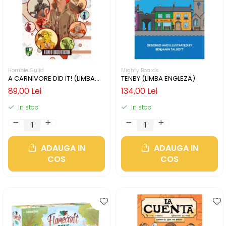
Horrible Guild
Mighty Boards
A CARNIVORE DID IT! (LIMBA
TENBY (LIMBA ENGLEZA)
ENGLEZA)
89,00 Lei
134,00 Lei
In stoc
In stoc
ADAUGA IN
ADAUGA IN
COS
COS