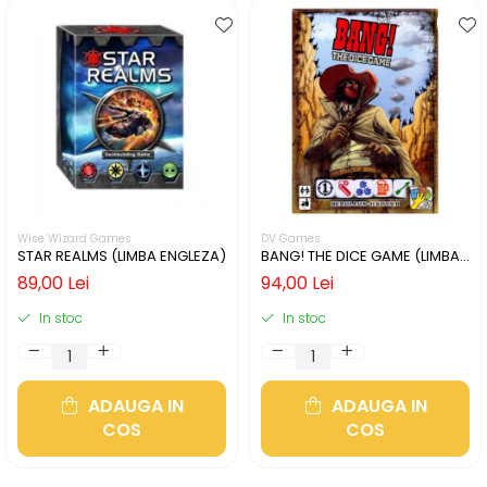
Wise Wizard Games
DV Games
STAR REALMS (LIMBA ENGLEZA)
BANG! THE DICE GAME (LIMBA
ENGLEZA)
89,00 Lei
94,00 Lei
In stoc
In stoc
ADAUGA IN
ADAUGA IN
COS
COS