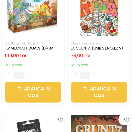
Cardboard Alchemy
2Tomatoes Games
FLAMECRAFT DUALS (LIMBA
LA CUENTA (LIMBA ENGLEZA)
ENGLEZA)
149,00 Lei
79,00 Lei
In stoc
In stoc
ADAUGA IN
ADAUGA IN
COS
COS