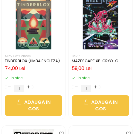
Alley Cat Games
Devir
TINDERBLOX (LIMBA ENGLEZA)
MAZESCAPE XP: CRYO-C
(LIMBA ENGLEZA)
74,00 Lei
59,00 Lei
In stoc
In stoc
ADAUGA IN
ADAUGA IN
COS
COS