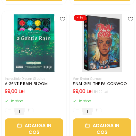
-13%
Incredible Dream Studios
Van Ryder Games
A GENTLE RAIN: BLOOM
FINAL GIRL: THE FALCONWOOD
EDITION (LIMBA ENGLEZA)
FILES (LIMBA ENGLEZA)
99,00 Lei
99,00 Lei
114,00 Lei
In stoc
In stoc
ADAUGA IN
ADAUGA IN
COS
COS