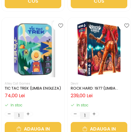
COS
COS
Alley Cat Games
Devir
TIC TAC TREK (LIMBA ENGLEZA)
ROCK HARD: 1977 (LIMBA
ENGLEZA)
74,00 Lei
239,00 Lei
In stoc
In stoc
ADAUGA IN
ADAUGA IN