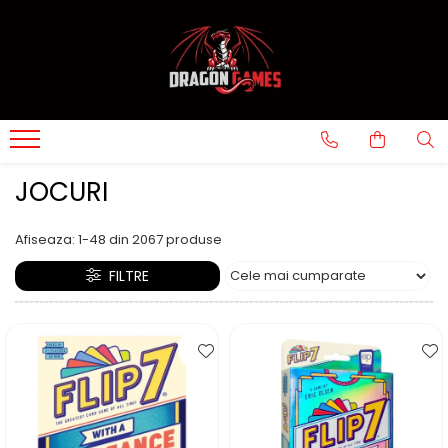
JOCURI
Afiseaza:
1-
48
din
2067
produse
FILTRE