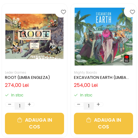
Leder Games
Mighty Boards
ROOT (LIMBA ENGLEZA)
EXCAVATION EARTH (LIMBA
ENGLEZA)
274,00 Lei
254,00 Lei
In stoc
In stoc
ADAUGA IN
ADAUGA IN
COS
COS