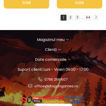
COS
COS
1
2
3
...
44
Magazinul meu
Clienti
Date comerciale
Suport clienti
Luni - Vineri 09:00 - 17:00
0766 266 507
office@dragongames.ro