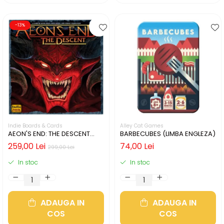
-13%
Indie Boards & Cards
Alley Cat Games
AEON'S END: THE DESCENT
BARBECUBES (LIMBA ENGLEZA)
(LIMBA ENGLEZA)
259,00 Lei
74,00 Lei
299,00 Lei
In stoc
In stoc
ADAUGA IN
ADAUGA IN
COS
COS