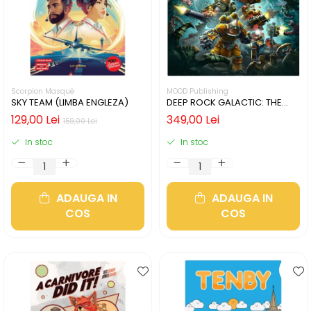
Scorpion Masqué
MOOD Publishing
SKY TEAM (LIMBA ENGLEZA)
DEEP ROCK GALACTIC: THE
BOARD GAME - SECOND
129,00 Lei
349,00 Lei
159,00 Lei
EDITION (LIMBA ENGLEZA)
In stoc
In stoc
ADAUGA IN
ADAUGA IN
COS
COS