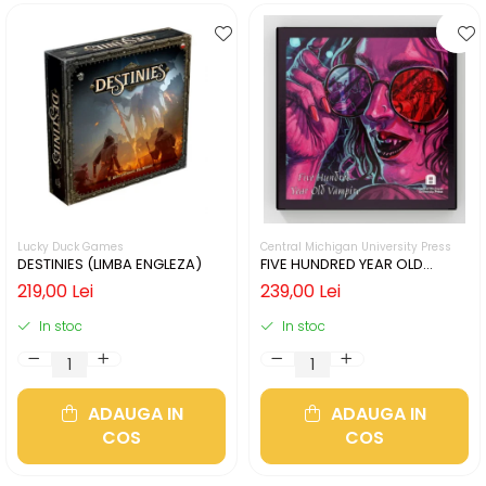
Lucky Duck Games
Central Michigan University Press
DESTINIES (LIMBA ENGLEZA)
FIVE HUNDRED YEAR OLD
VAMPIRE (LIMBA ENGLEZA)
219,00 Lei
239,00 Lei
In stoc
In stoc
ADAUGA IN
ADAUGA IN
COS
COS