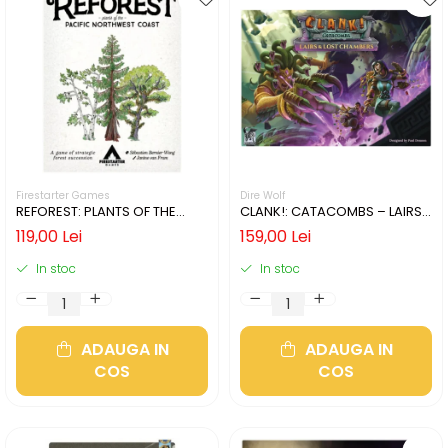
Firestarter Games
Dire Wolf
REFOREST: PLANTS OF THE
CLANK!: CATACOMBS – LAIRS
PACIFIC NORTHWEST COAST
AND LOST CHAMBERS (LIMBA
119,00 Lei
159,00 Lei
(LIMBA ENGLEZA)
ENGLEZA)
In stoc
In stoc
ADAUGA IN
ADAUGA IN
COS
COS