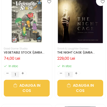
Good Game Studio
Smirk & Laughter Games
VEGETABLE STOCK (LIMBA
THE NIGHT CAGE (LIMBA
ENGLEZA)
ENGLEZA)
74,00 Lei
229,00 Lei
In stoc
In stoc
ADAUGA IN
ADAUGA IN
COS
COS