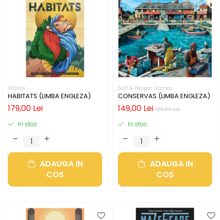
Allplay
Salt & Pepper Games
HABITATS (LIMBA ENGLEZA)
CONSERVAS (LIMBA ENGLEZA)
179,00 Lei
149,00 Lei
169,00 Lei
In stoc
In stoc
ADAUGA IN
ADAUGA IN
COS
COS