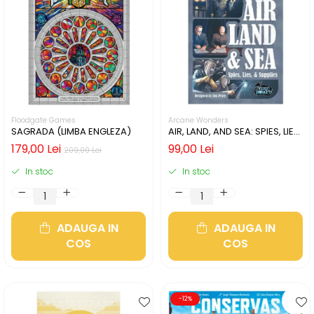
Floodgate Games
Arcane Wonders
SAGRADA (LIMBA ENGLEZA)
AIR, LAND, AND SEA: SPIES, LIES,
& SUPPLIES (LIMBA ENGLEZA)
179,00 Lei
99,00 Lei
209,00 Lei
In stoc
In stoc
ADAUGA IN
ADAUGA IN
COS
COS
-12%