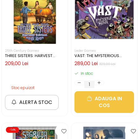
25th Century Games
Leder Games
THREE SISTERS: HARVEST
VAST: THE MYSTERIOUS
EDITION (LIMBA ENGLEZA)
MANOR (LIMBA ENGLEZA)
209,00 Lei
289,00 Lei
329,00 Lei
In stoc
Stoc epuizat
ADAUGA IN
ALERTA STOC
COS
-14%