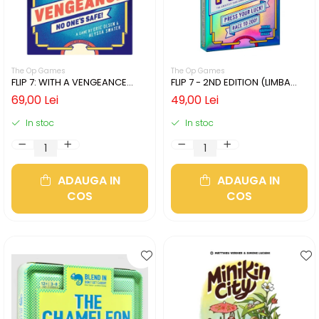
The Op Games
The Op Games
FLIP 7: WITH A VENGEANCE
FLIP 7 - 2ND EDITION (LIMBA
(LIMBA ENGLEZA)
ENGLEZA)
69,00 Lei
49,00 Lei
In stoc
In stoc
ADAUGA IN
ADAUGA IN
COS
COS