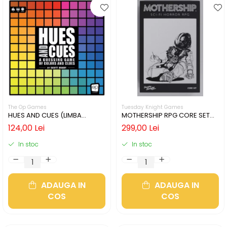
The Op Games
Tuesday Knight Games
HUES AND CUES (LIMBA
MOTHERSHIP RPG CORE SET
ENGLEZA)
(LIMBA ENGLEZA)
124,00 Lei
299,00 Lei
In stoc
In stoc
ADAUGA IN
ADAUGA IN
COS
COS