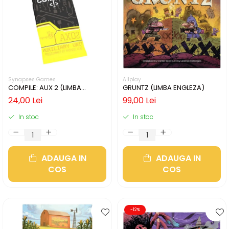
Synapses Games
Allplay
COMPILE: AUX 2 (LIMBA
GRUNTZ (LIMBA ENGLEZA)
ENGLEZA)
24,00 Lei
99,00 Lei
In stoc
In stoc
ADAUGA IN
ADAUGA IN
COS
COS
-12%