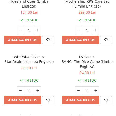
Hues and Cues (Limba
Mothership RPG Core Set
Engleza)
(Limba Engleza)
124,00 Lei
299,00 Lei
IN STOC
IN STOC
ADAUGA IN COS
ADAUGA IN COS
Wise Wizard Games
DV Games
Star Realms (Limba Engleza)
BANG! The Dice Game (Limba
Engleza)
89,00 Lei
94,00 Lei
IN STOC
IN STOC
ADAUGA IN COS
ADAUGA IN COS