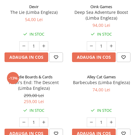
Devir
Oink Games
The Lie (Limba Engleza)
Deep Sea Adventure Boost
(Limba Engleza)
54,00 Lei
94,00 Lei
IN STOC
IN STOC
ADAUGA IN COS
ADAUGA IN COS
Indie Boards & Cards
Alley Cat Games
-13%
Aeon's End: The Descent
Barbecubes (Limba Engleza)
(Limba Engleza)
74,00 Lei
299,00 Lei
259,00 Lei
IN STOC
IN STOC
ADAUGA IN COS
ADAUGA IN COS