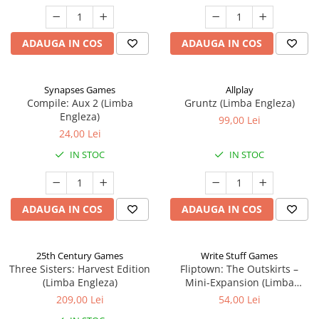
ADAUGA IN COS
ADAUGA IN COS
Synapses Games
Allplay
Compile: Aux 2 (Limba
Gruntz (Limba Engleza)
Engleza)
99,00 Lei
24,00 Lei
IN STOC
IN STOC
ADAUGA IN COS
ADAUGA IN COS
25th Century Games
Write Stuff Games
Three Sisters: Harvest Edition
Fliptown: The Outskirts –
(Limba Engleza)
Mini-Expansion (Limba
Engleza)
209,00 Lei
54,00 Lei