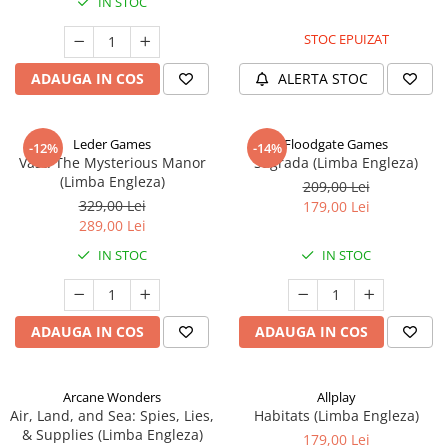
IN STOC
STOC EPUIZAT
ADAUGA IN COS
ALERTA STOC
Leder Games
Floodgate Games
-12%
-14%
Vast: The Mysterious Manor
Sagrada (Limba Engleza)
(Limba Engleza)
209,00 Lei
329,00 Lei
179,00 Lei
289,00 Lei
IN STOC
IN STOC
ADAUGA IN COS
ADAUGA IN COS
Arcane Wonders
Allplay
Air, Land, and Sea: Spies, Lies,
Habitats (Limba Engleza)
& Supplies (Limba Engleza)
179,00 Lei