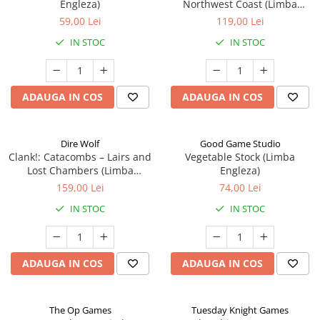
Engleza)
Northwest Coast (Limba
Engleza)
59,00 Lei
119,00 Lei
IN STOC
IN STOC
ADAUGA IN COS
ADAUGA IN COS
Dire Wolf
Good Game Studio
Clank!: Catacombs – Lairs and
Vegetable Stock (Limba
Lost Chambers (Limba
Engleza)
Engleza)
159,00 Lei
74,00 Lei
IN STOC
IN STOC
ADAUGA IN COS
ADAUGA IN COS
The Op Games
Tuesday Knight Games