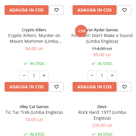
ADAUGA IN COS
ADAUGA IN COS
Cryptic Killers
Van Ryder Games
-13%
Cryptic Killers: Murder on
Final Girl: Don't Make a Sound
Mount Mortimer (Limba
(Limba Engleza)
Engleza)
94,00 Lei
114,00 Lei
99,00 Lei
IN STOC
IN STOC
ADAUGA IN COS
ADAUGA IN COS
Alley Cat Games
Devir
Tic Tac Trek (Limba Engleza)
Rock Hard: 1977 (Limba
Engleza)
74,00 Lei
239,00 Lei
IN STOC
IN STOC