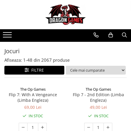
Jocuri
Afiseaza:
1-
48
din
2067
produse
FILTRE
The Op Games
The Op Games
Flip 7: With A Vengeance
Flip 7 - 2nd Edition (Limba
(Limba Engleza)
Engleza)
69,00 Lei
49,00 Lei
IN STOC
IN STOC