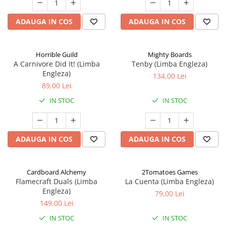
ADAUGA IN COS
ADAUGA IN COS
Horrible Guild
Mighty Boards
A Carnivore Did It! (Limba
Tenby (Limba Engleza)
Engleza)
134,00 Lei
89,00 Lei
IN STOC
IN STOC
ADAUGA IN COS
ADAUGA IN COS
Cardboard Alchemy
2Tomatoes Games
Flamecraft Duals (Limba
La Cuenta (Limba Engleza)
Engleza)
79,00 Lei
149,00 Lei
IN STOC
IN STOC