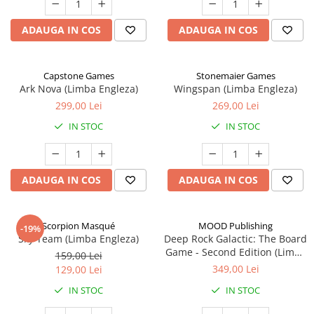
ADAUGA IN COS
ADAUGA IN COS
Capstone Games
Stonemaier Games
Ark Nova (Limba Engleza)
Wingspan (Limba Engleza)
299,00 Lei
269,00 Lei
IN STOC
IN STOC
ADAUGA IN COS
ADAUGA IN COS
Scorpion Masqué
MOOD Publishing
-19%
Sky Team (Limba Engleza)
Deep Rock Galactic: The Board
Game - Second Edition (Limba
159,00 Lei
Engleza)
349,00 Lei
129,00 Lei
IN STOC
IN STOC