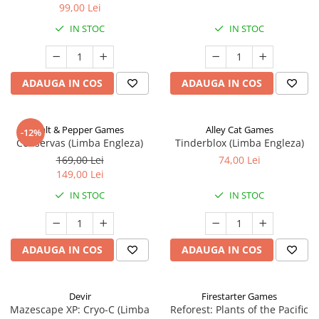
99,00 Lei
IN STOC
IN STOC
ADAUGA IN COS
ADAUGA IN COS
Salt & Pepper Games
Alley Cat Games
-12%
Conservas (Limba Engleza)
Tinderblox (Limba Engleza)
169,00 Lei
74,00 Lei
149,00 Lei
IN STOC
IN STOC
ADAUGA IN COS
ADAUGA IN COS
Devir
Firestarter Games
Mazescape XP: Cryo-C (Limba
Reforest: Plants of the Pacific