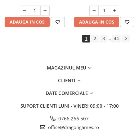
ADAUGA IN COS
ADAUGA IN COS
1
2
3
44
...
MAGAZINUL MEU
CLIENTI
DATE COMERCIALE
SUPORT CLIENTI
LUNI - VINERI 09:00 - 17:00
0766 266 507
office@dragongames.ro