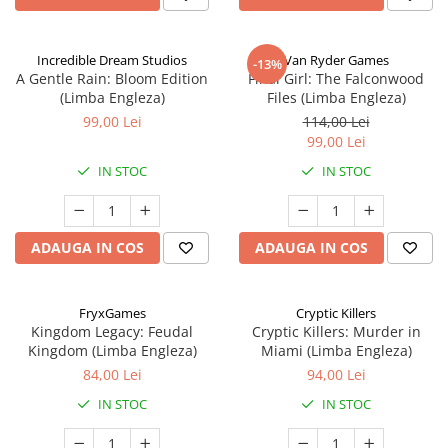
Incredible Dream Studios
Van Ryder Games
-13%
A Gentle Rain: Bloom Edition
Final Girl: The Falconwood
(Limba Engleza)
Files (Limba Engleza)
99,00 Lei
114,00 Lei
99,00 Lei
IN STOC
IN STOC
ADAUGA IN COS
ADAUGA IN COS
FryxGames
Cryptic Killers
Kingdom Legacy: Feudal
Cryptic Killers: Murder in
Kingdom (Limba Engleza)
Miami (Limba Engleza)
84,00 Lei
94,00 Lei
IN STOC
IN STOC