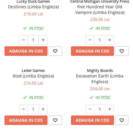
Lucky Duck Games
Central Michigan University Press
Destinies (Limba Engleza)
Five Hundred Year Old
Vampire (Limba Engleza)
219,00 Lei
239,00 Lei
IN STOC
IN STOC
ADAUGA IN COS
ADAUGA IN COS
Leder Games
Mighty Boards
Root (Limba Engleza)
Excavation Earth (Limba
Engleza)
274,00 Lei
254,00 Lei
IN STOC
IN STOC
ADAUGA IN COS
ADAUGA IN COS