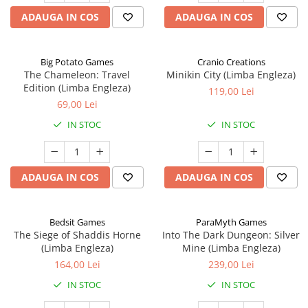
ADAUGA IN COS
ADAUGA IN COS
Big Potato Games
Cranio Creations
The Chameleon: Travel
Minikin City (Limba Engleza)
Edition (Limba Engleza)
119,00 Lei
69,00 Lei
IN STOC
IN STOC
ADAUGA IN COS
ADAUGA IN COS
Bedsit Games
ParaMyth Games
The Siege of Shaddis Horne
Into The Dark Dungeon: Silver
(Limba Engleza)
Mine (Limba Engleza)
164,00 Lei
239,00 Lei
IN STOC
IN STOC