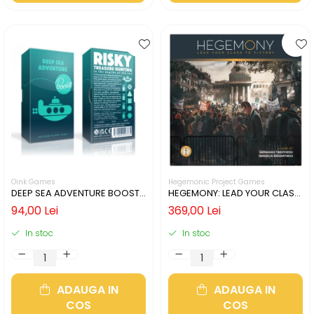
Oink Games
Hegemonic Project Games
DEEP SEA ADVENTURE BOOST
HEGEMONY: LEAD YOUR CLASS
(LIMBA ENGLEZA)
TO VICTORY (LIMBA ENGLEZA)
94,00 Lei
369,00 Lei
In stoc
In stoc
ADAUGA IN
ADAUGA IN
COS
COS