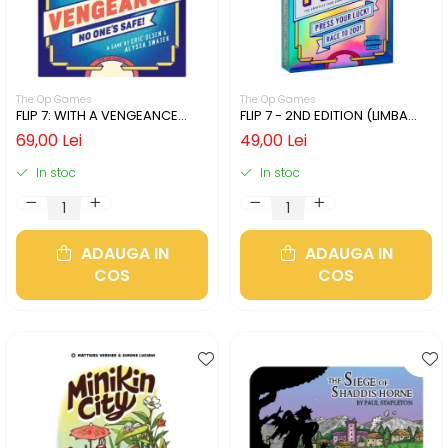
The Op Games
The Op Games
FLIP 7: WITH A VENGEANCE
FLIP 7 - 2ND EDITION (LIMBA
(LIMBA ENGLEZA)
ENGLEZA)
69,00 Lei
49,00 Lei
In stoc
In stoc
ADAUGA IN
ADAUGA IN
COS
COS