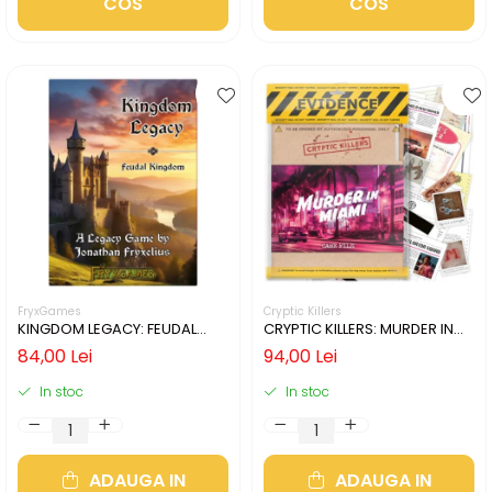
COS
COS
FryxGames
Cryptic Killers
KINGDOM LEGACY: FEUDAL
CRYPTIC KILLERS: MURDER IN
KINGDOM (LIMBA ENGLEZA)
MIAMI (LIMBA ENGLEZA)
84,00 Lei
94,00 Lei
In stoc
In stoc
ADAUGA IN
ADAUGA IN