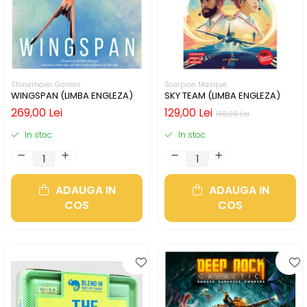
Stonemaier Games
Scorpion Masqué
WINGSPAN (LIMBA ENGLEZA)
SKY TEAM (LIMBA ENGLEZA)
269,00 Lei
129,00 Lei
159,00 Lei
In stoc
In stoc
ADAUGA IN
ADAUGA IN
COS
COS