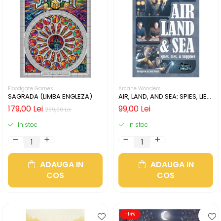
Floodgate Games
Arcane Wonders
SAGRADA (LIMBA ENGLEZA)
AIR, LAND, AND SEA: SPIES, LIES,
& SUPPLIES (LIMBA ENGLEZA)
179,00 Lei
99,00 Lei
209,00 Lei
In stoc
In stoc
ADAUGA IN
ADAUGA IN
COS
COS
-14%