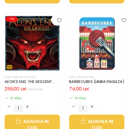
-13%
Indie Boards & Cards
Alley Cat Games
AEON'S END: THE DESCENT
BARBECUBES (LIMBA ENGLEZA)
(LIMBA ENGLEZA)
259,00 Lei
74,00 Lei
299,00 Lei
In stoc
In stoc
ADAUGA IN
ADAUGA IN
COS
COS