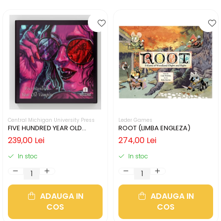
Central Michigan University Press
Leder Games
FIVE HUNDRED YEAR OLD
ROOT (LIMBA ENGLEZA)
VAMPIRE (LIMBA ENGLEZA)
239,00 Lei
274,00 Lei
In stoc
In stoc
ADAUGA IN
ADAUGA IN
COS
COS