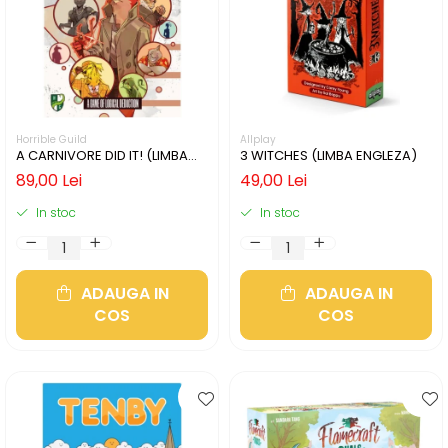
Horrible Guild
Allplay
A CARNIVORE DID IT! (LIMBA
3 WITCHES (LIMBA ENGLEZA)
ENGLEZA)
89,00 Lei
49,00 Lei
In stoc
In stoc
ADAUGA IN
ADAUGA IN
COS
COS