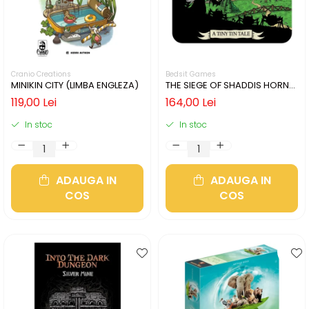
Cranio Creations
Bedsit Games
MINIKIN CITY (LIMBA ENGLEZA)
THE SIEGE OF SHADDIS HORNE
(LIMBA ENGLEZA)
119,00 Lei
164,00 Lei
In stoc
In stoc
ADAUGA IN
ADAUGA IN
COS
COS