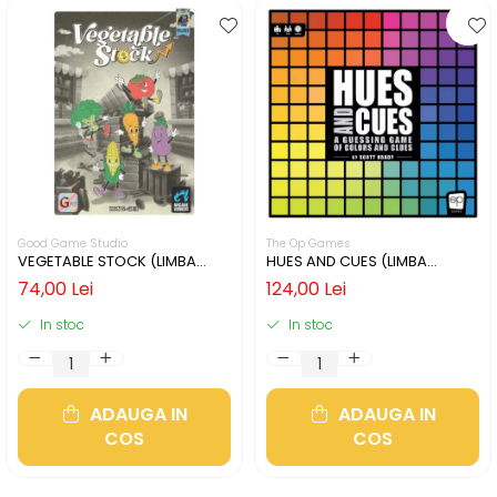
Good Game Studio
The Op Games
VEGETABLE STOCK (LIMBA
HUES AND CUES (LIMBA
ENGLEZA)
ENGLEZA)
74,00 Lei
124,00 Lei
In stoc
In stoc
ADAUGA IN
ADAUGA IN
COS
COS