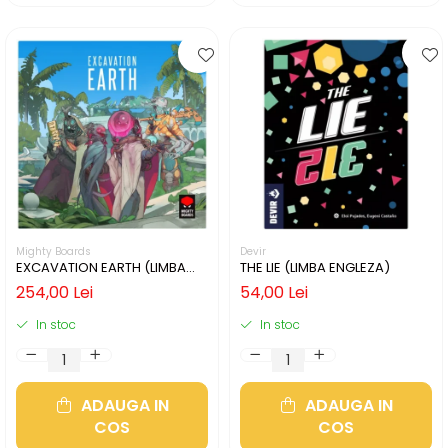
Mighty Boards
Devir
EXCAVATION EARTH (LIMBA
THE LIE (LIMBA ENGLEZA)
ENGLEZA)
254,00 Lei
54,00 Lei
In stoc
In stoc
ADAUGA IN
ADAUGA IN
COS
COS