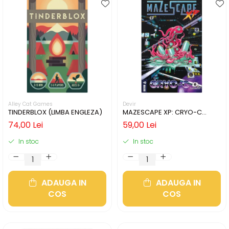
Alley Cat Games
Devir
TINDERBLOX (LIMBA ENGLEZA)
MAZESCAPE XP: CRYO-C
(LIMBA ENGLEZA)
74,00 Lei
59,00 Lei
In stoc
In stoc
ADAUGA IN
ADAUGA IN
COS
COS