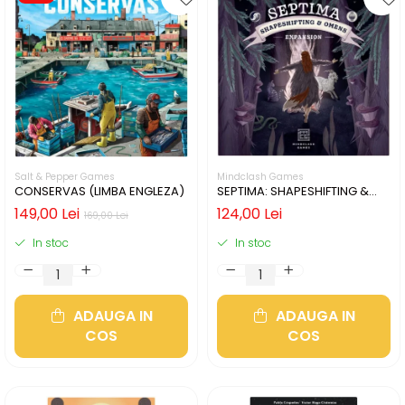
Salt & Pepper Games
Mindclash Games
CONSERVAS (LIMBA ENGLEZA)
SEPTIMA: SHAPESHIFTING &
OMENS (LIMBA ENGLEZA)
149,00 Lei
124,00 Lei
169,00 Lei
In stoc
In stoc
ADAUGA IN
ADAUGA IN
COS
COS