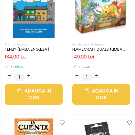
Mighty Boards
Cardboard Alchemy
TENBY (LIMBA ENGLEZA)
FLAMECRAFT DUALS (LIMBA
ENGLEZA)
134,00 Lei
149,00 Lei
In stoc
In stoc
ADAUGA IN
ADAUGA IN
COS
COS