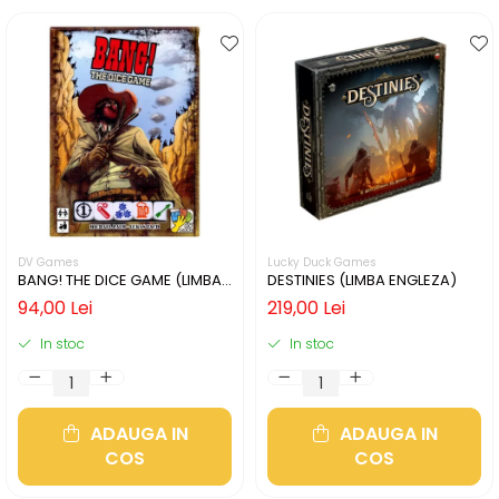
DV Games
Lucky Duck Games
BANG! THE DICE GAME (LIMBA
DESTINIES (LIMBA ENGLEZA)
ENGLEZA)
94,00 Lei
219,00 Lei
In stoc
In stoc
ADAUGA IN
ADAUGA IN
COS
COS