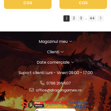
COS
COS
1
2
3
...
44
Magazinul meu
Clienti
Date comerciale
Suport clienti
Luni - Vineri 09:00 - 17:00
0766 266 507
office@dragongames.ro