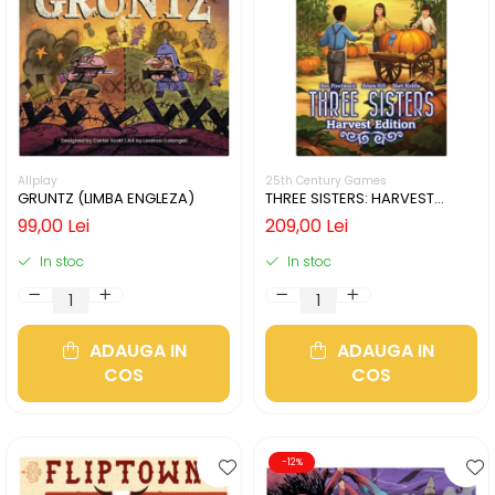
Allplay
25th Century Games
GRUNTZ (LIMBA ENGLEZA)
THREE SISTERS: HARVEST
EDITION (LIMBA ENGLEZA)
99,00 Lei
209,00 Lei
In stoc
In stoc
ADAUGA IN
ADAUGA IN
COS
COS
-12%