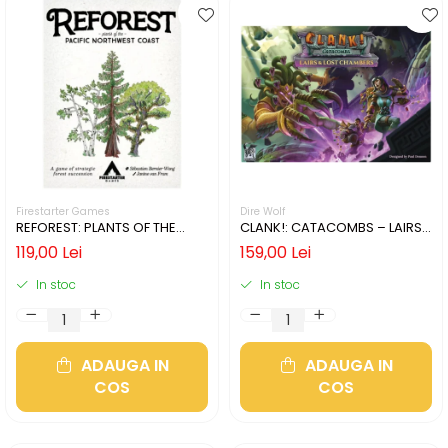
Firestarter Games
Dire Wolf
REFOREST: PLANTS OF THE
CLANK!: CATACOMBS – LAIRS
PACIFIC NORTHWEST COAST
AND LOST CHAMBERS (LIMBA
119,00 Lei
159,00 Lei
(LIMBA ENGLEZA)
ENGLEZA)
In stoc
In stoc
ADAUGA IN
ADAUGA IN
COS
COS