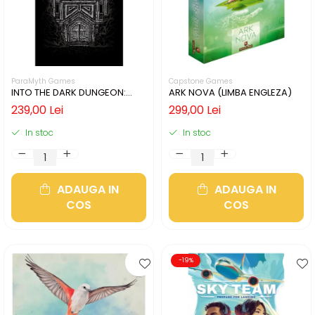
ParaMyth Games
Capstone Games
INTO THE DARK DUNGEON:
ARK NOVA (LIMBA ENGLEZA)
SILVER MINE (LIMBA ENGLEZA)
239,00 Lei
299,00 Lei
In stoc
In stoc
ADAUGA IN
ADAUGA IN
COS
COS
-19%