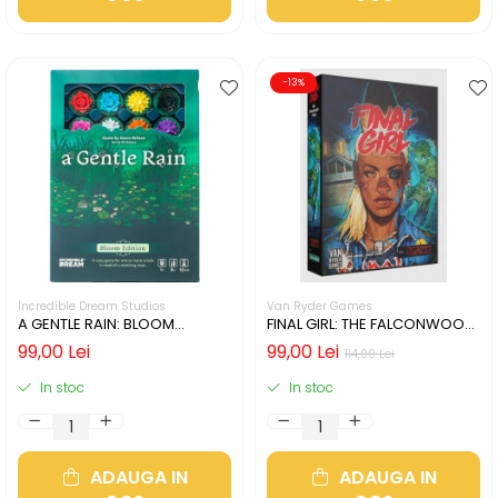
-13%
Incredible Dream Studios
Van Ryder Games
A GENTLE RAIN: BLOOM
FINAL GIRL: THE FALCONWOOD
EDITION (LIMBA ENGLEZA)
FILES (LIMBA ENGLEZA)
99,00 Lei
99,00 Lei
114,00 Lei
In stoc
In stoc
ADAUGA IN
ADAUGA IN