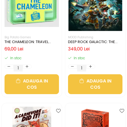
Big Potato Games
MOOD Publishing
THE CHAMELEON: TRAVEL
DEEP ROCK GALACTIC: THE
EDITION (LIMBA ENGLEZA)
BOARD GAME - SECOND
69,00 Lei
349,00 Lei
EDITION (LIMBA ENGLEZA)
In stoc
In stoc
ADAUGA IN
ADAUGA IN
COS
COS