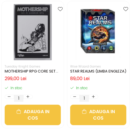
Tuesday Knight Games
Wise Wizard Games
MOTHERSHIP RPG CORE SET
STAR REALMS (LIMBA ENGLEZA)
(LIMBA ENGLEZA)
299,00 Lei
89,00 Lei
In stoc
In stoc
ADAUGA IN
ADAUGA IN
COS
COS