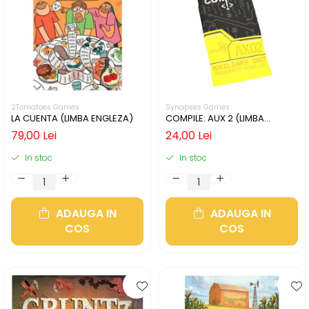
2Tomatoes Games
Synapses Games
LA CUENTA (LIMBA ENGLEZA)
COMPILE: AUX 2 (LIMBA
ENGLEZA)
79,00 Lei
24,00 Lei
In stoc
In stoc
ADAUGA IN
ADAUGA IN
COS
COS