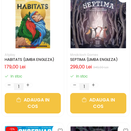
Allplay
Mindclash Games
HABITATS (LIMBA ENGLEZA)
SEPTIMA (LIMBA ENGLEZA)
179,00 Lei
299,00 Lei
349,00 Lei
In stoc
In stoc
ADAUGA IN
ADAUGA IN
COS
COS
-12%