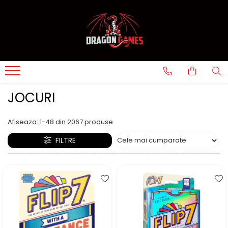
JOCURI
Afiseaza:
1-
48
din
2067
produse
FILTRE