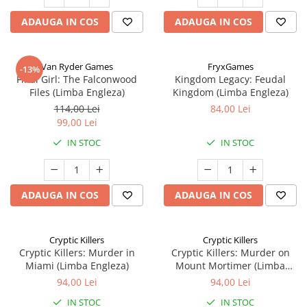
ADAUGA IN COS
ADAUGA IN COS
Van Ryder Games
FryxGames
-13%
Final Girl: The Falconwood
Kingdom Legacy: Feudal
Files (Limba Engleza)
Kingdom (Limba Engleza)
114,00 Lei
84,00 Lei
99,00 Lei
IN STOC
IN STOC
ADAUGA IN COS
ADAUGA IN COS
Cryptic Killers
Cryptic Killers
Cryptic Killers: Murder in
Cryptic Killers: Murder on
Miami (Limba Engleza)
Mount Mortimer (Limba
Engleza)
94,00 Lei
94,00 Lei
IN STOC
IN STOC