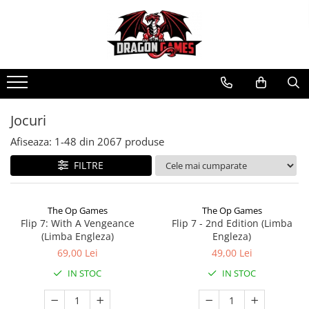
Jocuri
Afiseaza:
1-
48
din
2067
produse
FILTRE
The Op Games
The Op Games
Flip 7: With A Vengeance
Flip 7 - 2nd Edition (Limba
(Limba Engleza)
Engleza)
69,00 Lei
49,00 Lei
IN STOC
IN STOC