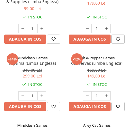
& Supplies (Limba Engleza)
179,00 Lei
99,00 Lei
IN STOC
IN STOC
ADAUGA IN COS
ADAUGA IN COS
Mindclash Games
Salt & Pepper Games
-14%
-12%
Septima (Limba Engleza)
Conservas (Limba Engleza)
349,00 Lei
169,00 Lei
299,00 Lei
149,00 Lei
IN STOC
IN STOC
ADAUGA IN COS
ADAUGA IN COS
Mindclash Games
Alley Cat Games