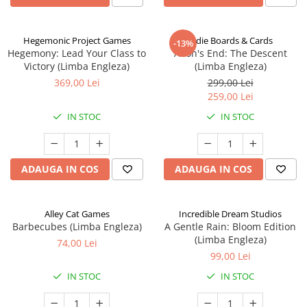
Hegemonic Project Games
Indie Boards & Cards
-13%
Hegemony: Lead Your Class to
Aeon's End: The Descent
Victory (Limba Engleza)
(Limba Engleza)
369,00 Lei
299,00 Lei
259,00 Lei
IN STOC
IN STOC
ADAUGA IN COS
ADAUGA IN COS
Alley Cat Games
Incredible Dream Studios
Barbecubes (Limba Engleza)
A Gentle Rain: Bloom Edition
(Limba Engleza)
74,00 Lei
99,00 Lei
IN STOC
IN STOC