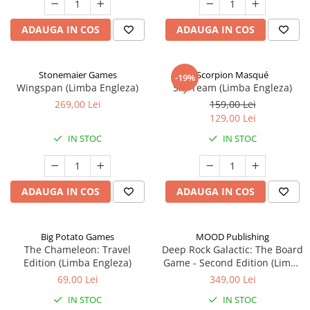
ADAUGA IN COS
ADAUGA IN COS
Stonemaier Games
Scorpion Masqué
-19%
Wingspan (Limba Engleza)
Sky Team (Limba Engleza)
269,00 Lei
159,00 Lei
129,00 Lei
IN STOC
IN STOC
ADAUGA IN COS
ADAUGA IN COS
Big Potato Games
MOOD Publishing
The Chameleon: Travel
Deep Rock Galactic: The Board
Edition (Limba Engleza)
Game - Second Edition (Limba
Engleza)
69,00 Lei
349,00 Lei
IN STOC
IN STOC