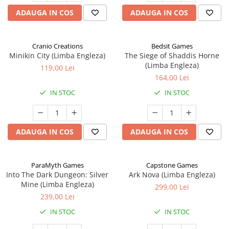
ADAUGA IN COS
ADAUGA IN COS
Cranio Creations
Bedsit Games
Minikin City (Limba Engleza)
The Siege of Shaddis Horne
(Limba Engleza)
119,00 Lei
164,00 Lei
IN STOC
IN STOC
ADAUGA IN COS
ADAUGA IN COS
ParaMyth Games
Capstone Games
Into The Dark Dungeon: Silver
Ark Nova (Limba Engleza)
Mine (Limba Engleza)
299,00 Lei
239,00 Lei
IN STOC
IN STOC