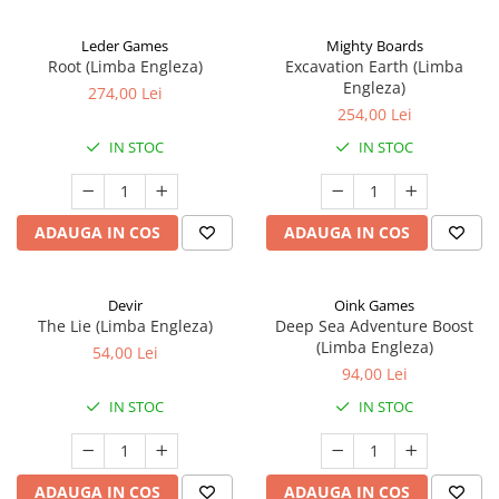
Leder Games
Mighty Boards
Root (Limba Engleza)
Excavation Earth (Limba
Engleza)
274,00 Lei
254,00 Lei
IN STOC
IN STOC
ADAUGA IN COS
ADAUGA IN COS
Devir
Oink Games
The Lie (Limba Engleza)
Deep Sea Adventure Boost
(Limba Engleza)
54,00 Lei
94,00 Lei
IN STOC
IN STOC
ADAUGA IN COS
ADAUGA IN COS