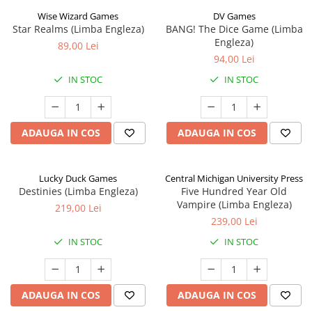
Wise Wizard Games
DV Games
Star Realms (Limba Engleza)
BANG! The Dice Game (Limba
Engleza)
89,00 Lei
94,00 Lei
IN STOC
IN STOC
ADAUGA IN COS
ADAUGA IN COS
Lucky Duck Games
Central Michigan University Press
Destinies (Limba Engleza)
Five Hundred Year Old
Vampire (Limba Engleza)
219,00 Lei
239,00 Lei
IN STOC
IN STOC
ADAUGA IN COS
ADAUGA IN COS