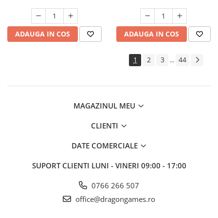
ADAUGA IN COS
ADAUGA IN COS
1
2
3
44
...
MAGAZINUL MEU
CLIENTI
DATE COMERCIALE
SUPORT CLIENTI
LUNI - VINERI 09:00 - 17:00
0766 266 507
office@dragongames.ro