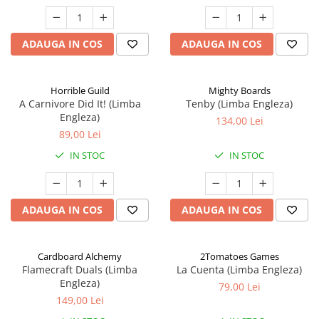
ADAUGA IN COS
ADAUGA IN COS
Horrible Guild
Mighty Boards
A Carnivore Did It! (Limba
Tenby (Limba Engleza)
Engleza)
134,00 Lei
89,00 Lei
IN STOC
IN STOC
ADAUGA IN COS
ADAUGA IN COS
Cardboard Alchemy
2Tomatoes Games
Flamecraft Duals (Limba
La Cuenta (Limba Engleza)
Engleza)
79,00 Lei
149,00 Lei