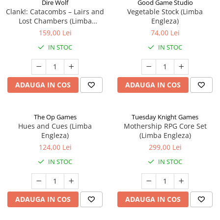
Dire Wolf
Good Game Studio
Clank!: Catacombs – Lairs and
Vegetable Stock (Limba
Lost Chambers (Limba
Engleza)
Engleza)
159,00 Lei
74,00 Lei
IN STOC
IN STOC
ADAUGA IN COS
ADAUGA IN COS
The Op Games
Tuesday Knight Games
Hues and Cues (Limba
Mothership RPG Core Set
Engleza)
(Limba Engleza)
124,00 Lei
299,00 Lei
IN STOC
IN STOC
ADAUGA IN COS
ADAUGA IN COS