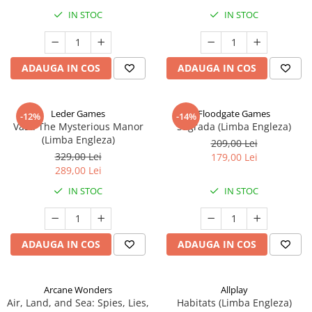
IN STOC
IN STOC
ADAUGA IN COS
ADAUGA IN COS
Leder Games
Floodgate Games
-12%
-14%
Vast: The Mysterious Manor
Sagrada (Limba Engleza)
(Limba Engleza)
209,00 Lei
329,00 Lei
179,00 Lei
289,00 Lei
IN STOC
IN STOC
ADAUGA IN COS
ADAUGA IN COS
Arcane Wonders
Allplay
Air, Land, and Sea: Spies, Lies,
Habitats (Limba Engleza)