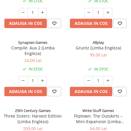
IN STOC
IN STOC
ADAUGA IN COS
ADAUGA IN COS
Synapses Games
Allplay
Compile: Aux 2 (Limba
Gruntz (Limba Engleza)
Engleza)
99,00 Lei
24,00 Lei
IN STOC
IN STOC
ADAUGA IN COS
ADAUGA IN COS
25th Century Games
Write Stuff Games
Three Sisters: Harvest Edition
Fliptown: The Outskirts –
(Limba Engleza)
Mini-Expansion (Limba
Engleza)
209,00 Lei
54,00 Lei