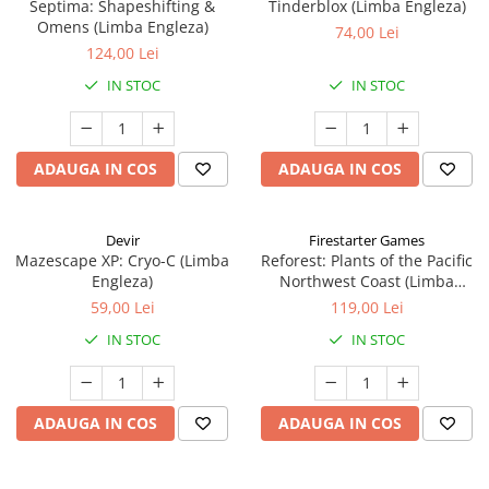
Septima: Shapeshifting &
Tinderblox (Limba Engleza)
Omens (Limba Engleza)
74,00 Lei
124,00 Lei
IN STOC
IN STOC
ADAUGA IN COS
ADAUGA IN COS
Devir
Firestarter Games
Mazescape XP: Cryo-C (Limba
Reforest: Plants of the Pacific
Engleza)
Northwest Coast (Limba
Engleza)
59,00 Lei
119,00 Lei
IN STOC
IN STOC
ADAUGA IN COS
ADAUGA IN COS