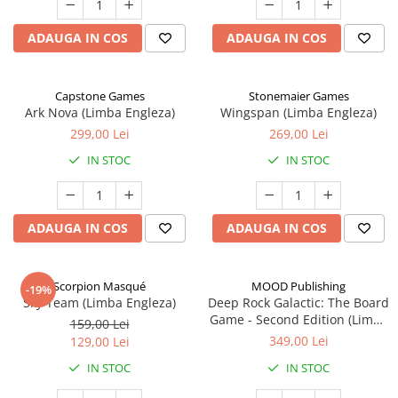
ADAUGA IN COS
ADAUGA IN COS
Capstone Games
Stonemaier Games
Ark Nova (Limba Engleza)
Wingspan (Limba Engleza)
299,00 Lei
269,00 Lei
IN STOC
IN STOC
ADAUGA IN COS
ADAUGA IN COS
Scorpion Masqué
MOOD Publishing
-19%
Sky Team (Limba Engleza)
Deep Rock Galactic: The Board
Game - Second Edition (Limba
159,00 Lei
Engleza)
349,00 Lei
129,00 Lei
IN STOC
IN STOC