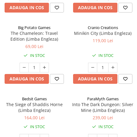
ADAUGA IN COS
ADAUGA IN COS
Big Potato Games
Cranio Creations
The Chameleon: Travel
Minikin City (Limba Engleza)
Edition (Limba Engleza)
119,00 Lei
69,00 Lei
IN STOC
IN STOC
ADAUGA IN COS
ADAUGA IN COS
Bedsit Games
ParaMyth Games
The Siege of Shaddis Horne
Into The Dark Dungeon: Silver
(Limba Engleza)
Mine (Limba Engleza)
164,00 Lei
239,00 Lei
IN STOC
IN STOC