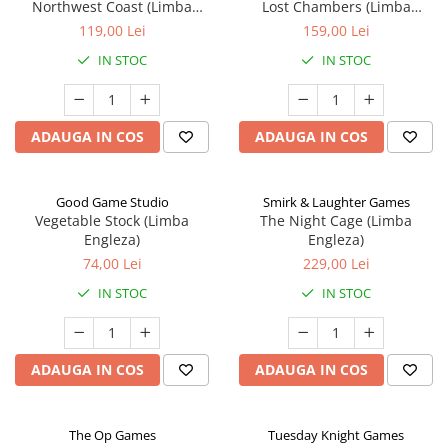
Northwest Coast (Limba
Lost Chambers (Limba
Engleza)
Engleza)
119,00 Lei
159,00 Lei
IN STOC
IN STOC
ADAUGA IN COS
ADAUGA IN COS
Good Game Studio
Smirk & Laughter Games
Vegetable Stock (Limba
The Night Cage (Limba
Engleza)
Engleza)
74,00 Lei
229,00 Lei
IN STOC
IN STOC
ADAUGA IN COS
ADAUGA IN COS
The Op Games
Tuesday Knight Games