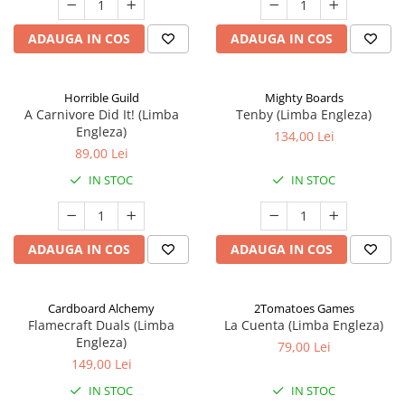
ADAUGA IN COS
ADAUGA IN COS
Horrible Guild
Mighty Boards
A Carnivore Did It! (Limba
Tenby (Limba Engleza)
Engleza)
134,00 Lei
89,00 Lei
IN STOC
IN STOC
ADAUGA IN COS
ADAUGA IN COS
Cardboard Alchemy
2Tomatoes Games
Flamecraft Duals (Limba
La Cuenta (Limba Engleza)
Engleza)
79,00 Lei
149,00 Lei
IN STOC
IN STOC