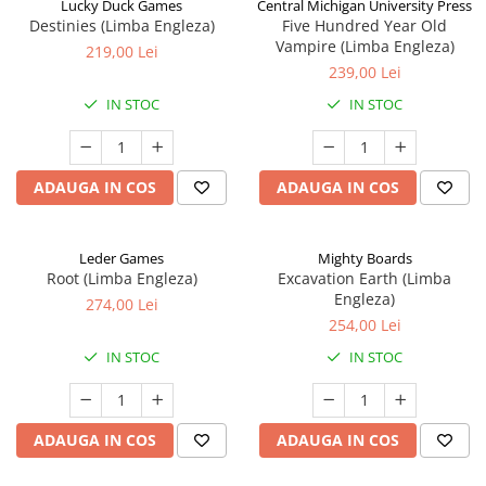
Lucky Duck Games
Central Michigan University Press
Destinies (Limba Engleza)
Five Hundred Year Old
Vampire (Limba Engleza)
219,00 Lei
239,00 Lei
IN STOC
IN STOC
ADAUGA IN COS
ADAUGA IN COS
Leder Games
Mighty Boards
Root (Limba Engleza)
Excavation Earth (Limba
Engleza)
274,00 Lei
254,00 Lei
IN STOC
IN STOC
ADAUGA IN COS
ADAUGA IN COS