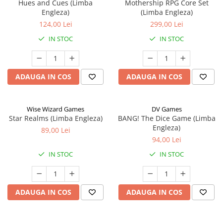
Hues and Cues (Limba
Mothership RPG Core Set
Engleza)
(Limba Engleza)
124,00 Lei
299,00 Lei
IN STOC
IN STOC
ADAUGA IN COS
ADAUGA IN COS
Wise Wizard Games
DV Games
Star Realms (Limba Engleza)
BANG! The Dice Game (Limba
Engleza)
89,00 Lei
94,00 Lei
IN STOC
IN STOC
ADAUGA IN COS
ADAUGA IN COS