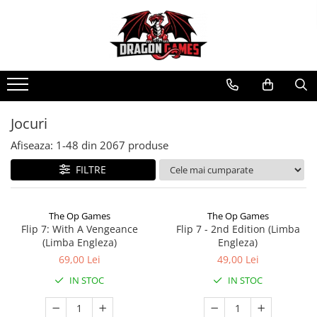
Jocuri
Afiseaza:
1-
48
din
2067
produse
FILTRE
The Op Games
The Op Games
Flip 7: With A Vengeance
Flip 7 - 2nd Edition (Limba
(Limba Engleza)
Engleza)
69,00 Lei
49,00 Lei
IN STOC
IN STOC