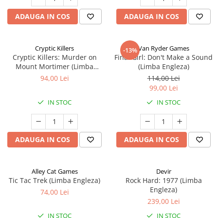
ADAUGA IN COS
ADAUGA IN COS
Cryptic Killers
Van Ryder Games
-13%
Cryptic Killers: Murder on
Final Girl: Don't Make a Sound
Mount Mortimer (Limba
(Limba Engleza)
Engleza)
94,00 Lei
114,00 Lei
99,00 Lei
IN STOC
IN STOC
ADAUGA IN COS
ADAUGA IN COS
Alley Cat Games
Devir
Tic Tac Trek (Limba Engleza)
Rock Hard: 1977 (Limba
Engleza)
74,00 Lei
239,00 Lei
IN STOC
IN STOC