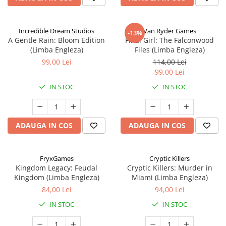
Incredible Dream Studios
Van Ryder Games
-13%
A Gentle Rain: Bloom Edition
Final Girl: The Falconwood
(Limba Engleza)
Files (Limba Engleza)
99,00 Lei
114,00 Lei
99,00 Lei
IN STOC
IN STOC
ADAUGA IN COS
ADAUGA IN COS
FryxGames
Cryptic Killers
Kingdom Legacy: Feudal
Cryptic Killers: Murder in
Kingdom (Limba Engleza)
Miami (Limba Engleza)
84,00 Lei
94,00 Lei
IN STOC
IN STOC