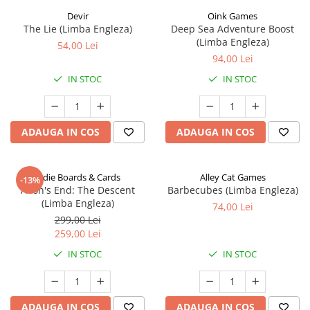
Devir
Oink Games
The Lie (Limba Engleza)
Deep Sea Adventure Boost
(Limba Engleza)
54,00 Lei
94,00 Lei
IN STOC
IN STOC
ADAUGA IN COS
ADAUGA IN COS
Indie Boards & Cards
Alley Cat Games
-13%
Aeon's End: The Descent
Barbecubes (Limba Engleza)
(Limba Engleza)
74,00 Lei
299,00 Lei
259,00 Lei
IN STOC
IN STOC
ADAUGA IN COS
ADAUGA IN COS