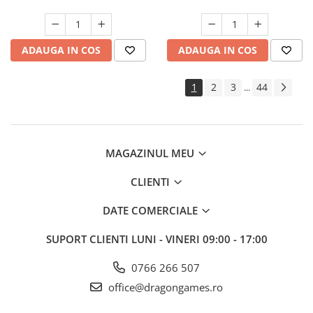
ADAUGA IN COS
ADAUGA IN COS
1
2
3
44
...
MAGAZINUL MEU
CLIENTI
DATE COMERCIALE
SUPORT CLIENTI
LUNI - VINERI 09:00 - 17:00
0766 266 507
office@dragongames.ro