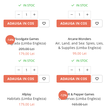
IN STOC
IN STOC
ADAUGA IN COS
ADAUGA IN COS
Floodgate Games
Arcane Wonders
-14%
Sagrada (Limba Engleza)
Air, Land, and Sea: Spies, Lies,
& Supplies (Limba Engleza)
209,00 Lei
99,00 Lei
179,00 Lei
IN STOC
IN STOC
ADAUGA IN COS
ADAUGA IN COS
Allplay
Salt & Pepper Games
-12%
Habitats (Limba Engleza)
Conservas (Limba Engleza)
179,00 Lei
169,00 Lei