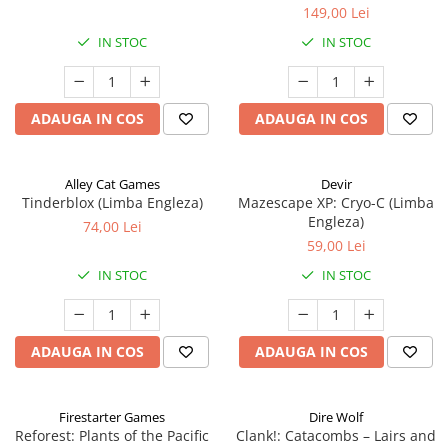
149,00 Lei
IN STOC
IN STOC
ADAUGA IN COS
ADAUGA IN COS
Alley Cat Games
Devir
Tinderblox (Limba Engleza)
Mazescape XP: Cryo-C (Limba
Engleza)
74,00 Lei
59,00 Lei
IN STOC
IN STOC
ADAUGA IN COS
ADAUGA IN COS
Firestarter Games
Dire Wolf
Reforest: Plants of the Pacific
Clank!: Catacombs – Lairs and