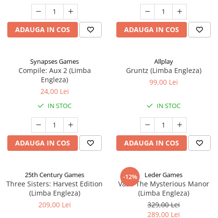
ADAUGA IN COS
ADAUGA IN COS
Synapses Games
Allplay
Compile: Aux 2 (Limba
Gruntz (Limba Engleza)
Engleza)
99,00 Lei
24,00 Lei
IN STOC
IN STOC
ADAUGA IN COS
ADAUGA IN COS
25th Century Games
Leder Games
-12%
Three Sisters: Harvest Edition
Vast: The Mysterious Manor
(Limba Engleza)
(Limba Engleza)
209,00 Lei
329,00 Lei
289,00 Lei