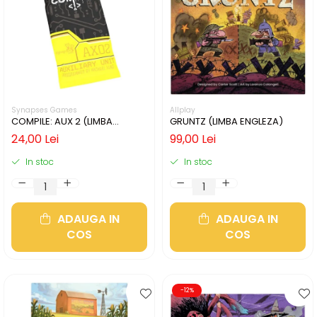
Synapses Games
Allplay
COMPILE: AUX 2 (LIMBA
GRUNTZ (LIMBA ENGLEZA)
ENGLEZA)
24,00 Lei
99,00 Lei
In stoc
In stoc
ADAUGA IN
ADAUGA IN
COS
COS
-12%