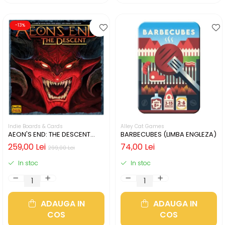
-13%
Indie Boards & Cards
Alley Cat Games
AEON'S END: THE DESCENT
BARBECUBES (LIMBA ENGLEZA)
(LIMBA ENGLEZA)
259,00 Lei
74,00 Lei
299,00 Lei
In stoc
In stoc
ADAUGA IN
ADAUGA IN
COS
COS