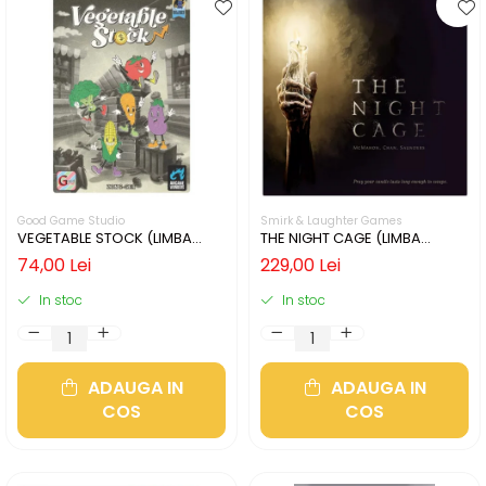
Good Game Studio
Smirk & Laughter Games
VEGETABLE STOCK (LIMBA
THE NIGHT CAGE (LIMBA
ENGLEZA)
ENGLEZA)
74,00 Lei
229,00 Lei
In stoc
In stoc
ADAUGA IN
ADAUGA IN
COS
COS