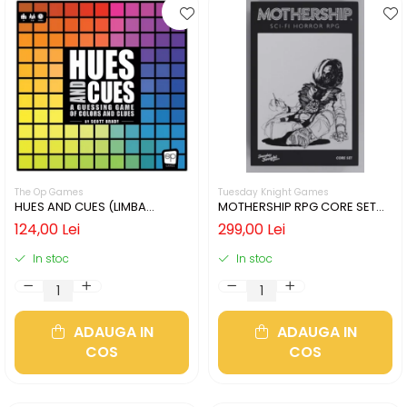
The Op Games
Tuesday Knight Games
HUES AND CUES (LIMBA
MOTHERSHIP RPG CORE SET
ENGLEZA)
(LIMBA ENGLEZA)
124,00 Lei
299,00 Lei
In stoc
In stoc
ADAUGA IN
ADAUGA IN
COS
COS