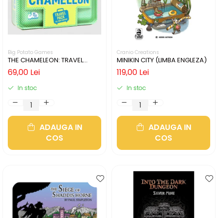
Big Potato Games
Cranio Creations
THE CHAMELEON: TRAVEL
MINIKIN CITY (LIMBA ENGLEZA)
EDITION (LIMBA ENGLEZA)
69,00 Lei
119,00 Lei
In stoc
In stoc
ADAUGA IN
ADAUGA IN
COS
COS