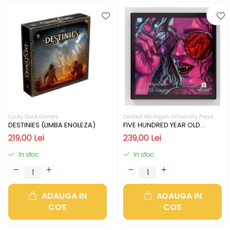
Lucky Duck Games
Central Michigan University Press
DESTINIES (LIMBA ENGLEZA)
FIVE HUNDRED YEAR OLD
VAMPIRE (LIMBA ENGLEZA)
219,00 Lei
239,00 Lei
In stoc
In stoc
ADAUGA IN
ADAUGA IN
COS
COS