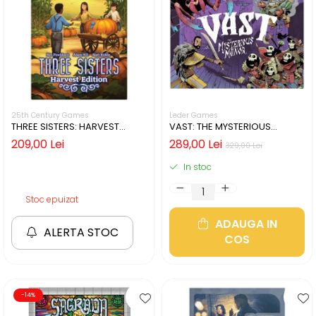
25th Century Games
Leder Games
THREE SISTERS: HARVEST
VAST: THE MYSTERIOUS
EDITION (LIMBA ENGLEZA)
MANOR (LIMBA ENGLEZA)
209,00 Lei
289,00 Lei
329,00 Lei
In stoc
Stoc epuizat
ADAUGA IN
ALERTA STOC
COS
-14%