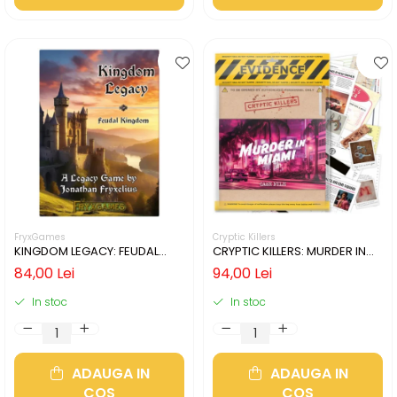
FryxGames
Cryptic Killers
KINGDOM LEGACY: FEUDAL
CRYPTIC KILLERS: MURDER IN
KINGDOM (LIMBA ENGLEZA)
MIAMI (LIMBA ENGLEZA)
84,00 Lei
94,00 Lei
In stoc
In stoc
ADAUGA IN
ADAUGA IN
COS
COS