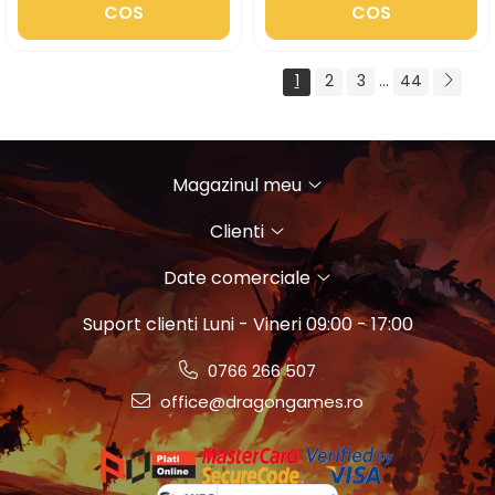
COS
COS
1
2
3
...
44
Magazinul meu
Clienti
Date comerciale
Suport clienti
Luni - Vineri 09:00 - 17:00
0766 266 507
office@dragongames.ro