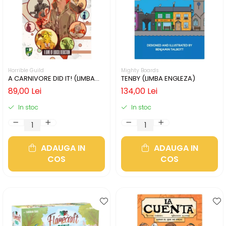
Horrible Guild
Mighty Boards
A CARNIVORE DID IT! (LIMBA
TENBY (LIMBA ENGLEZA)
ENGLEZA)
89,00 Lei
134,00 Lei
In stoc
In stoc
ADAUGA IN
ADAUGA IN
COS
COS