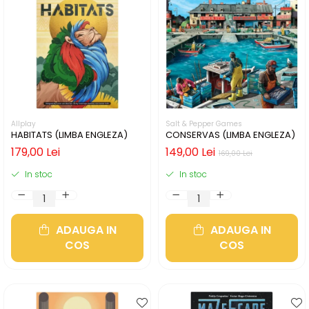
Allplay
Salt & Pepper Games
HABITATS (LIMBA ENGLEZA)
CONSERVAS (LIMBA ENGLEZA)
179,00 Lei
149,00 Lei
169,00 Lei
In stoc
In stoc
ADAUGA IN
ADAUGA IN
COS
COS