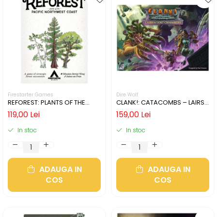
Firestarter Games
Dire Wolf
REFOREST: PLANTS OF THE
CLANK!: CATACOMBS – LAIRS
PACIFIC NORTHWEST COAST
AND LOST CHAMBERS (LIMBA
119,00 Lei
159,00 Lei
(LIMBA ENGLEZA)
ENGLEZA)
In stoc
In stoc
ADAUGA IN
ADAUGA IN
COS
COS