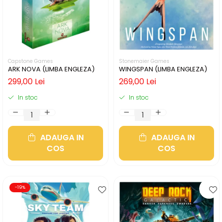
Capstone Games
Stonemaier Games
ARK NOVA (LIMBA ENGLEZA)
WINGSPAN (LIMBA ENGLEZA)
299,00 Lei
269,00 Lei
In stoc
In stoc
ADAUGA IN
ADAUGA IN
COS
COS
-19%