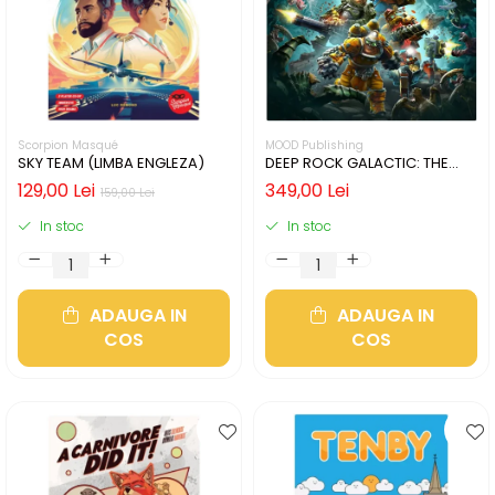
Scorpion Masqué
MOOD Publishing
SKY TEAM (LIMBA ENGLEZA)
DEEP ROCK GALACTIC: THE
BOARD GAME - SECOND
129,00 Lei
349,00 Lei
159,00 Lei
EDITION (LIMBA ENGLEZA)
In stoc
In stoc
ADAUGA IN
ADAUGA IN
COS
COS