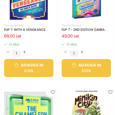
The Op Games
The Op Games
FLIP 7: WITH A VENGEANCE
FLIP 7 - 2ND EDITION (LIMBA
(LIMBA ENGLEZA)
ENGLEZA)
69,00 Lei
49,00 Lei
In stoc
In stoc
ADAUGA IN
ADAUGA IN
COS
COS