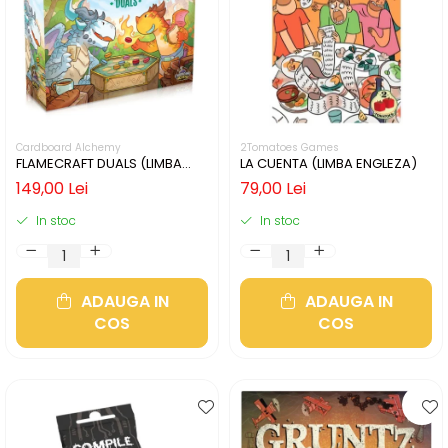
Cardboard Alchemy
2Tomatoes Games
FLAMECRAFT DUALS (LIMBA
LA CUENTA (LIMBA ENGLEZA)
ENGLEZA)
149,00 Lei
79,00 Lei
In stoc
In stoc
ADAUGA IN
ADAUGA IN
COS
COS