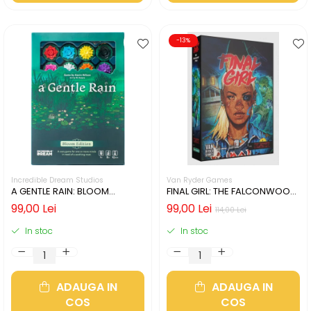
-13%
Incredible Dream Studios
Van Ryder Games
A GENTLE RAIN: BLOOM
FINAL GIRL: THE FALCONWOOD
EDITION (LIMBA ENGLEZA)
FILES (LIMBA ENGLEZA)
99,00 Lei
99,00 Lei
114,00 Lei
In stoc
In stoc
ADAUGA IN
ADAUGA IN
COS
COS