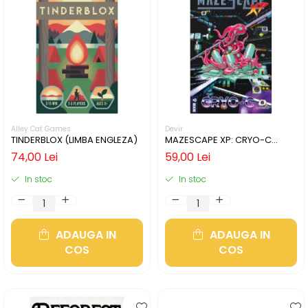
Alley Cat Games
Devir
TINDERBLOX (LIMBA ENGLEZA)
MAZESCAPE XP: CRYO-C
(LIMBA ENGLEZA)
74,00 Lei
59,00 Lei
In stoc
In stoc
ADAUGA IN
ADAUGA IN
COS
COS