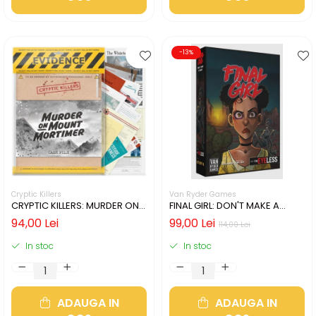
-13%
Cryptic Killers
Van Ryder Games
CRYPTIC KILLERS: MURDER ON
FINAL GIRL: DON'T MAKE A
MOUNT MORTIMER (LIMBA
SOUND (LIMBA ENGLEZA)
94,00 Lei
99,00 Lei
114,00 Lei
ENGLEZA)
In stoc
In stoc
ADAUGA IN
ADAUGA IN