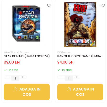
Wise Wizard Games
DV Games
STAR REALMS (LIMBA ENGLEZA)
BANG! THE DICE GAME (LIMBA
ENGLEZA)
89,00 Lei
94,00 Lei
In stoc
In stoc
ADAUGA IN
ADAUGA IN
COS
COS