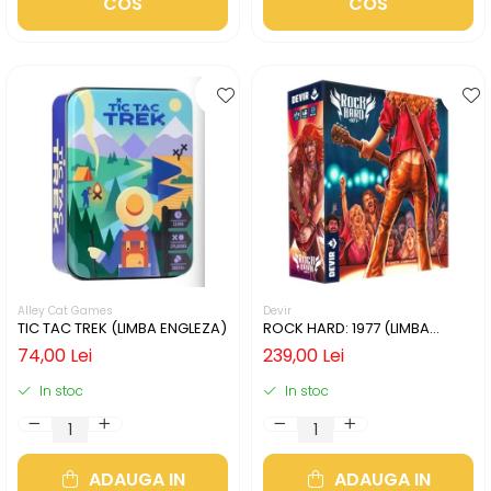
COS
COS
Alley Cat Games
Devir
TIC TAC TREK (LIMBA ENGLEZA)
ROCK HARD: 1977 (LIMBA
ENGLEZA)
74,00 Lei
239,00 Lei
In stoc
In stoc
ADAUGA IN
ADAUGA IN