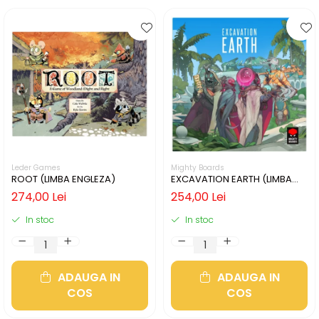
Leder Games
Mighty Boards
ROOT (LIMBA ENGLEZA)
EXCAVATION EARTH (LIMBA
ENGLEZA)
274,00 Lei
254,00 Lei
In stoc
In stoc
ADAUGA IN
ADAUGA IN
COS
COS