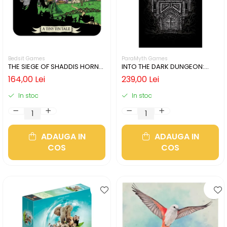
Bedsit Games
ParaMyth Games
THE SIEGE OF SHADDIS HORNE
INTO THE DARK DUNGEON:
(LIMBA ENGLEZA)
SILVER MINE (LIMBA ENGLEZA)
164,00 Lei
239,00 Lei
In stoc
In stoc
ADAUGA IN
ADAUGA IN
COS
COS