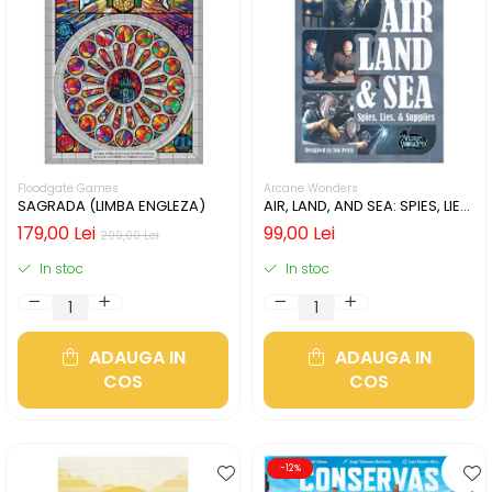
Floodgate Games
Arcane Wonders
SAGRADA (LIMBA ENGLEZA)
AIR, LAND, AND SEA: SPIES, LIES,
& SUPPLIES (LIMBA ENGLEZA)
179,00 Lei
99,00 Lei
209,00 Lei
In stoc
In stoc
ADAUGA IN
ADAUGA IN
COS
COS
-12%