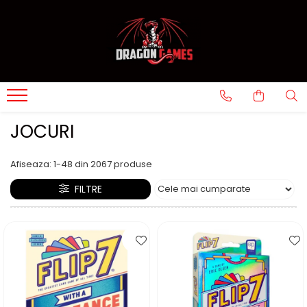
JOCURI
Afiseaza:
1-
48
din
2067
produse
FILTRE