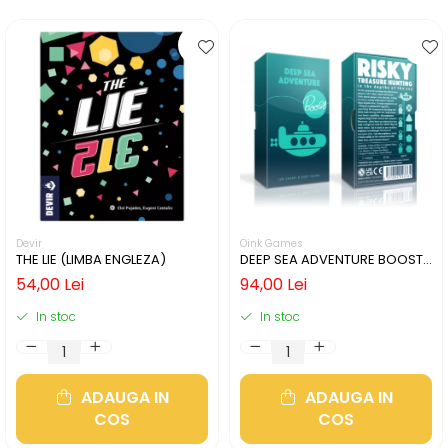
Devir
Oink Games
THE LIE (LIMBA ENGLEZA)
DEEP SEA ADVENTURE BOOST
(LIMBA ENGLEZA)
54,00 Lei
94,00 Lei
In stoc
In stoc
ADAUGA IN
ADAUGA IN
COS
COS