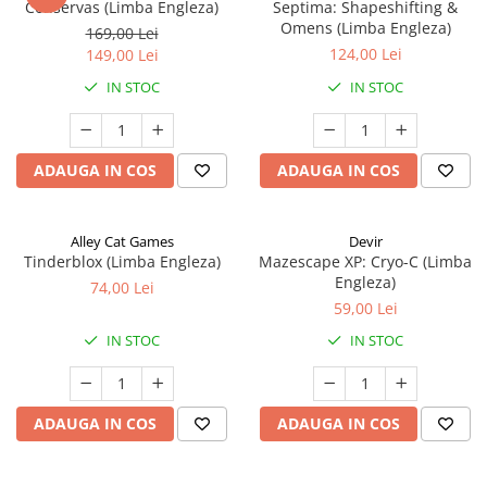
Conservas (Limba Engleza)
Septima: Shapeshifting &
Omens (Limba Engleza)
169,00 Lei
124,00 Lei
149,00 Lei
IN STOC
IN STOC
ADAUGA IN COS
ADAUGA IN COS
Alley Cat Games
Devir
Tinderblox (Limba Engleza)
Mazescape XP: Cryo-C (Limba
Engleza)
74,00 Lei
59,00 Lei
IN STOC
IN STOC
ADAUGA IN COS
ADAUGA IN COS