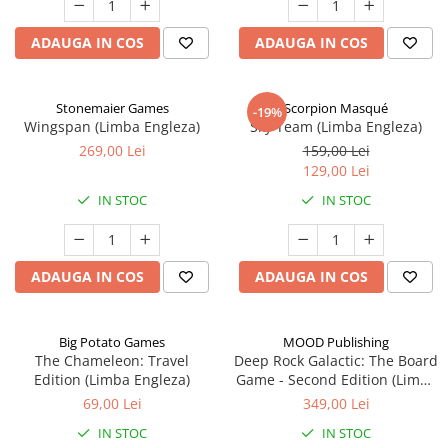
ADAUGA IN COS
ADAUGA IN COS
Stonemaier Games
Scorpion Masqué
-19%
Wingspan (Limba Engleza)
Sky Team (Limba Engleza)
269,00 Lei
159,00 Lei
129,00 Lei
IN STOC
IN STOC
ADAUGA IN COS
ADAUGA IN COS
Big Potato Games
MOOD Publishing
The Chameleon: Travel
Deep Rock Galactic: The Board
Edition (Limba Engleza)
Game - Second Edition (Limba
Engleza)
69,00 Lei
349,00 Lei
IN STOC
IN STOC