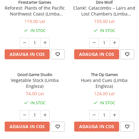
Firestarter Games
Dire Wolf
Reforest: Plants of the Pacific
Clank!: Catacombs – Lairs and
Northwest Coast (Limba
Lost Chambers (Limba
Engleza)
Engleza)
119,00 Lei
159,00 Lei
IN STOC
IN STOC
ADAUGA IN COS
ADAUGA IN COS
Good Game Studio
The Op Games
Vegetable Stock (Limba
Hues and Cues (Limba
Engleza)
Engleza)
74,00 Lei
124,00 Lei
IN STOC
IN STOC
ADAUGA IN COS
ADAUGA IN COS