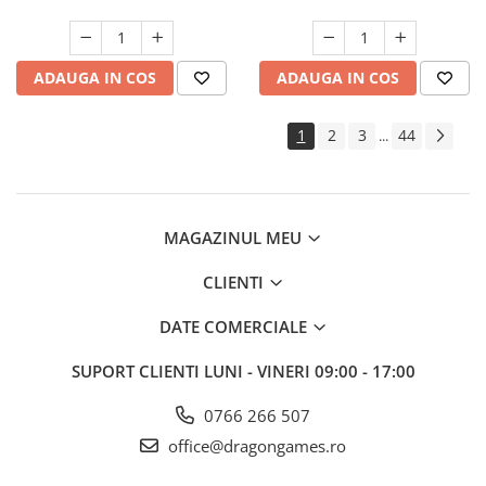
ADAUGA IN COS
ADAUGA IN COS
1
2
3
44
...
MAGAZINUL MEU
CLIENTI
DATE COMERCIALE
SUPORT CLIENTI
LUNI - VINERI 09:00 - 17:00
0766 266 507
office@dragongames.ro