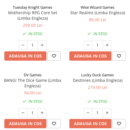
Tuesday Knight Games
Wise Wizard Games
Mothership RPG Core Set
Star Realms (Limba Engleza)
(Limba Engleza)
89,00 Lei
299,00 Lei
IN STOC
IN STOC
ADAUGA IN COS
ADAUGA IN COS
DV Games
Lucky Duck Games
BANG! The Dice Game (Limba
Destinies (Limba Engleza)
Engleza)
219,00 Lei
94,00 Lei
IN STOC
IN STOC
ADAUGA IN COS
ADAUGA IN COS