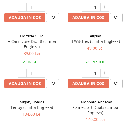
ADAUGA IN COS
ADAUGA IN COS
Horrible Guild
Allplay
A Carnivore Did It! (Limba
3 Witches (Limba Engleza)
Engleza)
49,00 Lei
89,00 Lei
IN STOC
IN STOC
ADAUGA IN COS
ADAUGA IN COS
Mighty Boards
Cardboard Alchemy
Tenby (Limba Engleza)
Flamecraft Duals (Limba
Engleza)
134,00 Lei
149,00 Lei