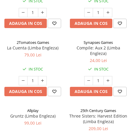
IN STOC
IN STOC
ADAUGA IN COS
ADAUGA IN COS
2Tomatoes Games
Synapses Games
La Cuenta (Limba Engleza)
Compile: Aux 2 (Limba
Engleza)
79,00 Lei
24,00 Lei
IN STOC
IN STOC
ADAUGA IN COS
ADAUGA IN COS
Allplay
25th Century Games
Gruntz (Limba Engleza)
Three Sisters: Harvest Edition
(Limba Engleza)
99,00 Lei
209,00 Lei