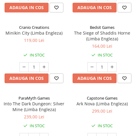
ADAUGA IN COS
ADAUGA IN COS
Cranio Creations
Bedsit Games
Minikin City (Limba Engleza)
The Siege of Shaddis Horne
(Limba Engleza)
119,00 Lei
164,00 Lei
IN STOC
IN STOC
ADAUGA IN COS
ADAUGA IN COS
ParaMyth Games
Capstone Games
Into The Dark Dungeon: Silver
Ark Nova (Limba Engleza)
Mine (Limba Engleza)
299,00 Lei
239,00 Lei
IN STOC
IN STOC