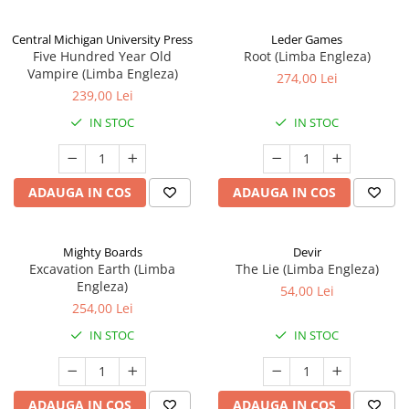
Central Michigan University Press
Leder Games
Five Hundred Year Old
Root (Limba Engleza)
Vampire (Limba Engleza)
274,00 Lei
239,00 Lei
IN STOC
IN STOC
ADAUGA IN COS
ADAUGA IN COS
Mighty Boards
Devir
Excavation Earth (Limba
The Lie (Limba Engleza)
Engleza)
54,00 Lei
254,00 Lei
IN STOC
IN STOC
ADAUGA IN COS
ADAUGA IN COS