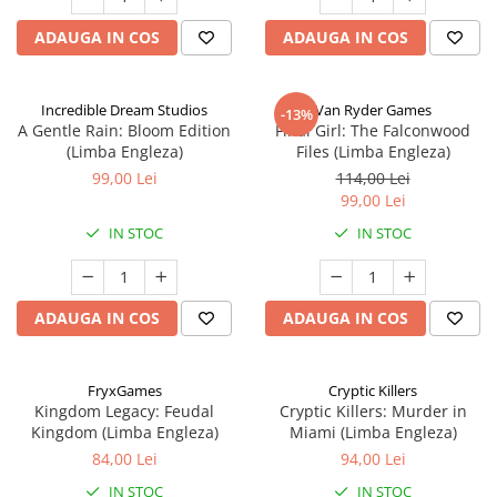
ADAUGA IN COS
ADAUGA IN COS
Incredible Dream Studios
Van Ryder Games
-13%
A Gentle Rain: Bloom Edition
Final Girl: The Falconwood
(Limba Engleza)
Files (Limba Engleza)
99,00 Lei
114,00 Lei
99,00 Lei
IN STOC
IN STOC
ADAUGA IN COS
ADAUGA IN COS
FryxGames
Cryptic Killers
Kingdom Legacy: Feudal
Cryptic Killers: Murder in
Kingdom (Limba Engleza)
Miami (Limba Engleza)
84,00 Lei
94,00 Lei
IN STOC
IN STOC