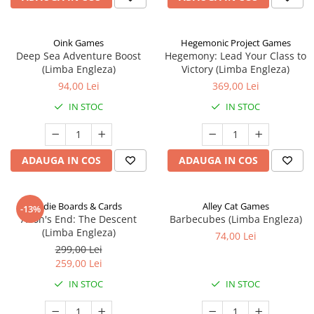
Oink Games
Hegemonic Project Games
Deep Sea Adventure Boost
Hegemony: Lead Your Class to
(Limba Engleza)
Victory (Limba Engleza)
94,00 Lei
369,00 Lei
IN STOC
IN STOC
ADAUGA IN COS
ADAUGA IN COS
Indie Boards & Cards
Alley Cat Games
-13%
Aeon's End: The Descent
Barbecubes (Limba Engleza)
(Limba Engleza)
74,00 Lei
299,00 Lei
259,00 Lei
IN STOC
IN STOC