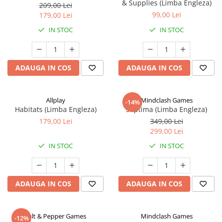
& Supplies (Limba Engleza)
209,00 Lei
99,00 Lei
179,00 Lei
IN STOC
IN STOC
ADAUGA IN COS
ADAUGA IN COS
Allplay
Mindclash Games
-14%
Habitats (Limba Engleza)
Septima (Limba Engleza)
179,00 Lei
349,00 Lei
299,00 Lei
IN STOC
IN STOC
ADAUGA IN COS
ADAUGA IN COS
Salt & Pepper Games
Mindclash Games
-12%