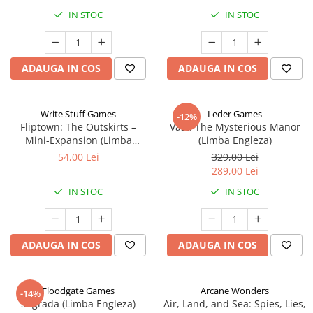
IN STOC
IN STOC
ADAUGA IN COS
ADAUGA IN COS
Write Stuff Games
Leder Games
-12%
Fliptown: The Outskirts –
Vast: The Mysterious Manor
Mini-Expansion (Limba
(Limba Engleza)
Engleza)
54,00 Lei
329,00 Lei
289,00 Lei
IN STOC
IN STOC
ADAUGA IN COS
ADAUGA IN COS
Floodgate Games
Arcane Wonders
-14%
Sagrada (Limba Engleza)
Air, Land, and Sea: Spies, Lies,