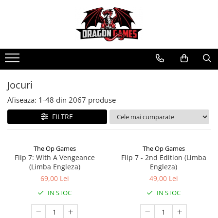
Jocuri
Afiseaza:
1-
48
din
2067
produse
FILTRE
The Op Games
The Op Games
Flip 7: With A Vengeance
Flip 7 - 2nd Edition (Limba
(Limba Engleza)
Engleza)
69,00 Lei
49,00 Lei
IN STOC
IN STOC