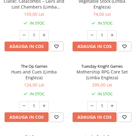
Clank!: Catacombs – Lairs and
Vegetable Stock (Limba
Lost Chambers (Limba
Engleza)
Engleza)
159,00 Lei
74,00 Lei
IN STOC
IN STOC
ADAUGA IN COS
ADAUGA IN COS
The Op Games
Tuesday Knight Games
Hues and Cues (Limba
Mothership RPG Core Set
Engleza)
(Limba Engleza)
124,00 Lei
299,00 Lei
IN STOC
IN STOC
ADAUGA IN COS
ADAUGA IN COS