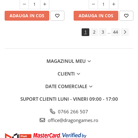
ADAUGA IN COS
ADAUGA IN COS
1
2
3
44
...
MAGAZINUL MEU
CLIENTI
DATE COMERCIALE
SUPORT CLIENTI
LUNI - VINERI 09:00 - 17:00
0766 266 507
office@dragongames.ro