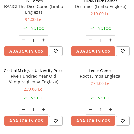
DV Games
Lucky Duck Games
BANG! The Dice Game (Limba
Destinies (Limba Engleza)
Engleza)
219,00 Lei
94,00 Lei
IN STOC
IN STOC
ADAUGA IN COS
ADAUGA IN COS
Central Michigan University Press
Leder Games
Five Hundred Year Old
Root (Limba Engleza)
Vampire (Limba Engleza)
274,00 Lei
239,00 Lei
IN STOC
IN STOC
ADAUGA IN COS
ADAUGA IN COS