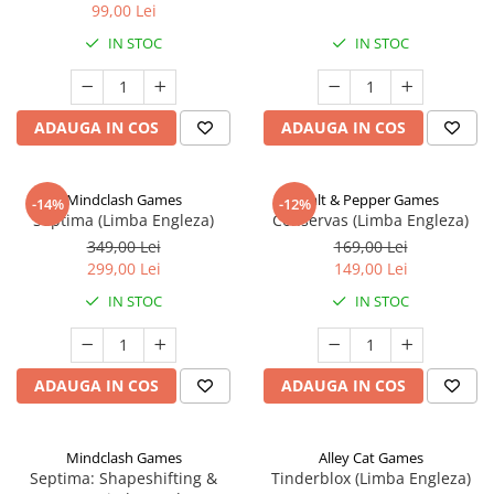
99,00 Lei
IN STOC
IN STOC
ADAUGA IN COS
ADAUGA IN COS
Mindclash Games
Salt & Pepper Games
-14%
-12%
Septima (Limba Engleza)
Conservas (Limba Engleza)
349,00 Lei
169,00 Lei
299,00 Lei
149,00 Lei
IN STOC
IN STOC
ADAUGA IN COS
ADAUGA IN COS
Mindclash Games
Alley Cat Games
Septima: Shapeshifting &
Tinderblox (Limba Engleza)