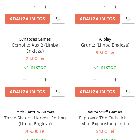
ADAUGA IN COS
ADAUGA IN COS
Synapses Games
Allplay
Compile: Aux 2 (Limba
Gruntz (Limba Engleza)
Engleza)
99,00 Lei
24,00 Lei
IN STOC
IN STOC
ADAUGA IN COS
ADAUGA IN COS
25th Century Games
Write Stuff Games
Three Sisters: Harvest Edition
Fliptown: The Outskirts –
(Limba Engleza)
Mini-Expansion (Limba
Engleza)
209,00 Lei
54,00 Lei