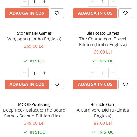
ADAUGA IN COS
ADAUGA IN COS
Stonemaier Games
Big Potato Games
Wingspan (Limba Engleza)
The Chameleon: Travel
Edition (Limba Engleza)
269,00 Lei
69,00 Lei
IN STOC
IN STOC
ADAUGA IN COS
ADAUGA IN COS
MOOD Publishing
Horrible Guild
Deep Rock Galactic: The Board
A Carnivore Did It! (Limba
Game - Second Edition (Limba
Engleza)
Engleza)
349,00 Lei
89,00 Lei
IN STOC
IN STOC