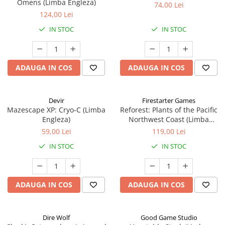
Omens (Limba Engleza)
74,00 Lei
124,00 Lei
IN STOC
IN STOC
ADAUGA IN COS
ADAUGA IN COS
Devir
Firestarter Games
Mazescape XP: Cryo-C (Limba
Reforest: Plants of the Pacific
Engleza)
Northwest Coast (Limba
Engleza)
59,00 Lei
119,00 Lei
IN STOC
IN STOC
ADAUGA IN COS
ADAUGA IN COS
Dire Wolf
Good Game Studio