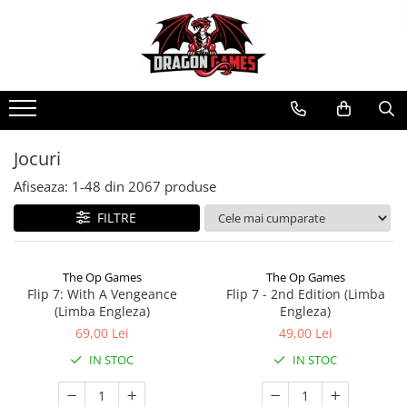
Jocuri
Afiseaza:
1-
48
din
2067
produse
FILTRE
The Op Games
The Op Games
Flip 7: With A Vengeance
Flip 7 - 2nd Edition (Limba
(Limba Engleza)
Engleza)
69,00 Lei
49,00 Lei
IN STOC
IN STOC