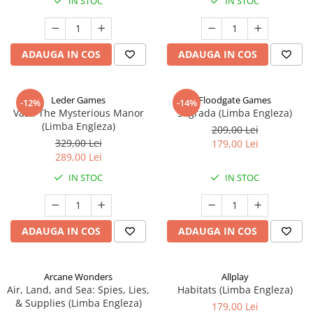
IN STOC
IN STOC
ADAUGA IN COS
ADAUGA IN COS
Leder Games
Floodgate Games
-12%
-14%
Vast: The Mysterious Manor
Sagrada (Limba Engleza)
(Limba Engleza)
209,00 Lei
329,00 Lei
179,00 Lei
289,00 Lei
IN STOC
IN STOC
ADAUGA IN COS
ADAUGA IN COS
Arcane Wonders
Allplay
Air, Land, and Sea: Spies, Lies,
Habitats (Limba Engleza)
& Supplies (Limba Engleza)
179,00 Lei