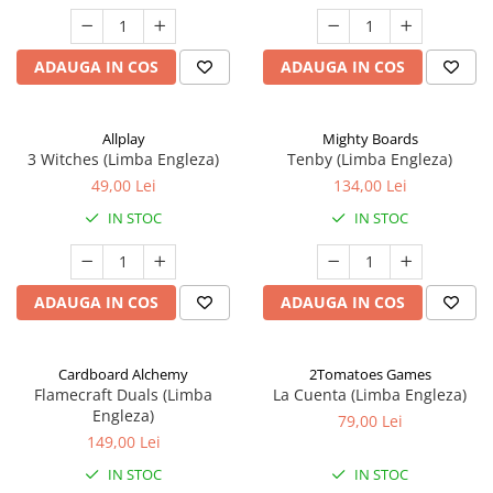
ADAUGA IN COS
ADAUGA IN COS
Allplay
Mighty Boards
3 Witches (Limba Engleza)
Tenby (Limba Engleza)
49,00 Lei
134,00 Lei
IN STOC
IN STOC
ADAUGA IN COS
ADAUGA IN COS
Cardboard Alchemy
2Tomatoes Games
Flamecraft Duals (Limba
La Cuenta (Limba Engleza)
Engleza)
79,00 Lei
149,00 Lei
IN STOC
IN STOC