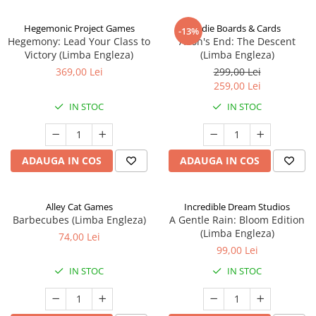
Hegemonic Project Games
Indie Boards & Cards
-13%
Hegemony: Lead Your Class to
Aeon's End: The Descent
Victory (Limba Engleza)
(Limba Engleza)
369,00 Lei
299,00 Lei
259,00 Lei
IN STOC
IN STOC
ADAUGA IN COS
ADAUGA IN COS
Alley Cat Games
Incredible Dream Studios
Barbecubes (Limba Engleza)
A Gentle Rain: Bloom Edition
(Limba Engleza)
74,00 Lei
99,00 Lei
IN STOC
IN STOC