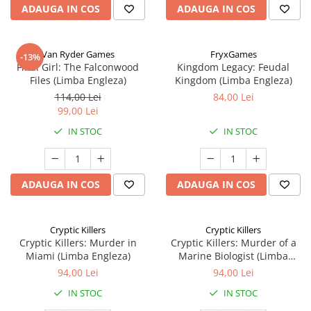
ADAUGA IN COS
ADAUGA IN COS
Van Ryder Games
FryxGames
-13%
Final Girl: The Falconwood
Kingdom Legacy: Feudal
Files (Limba Engleza)
Kingdom (Limba Engleza)
114,00 Lei
84,00 Lei
99,00 Lei
IN STOC
IN STOC
ADAUGA IN COS
ADAUGA IN COS
Cryptic Killers
Cryptic Killers
Cryptic Killers: Murder in
Cryptic Killers: Murder of a
Miami (Limba Engleza)
Marine Biologist (Limba
Engleza)
94,00 Lei
94,00 Lei
IN STOC
IN STOC