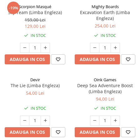
Scorpion Masqué
Mighty Boards
-19%
Sky Team (Limba Engleza)
Excavation Earth (Limba
Engleza)
159,00 Lei
254,00 Lei
129,00 Lei
IN STOC
IN STOC
ADAUGA IN COS
ADAUGA IN COS
Devir
Oink Games
The Lie (Limba Engleza)
Deep Sea Adventure Boost
(Limba Engleza)
54,00 Lei
94,00 Lei
IN STOC
IN STOC
ADAUGA IN COS
ADAUGA IN COS