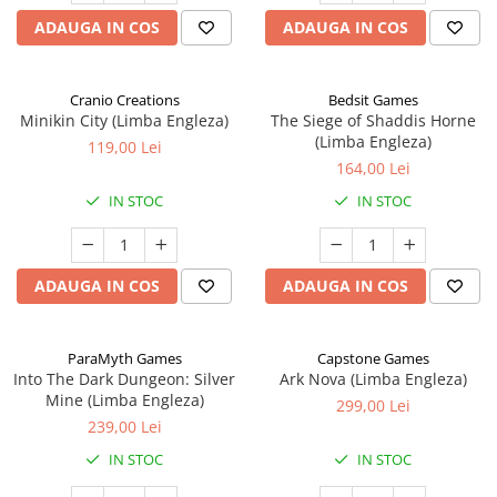
ADAUGA IN COS
ADAUGA IN COS
Cranio Creations
Bedsit Games
Minikin City (Limba Engleza)
The Siege of Shaddis Horne
(Limba Engleza)
119,00 Lei
164,00 Lei
IN STOC
IN STOC
ADAUGA IN COS
ADAUGA IN COS
ParaMyth Games
Capstone Games
Into The Dark Dungeon: Silver
Ark Nova (Limba Engleza)
Mine (Limba Engleza)
299,00 Lei
239,00 Lei
IN STOC
IN STOC