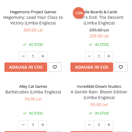
Hegemonic Project Games
Indie Boards & Cards
-13%
Hegemony: Lead Your Class to
Aeon's End: The Descent
Victory (Limba Engleza)
(Limba Engleza)
369,00 Lei
299,00 Lei
259,00 Lei
IN STOC
IN STOC
ADAUGA IN COS
ADAUGA IN COS
Alley Cat Games
Incredible Dream Studios
Barbecubes (Limba Engleza)
A Gentle Rain: Bloom Edition
(Limba Engleza)
74,00 Lei
99,00 Lei
IN STOC
IN STOC