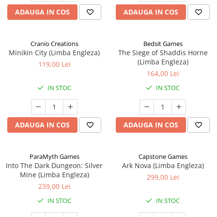
ADAUGA IN COS
ADAUGA IN COS
Cranio Creations
Bedsit Games
Minikin City (Limba Engleza)
The Siege of Shaddis Horne
(Limba Engleza)
119,00 Lei
164,00 Lei
IN STOC
IN STOC
ADAUGA IN COS
ADAUGA IN COS
ParaMyth Games
Capstone Games
Into The Dark Dungeon: Silver
Ark Nova (Limba Engleza)
Mine (Limba Engleza)
299,00 Lei
239,00 Lei
IN STOC
IN STOC