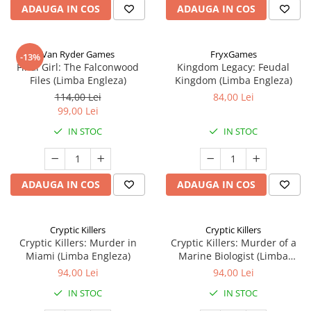
ADAUGA IN COS
ADAUGA IN COS
Van Ryder Games
FryxGames
-13%
Final Girl: The Falconwood
Kingdom Legacy: Feudal
Files (Limba Engleza)
Kingdom (Limba Engleza)
114,00 Lei
84,00 Lei
99,00 Lei
IN STOC
IN STOC
ADAUGA IN COS
ADAUGA IN COS
Cryptic Killers
Cryptic Killers
Cryptic Killers: Murder in
Cryptic Killers: Murder of a
Miami (Limba Engleza)
Marine Biologist (Limba
Engleza)
94,00 Lei
94,00 Lei
IN STOC
IN STOC