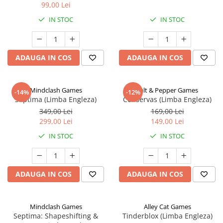
99,00 Lei
IN STOC
IN STOC
ADAUGA IN COS
ADAUGA IN COS
Mindclash Games
Salt & Pepper Games
-14%
-12%
Septima (Limba Engleza)
Conservas (Limba Engleza)
349,00 Lei
169,00 Lei
299,00 Lei
149,00 Lei
IN STOC
IN STOC
ADAUGA IN COS
ADAUGA IN COS
Mindclash Games
Alley Cat Games
Septima: Shapeshifting &
Tinderblox (Limba Engleza)