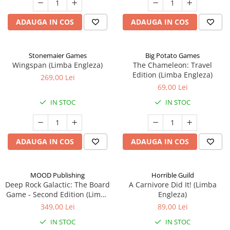
ADAUGA IN COS
ADAUGA IN COS
Stonemaier Games
Big Potato Games
Wingspan (Limba Engleza)
The Chameleon: Travel
Edition (Limba Engleza)
269,00 Lei
69,00 Lei
IN STOC
IN STOC
ADAUGA IN COS
ADAUGA IN COS
MOOD Publishing
Horrible Guild
Deep Rock Galactic: The Board
A Carnivore Did It! (Limba
Game - Second Edition (Limba
Engleza)
Engleza)
349,00 Lei
89,00 Lei
IN STOC
IN STOC