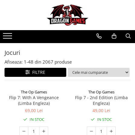
Jocuri
Afiseaza:
1-
48
din
2067
produse
FILTRE
The Op Games
The Op Games
Flip 7: With A Vengeance
Flip 7 - 2nd Edition (Limba
(Limba Engleza)
Engleza)
69,00 Lei
49,00 Lei
IN STOC
IN STOC