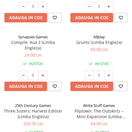
ADAUGA IN COS
ADAUGA IN COS
Synapses Games
Allplay
Compile: Aux 2 (Limba
Gruntz (Limba Engleza)
Engleza)
99,00 Lei
24,00 Lei
IN STOC
IN STOC
ADAUGA IN COS
ADAUGA IN COS
25th Century Games
Write Stuff Games
Three Sisters: Harvest Edition
Fliptown: The Outskirts –
(Limba Engleza)
Mini-Expansion (Limba
Engleza)
209,00 Lei
54,00 Lei