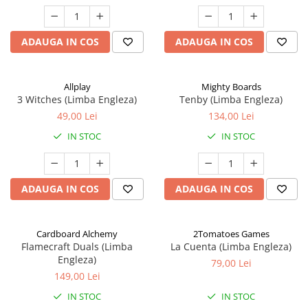
ADAUGA IN COS
ADAUGA IN COS
Allplay
Mighty Boards
3 Witches (Limba Engleza)
Tenby (Limba Engleza)
49,00 Lei
134,00 Lei
IN STOC
IN STOC
ADAUGA IN COS
ADAUGA IN COS
Cardboard Alchemy
2Tomatoes Games
Flamecraft Duals (Limba
La Cuenta (Limba Engleza)
Engleza)
79,00 Lei
149,00 Lei
IN STOC
IN STOC