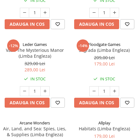
IN STOC
IN STOC
ADAUGA IN COS
ADAUGA IN COS
Leder Games
Floodgate Games
-12%
-14%
Vast: The Mysterious Manor
Sagrada (Limba Engleza)
(Limba Engleza)
209,00 Lei
329,00 Lei
179,00 Lei
289,00 Lei
IN STOC
IN STOC
ADAUGA IN COS
ADAUGA IN COS
Arcane Wonders
Allplay
Air, Land, and Sea: Spies, Lies,
Habitats (Limba Engleza)
& Supplies (Limba Engleza)
179,00 Lei