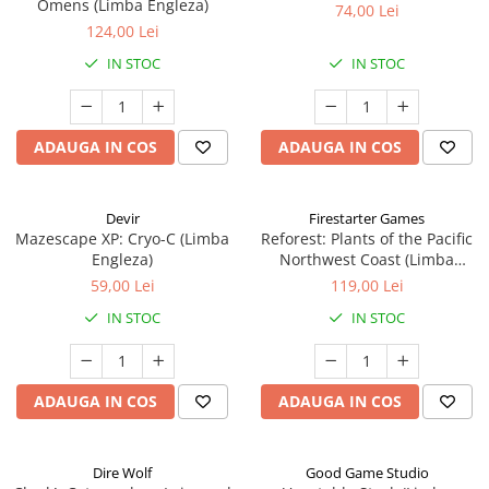
Omens (Limba Engleza)
74,00 Lei
124,00 Lei
IN STOC
IN STOC
ADAUGA IN COS
ADAUGA IN COS
Devir
Firestarter Games
Mazescape XP: Cryo-C (Limba
Reforest: Plants of the Pacific
Engleza)
Northwest Coast (Limba
Engleza)
59,00 Lei
119,00 Lei
IN STOC
IN STOC
ADAUGA IN COS
ADAUGA IN COS
Dire Wolf
Good Game Studio