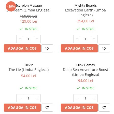
Scorpion Masqué
Mighty Boards
-19%
Sky Team (Limba Engleza)
Excavation Earth (Limba
Engleza)
159,00 Lei
254,00 Lei
129,00 Lei
IN STOC
IN STOC
ADAUGA IN COS
ADAUGA IN COS
Devir
Oink Games
The Lie (Limba Engleza)
Deep Sea Adventure Boost
(Limba Engleza)
54,00 Lei
94,00 Lei
IN STOC
IN STOC
ADAUGA IN COS
ADAUGA IN COS