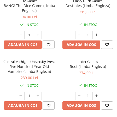
DV Games
Lucky Duck Games
BANG! The Dice Game (Limba
Destinies (Limba Engleza)
Engleza)
219,00 Lei
94,00 Lei
IN STOC
IN STOC
ADAUGA IN COS
ADAUGA IN COS
Central Michigan University Press
Leder Games
Five Hundred Year Old
Root (Limba Engleza)
Vampire (Limba Engleza)
274,00 Lei
239,00 Lei
IN STOC
IN STOC
ADAUGA IN COS
ADAUGA IN COS