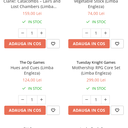
Clank!: Catacombs – Lairs and
Vegetable Stock (Limba
Lost Chambers (Limba
Engleza)
Engleza)
159,00 Lei
74,00 Lei
IN STOC
IN STOC
ADAUGA IN COS
ADAUGA IN COS
The Op Games
Tuesday Knight Games
Hues and Cues (Limba
Mothership RPG Core Set
Engleza)
(Limba Engleza)
124,00 Lei
299,00 Lei
IN STOC
IN STOC
ADAUGA IN COS
ADAUGA IN COS