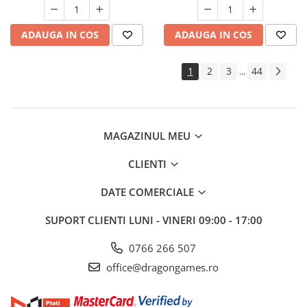
ADAUGA IN COS
ADAUGA IN COS
1
2
3
44
...
MAGAZINUL MEU
CLIENTI
DATE COMERCIALE
SUPORT CLIENTI
LUNI - VINERI 09:00 - 17:00
0766 266 507
office@dragongames.ro