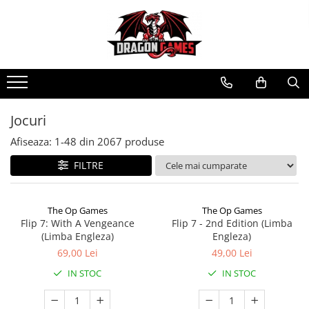
Jocuri
Afiseaza:
1-
48
din
2067
produse
FILTRE
The Op Games
The Op Games
Flip 7: With A Vengeance
Flip 7 - 2nd Edition (Limba
(Limba Engleza)
Engleza)
69,00 Lei
49,00 Lei
IN STOC
IN STOC