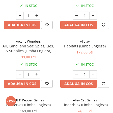
IN STOC
IN STOC
ADAUGA IN COS
ADAUGA IN COS
Arcane Wonders
Allplay
Air, Land, and Sea: Spies, Lies,
Habitats (Limba Engleza)
& Supplies (Limba Engleza)
179,00 Lei
99,00 Lei
IN STOC
IN STOC
ADAUGA IN COS
ADAUGA IN COS
Salt & Pepper Games
Alley Cat Games
-12%
Conservas (Limba Engleza)
Tinderblox (Limba Engleza)
169,00 Lei
74,00 Lei