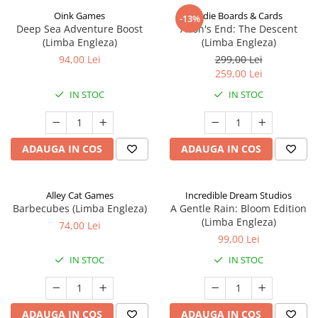
Oink Games
Indie Boards & Cards
-13%
Deep Sea Adventure Boost
Aeon's End: The Descent
(Limba Engleza)
(Limba Engleza)
94,00 Lei
299,00 Lei
259,00 Lei
IN STOC
IN STOC
ADAUGA IN COS
ADAUGA IN COS
Alley Cat Games
Incredible Dream Studios
Barbecubes (Limba Engleza)
A Gentle Rain: Bloom Edition
(Limba Engleza)
74,00 Lei
99,00 Lei
IN STOC
IN STOC
ADAUGA IN COS
ADAUGA IN COS