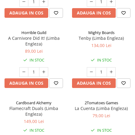
ADAUGA IN COS
ADAUGA IN COS
Horrible Guild
Mighty Boards
A Carnivore Did It! (Limba
Tenby (Limba Engleza)
Engleza)
134,00 Lei
89,00 Lei
IN STOC
IN STOC
ADAUGA IN COS
ADAUGA IN COS
Cardboard Alchemy
2Tomatoes Games
Flamecraft Duals (Limba
La Cuenta (Limba Engleza)
Engleza)
79,00 Lei
149,00 Lei
IN STOC
IN STOC