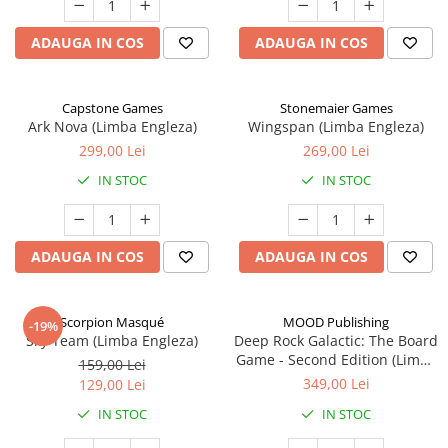
ADAUGA IN COS
ADAUGA IN COS
Capstone Games
Stonemaier Games
Ark Nova (Limba Engleza)
Wingspan (Limba Engleza)
299,00 Lei
269,00 Lei
IN STOC
IN STOC
ADAUGA IN COS
ADAUGA IN COS
Scorpion Masqué
MOOD Publishing
-19%
Sky Team (Limba Engleza)
Deep Rock Galactic: The Board
Game - Second Edition (Limba
159,00 Lei
Engleza)
349,00 Lei
129,00 Lei
IN STOC
IN STOC