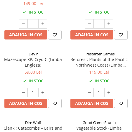
149,00 Lei
IN STOC
IN STOC
ADAUGA IN COS
ADAUGA IN COS
Devir
Firestarter Games
Mazescape XP: Cryo-C (Limba
Reforest: Plants of the Pacific
Engleza)
Northwest Coast (Limba
Engleza)
59,00 Lei
119,00 Lei
IN STOC
IN STOC
ADAUGA IN COS
ADAUGA IN COS
Dire Wolf
Good Game Studio
Clank!: Catacombs – Lairs and
Vegetable Stock (Limba