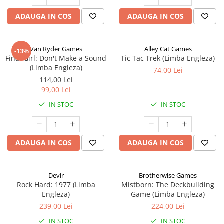
ADAUGA IN COS
ADAUGA IN COS
Van Ryder Games
Alley Cat Games
-13%
Final Girl: Don't Make a Sound
Tic Tac Trek (Limba Engleza)
(Limba Engleza)
74,00 Lei
114,00 Lei
99,00 Lei
IN STOC
IN STOC
ADAUGA IN COS
ADAUGA IN COS
Devir
Brotherwise Games
Rock Hard: 1977 (Limba
Mistborn: The Deckbuilding
Engleza)
Game (Limba Engleza)
239,00 Lei
224,00 Lei
IN STOC
IN STOC