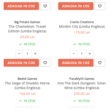
ADAUGA IN COS
ADAUGA IN COS
Big Potato Games
Cranio Creations
The Chameleon: Travel
Minikin City (Limba Engleza)
Edition (Limba Engleza)
119,00 Lei
69,00 Lei
IN STOC
IN STOC
ADAUGA IN COS
ADAUGA IN COS
Bedsit Games
ParaMyth Games
The Siege of Shaddis Horne
Into The Dark Dungeon: Silver
(Limba Engleza)
Mine (Limba Engleza)
164,00 Lei
239,00 Lei
IN STOC
IN STOC