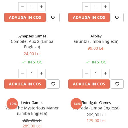
ADAUGA IN COS
ADAUGA IN COS
Synapses Games
Allplay
Compile: Aux 2 (Limba
Gruntz (Limba Engleza)
Engleza)
99,00 Lei
24,00 Lei
IN STOC
IN STOC
ADAUGA IN COS
ADAUGA IN COS
Leder Games
Floodgate Games
-12%
-14%
Vast: The Mysterious Manor
Sagrada (Limba Engleza)
(Limba Engleza)
209,00 Lei
329,00 Lei
179,00 Lei
289,00 Lei