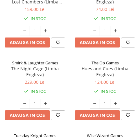
Lost Chambers (Limba
Engleza)
Engleza)
159,00 Lei
74,00 Lei
IN STOC
IN STOC
ADAUGA IN COS
ADAUGA IN COS
Smirk & Laughter Games
The Op Games
The Night Cage (Limba
Hues and Cues (Limba
Engleza)
Engleza)
229,00 Lei
124,00 Lei
IN STOC
IN STOC
ADAUGA IN COS
ADAUGA IN COS
Tuesday Knight Games
Wise Wizard Games