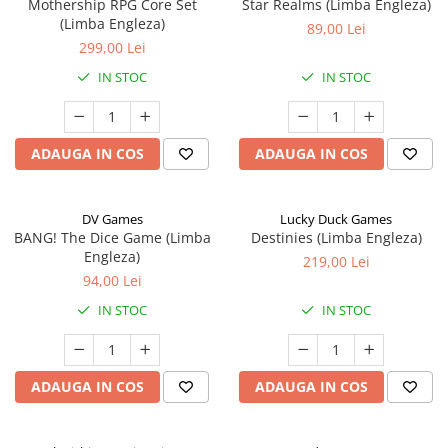
Mothership RPG Core Set
Star Realms (Limba Engleza)
(Limba Engleza)
89,00 Lei
299,00 Lei
IN STOC
IN STOC
ADAUGA IN COS
ADAUGA IN COS
DV Games
Lucky Duck Games
BANG! The Dice Game (Limba
Destinies (Limba Engleza)
Engleza)
219,00 Lei
94,00 Lei
IN STOC
IN STOC
ADAUGA IN COS
ADAUGA IN COS