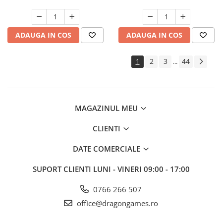
ADAUGA IN COS
ADAUGA IN COS
1
2
3
44
...
MAGAZINUL MEU
CLIENTI
DATE COMERCIALE
SUPORT CLIENTI
LUNI - VINERI 09:00 - 17:00
0766 266 507
office@dragongames.ro