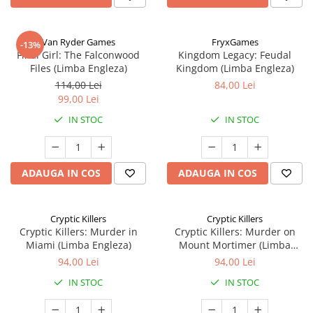
Van Ryder Games
FryxGames
-13%
Final Girl: The Falconwood
Kingdom Legacy: Feudal
Files (Limba Engleza)
Kingdom (Limba Engleza)
114,00 Lei
84,00 Lei
99,00 Lei
IN STOC
IN STOC
ADAUGA IN COS
ADAUGA IN COS
Cryptic Killers
Cryptic Killers
Cryptic Killers: Murder in
Cryptic Killers: Murder on
Miami (Limba Engleza)
Mount Mortimer (Limba
Engleza)
94,00 Lei
94,00 Lei
IN STOC
IN STOC