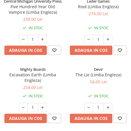
Central Michigan University Press
Leder Games
Five Hundred Year Old
Root (Limba Engleza)
Vampire (Limba Engleza)
274,00 Lei
239,00 Lei
IN STOC
IN STOC
ADAUGA IN COS
ADAUGA IN COS
Mighty Boards
Devir
Excavation Earth (Limba
The Lie (Limba Engleza)
Engleza)
54,00 Lei
254,00 Lei
IN STOC
IN STOC
ADAUGA IN COS
ADAUGA IN COS