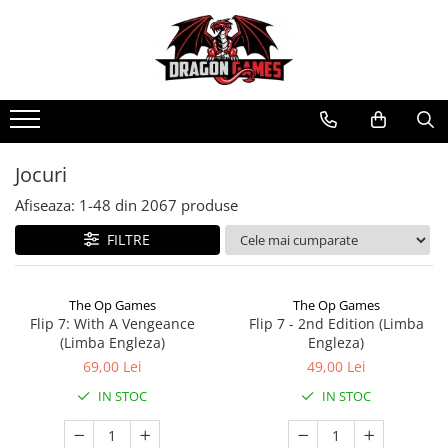
Jocuri
Afiseaza:
1-
48
din
2067
produse
FILTRE
The Op Games
The Op Games
Flip 7: With A Vengeance
Flip 7 - 2nd Edition (Limba
(Limba Engleza)
Engleza)
69,00 Lei
49,00 Lei
IN STOC
IN STOC