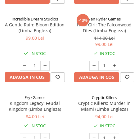
Incredible Dream Studios
Van Ryder Games
-13%
A Gentle Rain: Bloom Edition
Final Girl: The Falconwood
(Limba Engleza)
Files (Limba Engleza)
99,00 Lei
114,00 Lei
99,00 Lei
IN STOC
IN STOC
ADAUGA IN COS
ADAUGA IN COS
FryxGames
Cryptic Killers
Kingdom Legacy: Feudal
Cryptic Killers: Murder in
Kingdom (Limba Engleza)
Miami (Limba Engleza)
84,00 Lei
94,00 Lei
IN STOC
IN STOC