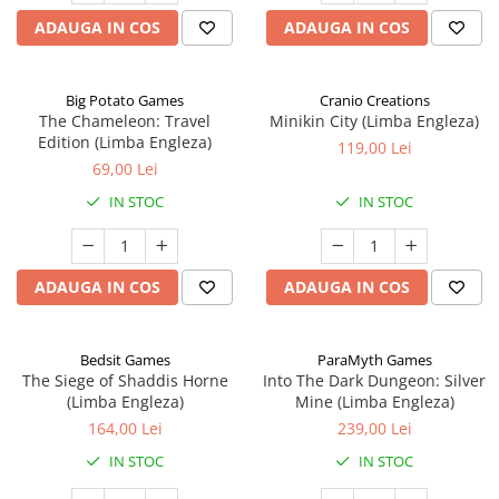
ADAUGA IN COS
ADAUGA IN COS
Big Potato Games
Cranio Creations
The Chameleon: Travel
Minikin City (Limba Engleza)
Edition (Limba Engleza)
119,00 Lei
69,00 Lei
IN STOC
IN STOC
ADAUGA IN COS
ADAUGA IN COS
Bedsit Games
ParaMyth Games
The Siege of Shaddis Horne
Into The Dark Dungeon: Silver
(Limba Engleza)
Mine (Limba Engleza)
164,00 Lei
239,00 Lei
IN STOC
IN STOC