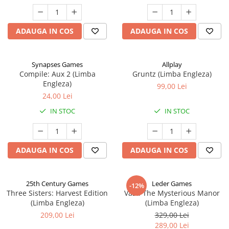
ADAUGA IN COS
ADAUGA IN COS
Synapses Games
Allplay
Compile: Aux 2 (Limba
Gruntz (Limba Engleza)
Engleza)
99,00 Lei
24,00 Lei
IN STOC
IN STOC
ADAUGA IN COS
ADAUGA IN COS
25th Century Games
Leder Games
-12%
Three Sisters: Harvest Edition
Vast: The Mysterious Manor
(Limba Engleza)
(Limba Engleza)
209,00 Lei
329,00 Lei
289,00 Lei