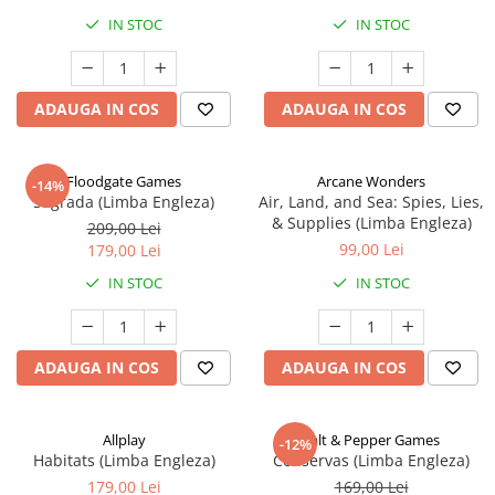
IN STOC
IN STOC
ADAUGA IN COS
ADAUGA IN COS
Floodgate Games
Arcane Wonders
-14%
Sagrada (Limba Engleza)
Air, Land, and Sea: Spies, Lies,
& Supplies (Limba Engleza)
209,00 Lei
99,00 Lei
179,00 Lei
IN STOC
IN STOC
ADAUGA IN COS
ADAUGA IN COS
Allplay
Salt & Pepper Games
-12%
Habitats (Limba Engleza)
Conservas (Limba Engleza)
179,00 Lei
169,00 Lei