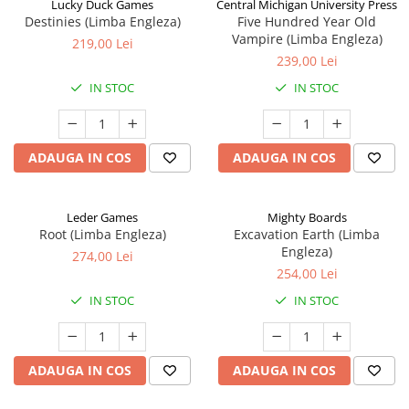
Lucky Duck Games
Central Michigan University Press
Destinies (Limba Engleza)
Five Hundred Year Old
Vampire (Limba Engleza)
219,00 Lei
239,00 Lei
IN STOC
IN STOC
ADAUGA IN COS
ADAUGA IN COS
Leder Games
Mighty Boards
Root (Limba Engleza)
Excavation Earth (Limba
Engleza)
274,00 Lei
254,00 Lei
IN STOC
IN STOC
ADAUGA IN COS
ADAUGA IN COS