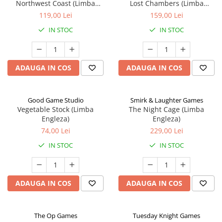
Northwest Coast (Limba
Lost Chambers (Limba
Engleza)
Engleza)
119,00 Lei
159,00 Lei
IN STOC
IN STOC
ADAUGA IN COS
ADAUGA IN COS
Good Game Studio
Smirk & Laughter Games
Vegetable Stock (Limba
The Night Cage (Limba
Engleza)
Engleza)
74,00 Lei
229,00 Lei
IN STOC
IN STOC
ADAUGA IN COS
ADAUGA IN COS
The Op Games
Tuesday Knight Games