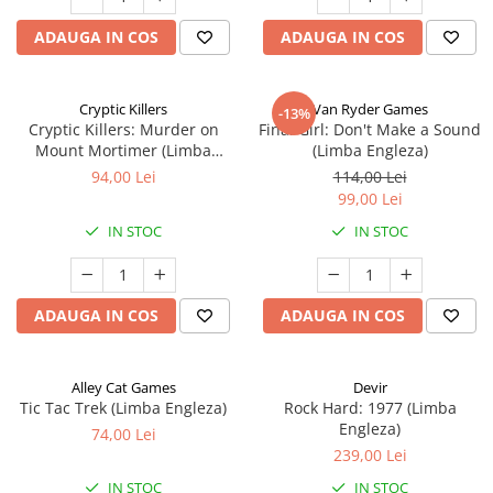
ADAUGA IN COS
ADAUGA IN COS
Cryptic Killers
Van Ryder Games
-13%
Cryptic Killers: Murder on
Final Girl: Don't Make a Sound
Mount Mortimer (Limba
(Limba Engleza)
Engleza)
94,00 Lei
114,00 Lei
99,00 Lei
IN STOC
IN STOC
ADAUGA IN COS
ADAUGA IN COS
Alley Cat Games
Devir
Tic Tac Trek (Limba Engleza)
Rock Hard: 1977 (Limba
Engleza)
74,00 Lei
239,00 Lei
IN STOC
IN STOC