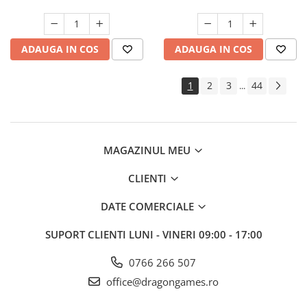
ADAUGA IN COS
ADAUGA IN COS
1
2
3
44
...
MAGAZINUL MEU
CLIENTI
DATE COMERCIALE
SUPORT CLIENTI
LUNI - VINERI 09:00 - 17:00
0766 266 507
office@dragongames.ro