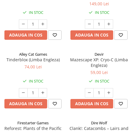
149,00 Lei
IN STOC
IN STOC
ADAUGA IN COS
ADAUGA IN COS
Alley Cat Games
Devir
Tinderblox (Limba Engleza)
Mazescape XP: Cryo-C (Limba
Engleza)
74,00 Lei
59,00 Lei
IN STOC
IN STOC
ADAUGA IN COS
ADAUGA IN COS
Firestarter Games
Dire Wolf
Reforest: Plants of the Pacific
Clank!: Catacombs – Lairs and