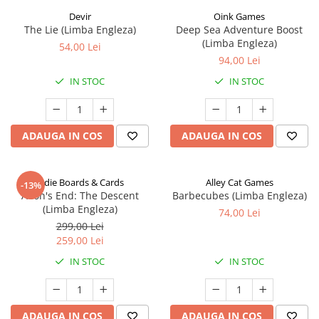
Devir
Oink Games
The Lie (Limba Engleza)
Deep Sea Adventure Boost
(Limba Engleza)
54,00 Lei
94,00 Lei
IN STOC
IN STOC
ADAUGA IN COS
ADAUGA IN COS
Indie Boards & Cards
Alley Cat Games
-13%
Aeon's End: The Descent
Barbecubes (Limba Engleza)
(Limba Engleza)
74,00 Lei
299,00 Lei
259,00 Lei
IN STOC
IN STOC
ADAUGA IN COS
ADAUGA IN COS