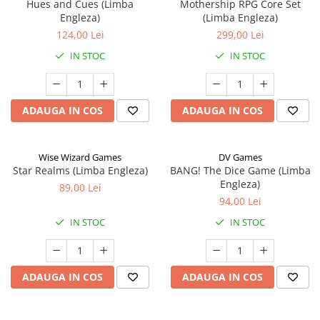
Hues and Cues (Limba
Mothership RPG Core Set
Engleza)
(Limba Engleza)
124,00 Lei
299,00 Lei
IN STOC
IN STOC
ADAUGA IN COS
ADAUGA IN COS
Wise Wizard Games
DV Games
Star Realms (Limba Engleza)
BANG! The Dice Game (Limba
Engleza)
89,00 Lei
94,00 Lei
IN STOC
IN STOC
ADAUGA IN COS
ADAUGA IN COS