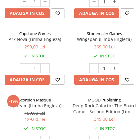
ADAUGA IN COS
ADAUGA IN COS
Capstone Games
Stonemaier Games
Ark Nova (Limba Engleza)
Wingspan (Limba Engleza)
299,00 Lei
269,00 Lei
IN STOC
IN STOC
ADAUGA IN COS
ADAUGA IN COS
Scorpion Masqué
MOOD Publishing
-19%
Sky Team (Limba Engleza)
Deep Rock Galactic: The Board
Game - Second Edition (Limba
159,00 Lei
Engleza)
349,00 Lei
129,00 Lei
IN STOC
IN STOC