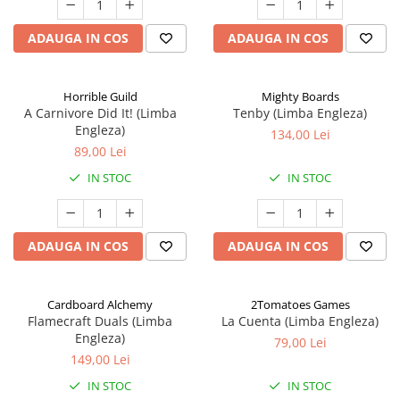
ADAUGA IN COS
ADAUGA IN COS
Horrible Guild
Mighty Boards
A Carnivore Did It! (Limba
Tenby (Limba Engleza)
Engleza)
134,00 Lei
89,00 Lei
IN STOC
IN STOC
ADAUGA IN COS
ADAUGA IN COS
Cardboard Alchemy
2Tomatoes Games
Flamecraft Duals (Limba
La Cuenta (Limba Engleza)
Engleza)
79,00 Lei
149,00 Lei
IN STOC
IN STOC