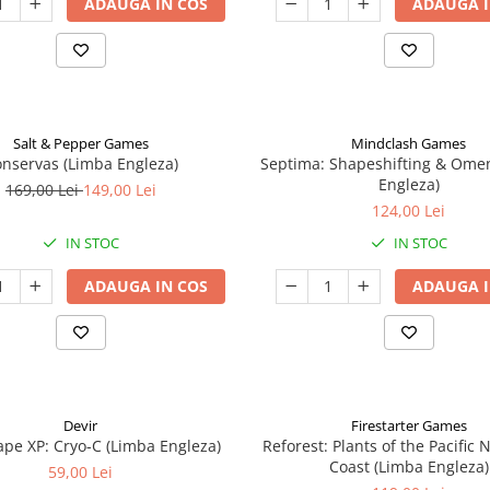
ADAUGA IN COS
ADAUGA I
Salt & Pepper Games
Mindclash Games
nservas (Limba Engleza)
Septima: Shapeshifting & Ome
Engleza)
169,00 Lei
149,00 Lei
124,00 Lei
IN STOC
IN STOC
ADAUGA IN COS
ADAUGA I
Devir
Firestarter Games
pe XP: Cryo-C (Limba Engleza)
Reforest: Plants of the Pacific
Coast (Limba Engleza)
59,00 Lei