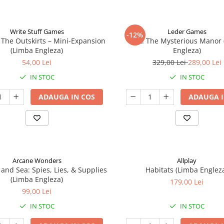
Write Stuff Games
Leder Games
-12%
 The Outskirts – Mini-Expansion
Vast: The Mysterious Manor
(Limba Engleza)
Engleza)
54,00 Lei
329,00 Lei
289,00 Lei
IN STOC
IN STOC
ADAUGA IN COS
ADAUGA I
Arcane Wonders
Allplay
 and Sea: Spies, Lies, & Supplies
Habitats (Limba Englez
(Limba Engleza)
179,00 Lei
99,00 Lei
IN STOC
IN STOC