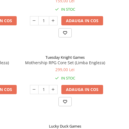
159,00 Lei
IN STOC
N COS
ADAUGA IN COS
Tuesday Knight Games
leza)
Mothership RPG Core Set (Limba Engleza)
299,00 Lei
IN STOC
N COS
ADAUGA IN COS
Lucky Duck Games