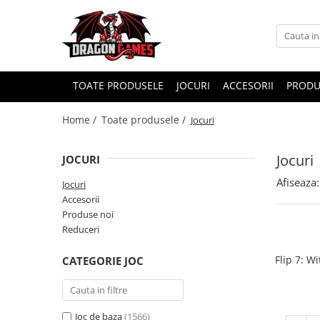
TOATE PRODUSELE
JOCURI
ACCESORII
PRODU
Home /
Toate produsele /
Jocuri
Jocuri
JOCURI
Afiseaza:
Jocuri
Accesorii
Produse noi
Reduceri
Flip 7: W
CATEGORIE JOC
Joc de baza
(1566)