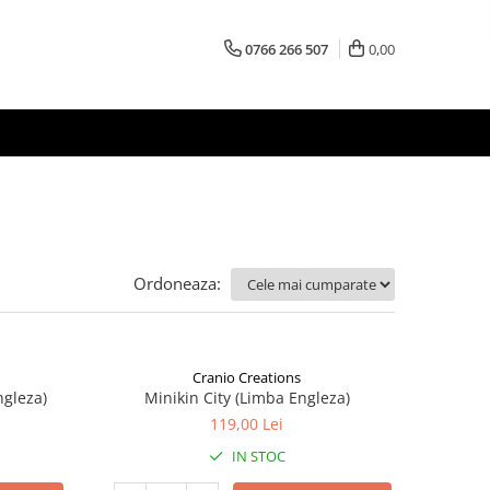
0766 266 507
0,00
Ordoneaza:
Cranio Creations
ngleza)
Minikin City (Limba Engleza)
119,00 Lei
IN STOC