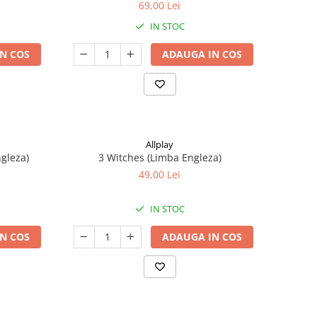
69,00 Lei
IN STOC
N COS
ADAUGA IN COS
Allplay
ngleza)
3 Witches (Limba Engleza)
49,00 Lei
IN STOC
N COS
ADAUGA IN COS