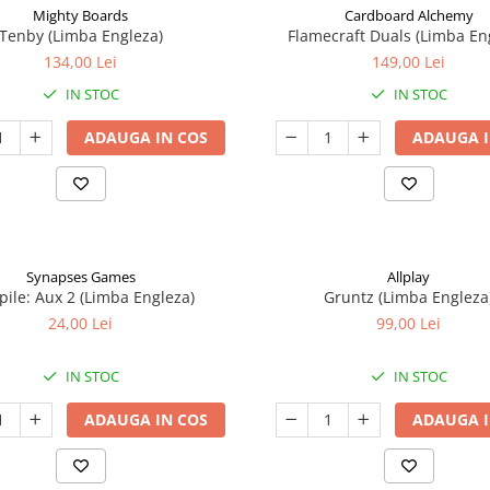
Mighty Boards
Cardboard Alchemy
Tenby (Limba Engleza)
Flamecraft Duals (Limba En
134,00 Lei
149,00 Lei
IN STOC
IN STOC
ADAUGA IN COS
ADAUGA I
Synapses Games
Allplay
ile: Aux 2 (Limba Engleza)
Gruntz (Limba Engleza
24,00 Lei
99,00 Lei
IN STOC
IN STOC
ADAUGA IN COS
ADAUGA I