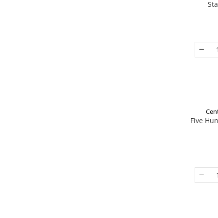
St
Cent
Five Hu