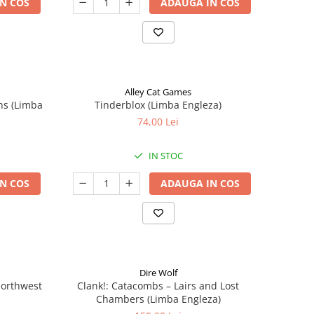
N COS
ADAUGA IN COS
Alley Cat Games
ns (Limba
Tinderblox (Limba Engleza)
74,00 Lei
IN STOC
N COS
ADAUGA IN COS
Dire Wolf
 Northwest
Clank!: Catacombs – Lairs and Lost
Chambers (Limba Engleza)