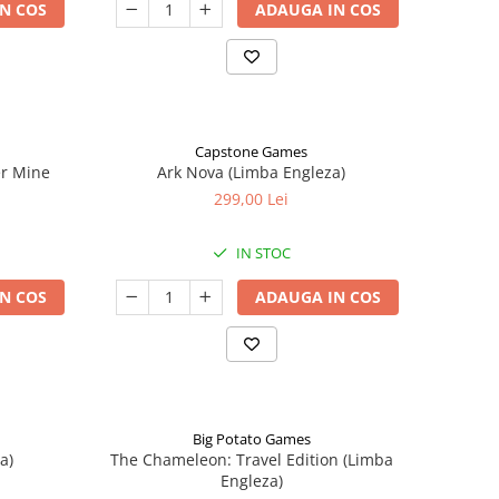
N COS
ADAUGA IN COS
Capstone Games
er Mine
Ark Nova (Limba Engleza)
299,00 Lei
IN STOC
N COS
ADAUGA IN COS
Big Potato Games
a)
The Chameleon: Travel Edition (Limba
Engleza)