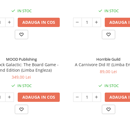
IN STOC
IN STOC
ADAUGA IN COS
ADAUGA I
MOOD Publishing
Horrible Guild
ck Galactic: The Board Game -
A Carnivore Did It! (Limba E
nd Edition (Limba Engleza)
89,00 Lei
349,00 Lei
IN STOC
IN STOC
ADAUGA IN COS
ADAUGA I