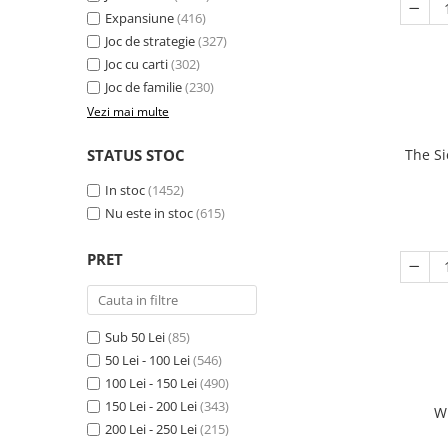
Expansiune
(416)
Joc de strategie
(327)
Joc cu carti
(302)
Joc de familie
(230)
Vezi mai multe
STATUS STOC
The Si
In stoc
(1452)
Nu este in stoc
(615)
PRET
Sub 50 Lei
(85)
50 Lei - 100 Lei
(546)
100 Lei - 150 Lei
(490)
150 Lei - 200 Lei
(343)
W
200 Lei - 250 Lei
(215)