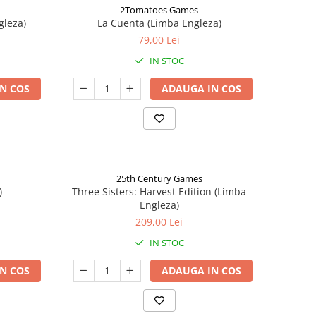
2Tomatoes Games
gleza)
La Cuenta (Limba Engleza)
79,00 Lei
IN STOC
N COS
ADAUGA IN COS
25th Century Games
)
Three Sisters: Harvest Edition (Limba
Engleza)
209,00 Lei
IN STOC
N COS
ADAUGA IN COS