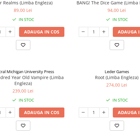
ar Realms (Limba Engleza)
BANG! The Dice Game (Limba 
89,00 Lei
94,00 Lei
IN STOC
IN STOC
ADAUGA IN COS
ADAUGA I
ral Michigan University Press
Leder Games
ndred Year Old Vampire (Limba
Root (Limba Engleza)
Engleza)
274,00 Lei
239,00 Lei
IN STOC
IN STOC
ADAUGA IN COS
ADAUGA I