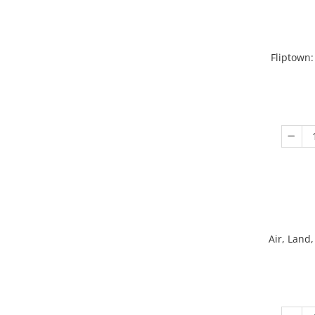
Fliptown:
Air, Land,