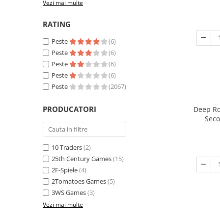
Vezi mai multe
RATING
Peste
(6)
Peste
(6)
Peste
(6)
Peste
(6)
Peste
(2067)
PRODUCATORI
Deep Ro
Seco
10 Traders
(2)
25th Century Games
(15)
2F-Spiele
(4)
2Tomatoes Games
(5)
3WS Games
(3)
Vezi mai multe