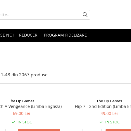
SE NOI
REDUCERI
PROGRAM FIDELIZARE
1-
48
din
2067
produse
The Op Games
The Op Games
ith A Vengeance (Limba Engleza)
Flip 7 - 2nd Edition (Limba E
69,00 Lei
49,00 Lei
IN STOC
IN STOC