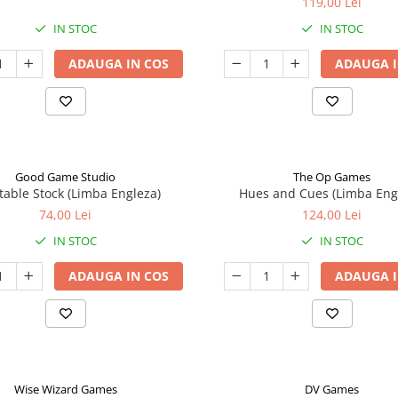
119,00 Lei
IN STOC
IN STOC
ADAUGA IN COS
ADAUGA I
Good Game Studio
The Op Games
table Stock (Limba Engleza)
Hues and Cues (Limba Eng
74,00 Lei
124,00 Lei
IN STOC
IN STOC
ADAUGA IN COS
ADAUGA I
Wise Wizard Games
DV Games