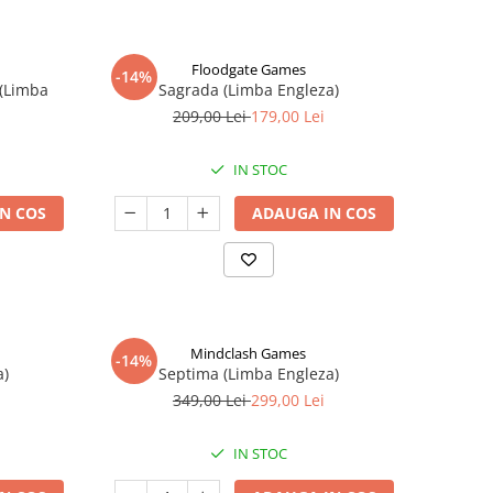
Floodgate Games
-14%
 (Limba
Sagrada (Limba Engleza)
209,00 Lei
179,00 Lei
IN STOC
N COS
ADAUGA IN COS
Mindclash Games
-14%
a)
Septima (Limba Engleza)
349,00 Lei
299,00 Lei
IN STOC