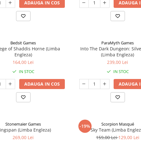
ADAUGA IN COS
ADAUGA I
Bedsit Games
ParaMyth Games
ege of Shaddis Horne (Limba
Into The Dark Dungeon: Silv
Engleza)
(Limba Engleza)
164,00 Lei
239,00 Lei
IN STOC
IN STOC
ADAUGA IN COS
ADAUGA I
Stonemaier Games
Scorpion Masqué
-19%
ingspan (Limba Engleza)
Sky Team (Limba Englez
269,00 Lei
159,00 Lei
129,00 Lei