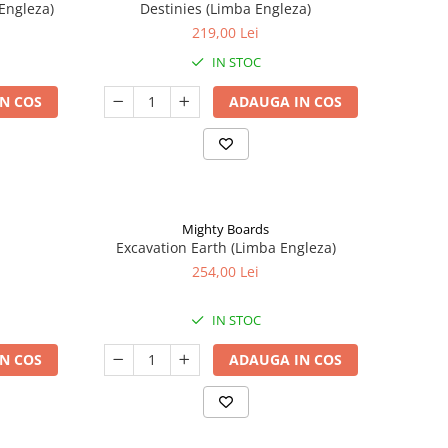
Engleza)
Destinies (Limba Engleza)
219,00 Lei
IN STOC
N COS
ADAUGA IN COS
Mighty Boards
Excavation Earth (Limba Engleza)
254,00 Lei
IN STOC
N COS
ADAUGA IN COS