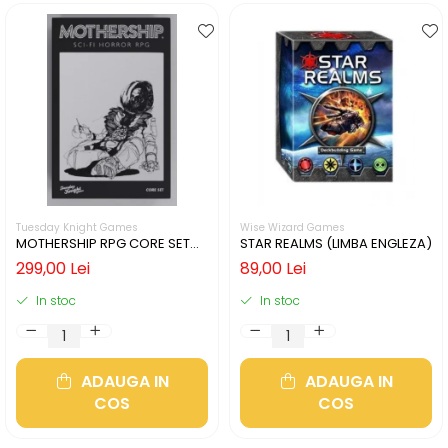
Tuesday Knight Games
Wise Wizard Games
MOTHERSHIP RPG CORE SET
STAR REALMS (LIMBA ENGLEZA)
(LIMBA ENGLEZA)
299,00 Lei
89,00 Lei
In stoc
In stoc
ADAUGA IN
ADAUGA IN
COS
COS