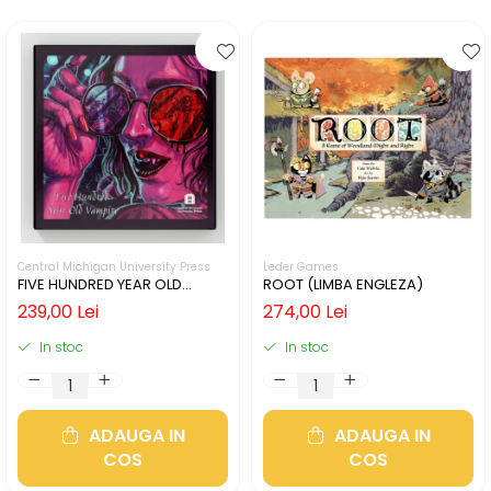
Central Michigan University Press
Leder Games
FIVE HUNDRED YEAR OLD
ROOT (LIMBA ENGLEZA)
VAMPIRE (LIMBA ENGLEZA)
239,00 Lei
274,00 Lei
In stoc
In stoc
ADAUGA IN
ADAUGA IN
COS
COS