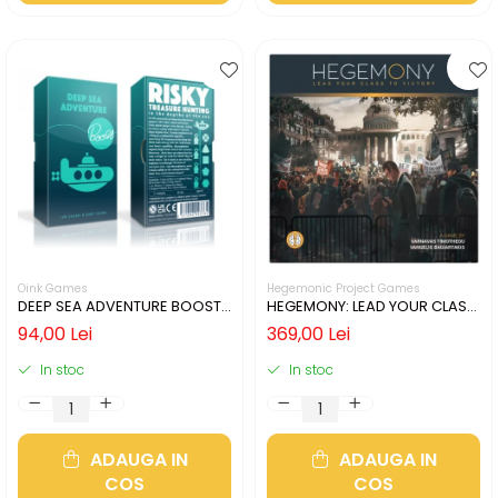
Oink Games
Hegemonic Project Games
DEEP SEA ADVENTURE BOOST
HEGEMONY: LEAD YOUR CLASS
(LIMBA ENGLEZA)
TO VICTORY (LIMBA ENGLEZA)
94,00 Lei
369,00 Lei
In stoc
In stoc
ADAUGA IN
ADAUGA IN
COS
COS