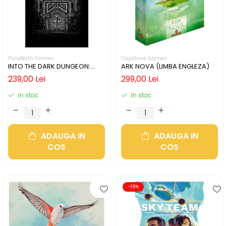
ParaMyth Games
Capstone Games
INTO THE DARK DUNGEON:
ARK NOVA (LIMBA ENGLEZA)
SILVER MINE (LIMBA ENGLEZA)
239,00 Lei
299,00 Lei
In stoc
In stoc
ADAUGA IN
ADAUGA IN
COS
COS
-19%