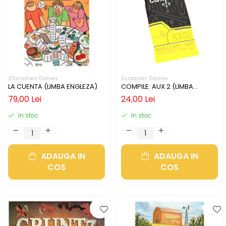
2Tomatoes Games
Synapses Games
LA CUENTA (LIMBA ENGLEZA)
COMPILE: AUX 2 (LIMBA
ENGLEZA)
79,00 Lei
24,00 Lei
In stoc
In stoc
ADAUGA IN
ADAUGA IN
COS
COS