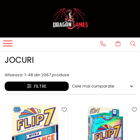
JOCURI
Afiseaza:
1-
48
din
2067
produse
FILTRE