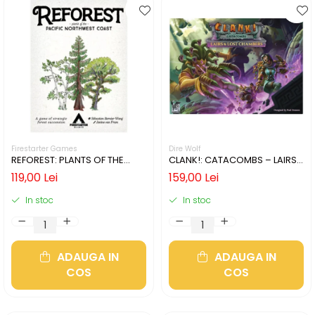
Firestarter Games
Dire Wolf
REFOREST: PLANTS OF THE
CLANK!: CATACOMBS – LAIRS
PACIFIC NORTHWEST COAST
AND LOST CHAMBERS (LIMBA
119,00 Lei
159,00 Lei
(LIMBA ENGLEZA)
ENGLEZA)
In stoc
In stoc
ADAUGA IN
ADAUGA IN
COS
COS