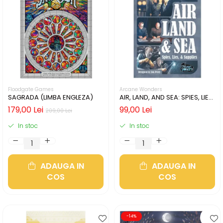
Floodgate Games
Arcane Wonders
SAGRADA (LIMBA ENGLEZA)
AIR, LAND, AND SEA: SPIES, LIES,
& SUPPLIES (LIMBA ENGLEZA)
179,00 Lei
99,00 Lei
209,00 Lei
In stoc
In stoc
ADAUGA IN
ADAUGA IN
COS
COS
-14%