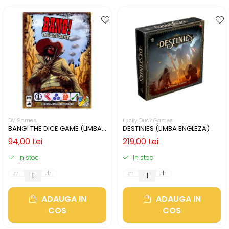
DV Games
Lucky Duck Games
BANG! THE DICE GAME (LIMBA
DESTINIES (LIMBA ENGLEZA)
ENGLEZA)
94,00 Lei
219,00 Lei
In stoc
In stoc
ADAUGA IN
ADAUGA IN
COS
COS