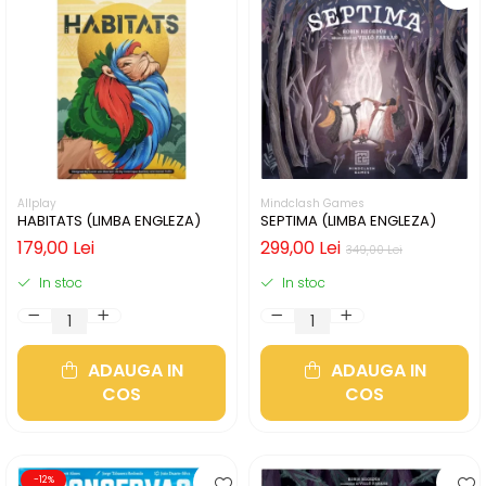
Allplay
Mindclash Games
HABITATS (LIMBA ENGLEZA)
SEPTIMA (LIMBA ENGLEZA)
179,00 Lei
299,00 Lei
349,00 Lei
In stoc
In stoc
ADAUGA IN
ADAUGA IN
COS
COS
-12%