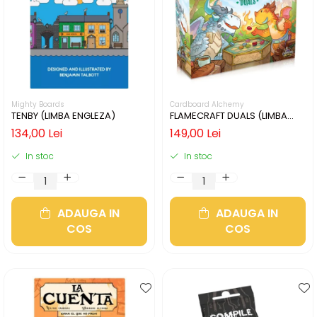
Mighty Boards
Cardboard Alchemy
TENBY (LIMBA ENGLEZA)
FLAMECRAFT DUALS (LIMBA
ENGLEZA)
134,00 Lei
149,00 Lei
In stoc
In stoc
ADAUGA IN
ADAUGA IN
COS
COS