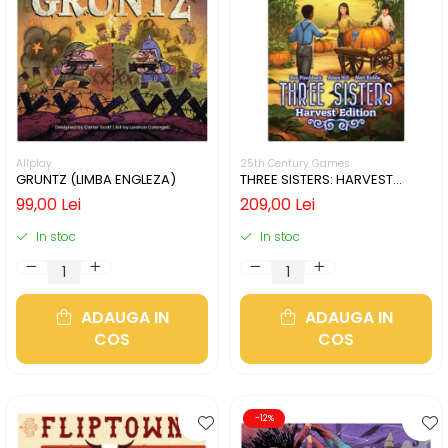
Allplay
25th Century Games
GRUNTZ (LIMBA ENGLEZA)
THREE SISTERS: HARVEST
EDITION (LIMBA ENGLEZA)
99,00 Lei
209,00 Lei
In stoc
In stoc
ADAUGA IN
ADAUGA IN
COS
COS
-12%