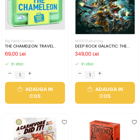
Big Potato Games
MOOD Publishing
THE CHAMELEON: TRAVEL
DEEP ROCK GALACTIC: THE
EDITION (LIMBA ENGLEZA)
BOARD GAME - SECOND
69,00 Lei
349,00 Lei
EDITION (LIMBA ENGLEZA)
In stoc
In stoc
ADAUGA IN
ADAUGA IN
COS
COS