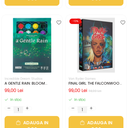
-13%
Incredible Dream Studios
Van Ryder Games
A GENTLE RAIN: BLOOM
FINAL GIRL: THE FALCONWOOD
EDITION (LIMBA ENGLEZA)
FILES (LIMBA ENGLEZA)
99,00 Lei
99,00 Lei
114,00 Lei
In stoc
In stoc
ADAUGA IN
ADAUGA IN