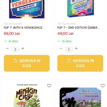
The Op Games
The Op Games
FLIP 7: WITH A VENGEANCE
FLIP 7 - 2ND EDITION (LIMBA
(LIMBA ENGLEZA)
ENGLEZA)
69,00 Lei
49,00 Lei
In stoc
In stoc
ADAUGA IN
ADAUGA IN
COS
COS