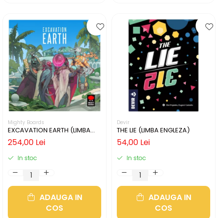
Mighty Boards
Devir
EXCAVATION EARTH (LIMBA
THE LIE (LIMBA ENGLEZA)
ENGLEZA)
254,00 Lei
54,00 Lei
In stoc
In stoc
ADAUGA IN
ADAUGA IN
COS
COS