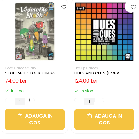
Good Game Studio
The Op Games
VEGETABLE STOCK (LIMBA
HUES AND CUES (LIMBA
ENGLEZA)
ENGLEZA)
74,00 Lei
124,00 Lei
In stoc
In stoc
ADAUGA IN
ADAUGA IN
COS
COS