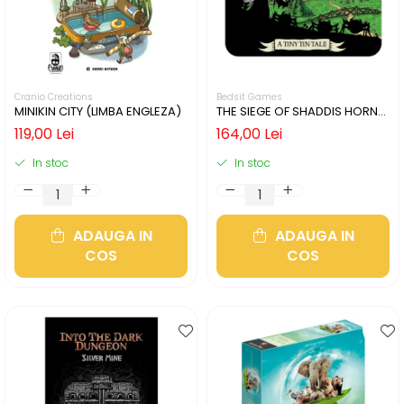
Cranio Creations
Bedsit Games
MINIKIN CITY (LIMBA ENGLEZA)
THE SIEGE OF SHADDIS HORNE
(LIMBA ENGLEZA)
119,00 Lei
164,00 Lei
In stoc
In stoc
ADAUGA IN
ADAUGA IN
COS
COS