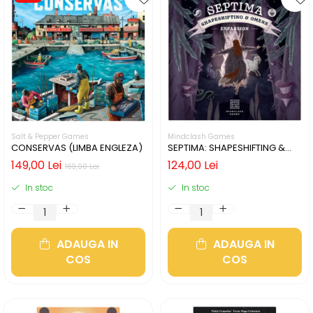
Salt & Pepper Games
Mindclash Games
CONSERVAS (LIMBA ENGLEZA)
SEPTIMA: SHAPESHIFTING &
OMENS (LIMBA ENGLEZA)
149,00 Lei
124,00 Lei
169,00 Lei
In stoc
In stoc
ADAUGA IN
ADAUGA IN
COS
COS