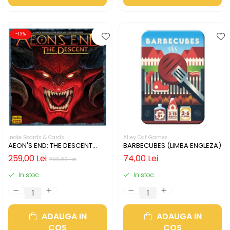
-13%
Indie Boards & Cards
Alley Cat Games
AEON'S END: THE DESCENT
BARBECUBES (LIMBA ENGLEZA)
(LIMBA ENGLEZA)
259,00 Lei
74,00 Lei
299,00 Lei
In stoc
In stoc
ADAUGA IN
ADAUGA IN
COS
COS