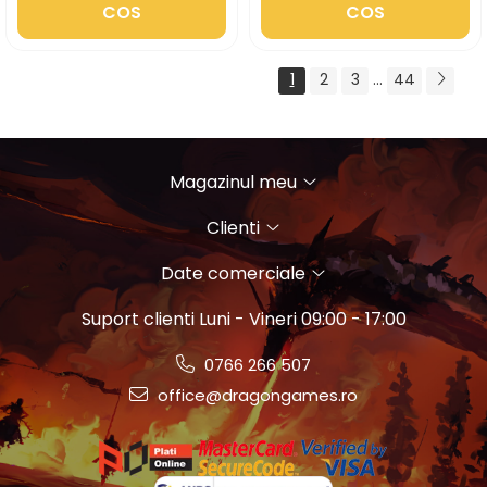
COS
COS
1
2
3
...
44
Magazinul meu
Clienti
Date comerciale
Suport clienti
Luni - Vineri 09:00 - 17:00
0766 266 507
office@dragongames.ro