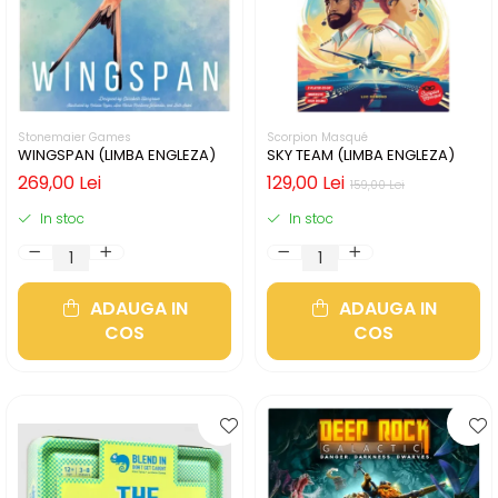
Stonemaier Games
Scorpion Masqué
WINGSPAN (LIMBA ENGLEZA)
SKY TEAM (LIMBA ENGLEZA)
269,00 Lei
129,00 Lei
159,00 Lei
In stoc
In stoc
ADAUGA IN
ADAUGA IN
COS
COS