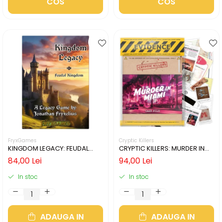
COS
COS
FryxGames
Cryptic Killers
KINGDOM LEGACY: FEUDAL
CRYPTIC KILLERS: MURDER IN
KINGDOM (LIMBA ENGLEZA)
MIAMI (LIMBA ENGLEZA)
84,00 Lei
94,00 Lei
In stoc
In stoc
ADAUGA IN
ADAUGA IN