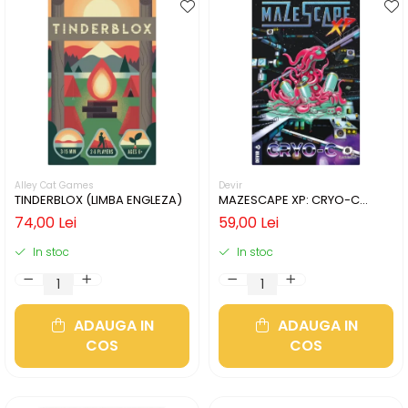
Alley Cat Games
Devir
TINDERBLOX (LIMBA ENGLEZA)
MAZESCAPE XP: CRYO-C
(LIMBA ENGLEZA)
74,00 Lei
59,00 Lei
In stoc
In stoc
ADAUGA IN
ADAUGA IN
COS
COS