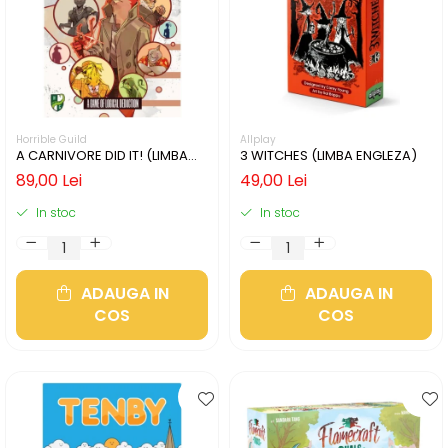
Horrible Guild
Allplay
A CARNIVORE DID IT! (LIMBA
3 WITCHES (LIMBA ENGLEZA)
ENGLEZA)
89,00 Lei
49,00 Lei
In stoc
In stoc
ADAUGA IN
ADAUGA IN
COS
COS