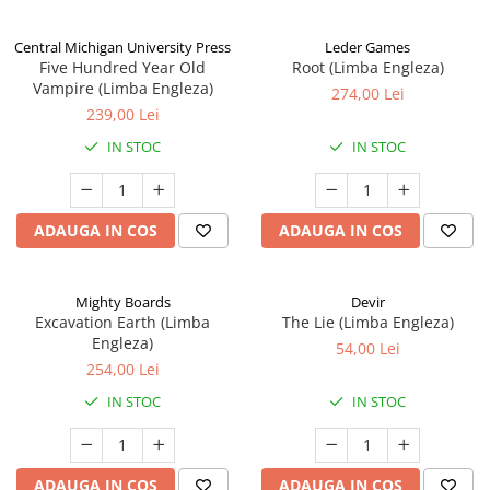
Central Michigan University Press
Leder Games
Five Hundred Year Old
Root (Limba Engleza)
Vampire (Limba Engleza)
274,00 Lei
239,00 Lei
IN STOC
IN STOC
ADAUGA IN COS
ADAUGA IN COS
Mighty Boards
Devir
Excavation Earth (Limba
The Lie (Limba Engleza)
Engleza)
54,00 Lei
254,00 Lei
IN STOC
IN STOC
ADAUGA IN COS
ADAUGA IN COS