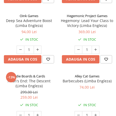
Oink Games
Hegemonic Project Games
Deep Sea Adventure Boost
Hegemony: Lead Your Class to
(Limba Engleza)
Victory (Limba Engleza)
94,00 Lei
369,00 Lei
IN STOC
IN STOC
ADAUGA IN COS
ADAUGA IN COS
Indie Boards & Cards
Alley Cat Games
-13%
Aeon's End: The Descent
Barbecubes (Limba Engleza)
(Limba Engleza)
74,00 Lei
299,00 Lei
259,00 Lei
IN STOC
IN STOC