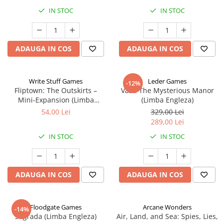
IN STOC
IN STOC
ADAUGA IN COS
ADAUGA IN COS
Write Stuff Games
Leder Games
-12%
Fliptown: The Outskirts –
Vast: The Mysterious Manor
Mini-Expansion (Limba
(Limba Engleza)
Engleza)
54,00 Lei
329,00 Lei
289,00 Lei
IN STOC
IN STOC
ADAUGA IN COS
ADAUGA IN COS
Floodgate Games
Arcane Wonders
-14%
Sagrada (Limba Engleza)
Air, Land, and Sea: Spies, Lies,