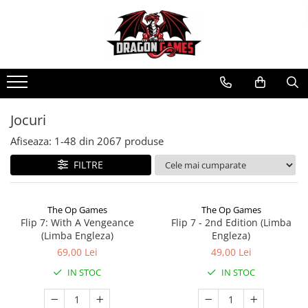
Jocuri
Afiseaza:
1-
48
din
2067
produse
FILTRE
The Op Games
The Op Games
Flip 7: With A Vengeance
Flip 7 - 2nd Edition (Limba
(Limba Engleza)
Engleza)
69,00 Lei
49,00 Lei
IN STOC
IN STOC