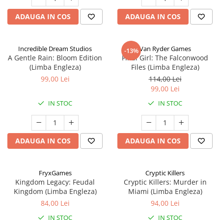
ADAUGA IN COS
ADAUGA IN COS
Incredible Dream Studios
Van Ryder Games
-13%
A Gentle Rain: Bloom Edition
Final Girl: The Falconwood
(Limba Engleza)
Files (Limba Engleza)
99,00 Lei
114,00 Lei
99,00 Lei
IN STOC
IN STOC
ADAUGA IN COS
ADAUGA IN COS
FryxGames
Cryptic Killers
Kingdom Legacy: Feudal
Cryptic Killers: Murder in
Kingdom (Limba Engleza)
Miami (Limba Engleza)
84,00 Lei
94,00 Lei
IN STOC
IN STOC