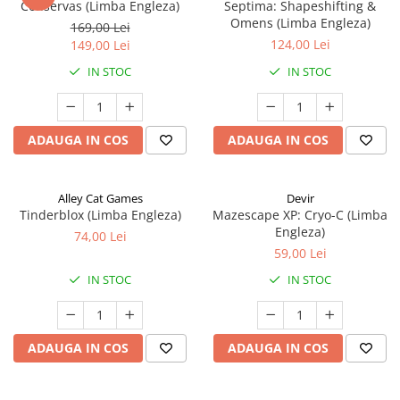
Conservas (Limba Engleza)
Septima: Shapeshifting &
Omens (Limba Engleza)
169,00 Lei
124,00 Lei
149,00 Lei
IN STOC
IN STOC
ADAUGA IN COS
ADAUGA IN COS
Alley Cat Games
Devir
Tinderblox (Limba Engleza)
Mazescape XP: Cryo-C (Limba
Engleza)
74,00 Lei
59,00 Lei
IN STOC
IN STOC
ADAUGA IN COS
ADAUGA IN COS