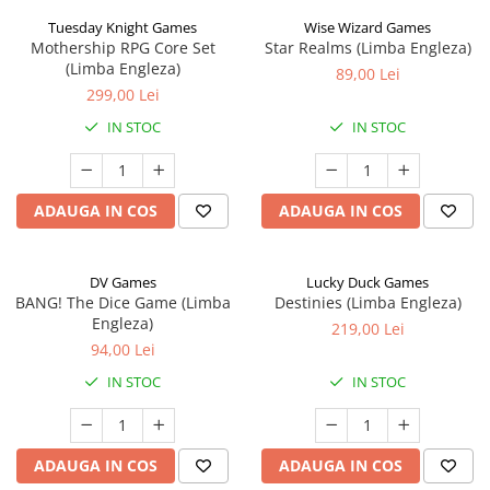
Tuesday Knight Games
Wise Wizard Games
Mothership RPG Core Set
Star Realms (Limba Engleza)
(Limba Engleza)
89,00 Lei
299,00 Lei
IN STOC
IN STOC
ADAUGA IN COS
ADAUGA IN COS
DV Games
Lucky Duck Games
BANG! The Dice Game (Limba
Destinies (Limba Engleza)
Engleza)
219,00 Lei
94,00 Lei
IN STOC
IN STOC
ADAUGA IN COS
ADAUGA IN COS