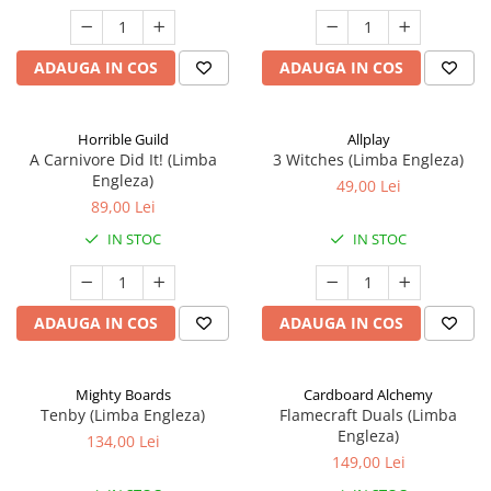
ADAUGA IN COS
ADAUGA IN COS
Horrible Guild
Allplay
A Carnivore Did It! (Limba
3 Witches (Limba Engleza)
Engleza)
49,00 Lei
89,00 Lei
IN STOC
IN STOC
ADAUGA IN COS
ADAUGA IN COS
Mighty Boards
Cardboard Alchemy
Tenby (Limba Engleza)
Flamecraft Duals (Limba
Engleza)
134,00 Lei
149,00 Lei