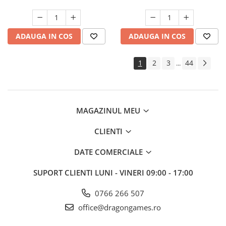
ADAUGA IN COS
ADAUGA IN COS
1
2
3
44
...
MAGAZINUL MEU
CLIENTI
DATE COMERCIALE
SUPORT CLIENTI
LUNI - VINERI 09:00 - 17:00
0766 266 507
office@dragongames.ro