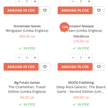
ADAUGA IN COS
ADAUGA IN COS
Stonemaier Games
Scorpion Masqué
-19%
Wingspan (Limba Engleza)
Sky Team (Limba Engleza)
269,00 Lei
159,00 Lei
129,00 Lei
IN STOC
IN STOC
ADAUGA IN COS
ADAUGA IN COS
Big Potato Games
MOOD Publishing
The Chameleon: Travel
Deep Rock Galactic: The Board
Edition (Limba Engleza)
Game - Second Edition (Limba
Engleza)
69,00 Lei
349,00 Lei
IN STOC
IN STOC