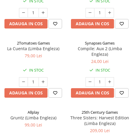
IN STOC
IN STOC
ADAUGA IN COS
ADAUGA IN COS
2Tomatoes Games
Synapses Games
La Cuenta (Limba Engleza)
Compile: Aux 2 (Limba
Engleza)
79,00 Lei
24,00 Lei
IN STOC
IN STOC
ADAUGA IN COS
ADAUGA IN COS
Allplay
25th Century Games
Gruntz (Limba Engleza)
Three Sisters: Harvest Edition
(Limba Engleza)
99,00 Lei
209,00 Lei