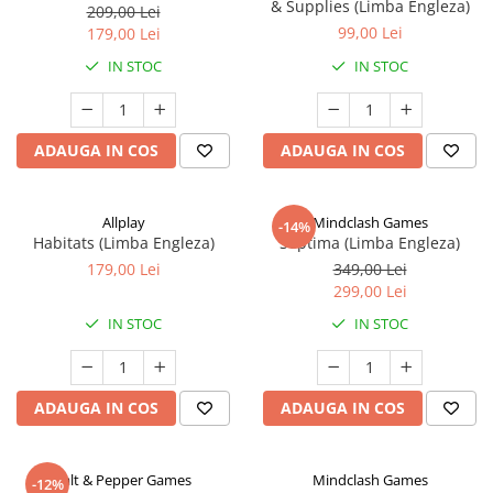
& Supplies (Limba Engleza)
209,00 Lei
99,00 Lei
179,00 Lei
IN STOC
IN STOC
ADAUGA IN COS
ADAUGA IN COS
Allplay
Mindclash Games
-14%
Habitats (Limba Engleza)
Septima (Limba Engleza)
179,00 Lei
349,00 Lei
299,00 Lei
IN STOC
IN STOC
ADAUGA IN COS
ADAUGA IN COS
Salt & Pepper Games
Mindclash Games
-12%