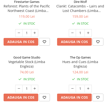
Firestarter Games
Dire Wolf
Reforest: Plants of the Pacific
Clank!: Catacombs – Lairs and
Northwest Coast (Limba
Lost Chambers (Limba
Engleza)
Engleza)
119,00 Lei
159,00 Lei
IN STOC
IN STOC
ADAUGA IN COS
ADAUGA IN COS
Good Game Studio
The Op Games
Vegetable Stock (Limba
Hues and Cues (Limba
Engleza)
Engleza)
74,00 Lei
124,00 Lei
IN STOC
IN STOC
ADAUGA IN COS
ADAUGA IN COS