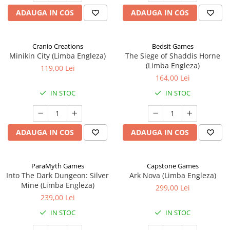
ADAUGA IN COS
ADAUGA IN COS
Cranio Creations
Bedsit Games
Minikin City (Limba Engleza)
The Siege of Shaddis Horne
(Limba Engleza)
119,00 Lei
164,00 Lei
IN STOC
IN STOC
ADAUGA IN COS
ADAUGA IN COS
ParaMyth Games
Capstone Games
Into The Dark Dungeon: Silver
Ark Nova (Limba Engleza)
Mine (Limba Engleza)
299,00 Lei
239,00 Lei
IN STOC
IN STOC