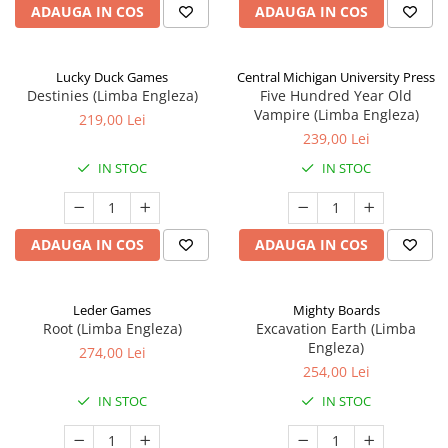
ADAUGA IN COS
ADAUGA IN COS
Lucky Duck Games
Central Michigan University Press
Destinies (Limba Engleza)
Five Hundred Year Old
Vampire (Limba Engleza)
219,00 Lei
239,00 Lei
IN STOC
IN STOC
ADAUGA IN COS
ADAUGA IN COS
Leder Games
Mighty Boards
Root (Limba Engleza)
Excavation Earth (Limba
Engleza)
274,00 Lei
254,00 Lei
IN STOC
IN STOC