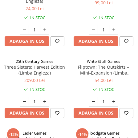
Engleza)
99,00 Lei
24,00 Lei
IN STOC
IN STOC
ADAUGA IN COS
ADAUGA IN COS
25th Century Games
Write Stuff Games
Three Sisters: Harvest Edition
Fliptown: The Outskirts –
(Limba Engleza)
Mini-Expansion (Limba
Engleza)
209,00 Lei
54,00 Lei
IN STOC
IN STOC
ADAUGA IN COS
ADAUGA IN COS
Leder Games
Floodgate Games
-12%
-14%