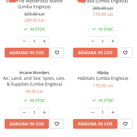
Vast: The Mysterious Manor
Sagrada (Limba Engleza)
(Limba Engleza)
209,00 Lei
329,00 Lei
179,00 Lei
289,00 Lei
IN STOC
IN STOC
ADAUGA IN COS
ADAUGA IN COS
Arcane Wonders
Allplay
Air, Land, and Sea: Spies, Lies,
Habitats (Limba Engleza)
& Supplies (Limba Engleza)
179,00 Lei
99,00 Lei
IN STOC
IN STOC
ADAUGA IN COS
ADAUGA IN COS