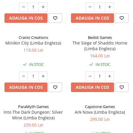
ADAUGA IN COS
ADAUGA IN COS
Cranio Creations
Bedsit Games
Minikin City (Limba Engleza)
The Siege of Shaddis Horne
(Limba Engleza)
119,00 Lei
164,00 Lei
IN STOC
IN STOC
ADAUGA IN COS
ADAUGA IN COS
ParaMyth Games
Capstone Games
Into The Dark Dungeon: Silver
Ark Nova (Limba Engleza)
Mine (Limba Engleza)
299,00 Lei
239,00 Lei