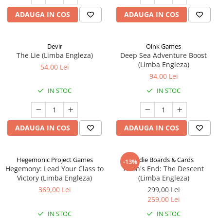
ADAUGA IN COS
ADAUGA IN COS
Devir
Oink Games
The Lie (Limba Engleza)
Deep Sea Adventure Boost
(Limba Engleza)
54,00 Lei
94,00 Lei
IN STOC
IN STOC
ADAUGA IN COS
ADAUGA IN COS
Hegemonic Project Games
Indie Boards & Cards
-13%
Hegemony: Lead Your Class to
Aeon's End: The Descent
Victory (Limba Engleza)
(Limba Engleza)
369,00 Lei
299,00 Lei
259,00 Lei
IN STOC
IN STOC