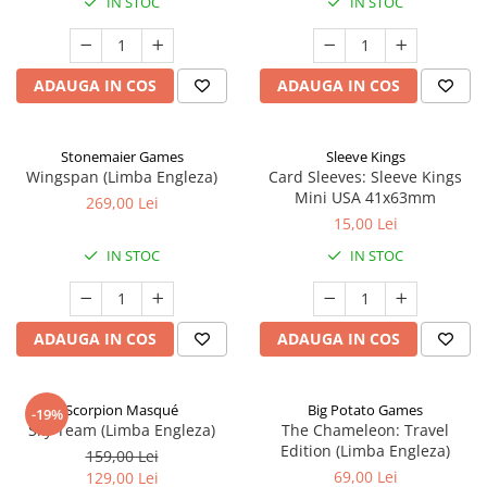
IN STOC
IN STOC
ADAUGA IN COS
ADAUGA IN COS
Stonemaier Games
Sleeve Kings
Wingspan (Limba Engleza)
Card Sleeves: Sleeve Kings
Mini USA 41x63mm
269,00 Lei
15,00 Lei
IN STOC
IN STOC
ADAUGA IN COS
ADAUGA IN COS
Scorpion Masqué
Big Potato Games
-19%
Sky Team (Limba Engleza)
The Chameleon: Travel
Edition (Limba Engleza)
159,00 Lei
69,00 Lei
129,00 Lei