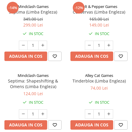
Mindclash Games
Salt & Pepper Games
-14%
-12%
Septima (Limba Engleza)
Conservas (Limba Engleza)
349,00 Lei
169,00 Lei
299,00 Lei
149,00 Lei
IN STOC
IN STOC
ADAUGA IN COS
ADAUGA IN COS
Mindclash Games
Alley Cat Games
Septima: Shapeshifting &
Tinderblox (Limba Engleza)
Omens (Limba Engleza)
74,00 Lei
124,00 Lei
IN STOC
IN STOC
ADAUGA IN COS
ADAUGA IN COS