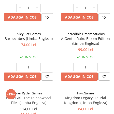
ADAUGA IN COS
ADAUGA IN COS
Alley Cat Games
Incredible Dream Studios
Barbecubes (Limba Engleza)
A Gentle Rain: Bloom Edition
(Limba Engleza)
74,00 Lei
99,00 Lei
IN STOC
IN STOC
ADAUGA IN COS
ADAUGA IN COS
Van Ryder Games
FryxGames
-13%
Final Girl: The Falconwood
Kingdom Legacy: Feudal
Files (Limba Engleza)
Kingdom (Limba Engleza)
114,00 Lei
84,00 Lei
99,00 Lei