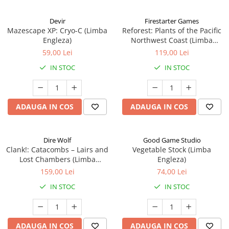
Devir
Firestarter Games
Mazescape XP: Cryo-C (Limba
Reforest: Plants of the Pacific
Engleza)
Northwest Coast (Limba
Engleza)
59,00 Lei
119,00 Lei
IN STOC
IN STOC
ADAUGA IN COS
ADAUGA IN COS
Dire Wolf
Good Game Studio
Clank!: Catacombs – Lairs and
Vegetable Stock (Limba
Lost Chambers (Limba
Engleza)
Engleza)
159,00 Lei
74,00 Lei
IN STOC
IN STOC
ADAUGA IN COS
ADAUGA IN COS