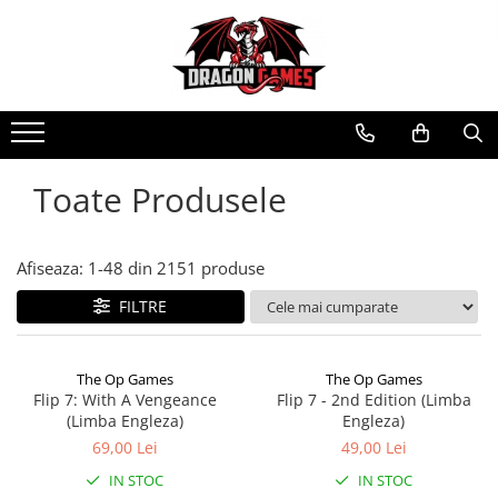
Toate Produsele
Afiseaza:
1-
48
din
2151
produse
FILTRE
The Op Games
The Op Games
Flip 7: With A Vengeance
Flip 7 - 2nd Edition (Limba
(Limba Engleza)
Engleza)
69,00 Lei
49,00 Lei
IN STOC
IN STOC