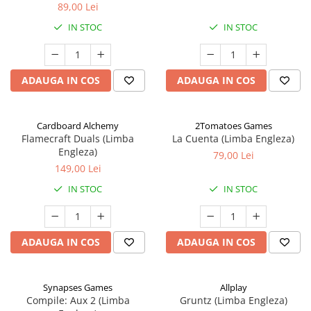
89,00 Lei
IN STOC
IN STOC
ADAUGA IN COS
ADAUGA IN COS
Cardboard Alchemy
2Tomatoes Games
Flamecraft Duals (Limba
La Cuenta (Limba Engleza)
Engleza)
79,00 Lei
149,00 Lei
IN STOC
IN STOC
ADAUGA IN COS
ADAUGA IN COS
Synapses Games
Allplay
Compile: Aux 2 (Limba
Gruntz (Limba Engleza)