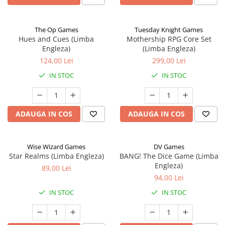
The Op Games
Tuesday Knight Games
Hues and Cues (Limba
Mothership RPG Core Set
Engleza)
(Limba Engleza)
124,00 Lei
299,00 Lei
IN STOC
IN STOC
ADAUGA IN COS
ADAUGA IN COS
Wise Wizard Games
DV Games
Star Realms (Limba Engleza)
BANG! The Dice Game (Limba
Engleza)
89,00 Lei
94,00 Lei
IN STOC
IN STOC