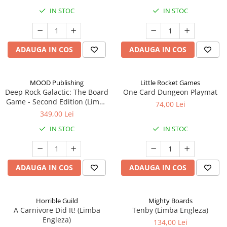
IN STOC
IN STOC
ADAUGA IN COS
ADAUGA IN COS
MOOD Publishing
Little Rocket Games
Deep Rock Galactic: The Board
One Card Dungeon Playmat
Game - Second Edition (Limba
74,00 Lei
Engleza)
349,00 Lei
IN STOC
IN STOC
ADAUGA IN COS
ADAUGA IN COS
Horrible Guild
Mighty Boards
A Carnivore Did It! (Limba
Tenby (Limba Engleza)
Engleza)
134,00 Lei