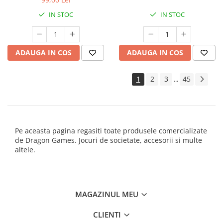
IN STOC
IN STOC
ADAUGA IN COS
ADAUGA IN COS
1
2
3
45
...
Pe aceasta pagina regasiti toate produsele comercializate
de Dragon Games. Jocuri de societate, accesorii si multe
altele.
MAGAZINUL MEU
CLIENTI