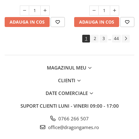
ADAUGA IN COS
ADAUGA IN COS
1
2
3
44
...
MAGAZINUL MEU
CLIENTI
DATE COMERCIALE
SUPORT CLIENTI
LUNI - VINERI 09:00 - 17:00
0766 266 507
office@dragongames.ro