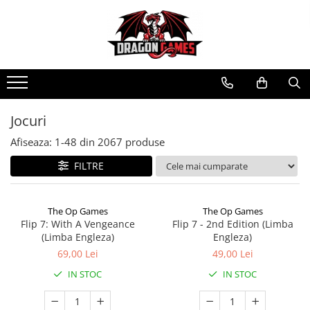
Jocuri
Afiseaza:
1-
48
din
2067
produse
FILTRE
The Op Games
The Op Games
Flip 7: With A Vengeance
Flip 7 - 2nd Edition (Limba
(Limba Engleza)
Engleza)
69,00 Lei
49,00 Lei
IN STOC
IN STOC