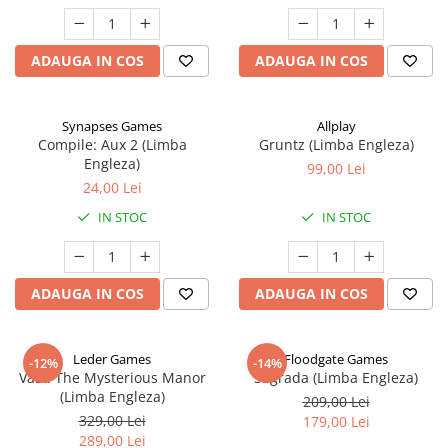
ADAUGA IN COS
ADAUGA IN COS
Synapses Games
Allplay
Compile: Aux 2 (Limba
Gruntz (Limba Engleza)
Engleza)
99,00 Lei
24,00 Lei
IN STOC
IN STOC
ADAUGA IN COS
ADAUGA IN COS
Leder Games
Floodgate Games
-12%
-14%
Vast: The Mysterious Manor
Sagrada (Limba Engleza)
(Limba Engleza)
209,00 Lei
329,00 Lei
179,00 Lei
289,00 Lei