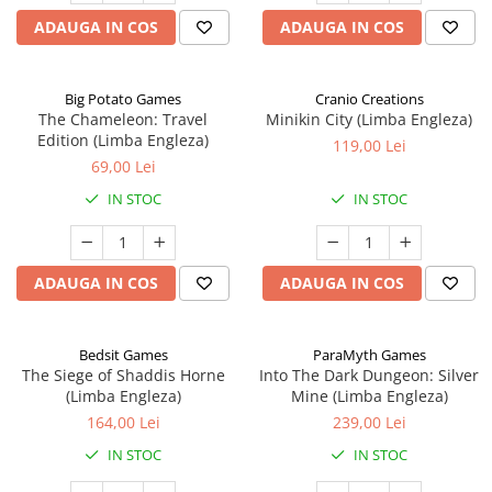
ADAUGA IN COS
ADAUGA IN COS
Big Potato Games
Cranio Creations
The Chameleon: Travel
Minikin City (Limba Engleza)
Edition (Limba Engleza)
119,00 Lei
69,00 Lei
IN STOC
IN STOC
ADAUGA IN COS
ADAUGA IN COS
Bedsit Games
ParaMyth Games
The Siege of Shaddis Horne
Into The Dark Dungeon: Silver
(Limba Engleza)
Mine (Limba Engleza)
164,00 Lei
239,00 Lei
IN STOC
IN STOC