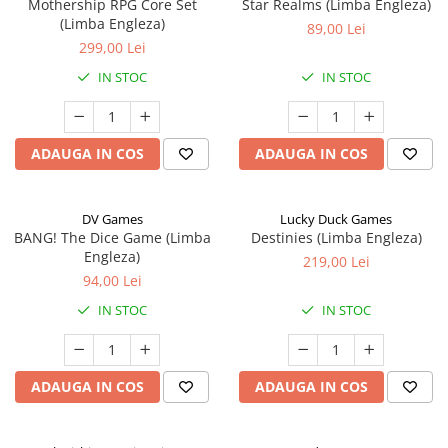
Mothership RPG Core Set
Star Realms (Limba Engleza)
(Limba Engleza)
89,00 Lei
299,00 Lei
IN STOC
IN STOC
ADAUGA IN COS
ADAUGA IN COS
DV Games
Lucky Duck Games
BANG! The Dice Game (Limba
Destinies (Limba Engleza)
Engleza)
219,00 Lei
94,00 Lei
IN STOC
IN STOC
ADAUGA IN COS
ADAUGA IN COS