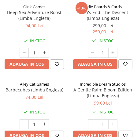
Oink Games
Indie Boards & Cards
-13%
Deep Sea Adventure Boost
Aeon's End: The Descent
(Limba Engleza)
(Limba Engleza)
94,00 Lei
299,00 Lei
259,00 Lei
IN STOC
IN STOC
ADAUGA IN COS
ADAUGA IN COS
Alley Cat Games
Incredible Dream Studios
Barbecubes (Limba Engleza)
A Gentle Rain: Bloom Edition
(Limba Engleza)
74,00 Lei
99,00 Lei
IN STOC
IN STOC
ADAUGA IN COS
ADAUGA IN COS