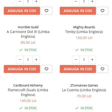
ADAUGA IN COS
ADAUGA IN COS
Horrible Guild
Mighty Boards
A Carnivore Did It! (Limba
Tenby (Limba Engleza)
Engleza)
134,00 Lei
89,00 Lei
IN STOC
IN STOC
ADAUGA IN COS
ADAUGA IN COS
Cardboard Alchemy
2Tomatoes Games
Flamecraft Duals (Limba
La Cuenta (Limba Engleza)
Engleza)
79,00 Lei
149,00 Lei
IN STOC
IN STOC