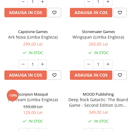
ADAUGA IN COS
ADAUGA IN COS
Capstone Games
Stonemaier Games
Ark Nova (Limba Engleza)
Wingspan (Limba Engleza)
299,00 Lei
269,00 Lei
IN STOC
IN STOC
ADAUGA IN COS
ADAUGA IN COS
Scorpion Masqué
MOOD Publishing
-19%
Sky Team (Limba Engleza)
Deep Rock Galactic: The Board
Game - Second Edition (Limba
159,00 Lei
Engleza)
349,00 Lei
129,00 Lei
IN STOC
IN STOC