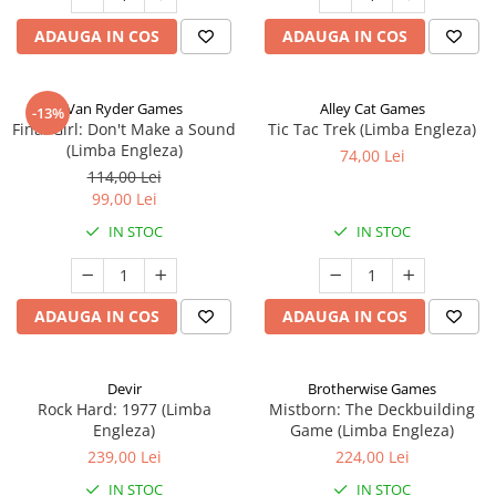
ADAUGA IN COS
ADAUGA IN COS
Van Ryder Games
Alley Cat Games
-13%
Final Girl: Don't Make a Sound
Tic Tac Trek (Limba Engleza)
(Limba Engleza)
74,00 Lei
114,00 Lei
99,00 Lei
IN STOC
IN STOC
ADAUGA IN COS
ADAUGA IN COS
Devir
Brotherwise Games
Rock Hard: 1977 (Limba
Mistborn: The Deckbuilding
Engleza)
Game (Limba Engleza)
239,00 Lei
224,00 Lei
IN STOC
IN STOC