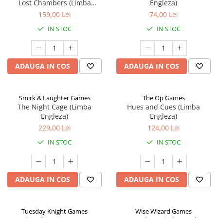
Lost Chambers (Limba
Engleza)
Engleza)
159,00 Lei
74,00 Lei
IN STOC
IN STOC
ADAUGA IN COS
ADAUGA IN COS
Smirk & Laughter Games
The Op Games
The Night Cage (Limba
Hues and Cues (Limba
Engleza)
Engleza)
229,00 Lei
124,00 Lei
IN STOC
IN STOC
ADAUGA IN COS
ADAUGA IN COS
Tuesday Knight Games
Wise Wizard Games