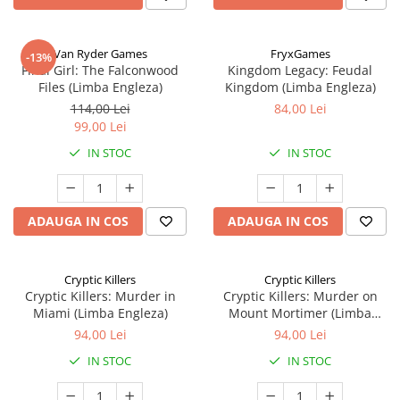
Van Ryder Games
FryxGames
-13%
Final Girl: The Falconwood
Kingdom Legacy: Feudal
Files (Limba Engleza)
Kingdom (Limba Engleza)
114,00 Lei
84,00 Lei
99,00 Lei
IN STOC
IN STOC
ADAUGA IN COS
ADAUGA IN COS
Cryptic Killers
Cryptic Killers
Cryptic Killers: Murder in
Cryptic Killers: Murder on
Miami (Limba Engleza)
Mount Mortimer (Limba
Engleza)
94,00 Lei
94,00 Lei
IN STOC
IN STOC