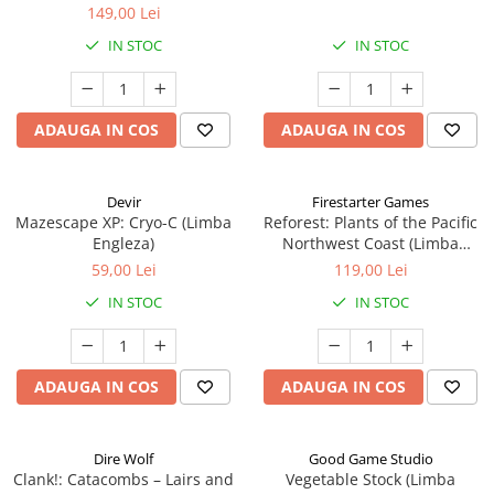
149,00 Lei
IN STOC
IN STOC
ADAUGA IN COS
ADAUGA IN COS
Devir
Firestarter Games
Mazescape XP: Cryo-C (Limba
Reforest: Plants of the Pacific
Engleza)
Northwest Coast (Limba
Engleza)
59,00 Lei
119,00 Lei
IN STOC
IN STOC
ADAUGA IN COS
ADAUGA IN COS
Dire Wolf
Good Game Studio
Clank!: Catacombs – Lairs and
Vegetable Stock (Limba