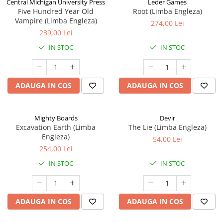
Central Michigan University Press
Leder Games
Five Hundred Year Old
Root (Limba Engleza)
Vampire (Limba Engleza)
274,00 Lei
239,00 Lei
IN STOC
IN STOC
ADAUGA IN COS
ADAUGA IN COS
Mighty Boards
Devir
Excavation Earth (Limba
The Lie (Limba Engleza)
Engleza)
54,00 Lei
254,00 Lei
IN STOC
IN STOC
ADAUGA IN COS
ADAUGA IN COS