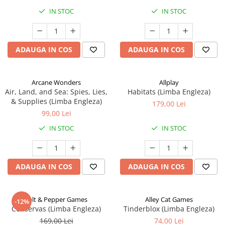
IN STOC
IN STOC
ADAUGA IN COS
ADAUGA IN COS
Arcane Wonders
Allplay
Air, Land, and Sea: Spies, Lies,
Habitats (Limba Engleza)
& Supplies (Limba Engleza)
179,00 Lei
99,00 Lei
IN STOC
IN STOC
ADAUGA IN COS
ADAUGA IN COS
Salt & Pepper Games
Alley Cat Games
-12%
Conservas (Limba Engleza)
Tinderblox (Limba Engleza)
169,00 Lei
74,00 Lei