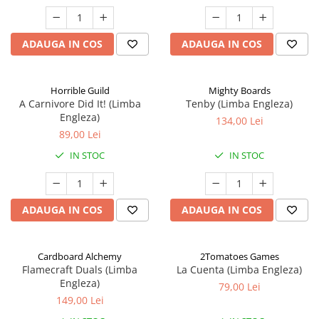
ADAUGA IN COS
ADAUGA IN COS
Horrible Guild
Mighty Boards
A Carnivore Did It! (Limba
Tenby (Limba Engleza)
Engleza)
134,00 Lei
89,00 Lei
IN STOC
IN STOC
ADAUGA IN COS
ADAUGA IN COS
Cardboard Alchemy
2Tomatoes Games
Flamecraft Duals (Limba
La Cuenta (Limba Engleza)
Engleza)
79,00 Lei
149,00 Lei