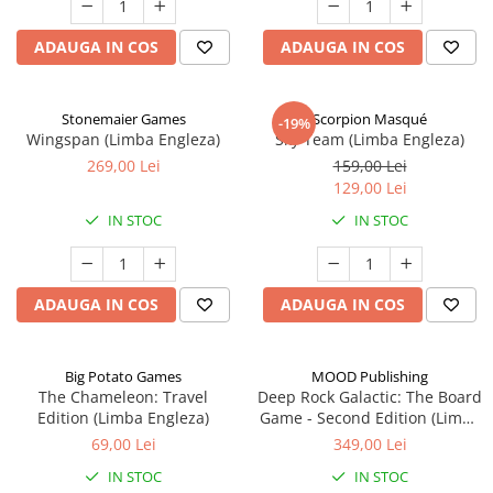
ADAUGA IN COS
ADAUGA IN COS
Stonemaier Games
Scorpion Masqué
-19%
Wingspan (Limba Engleza)
Sky Team (Limba Engleza)
269,00 Lei
159,00 Lei
129,00 Lei
IN STOC
IN STOC
ADAUGA IN COS
ADAUGA IN COS
Big Potato Games
MOOD Publishing
The Chameleon: Travel
Deep Rock Galactic: The Board
Edition (Limba Engleza)
Game - Second Edition (Limba
Engleza)
69,00 Lei
349,00 Lei
IN STOC
IN STOC