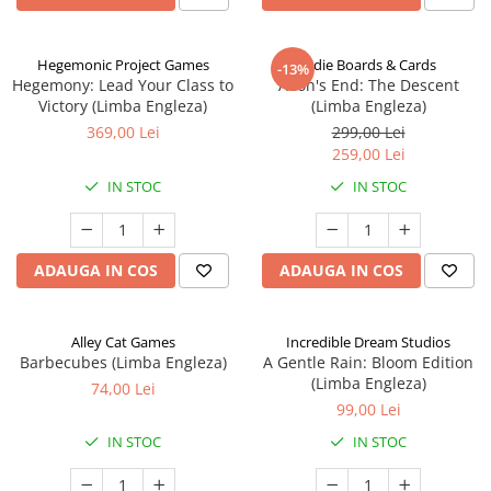
Hegemonic Project Games
Indie Boards & Cards
-13%
Hegemony: Lead Your Class to
Aeon's End: The Descent
Victory (Limba Engleza)
(Limba Engleza)
369,00 Lei
299,00 Lei
259,00 Lei
IN STOC
IN STOC
ADAUGA IN COS
ADAUGA IN COS
Alley Cat Games
Incredible Dream Studios
Barbecubes (Limba Engleza)
A Gentle Rain: Bloom Edition
(Limba Engleza)
74,00 Lei
99,00 Lei
IN STOC
IN STOC