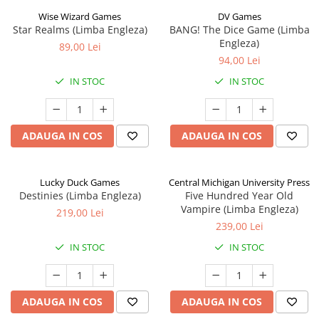
Wise Wizard Games
DV Games
Star Realms (Limba Engleza)
BANG! The Dice Game (Limba
Engleza)
89,00 Lei
94,00 Lei
IN STOC
IN STOC
ADAUGA IN COS
ADAUGA IN COS
Lucky Duck Games
Central Michigan University Press
Destinies (Limba Engleza)
Five Hundred Year Old
Vampire (Limba Engleza)
219,00 Lei
239,00 Lei
IN STOC
IN STOC
ADAUGA IN COS
ADAUGA IN COS