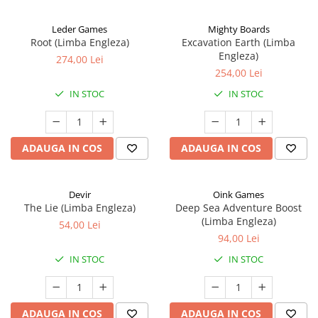
Leder Games
Mighty Boards
Root (Limba Engleza)
Excavation Earth (Limba
Engleza)
274,00 Lei
254,00 Lei
IN STOC
IN STOC
ADAUGA IN COS
ADAUGA IN COS
Devir
Oink Games
The Lie (Limba Engleza)
Deep Sea Adventure Boost
(Limba Engleza)
54,00 Lei
94,00 Lei
IN STOC
IN STOC
ADAUGA IN COS
ADAUGA IN COS