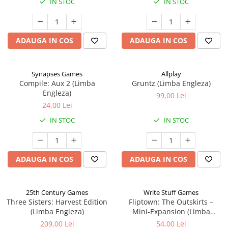
IN STOC
IN STOC
ADAUGA IN COS
ADAUGA IN COS
Synapses Games
Allplay
Compile: Aux 2 (Limba
Gruntz (Limba Engleza)
Engleza)
99,00 Lei
24,00 Lei
IN STOC
IN STOC
ADAUGA IN COS
ADAUGA IN COS
25th Century Games
Write Stuff Games
Three Sisters: Harvest Edition
Fliptown: The Outskirts –
(Limba Engleza)
Mini-Expansion (Limba
Engleza)
209,00 Lei
54,00 Lei