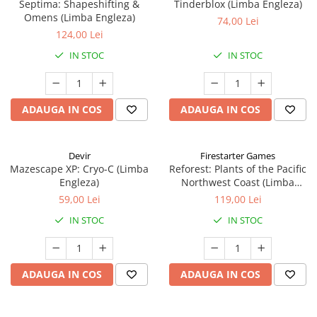
Septima: Shapeshifting &
Tinderblox (Limba Engleza)
Omens (Limba Engleza)
74,00 Lei
124,00 Lei
IN STOC
IN STOC
ADAUGA IN COS
ADAUGA IN COS
Devir
Firestarter Games
Mazescape XP: Cryo-C (Limba
Reforest: Plants of the Pacific
Engleza)
Northwest Coast (Limba
Engleza)
59,00 Lei
119,00 Lei
IN STOC
IN STOC
ADAUGA IN COS
ADAUGA IN COS