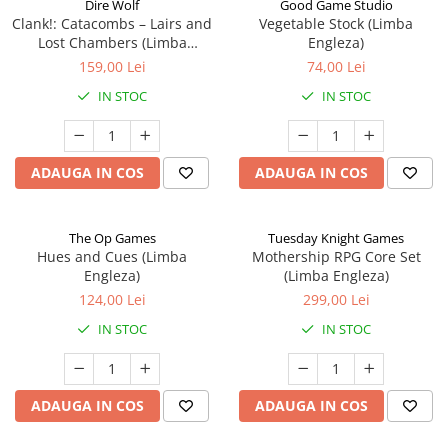
Dire Wolf
Good Game Studio
Clank!: Catacombs – Lairs and
Vegetable Stock (Limba
Lost Chambers (Limba
Engleza)
Engleza)
159,00 Lei
74,00 Lei
IN STOC
IN STOC
ADAUGA IN COS
ADAUGA IN COS
The Op Games
Tuesday Knight Games
Hues and Cues (Limba
Mothership RPG Core Set
Engleza)
(Limba Engleza)
124,00 Lei
299,00 Lei
IN STOC
IN STOC
ADAUGA IN COS
ADAUGA IN COS