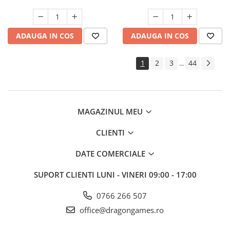
ADAUGA IN COS
ADAUGA IN COS
1
2
3
44
...
MAGAZINUL MEU
CLIENTI
DATE COMERCIALE
SUPORT CLIENTI
LUNI - VINERI 09:00 - 17:00
0766 266 507
office@dragongames.ro