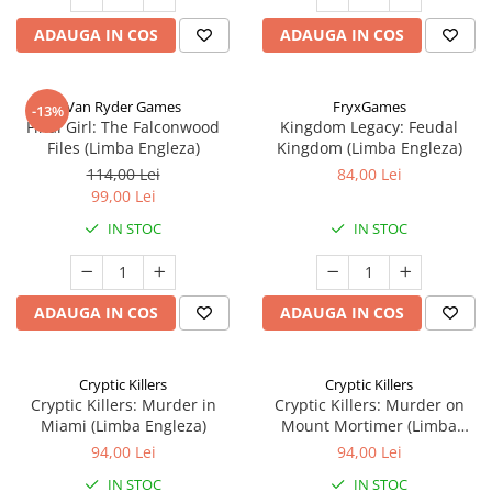
ADAUGA IN COS
ADAUGA IN COS
Van Ryder Games
FryxGames
-13%
Final Girl: The Falconwood
Kingdom Legacy: Feudal
Files (Limba Engleza)
Kingdom (Limba Engleza)
114,00 Lei
84,00 Lei
99,00 Lei
IN STOC
IN STOC
ADAUGA IN COS
ADAUGA IN COS
Cryptic Killers
Cryptic Killers
Cryptic Killers: Murder in
Cryptic Killers: Murder on
Miami (Limba Engleza)
Mount Mortimer (Limba
Engleza)
94,00 Lei
94,00 Lei
IN STOC
IN STOC