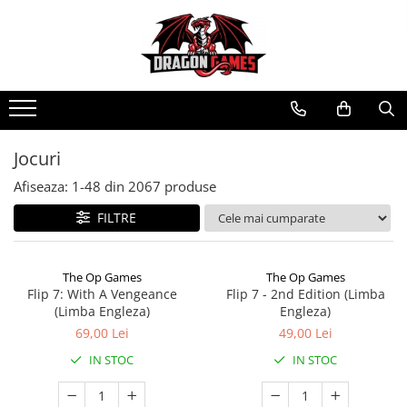
Jocuri
Afiseaza:
1-
48
din
2067
produse
FILTRE
The Op Games
The Op Games
Flip 7: With A Vengeance
Flip 7 - 2nd Edition (Limba
(Limba Engleza)
Engleza)
69,00 Lei
49,00 Lei
IN STOC
IN STOC