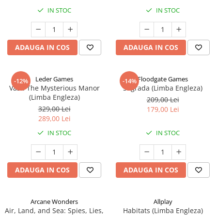
IN STOC
IN STOC
ADAUGA IN COS
ADAUGA IN COS
Leder Games
Floodgate Games
-12%
-14%
Vast: The Mysterious Manor
Sagrada (Limba Engleza)
(Limba Engleza)
209,00 Lei
329,00 Lei
179,00 Lei
289,00 Lei
IN STOC
IN STOC
ADAUGA IN COS
ADAUGA IN COS
Arcane Wonders
Allplay
Air, Land, and Sea: Spies, Lies,
Habitats (Limba Engleza)