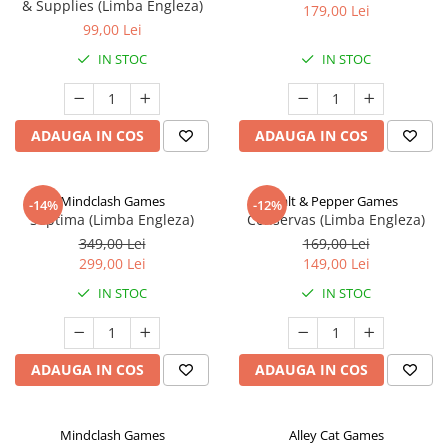
& Supplies (Limba Engleza)
179,00 Lei
99,00 Lei
IN STOC
IN STOC
ADAUGA IN COS
ADAUGA IN COS
Mindclash Games
Salt & Pepper Games
-14%
-12%
Septima (Limba Engleza)
Conservas (Limba Engleza)
349,00 Lei
169,00 Lei
299,00 Lei
149,00 Lei
IN STOC
IN STOC
ADAUGA IN COS
ADAUGA IN COS
Mindclash Games
Alley Cat Games