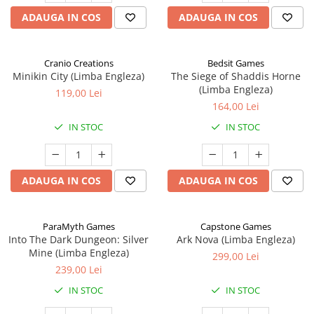
ADAUGA IN COS
ADAUGA IN COS
Cranio Creations
Bedsit Games
Minikin City (Limba Engleza)
The Siege of Shaddis Horne
(Limba Engleza)
119,00 Lei
164,00 Lei
IN STOC
IN STOC
ADAUGA IN COS
ADAUGA IN COS
ParaMyth Games
Capstone Games
Into The Dark Dungeon: Silver
Ark Nova (Limba Engleza)
Mine (Limba Engleza)
299,00 Lei
239,00 Lei
IN STOC
IN STOC