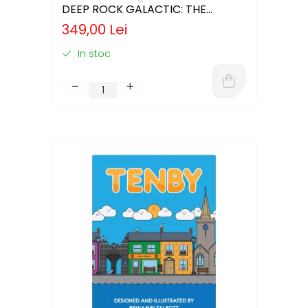
DEEP ROCK GALACTIC: THE
BOARD GAME - SECOND EDITION
349,00 Lei
(LIMBA ENGLEZA)
In stoc