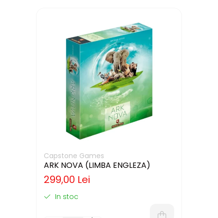
Capstone Games
ARK NOVA (LIMBA ENGLEZA)
299,00 Lei
In stoc