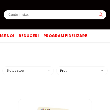
SE NOI
REDUCERI
PROGRAM FIDELIZARE
Status stoc
Pret