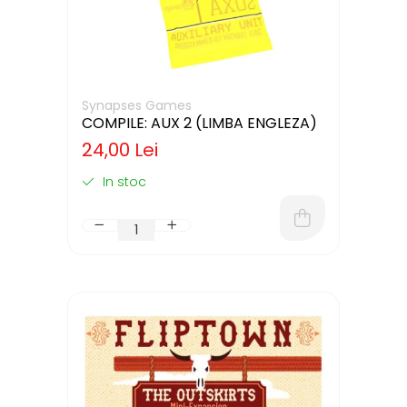
Synapses Games
COMPILE: AUX 2 (LIMBA ENGLEZA)
24,00 Lei
In stoc