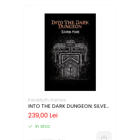
ParaMyth Games
INTO THE DARK DUNGEON: SILVER
MINE (LIMBA ENGLEZA)
239,00 Lei
In stoc