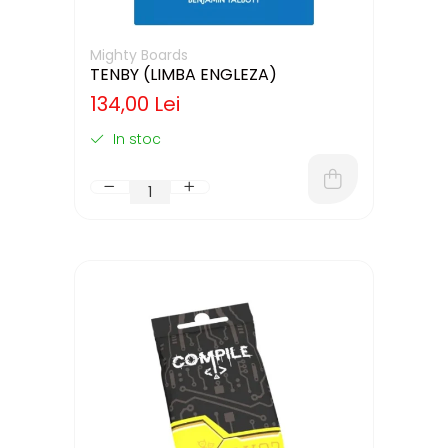
Mighty Boards
TENBY (LIMBA ENGLEZA)
134,00 Lei
In stoc