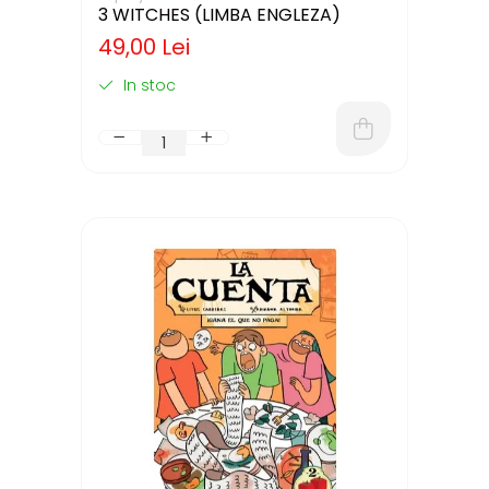
3 WITCHES (LIMBA ENGLEZA)
49,00 Lei
In stoc