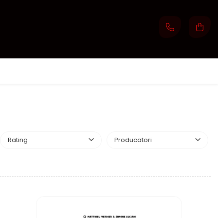
Rating
Producatori