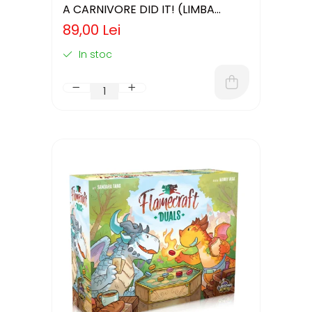
A CARNIVORE DID IT! (LIMBA
ENGLEZA)
89,00 Lei
In stoc