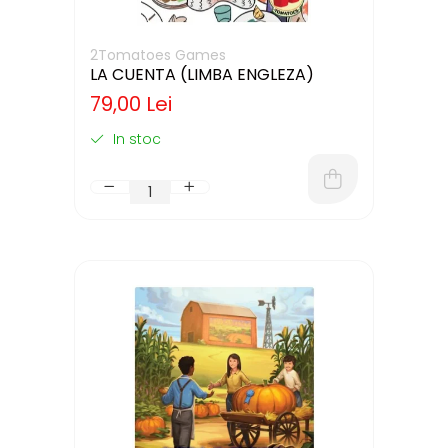
2Tomatoes Games
LA CUENTA (LIMBA ENGLEZA)
79,00 Lei
In stoc