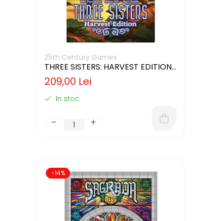
25th Century Games
THREE SISTERS: HARVEST EDITION
(LIMBA ENGLEZA)
209,00 Lei
In stoc
-14%