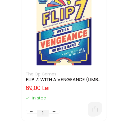
The Op Games
FLIP 7: WITH A VENGEANCE (LIMBA
ENGLEZA)
69,00 Lei
In stoc