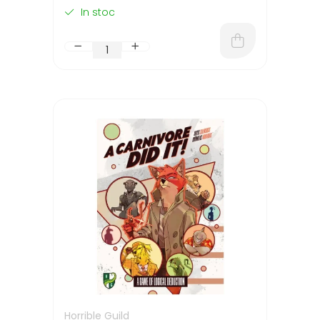
In stoc
Horrible Guild