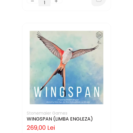
Stonemaier Games
WINGSPAN (LIMBA ENGLEZA)
269,00 Lei