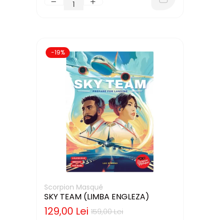
-19%
Scorpion Masqué
SKY TEAM (LIMBA ENGLEZA)
129,00 Lei
159,00 Lei