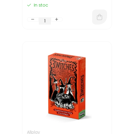
In stoc
Allplay