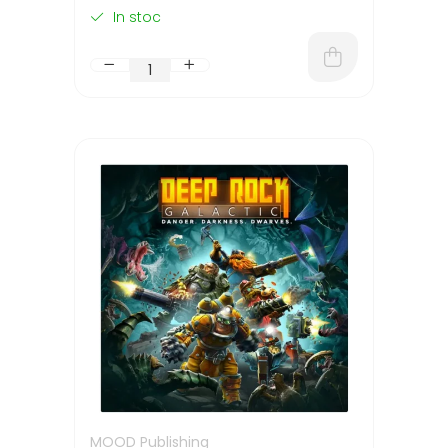
In stoc
MOOD Publishing