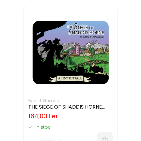
Bedsit Games
THE SIEGE OF SHADDIS HORNE
(LIMBA ENGLEZA)
164,00 Lei
In stoc