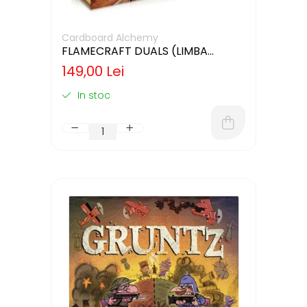
Cardboard Alchemy
FLAMECRAFT DUALS (LIMBA
ENGLEZA)
149,00 Lei
In stoc