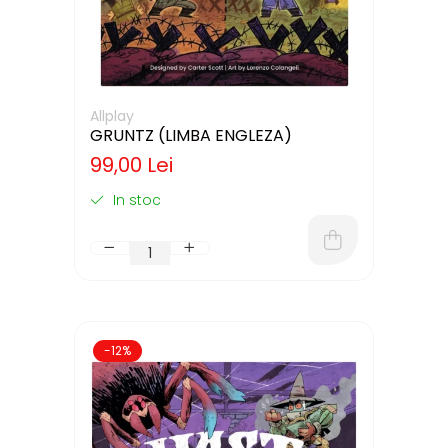
Allplay
GRUNTZ (LIMBA ENGLEZA)
99,00 Lei
In stoc
-12%