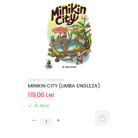
Cranio Creations
MINIKIN CITY (LIMBA ENGLEZA)
119,00 Lei
In stoc