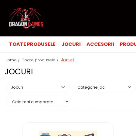
TOATE PRODUSELE
JOCURI
ACCESORII
PRODU
Jocuri
Home /
Toate produsele /
JOCURI
Jocuri
Categorie joc