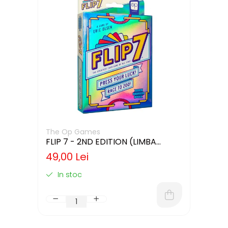
The Op Games
FLIP 7 - 2ND EDITION (LIMBA
ENGLEZA)
49,00 Lei
In stoc