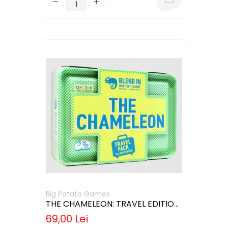
Big Potato Games
THE CHAMELEON: TRAVEL EDITION
(LIMBA ENGLEZA)
69,00 Lei