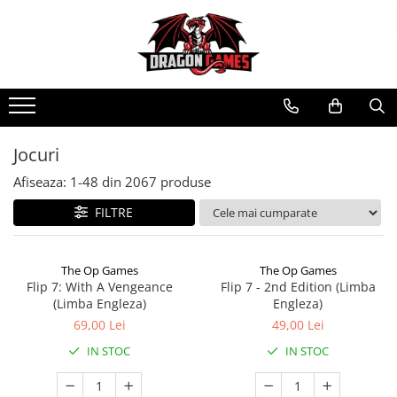
Jocuri
Afiseaza:
1-
48
din
2067
produse
FILTRE
The Op Games
The Op Games
Flip 7: With A Vengeance
Flip 7 - 2nd Edition (Limba
(Limba Engleza)
Engleza)
69,00 Lei
49,00 Lei
IN STOC
IN STOC