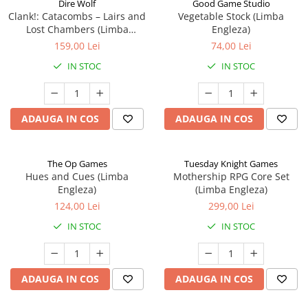
Dire Wolf
Good Game Studio
Clank!: Catacombs – Lairs and
Vegetable Stock (Limba
Lost Chambers (Limba
Engleza)
Engleza)
159,00 Lei
74,00 Lei
IN STOC
IN STOC
ADAUGA IN COS
ADAUGA IN COS
The Op Games
Tuesday Knight Games
Hues and Cues (Limba
Mothership RPG Core Set
Engleza)
(Limba Engleza)
124,00 Lei
299,00 Lei
IN STOC
IN STOC
ADAUGA IN COS
ADAUGA IN COS