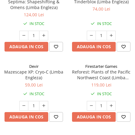
Septima: Shapeshifting &
Tinderblox (Limba Engleza)
Omens (Limba Engleza)
74,00 Lei
124,00 Lei
IN STOC
IN STOC
ADAUGA IN COS
ADAUGA IN COS
Devir
Firestarter Games
Mazescape XP: Cryo-C (Limba
Reforest: Plants of the Pacific
Engleza)
Northwest Coast (Limba
Engleza)
59,00 Lei
119,00 Lei
IN STOC
IN STOC
ADAUGA IN COS
ADAUGA IN COS