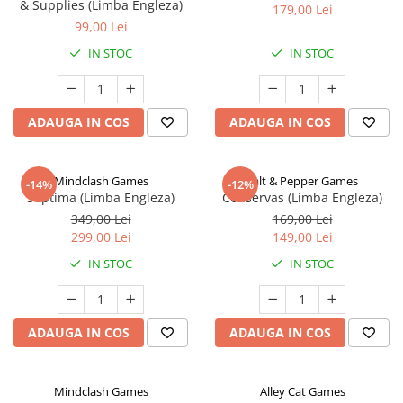
& Supplies (Limba Engleza)
179,00 Lei
99,00 Lei
IN STOC
IN STOC
ADAUGA IN COS
ADAUGA IN COS
Mindclash Games
Salt & Pepper Games
-14%
-12%
Septima (Limba Engleza)
Conservas (Limba Engleza)
349,00 Lei
169,00 Lei
299,00 Lei
149,00 Lei
IN STOC
IN STOC
ADAUGA IN COS
ADAUGA IN COS
Mindclash Games
Alley Cat Games