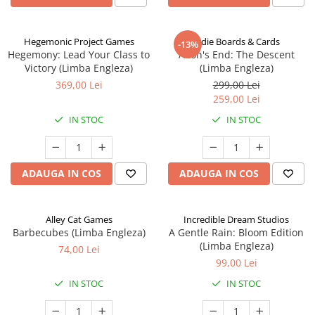
Hegemonic Project Games
Indie Boards & Cards
-13%
Hegemony: Lead Your Class to
Aeon's End: The Descent
Victory (Limba Engleza)
(Limba Engleza)
369,00 Lei
299,00 Lei
259,00 Lei
IN STOC
IN STOC
ADAUGA IN COS
ADAUGA IN COS
Alley Cat Games
Incredible Dream Studios
Barbecubes (Limba Engleza)
A Gentle Rain: Bloom Edition
(Limba Engleza)
74,00 Lei
99,00 Lei
IN STOC
IN STOC