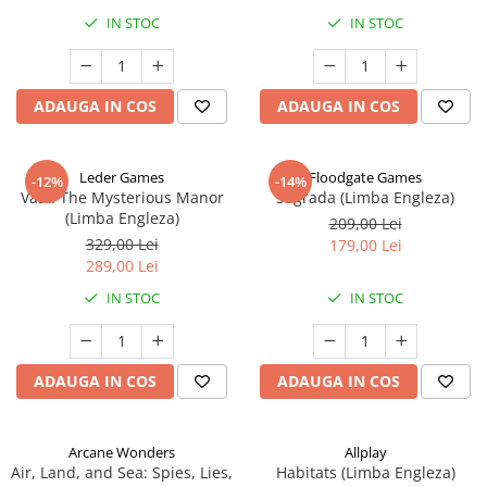
IN STOC
IN STOC
ADAUGA IN COS
ADAUGA IN COS
Leder Games
Floodgate Games
-12%
-14%
Vast: The Mysterious Manor
Sagrada (Limba Engleza)
(Limba Engleza)
209,00 Lei
329,00 Lei
179,00 Lei
289,00 Lei
IN STOC
IN STOC
ADAUGA IN COS
ADAUGA IN COS
Arcane Wonders
Allplay
Air, Land, and Sea: Spies, Lies,
Habitats (Limba Engleza)