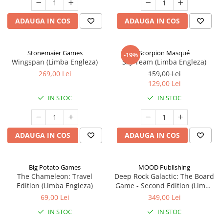
ADAUGA IN COS
ADAUGA IN COS
Stonemaier Games
Scorpion Masqué
-19%
Wingspan (Limba Engleza)
Sky Team (Limba Engleza)
269,00 Lei
159,00 Lei
129,00 Lei
IN STOC
IN STOC
ADAUGA IN COS
ADAUGA IN COS
Big Potato Games
MOOD Publishing
The Chameleon: Travel
Deep Rock Galactic: The Board
Edition (Limba Engleza)
Game - Second Edition (Limba
Engleza)
69,00 Lei
349,00 Lei
IN STOC
IN STOC