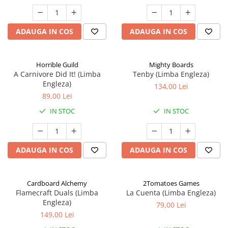
ADAUGA IN COS
ADAUGA IN COS
Horrible Guild
Mighty Boards
A Carnivore Did It! (Limba
Tenby (Limba Engleza)
Engleza)
134,00 Lei
89,00 Lei
IN STOC
IN STOC
ADAUGA IN COS
ADAUGA IN COS
Cardboard Alchemy
2Tomatoes Games
Flamecraft Duals (Limba
La Cuenta (Limba Engleza)
Engleza)
79,00 Lei
149,00 Lei