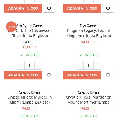
ADAUGA IN COS
ADAUGA IN COS
Van Ryder Games
FryxGames
-13%
Final Girl: The Falconwood
Kingdom Legacy: Feudal
Files (Limba Engleza)
Kingdom (Limba Engleza)
114,00 Lei
84,00 Lei
99,00 Lei
IN STOC
IN STOC
ADAUGA IN COS
ADAUGA IN COS
Cryptic Killers
Cryptic Killers
Cryptic Killers: Murder in
Cryptic Killers: Murder on
Miami (Limba Engleza)
Mount Mortimer (Limba
Engleza)
94,00 Lei
94,00 Lei
IN STOC
IN STOC