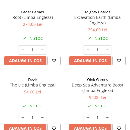
Leder Games
Mighty Boards
Root (Limba Engleza)
Excavation Earth (Limba
Engleza)
274,00 Lei
254,00 Lei
IN STOC
IN STOC
ADAUGA IN COS
ADAUGA IN COS
Devir
Oink Games
The Lie (Limba Engleza)
Deep Sea Adventure Boost
(Limba Engleza)
54,00 Lei
94,00 Lei
IN STOC
IN STOC
ADAUGA IN COS
ADAUGA IN COS