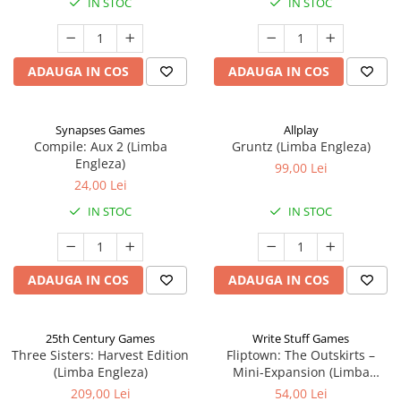
IN STOC
IN STOC
ADAUGA IN COS
ADAUGA IN COS
Synapses Games
Allplay
Compile: Aux 2 (Limba
Gruntz (Limba Engleza)
Engleza)
99,00 Lei
24,00 Lei
IN STOC
IN STOC
ADAUGA IN COS
ADAUGA IN COS
25th Century Games
Write Stuff Games
Three Sisters: Harvest Edition
Fliptown: The Outskirts –
(Limba Engleza)
Mini-Expansion (Limba
Engleza)
209,00 Lei
54,00 Lei