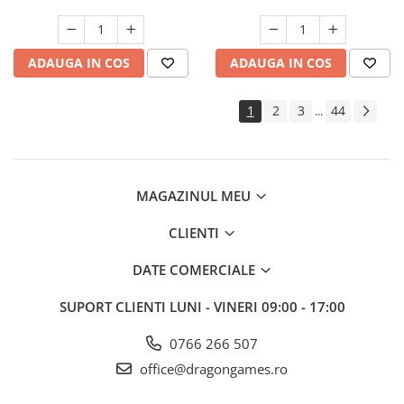
ADAUGA IN COS
ADAUGA IN COS
1
2
3
44
...
MAGAZINUL MEU
CLIENTI
DATE COMERCIALE
SUPORT CLIENTI
LUNI - VINERI 09:00 - 17:00
0766 266 507
office@dragongames.ro