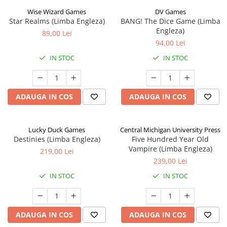
Wise Wizard Games
DV Games
Star Realms (Limba Engleza)
BANG! The Dice Game (Limba
Engleza)
89,00 Lei
94,00 Lei
IN STOC
IN STOC
ADAUGA IN COS
ADAUGA IN COS
Lucky Duck Games
Central Michigan University Press
Destinies (Limba Engleza)
Five Hundred Year Old
Vampire (Limba Engleza)
219,00 Lei
239,00 Lei
IN STOC
IN STOC
ADAUGA IN COS
ADAUGA IN COS