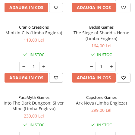
ADAUGA IN COS
ADAUGA IN COS
Cranio Creations
Bedsit Games
Minikin City (Limba Engleza)
The Siege of Shaddis Horne
(Limba Engleza)
119,00 Lei
164,00 Lei
IN STOC
IN STOC
ADAUGA IN COS
ADAUGA IN COS
ParaMyth Games
Capstone Games
Into The Dark Dungeon: Silver
Ark Nova (Limba Engleza)
Mine (Limba Engleza)
299,00 Lei
239,00 Lei
IN STOC
IN STOC