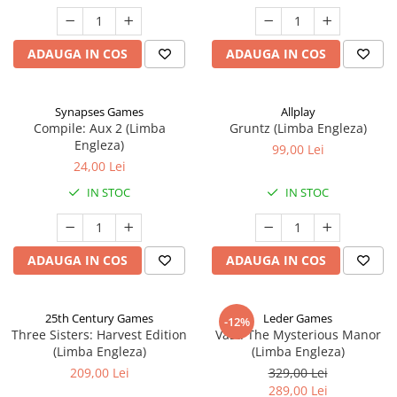
ADAUGA IN COS
ADAUGA IN COS
Synapses Games
Allplay
Compile: Aux 2 (Limba
Gruntz (Limba Engleza)
Engleza)
99,00 Lei
24,00 Lei
IN STOC
IN STOC
ADAUGA IN COS
ADAUGA IN COS
25th Century Games
Leder Games
-12%
Three Sisters: Harvest Edition
Vast: The Mysterious Manor
(Limba Engleza)
(Limba Engleza)
209,00 Lei
329,00 Lei
289,00 Lei