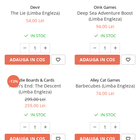
Devir
Oink Games
The Lie (Limba Engleza)
Deep Sea Adventure Boost
(Limba Engleza)
54,00 Lei
94,00 Lei
IN STOC
IN STOC
ADAUGA IN COS
ADAUGA IN COS
Indie Boards & Cards
Alley Cat Games
-13%
Aeon's End: The Descent
Barbecubes (Limba Engleza)
(Limba Engleza)
74,00 Lei
299,00 Lei
259,00 Lei
IN STOC
IN STOC
ADAUGA IN COS
ADAUGA IN COS