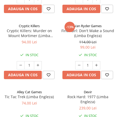
ADAUGA IN COS
ADAUGA IN COS
Cryptic Killers
Van Ryder Games
-13%
Cryptic Killers: Murder on
Final Girl: Don't Make a Sound
Mount Mortimer (Limba
(Limba Engleza)
Engleza)
94,00 Lei
114,00 Lei
99,00 Lei
IN STOC
IN STOC
ADAUGA IN COS
ADAUGA IN COS
Alley Cat Games
Devir
Tic Tac Trek (Limba Engleza)
Rock Hard: 1977 (Limba
Engleza)
74,00 Lei
239,00 Lei
IN STOC
IN STOC