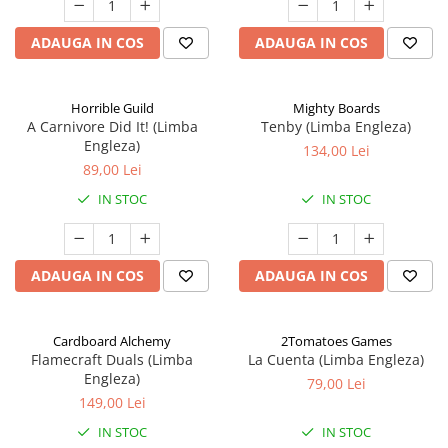
ADAUGA IN COS
ADAUGA IN COS
Horrible Guild
Mighty Boards
A Carnivore Did It! (Limba
Tenby (Limba Engleza)
Engleza)
134,00 Lei
89,00 Lei
IN STOC
IN STOC
ADAUGA IN COS
ADAUGA IN COS
Cardboard Alchemy
2Tomatoes Games
Flamecraft Duals (Limba
La Cuenta (Limba Engleza)
Engleza)
79,00 Lei
149,00 Lei
IN STOC
IN STOC