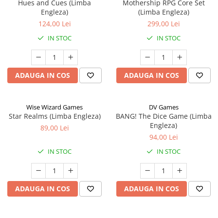
Hues and Cues (Limba
Mothership RPG Core Set
Engleza)
(Limba Engleza)
124,00 Lei
299,00 Lei
IN STOC
IN STOC
ADAUGA IN COS
ADAUGA IN COS
Wise Wizard Games
DV Games
Star Realms (Limba Engleza)
BANG! The Dice Game (Limba
Engleza)
89,00 Lei
94,00 Lei
IN STOC
IN STOC
ADAUGA IN COS
ADAUGA IN COS