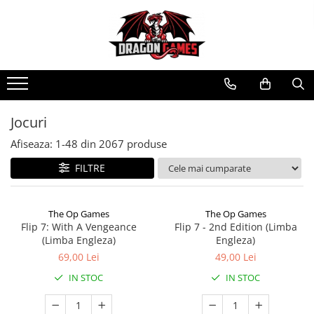
Jocuri
Afiseaza:
1-
48
din
2067
produse
FILTRE
The Op Games
The Op Games
Flip 7: With A Vengeance
Flip 7 - 2nd Edition (Limba
(Limba Engleza)
Engleza)
69,00 Lei
49,00 Lei
IN STOC
IN STOC