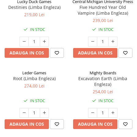
Lucky Duck Games
Central Michigan University Press
Destinies (Limba Engleza)
Five Hundred Year Old
Vampire (Limba Engleza)
219,00 Lei
239,00 Lei
IN STOC
IN STOC
ADAUGA IN COS
ADAUGA IN COS
Leder Games
Mighty Boards
Root (Limba Engleza)
Excavation Earth (Limba
Engleza)
274,00 Lei
254,00 Lei
IN STOC
IN STOC
ADAUGA IN COS
ADAUGA IN COS