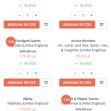
IN STOC
IN STOC
ADAUGA IN COS
ADAUGA IN COS
Floodgate Games
Arcane Wonders
-14%
Sagrada (Limba Engleza)
Air, Land, and Sea: Spies, Lies,
& Supplies (Limba Engleza)
209,00 Lei
99,00 Lei
179,00 Lei
IN STOC
IN STOC
ADAUGA IN COS
ADAUGA IN COS
Allplay
Salt & Pepper Games
-12%
Habitats (Limba Engleza)
Conservas (Limba Engleza)
179,00 Lei
169,00 Lei