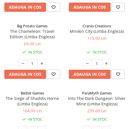
ADAUGA IN COS
ADAUGA IN COS
Big Potato Games
Cranio Creations
The Chameleon: Travel
Minikin City (Limba Engleza)
Edition (Limba Engleza)
119,00 Lei
69,00 Lei
IN STOC
IN STOC
ADAUGA IN COS
ADAUGA IN COS
Bedsit Games
ParaMyth Games
The Siege of Shaddis Horne
Into The Dark Dungeon: Silver
(Limba Engleza)
Mine (Limba Engleza)
164,00 Lei
239,00 Lei
IN STOC
IN STOC