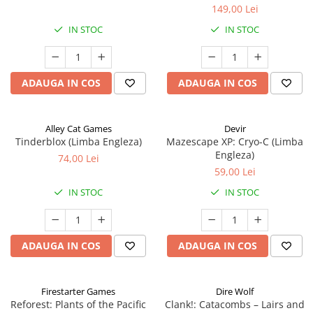
149,00 Lei
IN STOC
IN STOC
ADAUGA IN COS
ADAUGA IN COS
Alley Cat Games
Devir
Tinderblox (Limba Engleza)
Mazescape XP: Cryo-C (Limba
Engleza)
74,00 Lei
59,00 Lei
IN STOC
IN STOC
ADAUGA IN COS
ADAUGA IN COS
Firestarter Games
Dire Wolf
Reforest: Plants of the Pacific
Clank!: Catacombs – Lairs and