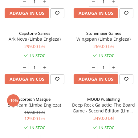
ADAUGA IN COS
ADAUGA IN COS
Capstone Games
Stonemaier Games
Ark Nova (Limba Engleza)
Wingspan (Limba Engleza)
299,00 Lei
269,00 Lei
IN STOC
IN STOC
ADAUGA IN COS
ADAUGA IN COS
Scorpion Masqué
MOOD Publishing
-19%
Sky Team (Limba Engleza)
Deep Rock Galactic: The Board
Game - Second Edition (Limba
159,00 Lei
Engleza)
349,00 Lei
129,00 Lei
IN STOC
IN STOC