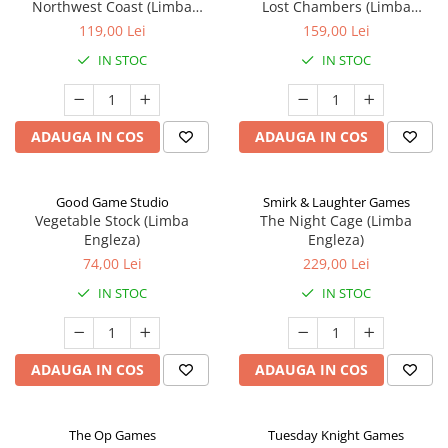
Northwest Coast (Limba
Lost Chambers (Limba
Engleza)
Engleza)
119,00 Lei
159,00 Lei
IN STOC
IN STOC
ADAUGA IN COS
ADAUGA IN COS
Good Game Studio
Smirk & Laughter Games
Vegetable Stock (Limba
The Night Cage (Limba
Engleza)
Engleza)
74,00 Lei
229,00 Lei
IN STOC
IN STOC
ADAUGA IN COS
ADAUGA IN COS
The Op Games
Tuesday Knight Games