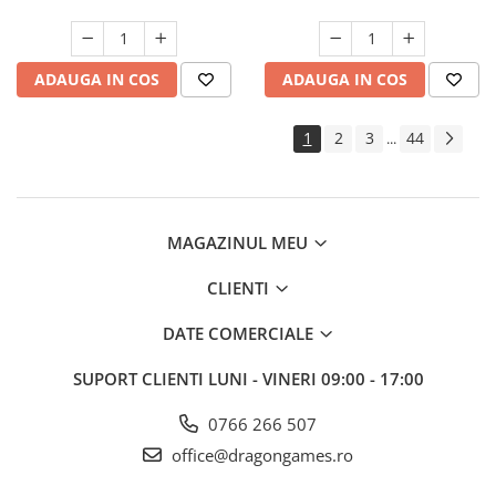
ADAUGA IN COS
ADAUGA IN COS
1
2
3
44
...
MAGAZINUL MEU
CLIENTI
DATE COMERCIALE
SUPORT CLIENTI
LUNI - VINERI 09:00 - 17:00
0766 266 507
office@dragongames.ro