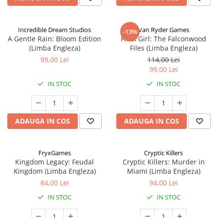
Incredible Dream Studios
Van Ryder Games
-13%
A Gentle Rain: Bloom Edition
Final Girl: The Falconwood
(Limba Engleza)
Files (Limba Engleza)
99,00 Lei
114,00 Lei
99,00 Lei
IN STOC
IN STOC
ADAUGA IN COS
ADAUGA IN COS
FryxGames
Cryptic Killers
Kingdom Legacy: Feudal
Cryptic Killers: Murder in
Kingdom (Limba Engleza)
Miami (Limba Engleza)
84,00 Lei
94,00 Lei
IN STOC
IN STOC