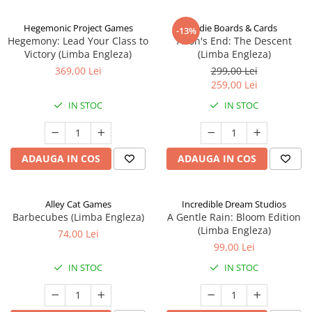
Hegemonic Project Games
Indie Boards & Cards
-13%
Hegemony: Lead Your Class to
Aeon's End: The Descent
Victory (Limba Engleza)
(Limba Engleza)
369,00 Lei
299,00 Lei
259,00 Lei
IN STOC
IN STOC
ADAUGA IN COS
ADAUGA IN COS
Alley Cat Games
Incredible Dream Studios
Barbecubes (Limba Engleza)
A Gentle Rain: Bloom Edition
(Limba Engleza)
74,00 Lei
99,00 Lei
IN STOC
IN STOC