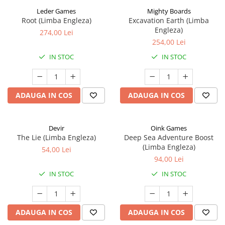
Leder Games
Mighty Boards
Root (Limba Engleza)
Excavation Earth (Limba
Engleza)
274,00 Lei
254,00 Lei
IN STOC
IN STOC
ADAUGA IN COS
ADAUGA IN COS
Devir
Oink Games
The Lie (Limba Engleza)
Deep Sea Adventure Boost
(Limba Engleza)
54,00 Lei
94,00 Lei
IN STOC
IN STOC
ADAUGA IN COS
ADAUGA IN COS