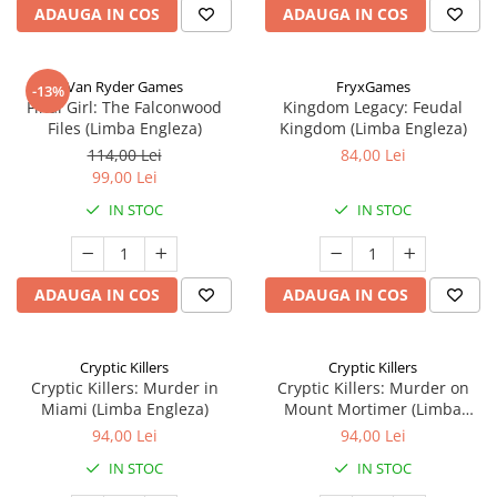
ADAUGA IN COS
ADAUGA IN COS
Van Ryder Games
FryxGames
-13%
Final Girl: The Falconwood
Kingdom Legacy: Feudal
Files (Limba Engleza)
Kingdom (Limba Engleza)
114,00 Lei
84,00 Lei
99,00 Lei
IN STOC
IN STOC
ADAUGA IN COS
ADAUGA IN COS
Cryptic Killers
Cryptic Killers
Cryptic Killers: Murder in
Cryptic Killers: Murder on
Miami (Limba Engleza)
Mount Mortimer (Limba
Engleza)
94,00 Lei
94,00 Lei
IN STOC
IN STOC