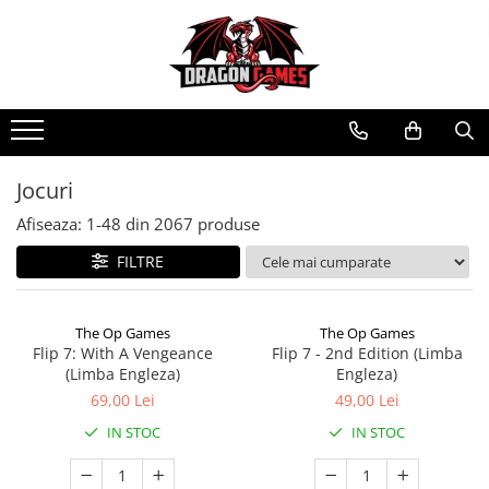
Jocuri
Afiseaza:
1-
48
din
2067
produse
FILTRE
The Op Games
The Op Games
Flip 7: With A Vengeance
Flip 7 - 2nd Edition (Limba
(Limba Engleza)
Engleza)
69,00 Lei
49,00 Lei
IN STOC
IN STOC