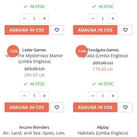
IN STOC
IN STOC
ADAUGA IN COS
ADAUGA IN COS
Leder Games
Floodgate Games
-12%
-14%
Vast: The Mysterious Manor
Sagrada (Limba Engleza)
(Limba Engleza)
209,00 Lei
329,00 Lei
179,00 Lei
289,00 Lei
IN STOC
IN STOC
ADAUGA IN COS
ADAUGA IN COS
Arcane Wonders
Allplay
Air, Land, and Sea: Spies, Lies,
Habitats (Limba Engleza)