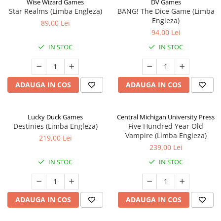
Wise Wizard Games
DV Games
Star Realms (Limba Engleza)
BANG! The Dice Game (Limba
Engleza)
89,00 Lei
94,00 Lei
IN STOC
IN STOC
ADAUGA IN COS
ADAUGA IN COS
Lucky Duck Games
Central Michigan University Press
Destinies (Limba Engleza)
Five Hundred Year Old
Vampire (Limba Engleza)
219,00 Lei
239,00 Lei
IN STOC
IN STOC
ADAUGA IN COS
ADAUGA IN COS