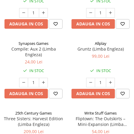
IN STOC
IN STOC
ADAUGA IN COS
ADAUGA IN COS
Synapses Games
Allplay
Compile: Aux 2 (Limba
Gruntz (Limba Engleza)
Engleza)
99,00 Lei
24,00 Lei
IN STOC
IN STOC
ADAUGA IN COS
ADAUGA IN COS
25th Century Games
Write Stuff Games
Three Sisters: Harvest Edition
Fliptown: The Outskirts –
(Limba Engleza)
Mini-Expansion (Limba
Engleza)
209,00 Lei
54,00 Lei