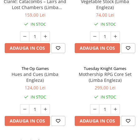
Clank!: Catacombs – Lairs and
Vegetable Stock (Limba
Lost Chambers (Limba
Engleza)
Engleza)
159,00 Lei
74,00 Lei
IN STOC
IN STOC
ADAUGA IN COS
ADAUGA IN COS
The Op Games
Tuesday Knight Games
Hues and Cues (Limba
Mothership RPG Core Set
Engleza)
(Limba Engleza)
124,00 Lei
299,00 Lei
IN STOC
IN STOC
ADAUGA IN COS
ADAUGA IN COS