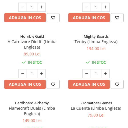
ADAUGA IN COS
ADAUGA IN COS
Horrible Guild
Mighty Boards
A Carnivore Did It! (Limba
Tenby (Limba Engleza)
Engleza)
134,00 Lei
89,00 Lei
IN STOC
IN STOC
ADAUGA IN COS
ADAUGA IN COS
Cardboard Alchemy
2Tomatoes Games
Flamecraft Duals (Limba
La Cuenta (Limba Engleza)
Engleza)
79,00 Lei
149,00 Lei