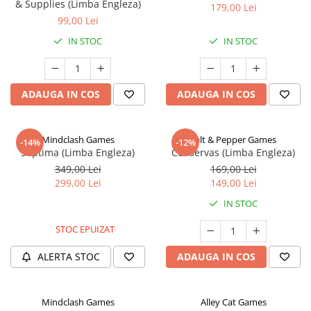
& Supplies (Limba Engleza)
179,00 Lei
99,00 Lei
IN STOC
IN STOC
ADAUGA IN COS
ADAUGA IN COS
Mindclash Games
Salt & Pepper Games
-14%
-12%
Septima (Limba Engleza)
Conservas (Limba Engleza)
349,00 Lei
169,00 Lei
299,00 Lei
149,00 Lei
IN STOC
STOC EPUIZAT
ALERTA STOC
ADAUGA IN COS
Mindclash Games
Alley Cat Games