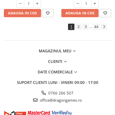
ADAUGA IN COS
ADAUGA IN COS
1
2
3
44
...
MAGAZINUL MEU
CLIENTI
DATE COMERCIALE
SUPORT CLIENTI
LUNI - VINERI 09:00 - 17:00
0766 266 507
office@dragongames.ro