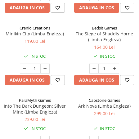
ADAUGA IN COS
ADAUGA IN COS
Cranio Creations
Bedsit Games
Minikin City (Limba Engleza)
The Siege of Shaddis Horne
(Limba Engleza)
119,00 Lei
164,00 Lei
IN STOC
IN STOC
ADAUGA IN COS
ADAUGA IN COS
ParaMyth Games
Capstone Games
Into The Dark Dungeon: Silver
Ark Nova (Limba Engleza)
Mine (Limba Engleza)
299,00 Lei
239,00 Lei
IN STOC
IN STOC