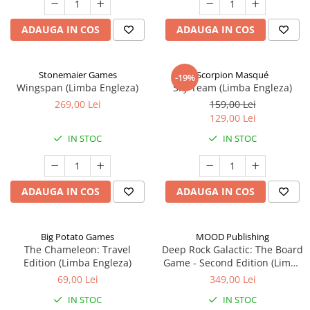
ADAUGA IN COS
ADAUGA IN COS
Stonemaier Games
Scorpion Masqué
-19%
Wingspan (Limba Engleza)
Sky Team (Limba Engleza)
269,00 Lei
159,00 Lei
129,00 Lei
IN STOC
IN STOC
ADAUGA IN COS
ADAUGA IN COS
Big Potato Games
MOOD Publishing
The Chameleon: Travel
Deep Rock Galactic: The Board
Edition (Limba Engleza)
Game - Second Edition (Limba
Engleza)
69,00 Lei
349,00 Lei
IN STOC
IN STOC