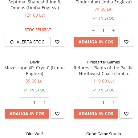
Septima: Shapeshifting &
Tinderblox (Limba Engleza)
Omens (Limba Engleza)
74,00 Lei
124,00 Lei
IN STOC
STOC EPUIZAT
ALERTA STOC
ADAUGA IN COS
Devir
Firestarter Games
Mazescape XP: Cryo-C (Limba
Reforest: Plants of the Pacific
Engleza)
Northwest Coast (Limba
Engleza)
59,00 Lei
119,00 Lei
IN STOC
IN STOC
ADAUGA IN COS
ADAUGA IN COS
Dire Wolf
Good Game Studio