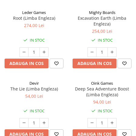
Leder Games
Mighty Boards
Root (Limba Engleza)
Excavation Earth (Limba
Engleza)
274,00 Lei
254,00 Lei
IN STOC
IN STOC
ADAUGA IN COS
ADAUGA IN COS
Devir
Oink Games
The Lie (Limba Engleza)
Deep Sea Adventure Boost
(Limba Engleza)
54,00 Lei
94,00 Lei
IN STOC
IN STOC
ADAUGA IN COS
ADAUGA IN COS