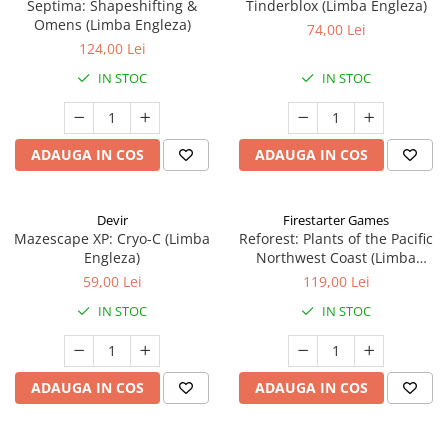
Septima: Shapeshifting &
Tinderblox (Limba Engleza)
Omens (Limba Engleza)
74,00 Lei
124,00 Lei
IN STOC
IN STOC
ADAUGA IN COS
ADAUGA IN COS
Devir
Firestarter Games
Mazescape XP: Cryo-C (Limba
Reforest: Plants of the Pacific
Engleza)
Northwest Coast (Limba
Engleza)
59,00 Lei
119,00 Lei
IN STOC
IN STOC
ADAUGA IN COS
ADAUGA IN COS