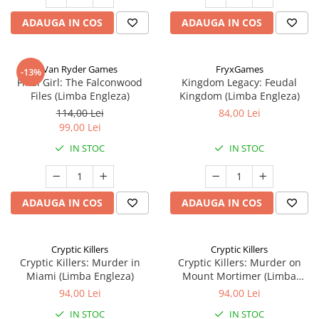
ADAUGA IN COS
ADAUGA IN COS
Van Ryder Games
FryxGames
-13%
Final Girl: The Falconwood
Kingdom Legacy: Feudal
Files (Limba Engleza)
Kingdom (Limba Engleza)
114,00 Lei
84,00 Lei
99,00 Lei
IN STOC
IN STOC
ADAUGA IN COS
ADAUGA IN COS
Cryptic Killers
Cryptic Killers
Cryptic Killers: Murder in
Cryptic Killers: Murder on
Miami (Limba Engleza)
Mount Mortimer (Limba
Engleza)
94,00 Lei
94,00 Lei
IN STOC
IN STOC