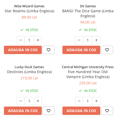
Wise Wizard Games
DV Games
Star Realms (Limba Engleza)
BANG! The Dice Game (Limba
Engleza)
89,00 Lei
94,00 Lei
IN STOC
IN STOC
ADAUGA IN COS
ADAUGA IN COS
Lucky Duck Games
Central Michigan University Press
Destinies (Limba Engleza)
Five Hundred Year Old
Vampire (Limba Engleza)
219,00 Lei
239,00 Lei
IN STOC
IN STOC
ADAUGA IN COS
ADAUGA IN COS