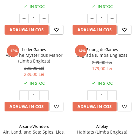
IN STOC
IN STOC
ADAUGA IN COS
ADAUGA IN COS
Leder Games
Floodgate Games
-12%
-14%
Vast: The Mysterious Manor
Sagrada (Limba Engleza)
(Limba Engleza)
209,00 Lei
329,00 Lei
179,00 Lei
289,00 Lei
IN STOC
IN STOC
ADAUGA IN COS
ADAUGA IN COS
Arcane Wonders
Allplay
Air, Land, and Sea: Spies, Lies,
Habitats (Limba Engleza)