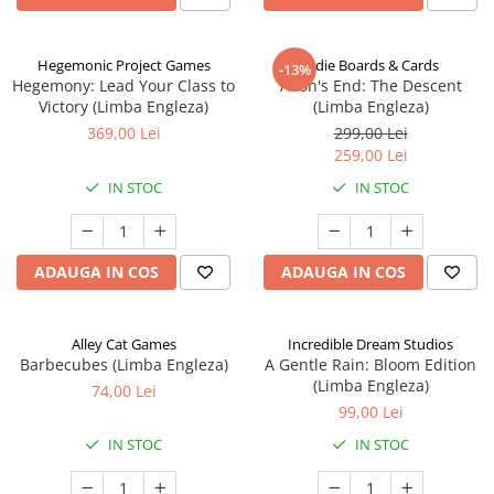
Hegemonic Project Games
Indie Boards & Cards
-13%
Hegemony: Lead Your Class to
Aeon's End: The Descent
Victory (Limba Engleza)
(Limba Engleza)
369,00 Lei
299,00 Lei
259,00 Lei
IN STOC
IN STOC
ADAUGA IN COS
ADAUGA IN COS
Alley Cat Games
Incredible Dream Studios
Barbecubes (Limba Engleza)
A Gentle Rain: Bloom Edition
(Limba Engleza)
74,00 Lei
99,00 Lei
IN STOC
IN STOC