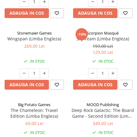
ADAUGA IN COS
ADAUGA IN COS
Stonemaier Games
Scorpion Masqué
-19%
Wingspan (Limba Engleza)
Sky Team (Limba Engleza)
269,00 Lei
159,00 Lei
129,00 Lei
IN STOC
IN STOC
ADAUGA IN COS
ADAUGA IN COS
Big Potato Games
MOOD Publishing
The Chameleon: Travel
Deep Rock Galactic: The Board
Edition (Limba Engleza)
Game - Second Edition (Limba
Engleza)
69,00 Lei
349,00 Lei
IN STOC
IN STOC