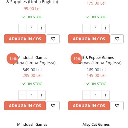
& Supplies (Limba Engleza)
179,00 Lei
99,00 Lei
IN STOC
IN STOC
ADAUGA IN COS
ADAUGA IN COS
Mindclash Games
Salt & Pepper Games
-14%
-12%
Septima (Limba Engleza)
Conservas (Limba Engleza)
349,00 Lei
169,00 Lei
299,00 Lei
149,00 Lei
IN STOC
IN STOC
ADAUGA IN COS
ADAUGA IN COS
Mindclash Games
Alley Cat Games