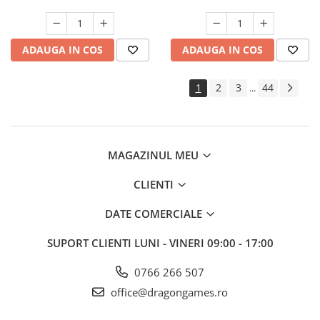
ADAUGA IN COS
ADAUGA IN COS
1
2
3
44
...
MAGAZINUL MEU
CLIENTI
DATE COMERCIALE
SUPORT CLIENTI
LUNI - VINERI 09:00 - 17:00
0766 266 507
office@dragongames.ro