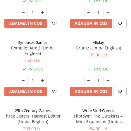
IN STOC
IN STOC
ADAUGA IN COS
ADAUGA IN COS
Synapses Games
Allplay
Compile: Aux 2 (Limba
Gruntz (Limba Engleza)
Engleza)
99,00 Lei
24,00 Lei
IN STOC
IN STOC
ADAUGA IN COS
ADAUGA IN COS
25th Century Games
Write Stuff Games
Three Sisters: Harvest Edition
Fliptown: The Outskirts –
(Limba Engleza)
Mini-Expansion (Limba
Engleza)
209,00 Lei
54,00 Lei