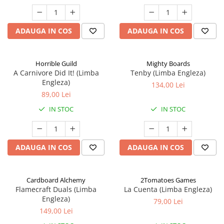
ADAUGA IN COS
ADAUGA IN COS
Horrible Guild
Mighty Boards
A Carnivore Did It! (Limba
Tenby (Limba Engleza)
Engleza)
134,00 Lei
89,00 Lei
IN STOC
IN STOC
ADAUGA IN COS
ADAUGA IN COS
Cardboard Alchemy
2Tomatoes Games
Flamecraft Duals (Limba
La Cuenta (Limba Engleza)
Engleza)
79,00 Lei
149,00 Lei