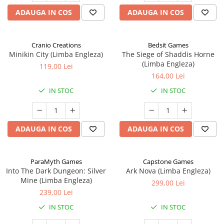
ADAUGA IN COS
ADAUGA IN COS
Cranio Creations
Bedsit Games
Minikin City (Limba Engleza)
The Siege of Shaddis Horne
(Limba Engleza)
119,00 Lei
164,00 Lei
IN STOC
IN STOC
ADAUGA IN COS
ADAUGA IN COS
ParaMyth Games
Capstone Games
Into The Dark Dungeon: Silver
Ark Nova (Limba Engleza)
Mine (Limba Engleza)
299,00 Lei
239,00 Lei
IN STOC
IN STOC