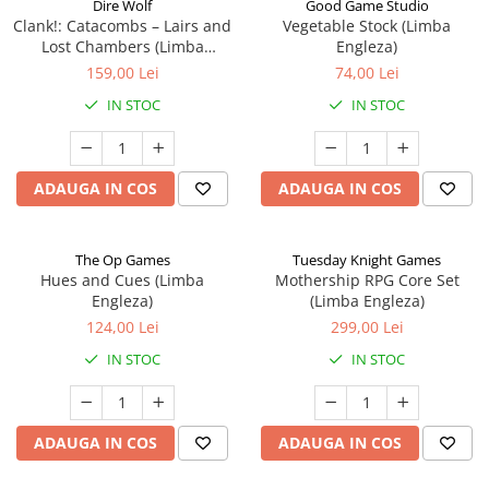
Dire Wolf
Good Game Studio
Clank!: Catacombs – Lairs and
Vegetable Stock (Limba
Lost Chambers (Limba
Engleza)
Engleza)
159,00 Lei
74,00 Lei
IN STOC
IN STOC
ADAUGA IN COS
ADAUGA IN COS
The Op Games
Tuesday Knight Games
Hues and Cues (Limba
Mothership RPG Core Set
Engleza)
(Limba Engleza)
124,00 Lei
299,00 Lei
IN STOC
IN STOC
ADAUGA IN COS
ADAUGA IN COS