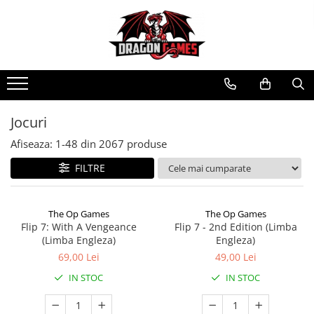
Jocuri
Afiseaza:
1-
48
din
2067
produse
FILTRE
The Op Games
The Op Games
Flip 7: With A Vengeance
Flip 7 - 2nd Edition (Limba
(Limba Engleza)
Engleza)
69,00 Lei
49,00 Lei
IN STOC
IN STOC