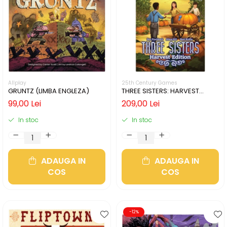
Allplay
25th Century Games
GRUNTZ (LIMBA ENGLEZA)
THREE SISTERS: HARVEST
EDITION (LIMBA ENGLEZA)
99,00 Lei
209,00 Lei
In stoc
In stoc
ADAUGA IN
ADAUGA IN
COS
COS
-12%