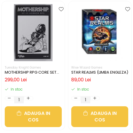
Tuesday Knight Games
Wise Wizard Games
MOTHERSHIP RPG CORE SET
STAR REALMS (LIMBA ENGLEZA)
(LIMBA ENGLEZA)
299,00 Lei
89,00 Lei
In stoc
In stoc
ADAUGA IN
ADAUGA IN
COS
COS