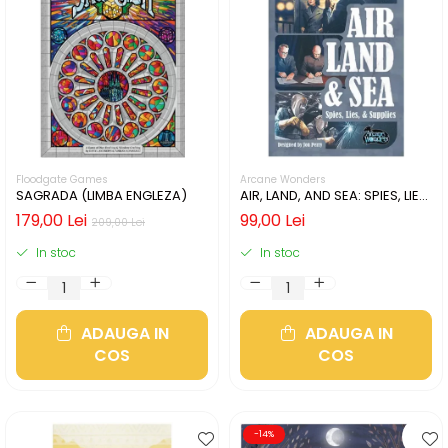
Floodgate Games
Arcane Wonders
SAGRADA (LIMBA ENGLEZA)
AIR, LAND, AND SEA: SPIES, LIES,
& SUPPLIES (LIMBA ENGLEZA)
179,00 Lei
99,00 Lei
209,00 Lei
In stoc
In stoc
ADAUGA IN
ADAUGA IN
COS
COS
-14%