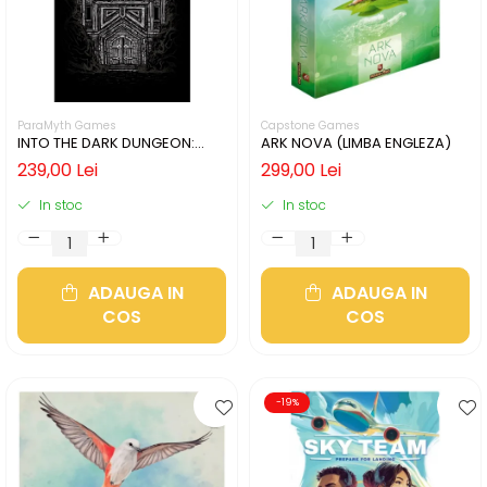
ParaMyth Games
Capstone Games
INTO THE DARK DUNGEON:
ARK NOVA (LIMBA ENGLEZA)
SILVER MINE (LIMBA ENGLEZA)
239,00 Lei
299,00 Lei
In stoc
In stoc
ADAUGA IN
ADAUGA IN
COS
COS
-19%