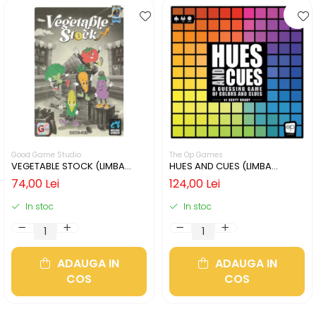
Good Game Studio
The Op Games
VEGETABLE STOCK (LIMBA
HUES AND CUES (LIMBA
ENGLEZA)
ENGLEZA)
74,00 Lei
124,00 Lei
In stoc
In stoc
ADAUGA IN
ADAUGA IN
COS
COS