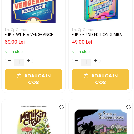
The Op Games
The Op Games
FLIP 7: WITH A VENGEANCE
FLIP 7 - 2ND EDITION (LIMBA
(LIMBA ENGLEZA)
ENGLEZA)
69,00 Lei
49,00 Lei
In stoc
In stoc
ADAUGA IN
ADAUGA IN
COS
COS