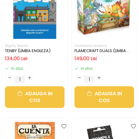
Mighty Boards
Cardboard Alchemy
TENBY (LIMBA ENGLEZA)
FLAMECRAFT DUALS (LIMBA
ENGLEZA)
134,00 Lei
149,00 Lei
In stoc
In stoc
ADAUGA IN
ADAUGA IN
COS
COS