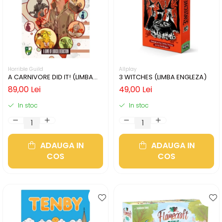
Horrible Guild
Allplay
A CARNIVORE DID IT! (LIMBA
3 WITCHES (LIMBA ENGLEZA)
ENGLEZA)
89,00 Lei
49,00 Lei
In stoc
In stoc
ADAUGA IN
ADAUGA IN
COS
COS