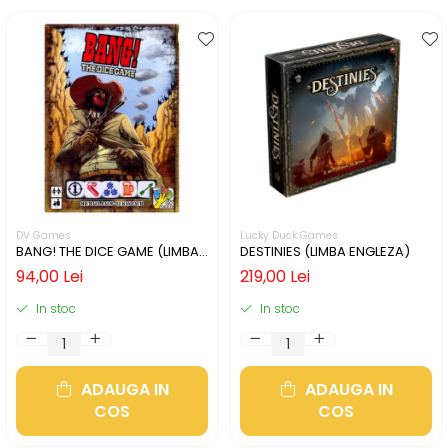
DV Games
Lucky Duck Games
BANG! THE DICE GAME (LIMBA
DESTINIES (LIMBA ENGLEZA)
ENGLEZA)
94,00 Lei
219,00 Lei
In stoc
In stoc
ADAUGA IN
ADAUGA IN
COS
COS