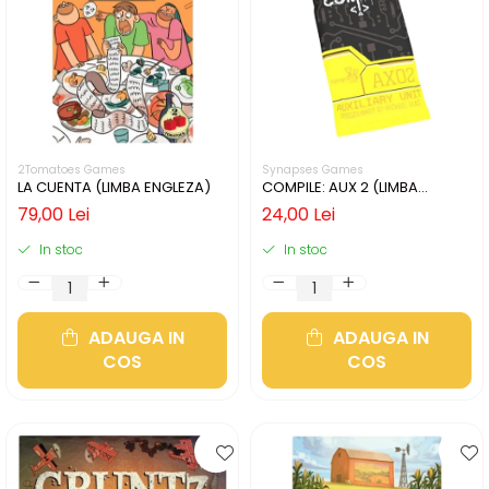
2Tomatoes Games
Synapses Games
LA CUENTA (LIMBA ENGLEZA)
COMPILE: AUX 2 (LIMBA
ENGLEZA)
79,00 Lei
24,00 Lei
In stoc
In stoc
ADAUGA IN
ADAUGA IN
COS
COS