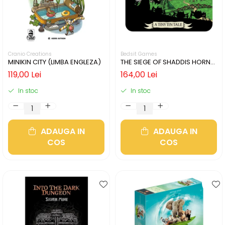
Cranio Creations
Bedsit Games
MINIKIN CITY (LIMBA ENGLEZA)
THE SIEGE OF SHADDIS HORNE
(LIMBA ENGLEZA)
119,00 Lei
164,00 Lei
In stoc
In stoc
ADAUGA IN
ADAUGA IN
COS
COS