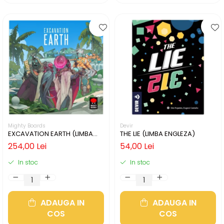
Mighty Boards
Devir
EXCAVATION EARTH (LIMBA
THE LIE (LIMBA ENGLEZA)
ENGLEZA)
254,00 Lei
54,00 Lei
In stoc
In stoc
ADAUGA IN
ADAUGA IN
COS
COS