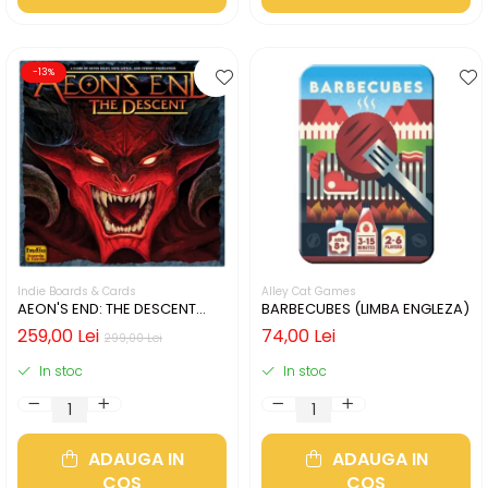
-13%
Indie Boards & Cards
Alley Cat Games
AEON'S END: THE DESCENT
BARBECUBES (LIMBA ENGLEZA)
(LIMBA ENGLEZA)
259,00 Lei
74,00 Lei
299,00 Lei
In stoc
In stoc
ADAUGA IN
ADAUGA IN
COS
COS