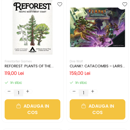
Firestarter Games
Dire Wolf
REFOREST: PLANTS OF THE
CLANK!: CATACOMBS – LAIRS
PACIFIC NORTHWEST COAST
AND LOST CHAMBERS (LIMBA
119,00 Lei
159,00 Lei
(LIMBA ENGLEZA)
ENGLEZA)
In stoc
In stoc
ADAUGA IN
ADAUGA IN
COS
COS