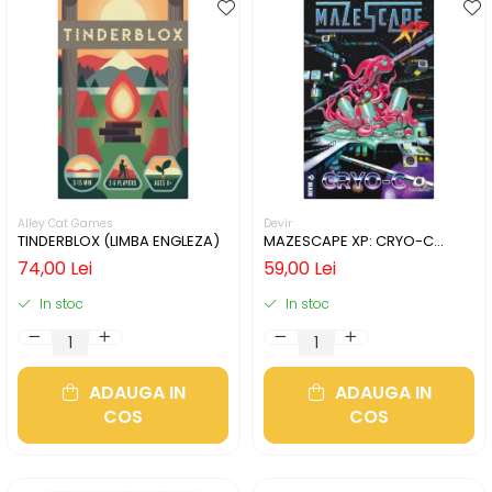
Alley Cat Games
Devir
TINDERBLOX (LIMBA ENGLEZA)
MAZESCAPE XP: CRYO-C
(LIMBA ENGLEZA)
74,00 Lei
59,00 Lei
In stoc
In stoc
ADAUGA IN
ADAUGA IN
COS
COS