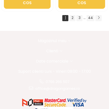
COS
COS
1
2
3
...
44
Magazinul meu
Clienti
Date comerciale
Suport clienti
Luni - Vineri 09:00 - 17:00
0766 266 507
office@dragongames.ro