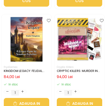
COS
COS
FryxGames
Cryptic Killers
KINGDOM LEGACY: FEUDAL
CRYPTIC KILLERS: MURDER IN
KINGDOM (LIMBA ENGLEZA)
MIAMI (LIMBA ENGLEZA)
84,00 Lei
94,00 Lei
In stoc
In stoc
ADAUGA IN
ADAUGA IN