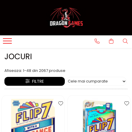
JOCURI
Afiseaza:
1-
48
din
2067
produse
FILTRE