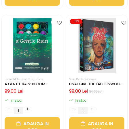
-13%
Incredible Dream Studios
Van Ryder Games
A GENTLE RAIN: BLOOM
FINAL GIRL: THE FALCONWOOD
EDITION (LIMBA ENGLEZA)
FILES (LIMBA ENGLEZA)
99,00 Lei
99,00 Lei
114,00 Lei
In stoc
In stoc
ADAUGA IN
ADAUGA IN