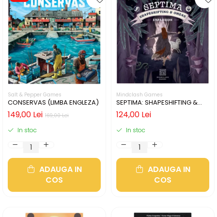
Salt & Pepper Games
Mindclash Games
CONSERVAS (LIMBA ENGLEZA)
SEPTIMA: SHAPESHIFTING &
OMENS (LIMBA ENGLEZA)
149,00 Lei
124,00 Lei
169,00 Lei
In stoc
In stoc
ADAUGA IN
ADAUGA IN
COS
COS