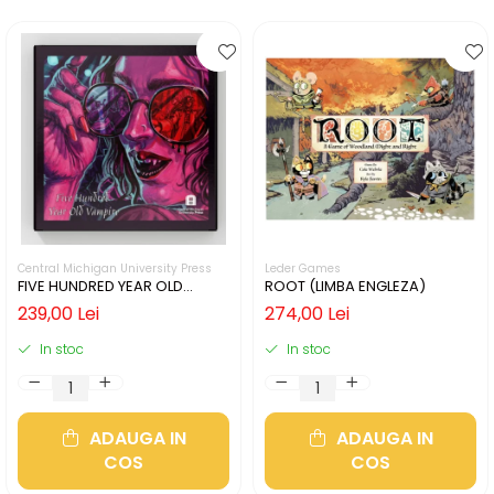
Central Michigan University Press
Leder Games
FIVE HUNDRED YEAR OLD
ROOT (LIMBA ENGLEZA)
VAMPIRE (LIMBA ENGLEZA)
239,00 Lei
274,00 Lei
In stoc
In stoc
ADAUGA IN
ADAUGA IN
COS
COS