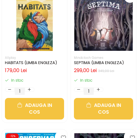
Allplay
Mindclash Games
HABITATS (LIMBA ENGLEZA)
SEPTIMA (LIMBA ENGLEZA)
179,00 Lei
299,00 Lei
349,00 Lei
In stoc
In stoc
ADAUGA IN
ADAUGA IN
COS
COS
-12%