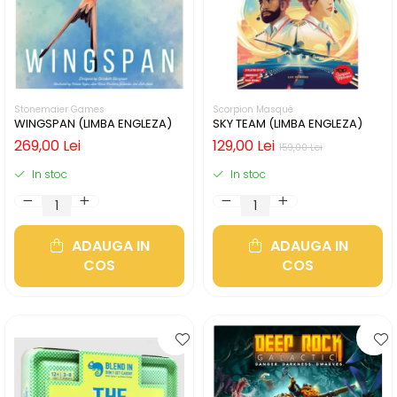
Stonemaier Games
Scorpion Masqué
WINGSPAN (LIMBA ENGLEZA)
SKY TEAM (LIMBA ENGLEZA)
269,00 Lei
129,00 Lei
159,00 Lei
In stoc
In stoc
ADAUGA IN
ADAUGA IN
COS
COS