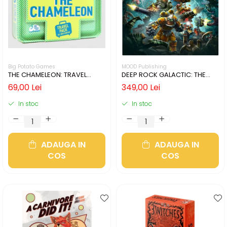
Big Potato Games
MOOD Publishing
THE CHAMELEON: TRAVEL
DEEP ROCK GALACTIC: THE
EDITION (LIMBA ENGLEZA)
BOARD GAME - SECOND
69,00 Lei
349,00 Lei
EDITION (LIMBA ENGLEZA)
In stoc
In stoc
ADAUGA IN
ADAUGA IN
COS
COS