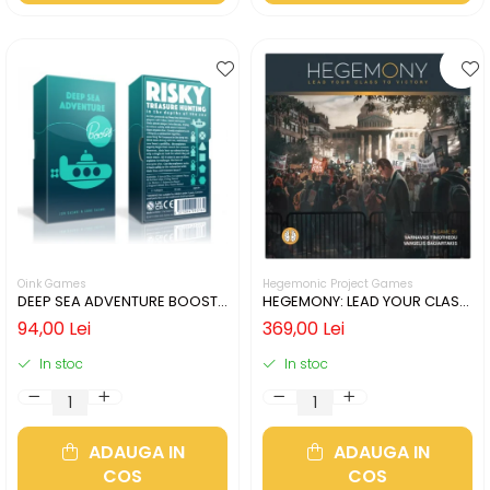
Oink Games
Hegemonic Project Games
DEEP SEA ADVENTURE BOOST
HEGEMONY: LEAD YOUR CLASS
(LIMBA ENGLEZA)
TO VICTORY (LIMBA ENGLEZA)
94,00 Lei
369,00 Lei
In stoc
In stoc
ADAUGA IN
ADAUGA IN
COS
COS