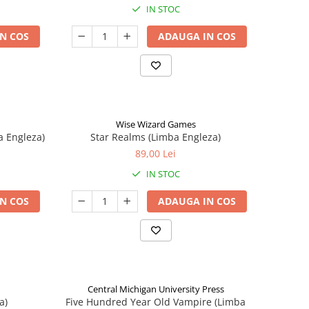
IN STOC
N COS
ADAUGA IN COS
Wise Wizard Games
a Engleza)
Star Realms (Limba Engleza)
89,00 Lei
IN STOC
N COS
ADAUGA IN COS
Central Michigan University Press
a)
Five Hundred Year Old Vampire (Limba