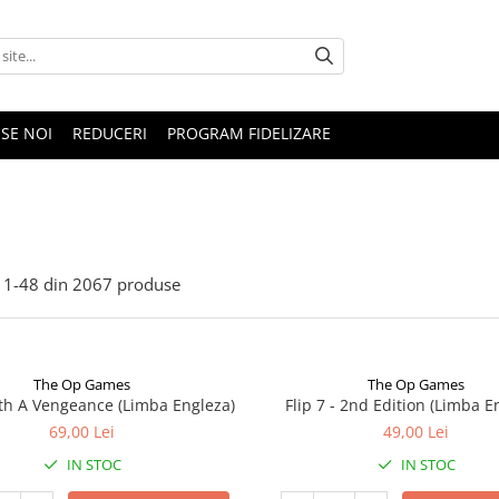
SE NOI
REDUCERI
PROGRAM FIDELIZARE
1-
48
din
2067
produse
The Op Games
The Op Games
ith A Vengeance (Limba Engleza)
Flip 7 - 2nd Edition (Limba E
69,00 Lei
49,00 Lei
IN STOC
IN STOC