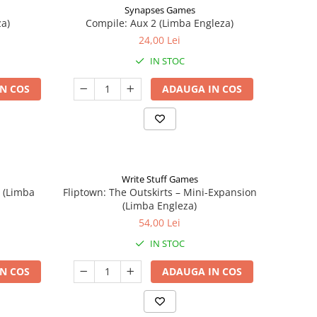
Synapses Games
a)
Compile: Aux 2 (Limba Engleza)
24,00 Lei
IN STOC
N COS
ADAUGA IN COS
Write Stuff Games
n (Limba
Fliptown: The Outskirts – Mini-Expansion
(Limba Engleza)
54,00 Lei
IN STOC
N COS
ADAUGA IN COS