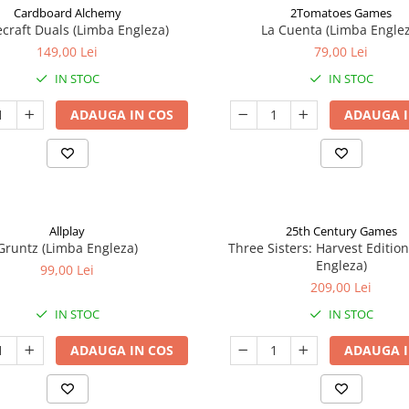
Cardboard Alchemy
2Tomatoes Games
craft Duals (Limba Engleza)
La Cuenta (Limba Englez
149,00 Lei
79,00 Lei
IN STOC
IN STOC
ADAUGA IN COS
ADAUGA I
Allplay
25th Century Games
Gruntz (Limba Engleza)
Three Sisters: Harvest Editio
Engleza)
99,00 Lei
209,00 Lei
IN STOC
IN STOC
ADAUGA IN COS
ADAUGA I