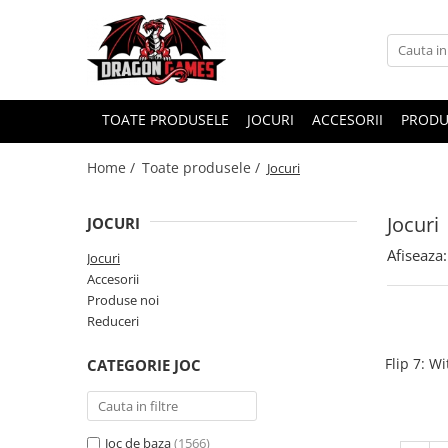
TOATE PRODUSELE
JOCURI
ACCESORII
PRODU
Home /
Toate produsele /
Jocuri
Jocuri
JOCURI
Afiseaza:
Jocuri
Accesorii
Produse noi
Reduceri
Flip 7: W
CATEGORIE JOC
Joc de baza
(1566)