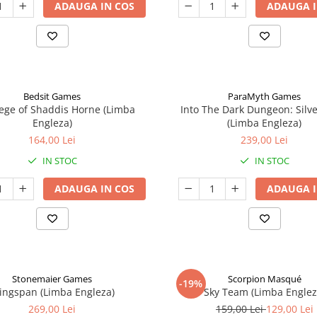
ADAUGA IN COS
ADAUGA I
Bedsit Games
ParaMyth Games
ege of Shaddis Horne (Limba
Into The Dark Dungeon: Silv
Engleza)
(Limba Engleza)
164,00 Lei
239,00 Lei
IN STOC
IN STOC
ADAUGA IN COS
ADAUGA I
Stonemaier Games
Scorpion Masqué
-19%
ingspan (Limba Engleza)
Sky Team (Limba Englez
269,00 Lei
159,00 Lei
129,00 Lei