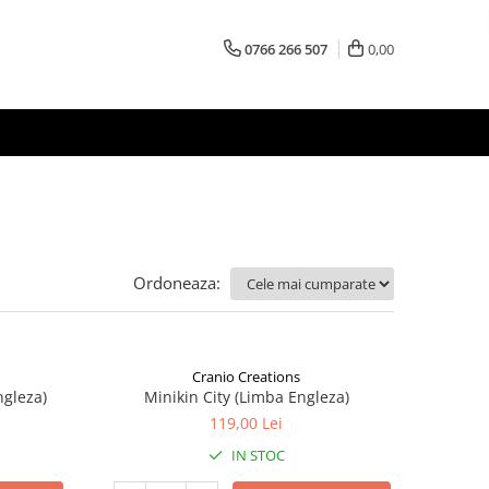
0766 266 507
0,00
Ordoneaza:
Cranio Creations
ngleza)
Minikin City (Limba Engleza)
119,00 Lei
IN STOC