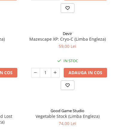
Devir
za)
Mazescape XP: Cryo-C (Limba Engleza)
59,00 Lei
IN STOC
N COS
ADAUGA IN COS
Good Game Studio
nd Lost
Vegetable Stock (Limba Engleza)
za)
74,00 Lei