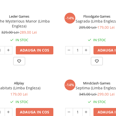
Leder Games
Floodgate Games
-14%
The Mysterious Manor (Limba
Sagrada (Limba Englez
Engleza)
209,00 Lei
179,00 Lei
329,00 Lei
289,00 Lei
IN STOC
IN STOC
ADAUGA IN COS
ADAUGA I
Allplay
Mindclash Games
-14%
abitats (Limba Engleza)
Septima (Limba Englez
179,00 Lei
349,00 Lei
299,00 Lei
IN STOC
IN STOC
ADAUGA IN COS
ADAUGA I