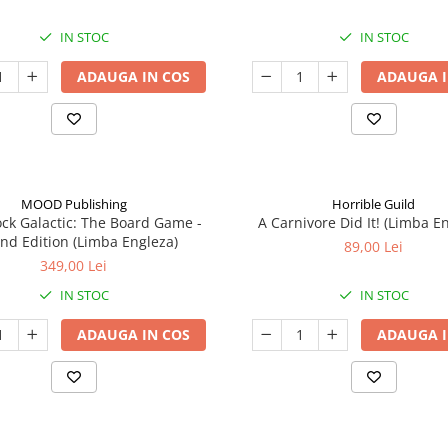
IN STOC
IN STOC
ADAUGA IN COS
ADAUGA I
MOOD Publishing
Horrible Guild
ck Galactic: The Board Game -
A Carnivore Did It! (Limba E
nd Edition (Limba Engleza)
89,00 Lei
349,00 Lei
IN STOC
IN STOC
ADAUGA IN COS
ADAUGA I