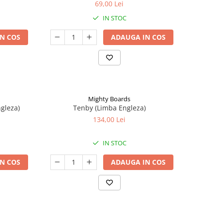
69,00 Lei
IN STOC
N COS
ADAUGA IN COS
Mighty Boards
ngleza)
Tenby (Limba Engleza)
134,00 Lei
IN STOC
N COS
ADAUGA IN COS