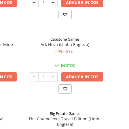
N COS
ADAUGA IN COS
Capstone Games
er Mine
Ark Nova (Limba Engleza)
299,00 Lei
IN STOC
N COS
ADAUGA IN COS
Big Potato Games
a)
The Chameleon: Travel Edition (Limba
Engleza)