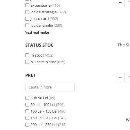
Expansiune
(416)
Joc de strategie
(327)
Joc cu carti
(302)
Joc de familie
(230)
Vezi mai multe
STATUS STOC
The Si
In stoc
(1452)
Nu este in stoc
(615)
PRET
Sub 50 Lei
(85)
50 Lei - 100 Lei
(546)
100 Lei - 150 Lei
(490)
150 Lei - 200 Lei
(343)
W
200 Lei - 250 Lei
(215)