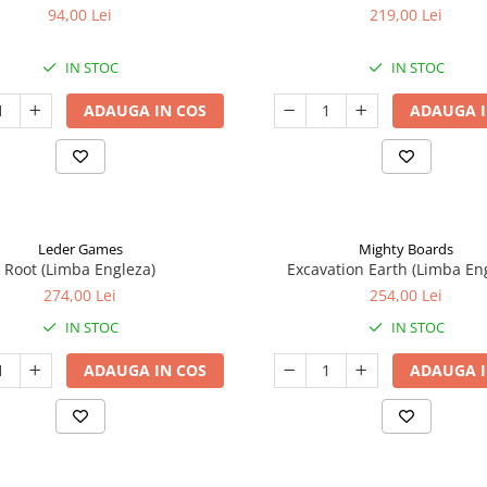
94,00 Lei
219,00 Lei
IN STOC
IN STOC
ADAUGA IN COS
ADAUGA I
Leder Games
Mighty Boards
Root (Limba Engleza)
Excavation Earth (Limba En
274,00 Lei
254,00 Lei
IN STOC
IN STOC
ADAUGA IN COS
ADAUGA I