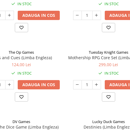
IN STOC
IN STOC
ADAUGA IN COS
ADAUGA I
The Op Games
Tuesday Knight Games
 and Cues (Limba Engleza)
Mothership RPG Core Set (Limb
124,00 Lei
299,00 Lei
IN STOC
IN STOC
ADAUGA IN COS
ADAUGA I
DV Games
Lucky Duck Games
he Dice Game (Limba Engleza)
Destinies (Limba Englez