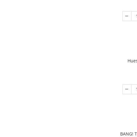
Hues
BANG! T