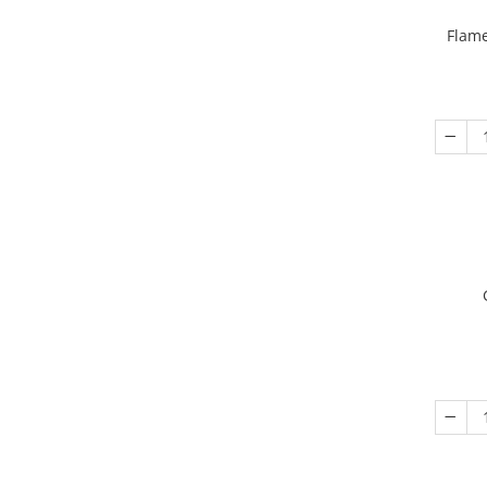
Flame