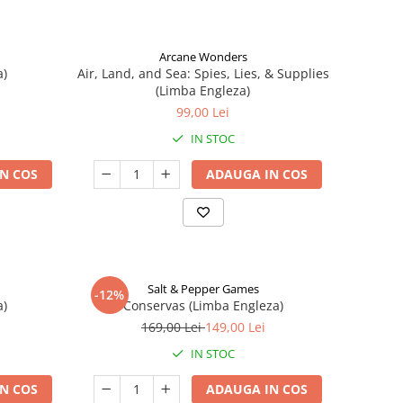
Arcane Wonders
a)
Air, Land, and Sea: Spies, Lies, & Supplies
(Limba Engleza)
99,00 Lei
IN STOC
N COS
ADAUGA IN COS
Salt & Pepper Games
-12%
a)
Conservas (Limba Engleza)
169,00 Lei
149,00 Lei
IN STOC
N COS
ADAUGA IN COS