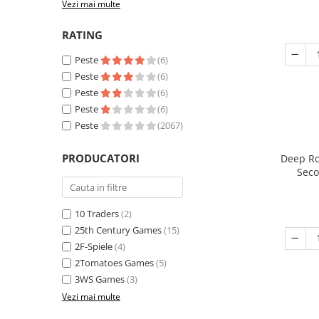
Vezi mai multe
RATING
Peste
(6)
Peste
(6)
Peste
(6)
Peste
(6)
Peste
(2067)
PRODUCATORI
Deep Ro
Seco
10 Traders
(2)
25th Century Games
(15)
2F-Spiele
(4)
2Tomatoes Games
(5)
3WS Games
(3)
Vezi mai multe