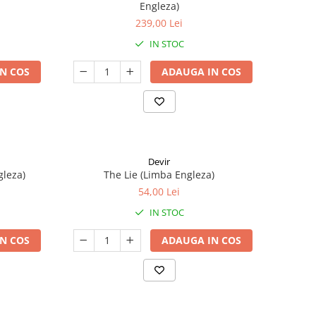
Engleza)
239,00 Lei
IN STOC
N COS
ADAUGA IN COS
Devir
gleza)
The Lie (Limba Engleza)
54,00 Lei
IN STOC
N COS
ADAUGA IN COS