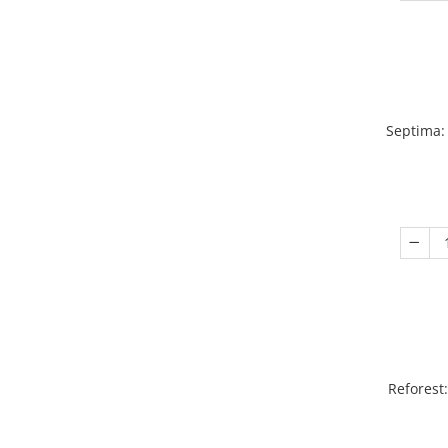
Septima:
Reforest: