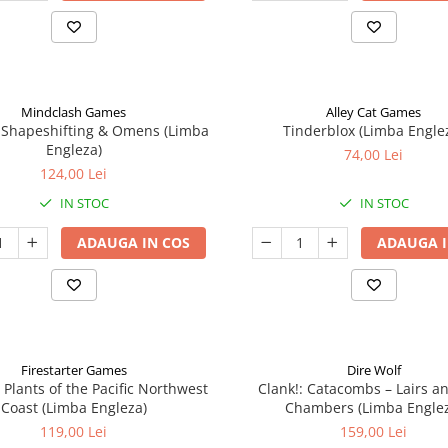
Mindclash Games
Alley Cat Games
 Shapeshifting & Omens (Limba
Tinderblox (Limba Engle
Engleza)
74,00 Lei
124,00 Lei
IN STOC
IN STOC
ADAUGA IN COS
ADAUGA I
Firestarter Games
Dire Wolf
 Plants of the Pacific Northwest
Clank!: Catacombs – Lairs a
Coast (Limba Engleza)
Chambers (Limba Engle
119,00 Lei
159,00 Lei