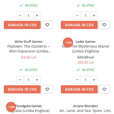
IN STOC
IN STOC
ADAUGA IN COS
ADAUGA IN COS
Write Stuff Games
Leder Games
-12%
Fliptown: The Outskirts –
Vast: The Mysterious Manor
Mini-Expansion (Limba
(Limba Engleza)
Engleza)
54,00 Lei
329,00 Lei
289,00 Lei
IN STOC
IN STOC
ADAUGA IN COS
ADAUGA IN COS
Floodgate Games
Arcane Wonders
-14%
Sagrada (Limba Engleza)
Air, Land, and Sea: Spies, Lies,