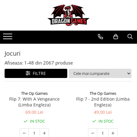
Jocuri
Afiseaza:
1-
48
din
2067
produse
FILTRE
The Op Games
The Op Games
Flip 7: With A Vengeance
Flip 7 - 2nd Edition (Limba
(Limba Engleza)
Engleza)
69,00 Lei
49,00 Lei
IN STOC
IN STOC