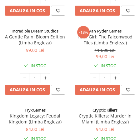
ADAUGA IN COS
ADAUGA IN COS
Incredible Dream Studios
Van Ryder Games
-13%
A Gentle Rain: Bloom Edition
Final Girl: The Falconwood
(Limba Engleza)
Files (Limba Engleza)
99,00 Lei
114,00 Lei
99,00 Lei
IN STOC
IN STOC
ADAUGA IN COS
ADAUGA IN COS
FryxGames
Cryptic Killers
Kingdom Legacy: Feudal
Cryptic Killers: Murder in
Kingdom (Limba Engleza)
Miami (Limba Engleza)
84,00 Lei
94,00 Lei
IN STOC
IN STOC