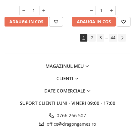
ADAUGA IN COS
ADAUGA IN COS
1
2
3
44
...
MAGAZINUL MEU
CLIENTI
DATE COMERCIALE
SUPORT CLIENTI
LUNI - VINERI 09:00 - 17:00
0766 266 507
office@dragongames.ro