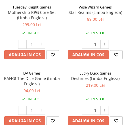
Tuesday Knight Games
Wise Wizard Games
Mothership RPG Core Set
Star Realms (Limba Engleza)
(Limba Engleza)
89,00 Lei
299,00 Lei
IN STOC
IN STOC
ADAUGA IN COS
ADAUGA IN COS
DV Games
Lucky Duck Games
BANG! The Dice Game (Limba
Destinies (Limba Engleza)
Engleza)
219,00 Lei
94,00 Lei
IN STOC
IN STOC
ADAUGA IN COS
ADAUGA IN COS