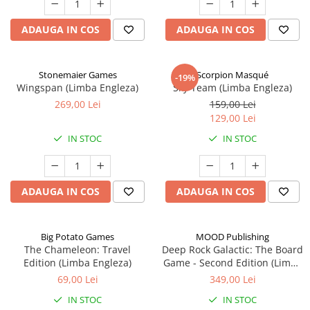
ADAUGA IN COS
ADAUGA IN COS
Stonemaier Games
Scorpion Masqué
-19%
Wingspan (Limba Engleza)
Sky Team (Limba Engleza)
269,00 Lei
159,00 Lei
129,00 Lei
IN STOC
IN STOC
ADAUGA IN COS
ADAUGA IN COS
Big Potato Games
MOOD Publishing
The Chameleon: Travel
Deep Rock Galactic: The Board
Edition (Limba Engleza)
Game - Second Edition (Limba
Engleza)
69,00 Lei
349,00 Lei
IN STOC
IN STOC