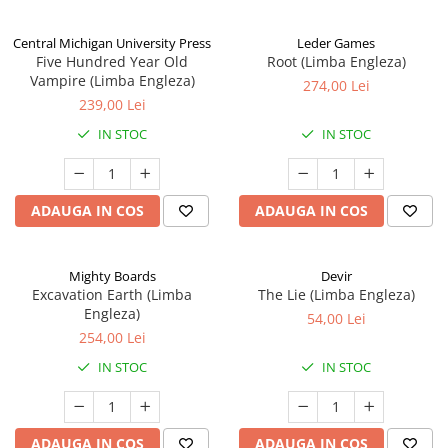
Central Michigan University Press
Leder Games
Five Hundred Year Old
Root (Limba Engleza)
Vampire (Limba Engleza)
274,00 Lei
239,00 Lei
IN STOC
IN STOC
ADAUGA IN COS
ADAUGA IN COS
Mighty Boards
Devir
Excavation Earth (Limba
The Lie (Limba Engleza)
Engleza)
54,00 Lei
254,00 Lei
IN STOC
IN STOC
ADAUGA IN COS
ADAUGA IN COS