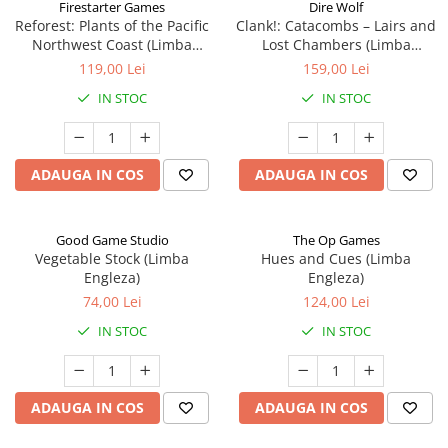
Firestarter Games
Dire Wolf
Reforest: Plants of the Pacific
Clank!: Catacombs – Lairs and
Northwest Coast (Limba
Lost Chambers (Limba
Engleza)
Engleza)
119,00 Lei
159,00 Lei
IN STOC
IN STOC
ADAUGA IN COS
ADAUGA IN COS
Good Game Studio
The Op Games
Vegetable Stock (Limba
Hues and Cues (Limba
Engleza)
Engleza)
74,00 Lei
124,00 Lei
IN STOC
IN STOC
ADAUGA IN COS
ADAUGA IN COS