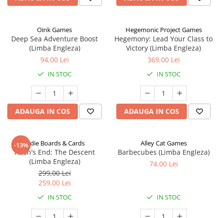
Oink Games
Hegemonic Project Games
Deep Sea Adventure Boost
Hegemony: Lead Your Class to
(Limba Engleza)
Victory (Limba Engleza)
94,00 Lei
369,00 Lei
IN STOC
IN STOC
ADAUGA IN COS
ADAUGA IN COS
Indie Boards & Cards
Alley Cat Games
-13%
Aeon's End: The Descent
Barbecubes (Limba Engleza)
(Limba Engleza)
74,00 Lei
299,00 Lei
259,00 Lei
IN STOC
IN STOC