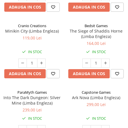
ADAUGA IN COS
ADAUGA IN COS
Cranio Creations
Bedsit Games
Minikin City (Limba Engleza)
The Siege of Shaddis Horne
(Limba Engleza)
119,00 Lei
164,00 Lei
IN STOC
IN STOC
ADAUGA IN COS
ADAUGA IN COS
ParaMyth Games
Capstone Games
Into The Dark Dungeon: Silver
Ark Nova (Limba Engleza)
Mine (Limba Engleza)
299,00 Lei
239,00 Lei
IN STOC
IN STOC