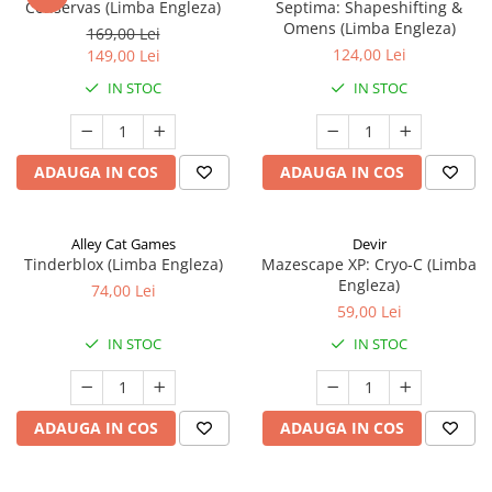
Conservas (Limba Engleza)
Septima: Shapeshifting &
Omens (Limba Engleza)
169,00 Lei
124,00 Lei
149,00 Lei
IN STOC
IN STOC
ADAUGA IN COS
ADAUGA IN COS
Alley Cat Games
Devir
Tinderblox (Limba Engleza)
Mazescape XP: Cryo-C (Limba
Engleza)
74,00 Lei
59,00 Lei
IN STOC
IN STOC
ADAUGA IN COS
ADAUGA IN COS