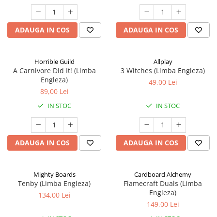
ADAUGA IN COS
ADAUGA IN COS
Horrible Guild
Allplay
A Carnivore Did It! (Limba
3 Witches (Limba Engleza)
Engleza)
49,00 Lei
89,00 Lei
IN STOC
IN STOC
ADAUGA IN COS
ADAUGA IN COS
Mighty Boards
Cardboard Alchemy
Tenby (Limba Engleza)
Flamecraft Duals (Limba
Engleza)
134,00 Lei
149,00 Lei