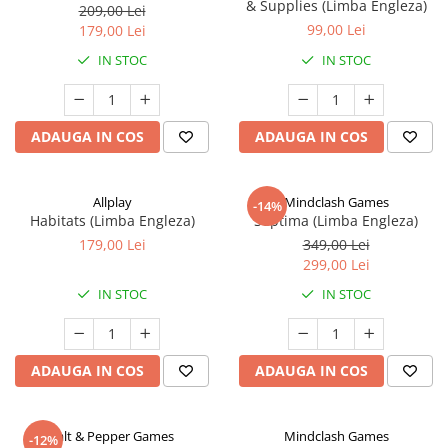
& Supplies (Limba Engleza)
209,00 Lei
99,00 Lei
179,00 Lei
IN STOC
IN STOC
ADAUGA IN COS
ADAUGA IN COS
Allplay
Mindclash Games
-14%
Habitats (Limba Engleza)
Septima (Limba Engleza)
179,00 Lei
349,00 Lei
299,00 Lei
IN STOC
IN STOC
ADAUGA IN COS
ADAUGA IN COS
Salt & Pepper Games
Mindclash Games
-12%