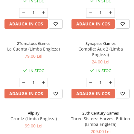
IN STOC
IN STOC
ADAUGA IN COS
ADAUGA IN COS
2Tomatoes Games
Synapses Games
La Cuenta (Limba Engleza)
Compile: Aux 2 (Limba
Engleza)
79,00 Lei
24,00 Lei
IN STOC
IN STOC
ADAUGA IN COS
ADAUGA IN COS
Allplay
25th Century Games
Gruntz (Limba Engleza)
Three Sisters: Harvest Edition
(Limba Engleza)
99,00 Lei
209,00 Lei