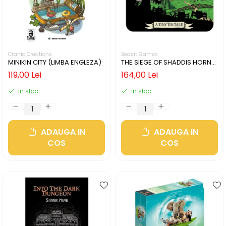
Cranio Creations
Bedsit Games
MINIKIN CITY (LIMBA ENGLEZA)
THE SIEGE OF SHADDIS HORNE
(LIMBA ENGLEZA)
119,00 Lei
164,00 Lei
In stoc
In stoc
ADAUGA IN
ADAUGA IN
COS
COS