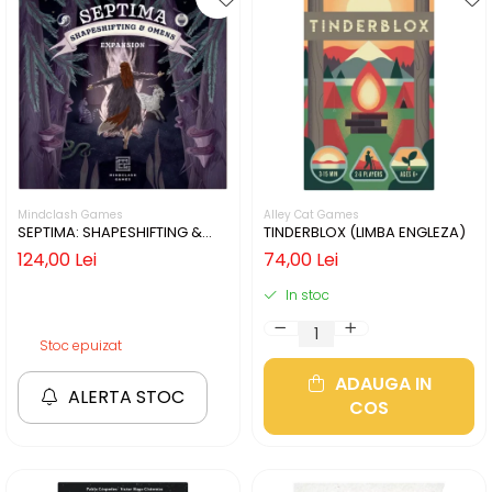
Mindclash Games
Alley Cat Games
SEPTIMA: SHAPESHIFTING &
TINDERBLOX (LIMBA ENGLEZA)
OMENS (LIMBA ENGLEZA)
124,00 Lei
74,00 Lei
In stoc
Stoc epuizat
ADAUGA IN
ALERTA STOC
COS