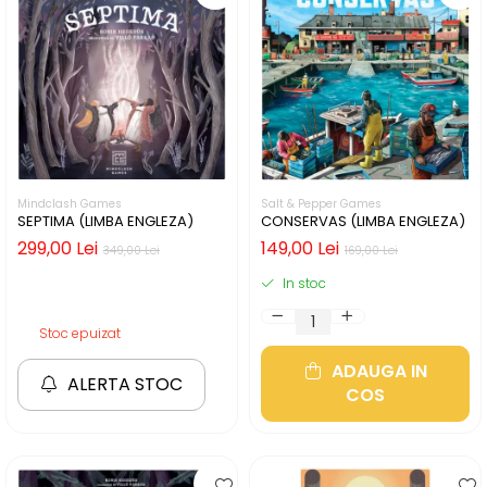
Mindclash Games
Salt & Pepper Games
SEPTIMA (LIMBA ENGLEZA)
CONSERVAS (LIMBA ENGLEZA)
299,00 Lei
149,00 Lei
349,00 Lei
169,00 Lei
In stoc
Stoc epuizat
ADAUGA IN
ALERTA STOC
COS