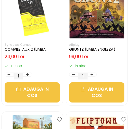
Synapses Games
Allplay
COMPILE: AUX 2 (LIMBA
GRUNTZ (LIMBA ENGLEZA)
ENGLEZA)
24,00 Lei
99,00 Lei
In stoc
In stoc
ADAUGA IN
ADAUGA IN
COS
COS