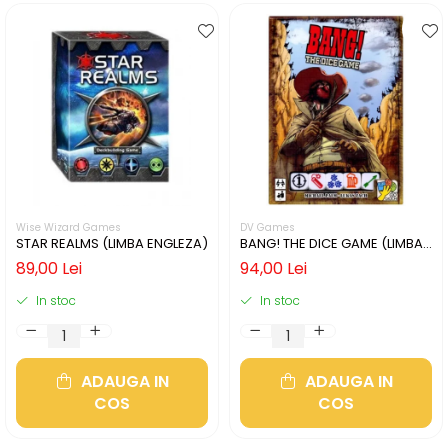
Wise Wizard Games
DV Games
STAR REALMS (LIMBA ENGLEZA)
BANG! THE DICE GAME (LIMBA
ENGLEZA)
89,00 Lei
94,00 Lei
In stoc
In stoc
ADAUGA IN
ADAUGA IN
COS
COS