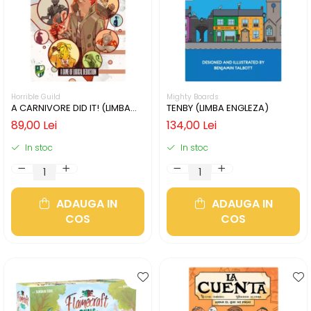
Horrible Guild
Mighty Boards
A CARNIVORE DID IT! (LIMBA
TENBY (LIMBA ENGLEZA)
ENGLEZA)
89,00 Lei
134,00 Lei
In stoc
In stoc
ADAUGA IN
ADAUGA IN
COS
COS