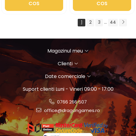
COS
COS
1
2
3
...
44
Magazinul meu
Clienti
Date comerciale
Suport clienti
Luni - Vineri 09:00 - 17:00
0766 266 507
office@dragongames.ro