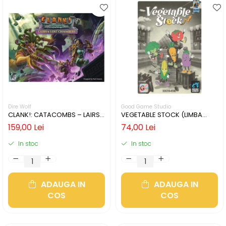
Dire Wolf
Good Game Studio
CLANK!: CATACOMBS – LAIRS
VEGETABLE STOCK (LIMBA
AND LOST CHAMBERS (LIMBA
ENGLEZA)
159,00 Lei
74,00 Lei
ENGLEZA)
In stoc
In stoc
ADAUGA IN
ADAUGA IN
COS
COS