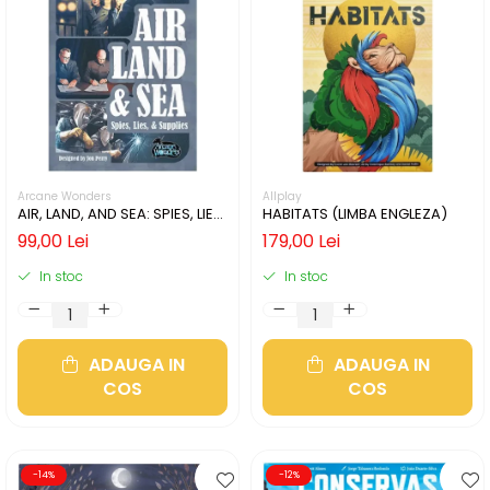
Arcane Wonders
Allplay
AIR, LAND, AND SEA: SPIES, LIES,
HABITATS (LIMBA ENGLEZA)
& SUPPLIES (LIMBA ENGLEZA)
99,00 Lei
179,00 Lei
In stoc
In stoc
ADAUGA IN
ADAUGA IN
COS
COS
-14%
-12%