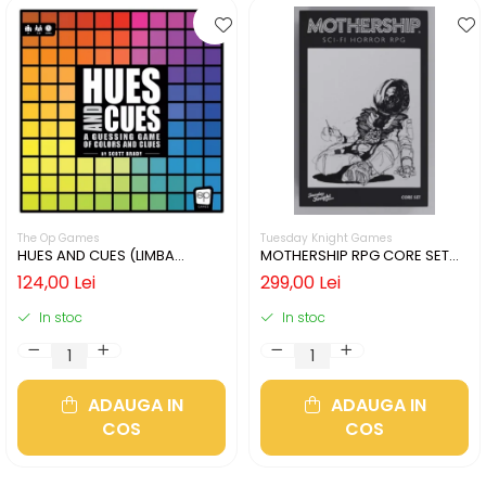
The Op Games
Tuesday Knight Games
HUES AND CUES (LIMBA
MOTHERSHIP RPG CORE SET
ENGLEZA)
(LIMBA ENGLEZA)
124,00 Lei
299,00 Lei
In stoc
In stoc
ADAUGA IN
ADAUGA IN
COS
COS