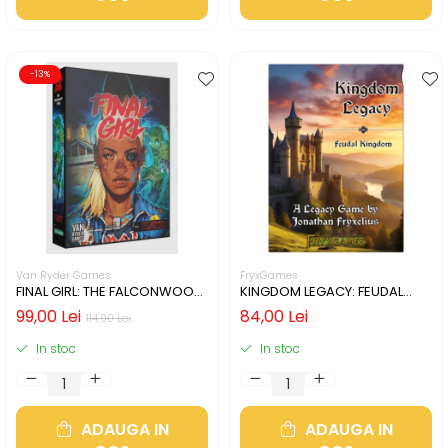
-13%
Van Ryder Games
FryxGames
FINAL GIRL: THE FALCONWOOD
KINGDOM LEGACY: FEUDAL
FILES (LIMBA ENGLEZA)
KINGDOM (LIMBA ENGLEZA)
99,00 Lei
84,00 Lei
114,00 Lei
In stoc
In stoc
ADAUGA IN
ADAUGA IN