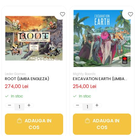
Leder Games
Mighty Boards
ROOT (LIMBA ENGLEZA)
EXCAVATION EARTH (LIMBA
ENGLEZA)
274,00 Lei
254,00 Lei
In stoc
In stoc
ADAUGA IN
ADAUGA IN
COS
COS