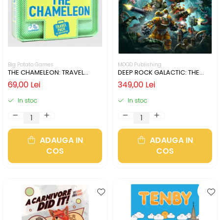
Big Potato Games
MOOD Publishing
THE CHAMELEON: TRAVEL
DEEP ROCK GALACTIC: THE
EDITION (LIMBA ENGLEZA)
BOARD GAME - SECOND
69,00 Lei
349,00 Lei
EDITION (LIMBA ENGLEZA)
In stoc
In stoc
ADAUGA IN
ADAUGA IN
COS
COS