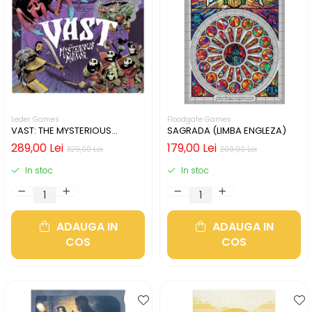
Leder Games
Floodgate Games
VAST: THE MYSTERIOUS
SAGRADA (LIMBA ENGLEZA)
MANOR (LIMBA ENGLEZA)
289,00 Lei
179,00 Lei
329,00 Lei
209,00 Lei
In stoc
In stoc
ADAUGA IN
ADAUGA IN
COS
COS