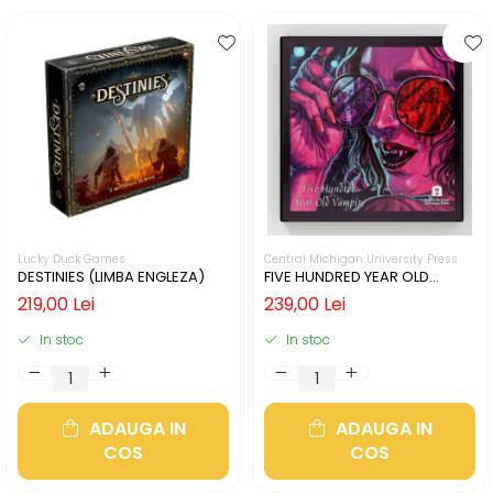
Lucky Duck Games
Central Michigan University Press
DESTINIES (LIMBA ENGLEZA)
FIVE HUNDRED YEAR OLD
VAMPIRE (LIMBA ENGLEZA)
219,00 Lei
239,00 Lei
In stoc
In stoc
ADAUGA IN
ADAUGA IN
COS
COS