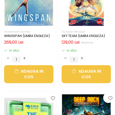
Stonemaier Games
Scorpion Masqué
WINGSPAN (LIMBA ENGLEZA)
SKY TEAM (LIMBA ENGLEZA)
269,00 Lei
129,00 Lei
159,00 Lei
In stoc
In stoc
ADAUGA IN
ADAUGA IN
COS
COS