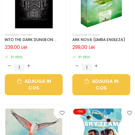
ParaMyth Games
Capstone Games
INTO THE DARK DUNGEON:
ARK NOVA (LIMBA ENGLEZA)
SILVER MINE (LIMBA ENGLEZA)
239,00 Lei
299,00 Lei
In stoc
In stoc
ADAUGA IN
ADAUGA IN
COS
COS
-19%