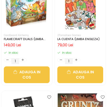
Cardboard Alchemy
2Tomatoes Games
FLAMECRAFT DUALS (LIMBA
LA CUENTA (LIMBA ENGLEZA)
ENGLEZA)
149,00 Lei
79,00 Lei
In stoc
In stoc
ADAUGA IN
ADAUGA IN
COS
COS