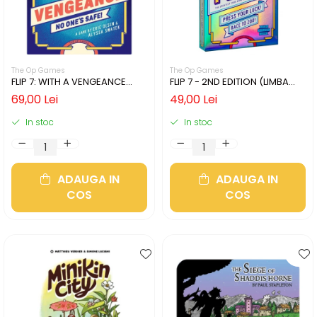
The Op Games
The Op Games
FLIP 7: WITH A VENGEANCE
FLIP 7 - 2ND EDITION (LIMBA
(LIMBA ENGLEZA)
ENGLEZA)
69,00 Lei
49,00 Lei
In stoc
In stoc
ADAUGA IN
ADAUGA IN
COS
COS