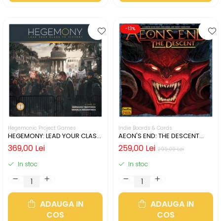
-13%
Hegemonic Project Games
Indie Boards & Cards
HEGEMONY: LEAD YOUR CLASS
AEON'S END: THE DESCENT
TO VICTORY (LIMBA ENGLEZA)
(LIMBA ENGLEZA)
369,00 Lei
259,00 Lei
299,00 Lei
In stoc
In stoc
ADAUGA IN
ADAUGA IN
COS
COS