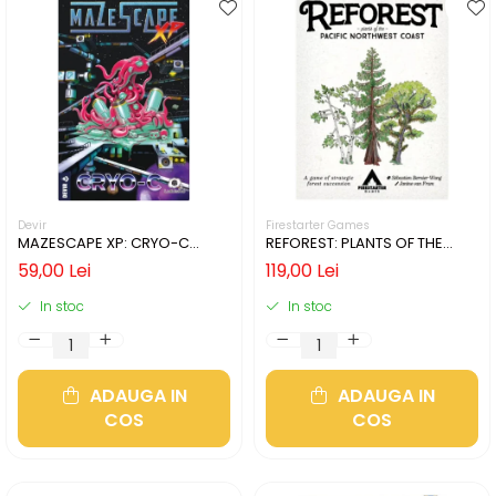
Devir
Firestarter Games
MAZESCAPE XP: CRYO-C
REFOREST: PLANTS OF THE
(LIMBA ENGLEZA)
PACIFIC NORTHWEST COAST
59,00 Lei
119,00 Lei
(LIMBA ENGLEZA)
In stoc
In stoc
ADAUGA IN
ADAUGA IN
COS
COS