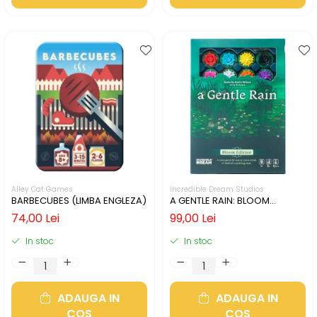
Alley Cat Games
Incredible Dream Studios
BARBECUBES (LIMBA ENGLEZA)
A GENTLE RAIN: BLOOM
EDITION (LIMBA ENGLEZA)
74,00 Lei
99,00 Lei
In stoc
In stoc
ADAUGA IN
ADAUGA IN
COS
COS