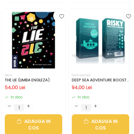
Devir
Oink Games
THE LIE (LIMBA ENGLEZA)
DEEP SEA ADVENTURE BOOST
(LIMBA ENGLEZA)
54,00 Lei
94,00 Lei
In stoc
In stoc
ADAUGA IN
ADAUGA IN
COS
COS