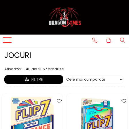
JOCURI
Afiseaza:
1-
48
din
2067
produse
FILTRE