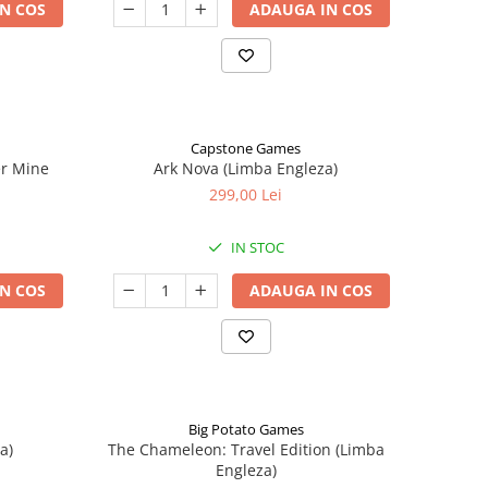
N COS
ADAUGA IN COS
Capstone Games
er Mine
Ark Nova (Limba Engleza)
299,00 Lei
IN STOC
N COS
ADAUGA IN COS
Big Potato Games
a)
The Chameleon: Travel Edition (Limba
Engleza)