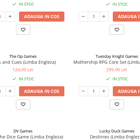
IN STOC
IN STOC
ADAUGA IN COS
ADAUGA I
The Op Games
Tuesday Knight Games
 and Cues (Limba Engleza)
Mothership RPG Core Set (Limb
124,00 Lei
299,00 Lei
IN STOC
IN STOC
ADAUGA IN COS
ADAUGA I
DV Games
Lucky Duck Games
he Dice Game (Limba Engleza)
Destinies (Limba Englez