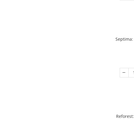
Septima:
Reforest: