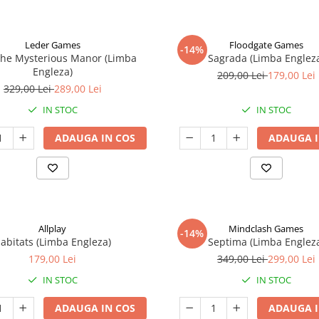
Leder Games
Floodgate Games
-14%
The Mysterious Manor (Limba
Sagrada (Limba Englez
Engleza)
209,00 Lei
179,00 Lei
329,00 Lei
289,00 Lei
IN STOC
IN STOC
ADAUGA IN COS
ADAUGA I
Allplay
Mindclash Games
-14%
abitats (Limba Engleza)
Septima (Limba Englez
179,00 Lei
349,00 Lei
299,00 Lei
IN STOC
IN STOC
ADAUGA IN COS
ADAUGA I