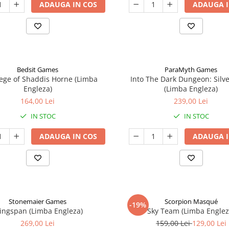
ADAUGA IN COS
ADAUGA I
Bedsit Games
ParaMyth Games
ege of Shaddis Horne (Limba
Into The Dark Dungeon: Silv
Engleza)
(Limba Engleza)
164,00 Lei
239,00 Lei
IN STOC
IN STOC
ADAUGA IN COS
ADAUGA I
Stonemaier Games
Scorpion Masqué
-19%
ingspan (Limba Engleza)
Sky Team (Limba Englez
269,00 Lei
159,00 Lei
129,00 Lei