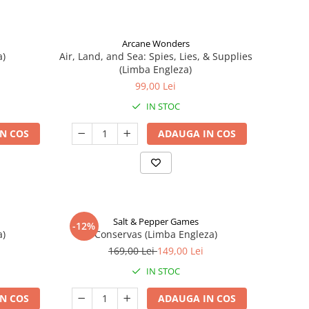
Arcane Wonders
a)
Air, Land, and Sea: Spies, Lies, & Supplies
(Limba Engleza)
99,00 Lei
IN STOC
N COS
ADAUGA IN COS
Salt & Pepper Games
-12%
a)
Conservas (Limba Engleza)
169,00 Lei
149,00 Lei
IN STOC
N COS
ADAUGA IN COS