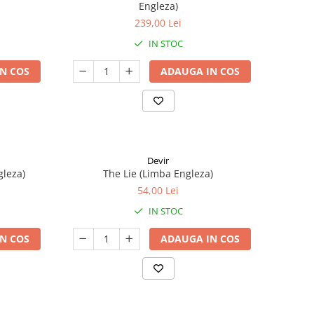
Engleza)
239,00 Lei
IN STOC
N COS
ADAUGA IN COS
Devir
gleza)
The Lie (Limba Engleza)
54,00 Lei
IN STOC
N COS
ADAUGA IN COS