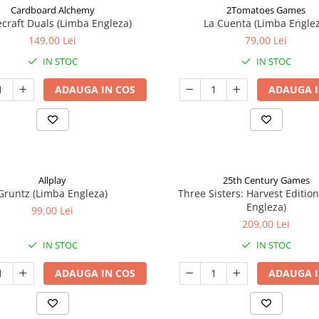
Cardboard Alchemy
2Tomatoes Games
craft Duals (Limba Engleza)
La Cuenta (Limba Englez
149,00 Lei
79,00 Lei
IN STOC
IN STOC
ADAUGA IN COS
ADAUGA I
Allplay
25th Century Games
Gruntz (Limba Engleza)
Three Sisters: Harvest Editio
Engleza)
99,00 Lei
209,00 Lei
IN STOC
IN STOC
ADAUGA IN COS
ADAUGA I