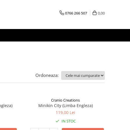
0766 266 507
0,00
Ordoneaza:
Cranio Creations
ngleza)
Minikin City (Limba Engleza)
119,00 Lei
IN STOC