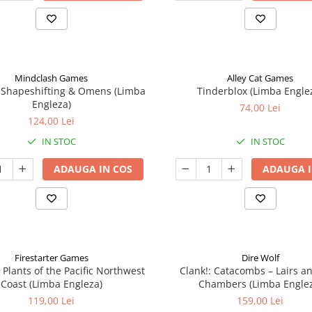
Mindclash Games
Alley Cat Games
 Shapeshifting & Omens (Limba
Tinderblox (Limba Engle
Engleza)
74,00 Lei
124,00 Lei
IN STOC
IN STOC
ADAUGA IN COS
ADAUGA I
Firestarter Games
Dire Wolf
 Plants of the Pacific Northwest
Clank!: Catacombs – Lairs a
Coast (Limba Engleza)
Chambers (Limba Engle
119,00 Lei
159,00 Lei