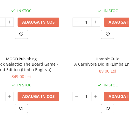
IN STOC
IN STOC
ADAUGA IN COS
ADAUGA I
MOOD Publishing
Horrible Guild
ck Galactic: The Board Game -
A Carnivore Did It! (Limba E
nd Edition (Limba Engleza)
89,00 Lei
349,00 Lei
IN STOC
IN STOC
ADAUGA IN COS
ADAUGA I