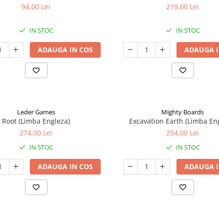
94,00 Lei
219,00 Lei
IN STOC
IN STOC
ADAUGA IN COS
ADAUGA I
Leder Games
Mighty Boards
Root (Limba Engleza)
Excavation Earth (Limba En
274,00 Lei
254,00 Lei
IN STOC
IN STOC
ADAUGA IN COS
ADAUGA I