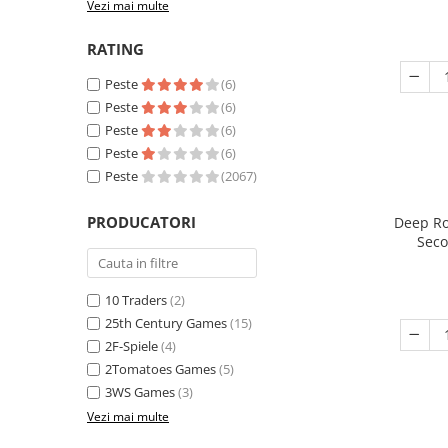
Vezi mai multe
RATING
Peste
(6)
Peste
(6)
Peste
(6)
Peste
(6)
Peste
(2067)
PRODUCATORI
Deep Ro
Seco
10 Traders
(2)
25th Century Games
(15)
2F-Spiele
(4)
2Tomatoes Games
(5)
3WS Games
(3)
Vezi mai multe