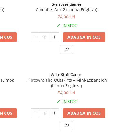
Synapses Games
a)
Compile: Aux 2 (Limba Engleza)
24,00 Lei
IN STOC
N COS
ADAUGA IN COS
Write Stuff Games
n (Limba
Fliptown: The Outskirts – Mini-Expansion
(Limba Engleza)
54,00 Lei
IN STOC
N COS
ADAUGA IN COS