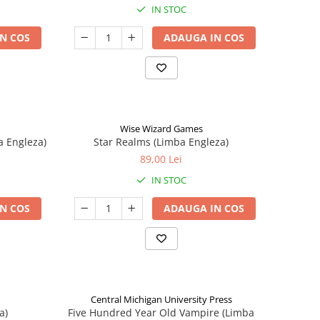
IN STOC
N COS
ADAUGA IN COS
Wise Wizard Games
a Engleza)
Star Realms (Limba Engleza)
89,00 Lei
IN STOC
N COS
ADAUGA IN COS
Central Michigan University Press
a)
Five Hundred Year Old Vampire (Limba