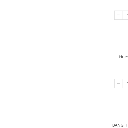
Hues
BANG! T