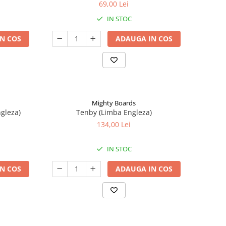
69,00 Lei
IN STOC
N COS
ADAUGA IN COS
Mighty Boards
ngleza)
Tenby (Limba Engleza)
134,00 Lei
IN STOC
N COS
ADAUGA IN COS