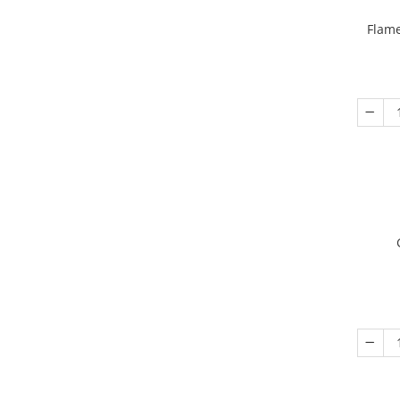
Flame