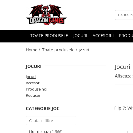
TOATE PRODUSELE
JOCURI
ACCESORII
PRODU
Home /
Toate produsele /
Jocuri
Jocuri
JOCURI
Afiseaza:
Jocuri
Accesorii
Produse noi
Reduceri
Flip 7: W
CATEGORIE JOC
Joc de baza
(1566)