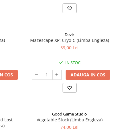
Devir
za)
Mazescape XP: Cryo-C (Limba Engleza)
59,00 Lei
IN STOC
N COS
ADAUGA IN COS
Good Game Studio
nd Lost
Vegetable Stock (Limba Engleza)
za)
74,00 Lei