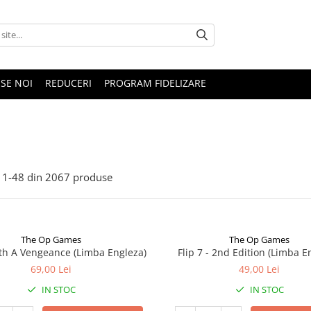
SE NOI
REDUCERI
PROGRAM FIDELIZARE
1-
48
din
2067
produse
The Op Games
The Op Games
ith A Vengeance (Limba Engleza)
Flip 7 - 2nd Edition (Limba E
69,00 Lei
49,00 Lei
IN STOC
IN STOC