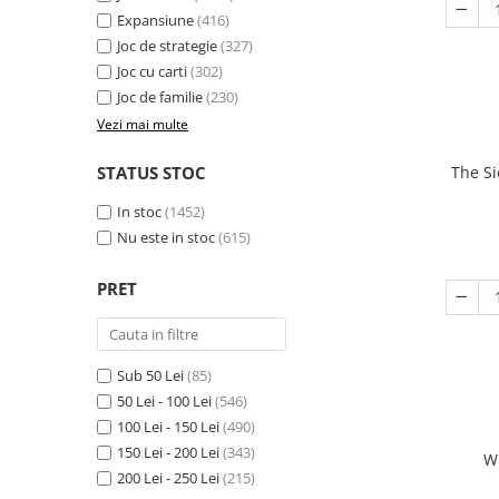
Expansiune
(416)
Joc de strategie
(327)
Joc cu carti
(302)
Joc de familie
(230)
Vezi mai multe
STATUS STOC
The Si
In stoc
(1452)
Nu este in stoc
(615)
PRET
Sub 50 Lei
(85)
50 Lei - 100 Lei
(546)
100 Lei - 150 Lei
(490)
150 Lei - 200 Lei
(343)
W
200 Lei - 250 Lei
(215)