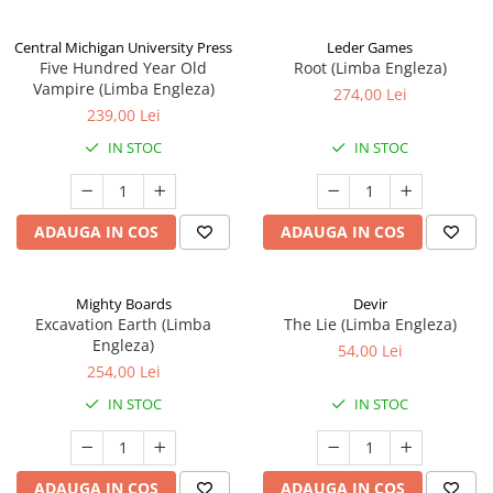
Central Michigan University Press
Leder Games
Five Hundred Year Old
Root (Limba Engleza)
Vampire (Limba Engleza)
274,00 Lei
239,00 Lei
IN STOC
IN STOC
ADAUGA IN COS
ADAUGA IN COS
Mighty Boards
Devir
Excavation Earth (Limba
The Lie (Limba Engleza)
Engleza)
54,00 Lei
254,00 Lei
IN STOC
IN STOC
ADAUGA IN COS
ADAUGA IN COS