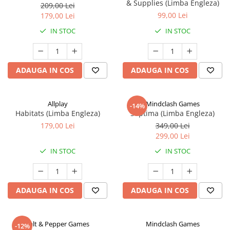
& Supplies (Limba Engleza)
209,00 Lei
99,00 Lei
179,00 Lei
IN STOC
IN STOC
ADAUGA IN COS
ADAUGA IN COS
Allplay
Mindclash Games
-14%
Habitats (Limba Engleza)
Septima (Limba Engleza)
179,00 Lei
349,00 Lei
299,00 Lei
IN STOC
IN STOC
ADAUGA IN COS
ADAUGA IN COS
Salt & Pepper Games
Mindclash Games
-12%