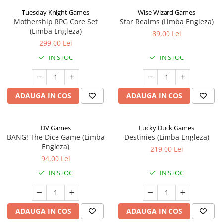
Tuesday Knight Games
Wise Wizard Games
Mothership RPG Core Set
Star Realms (Limba Engleza)
(Limba Engleza)
89,00 Lei
299,00 Lei
IN STOC
IN STOC
ADAUGA IN COS
ADAUGA IN COS
DV Games
Lucky Duck Games
BANG! The Dice Game (Limba
Destinies (Limba Engleza)
Engleza)
219,00 Lei
94,00 Lei
IN STOC
IN STOC
ADAUGA IN COS
ADAUGA IN COS