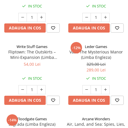
IN STOC
IN STOC
ADAUGA IN COS
ADAUGA IN COS
Write Stuff Games
Leder Games
-12%
Fliptown: The Outskirts –
Vast: The Mysterious Manor
Mini-Expansion (Limba
(Limba Engleza)
Engleza)
54,00 Lei
329,00 Lei
289,00 Lei
IN STOC
IN STOC
ADAUGA IN COS
ADAUGA IN COS
Floodgate Games
Arcane Wonders
-14%
Sagrada (Limba Engleza)
Air, Land, and Sea: Spies, Lies,