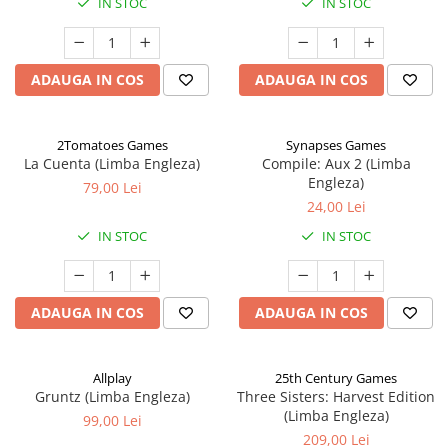
IN STOC
IN STOC
ADAUGA IN COS
ADAUGA IN COS
2Tomatoes Games
Synapses Games
La Cuenta (Limba Engleza)
Compile: Aux 2 (Limba
Engleza)
79,00 Lei
24,00 Lei
IN STOC
IN STOC
ADAUGA IN COS
ADAUGA IN COS
Allplay
25th Century Games
Gruntz (Limba Engleza)
Three Sisters: Harvest Edition
(Limba Engleza)
99,00 Lei
209,00 Lei