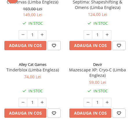
Conservas (Limba Engleza)
Septima: Shapeshifting &
Omens (Limba Engleza)
169,00 Lei
124,00 Lei
149,00 Lei
IN STOC
IN STOC
ADAUGA IN COS
ADAUGA IN COS
Alley Cat Games
Devir
Tinderblox (Limba Engleza)
Mazescape XP: Cryo-C (Limba
Engleza)
74,00 Lei
59,00 Lei
IN STOC
IN STOC
ADAUGA IN COS
ADAUGA IN COS