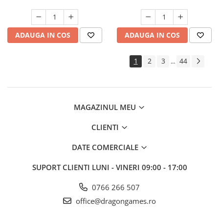
ADAUGA IN COS
ADAUGA IN COS
1
2
3
44
...
MAGAZINUL MEU
CLIENTI
DATE COMERCIALE
SUPORT CLIENTI
LUNI - VINERI 09:00 - 17:00
0766 266 507
office@dragongames.ro