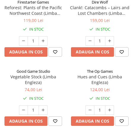
Firestarter Games
Dire Wolf
Reforest: Plants of the Pacific
Clank!: Catacombs – Lairs and
Northwest Coast (Limba
Lost Chambers (Limba
Engleza)
Engleza)
119,00 Lei
159,00 Lei
IN STOC
IN STOC
ADAUGA IN COS
ADAUGA IN COS
Good Game Studio
The Op Games
Vegetable Stock (Limba
Hues and Cues (Limba
Engleza)
Engleza)
74,00 Lei
124,00 Lei
IN STOC
IN STOC
ADAUGA IN COS
ADAUGA IN COS