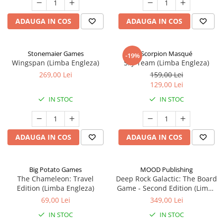
ADAUGA IN COS
ADAUGA IN COS
Stonemaier Games
Scorpion Masqué
-19%
Wingspan (Limba Engleza)
Sky Team (Limba Engleza)
269,00 Lei
159,00 Lei
129,00 Lei
IN STOC
IN STOC
ADAUGA IN COS
ADAUGA IN COS
Big Potato Games
MOOD Publishing
The Chameleon: Travel
Deep Rock Galactic: The Board
Edition (Limba Engleza)
Game - Second Edition (Limba
Engleza)
69,00 Lei
349,00 Lei
IN STOC
IN STOC