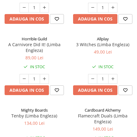
ADAUGA IN COS
ADAUGA IN COS
Horrible Guild
Allplay
A Carnivore Did It! (Limba
3 Witches (Limba Engleza)
Engleza)
49,00 Lei
89,00 Lei
IN STOC
IN STOC
ADAUGA IN COS
ADAUGA IN COS
Mighty Boards
Cardboard Alchemy
Tenby (Limba Engleza)
Flamecraft Duals (Limba
Engleza)
134,00 Lei
149,00 Lei