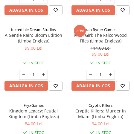
ADAUGA IN COS
ADAUGA IN COS
Incredible Dream Studios
Van Ryder Games
-13%
A Gentle Rain: Bloom Edition
Final Girl: The Falconwood
(Limba Engleza)
Files (Limba Engleza)
99,00 Lei
114,00 Lei
99,00 Lei
IN STOC
IN STOC
ADAUGA IN COS
ADAUGA IN COS
FryxGames
Cryptic Killers
Kingdom Legacy: Feudal
Cryptic Killers: Murder in
Kingdom (Limba Engleza)
Miami (Limba Engleza)
84,00 Lei
94,00 Lei
IN STOC
IN STOC