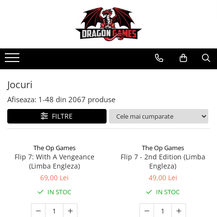
Jocuri
Afiseaza:
1-
48
din
2067
produse
FILTRE
The Op Games
The Op Games
Flip 7: With A Vengeance
Flip 7 - 2nd Edition (Limba
(Limba Engleza)
Engleza)
69,00 Lei
49,00 Lei
IN STOC
IN STOC