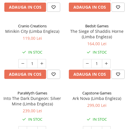
ADAUGA IN COS
ADAUGA IN COS
Cranio Creations
Bedsit Games
Minikin City (Limba Engleza)
The Siege of Shaddis Horne
(Limba Engleza)
119,00 Lei
164,00 Lei
IN STOC
IN STOC
ADAUGA IN COS
ADAUGA IN COS
ParaMyth Games
Capstone Games
Into The Dark Dungeon: Silver
Ark Nova (Limba Engleza)
Mine (Limba Engleza)
299,00 Lei
239,00 Lei
IN STOC
IN STOC