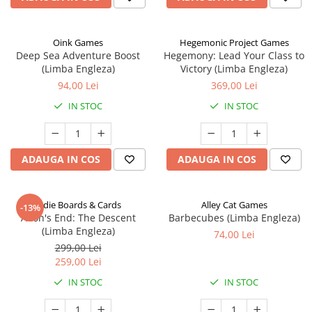
Oink Games
Hegemonic Project Games
Deep Sea Adventure Boost
Hegemony: Lead Your Class to
(Limba Engleza)
Victory (Limba Engleza)
94,00 Lei
369,00 Lei
IN STOC
IN STOC
ADAUGA IN COS
ADAUGA IN COS
Indie Boards & Cards
Alley Cat Games
-13%
Aeon's End: The Descent
Barbecubes (Limba Engleza)
(Limba Engleza)
74,00 Lei
299,00 Lei
259,00 Lei
IN STOC
IN STOC