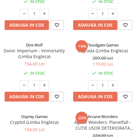
IN STOC
IN STOC
ADAUGA IN COS
ADAUGA IN COS
Dire Wolf
Floodgate Games
-14%
Dune: Imperium - Immortality
Sagrada (Limba Engleza)
(Limba Engleza)
209,00 Lei
154,00 Lei
179,00 Lei
IN STOC
IN STOC
ADAUGA IN COS
ADAUGA IN COS
Osprey Games
Arcane Wonders
-22%
Cryptid (Limba Engleza)
Age of Wonders: Planetfall -
CUTIE USOR DETERIORATA
194,00 Lei
(Limba Engleza)
224,00 Lei