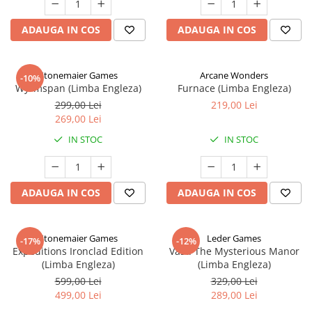
ADAUGA IN COS
ADAUGA IN COS
Stonemaier Games
Arcane Wonders
-10%
Wyrmspan (Limba Engleza)
Furnace (Limba Engleza)
299,00 Lei
219,00 Lei
269,00 Lei
IN STOC
IN STOC
ADAUGA IN COS
ADAUGA IN COS
Stonemaier Games
Leder Games
-17%
-12%
Expeditions Ironclad Edition
Vast: The Mysterious Manor
(Limba Engleza)
(Limba Engleza)
599,00 Lei
329,00 Lei
499,00 Lei
289,00 Lei