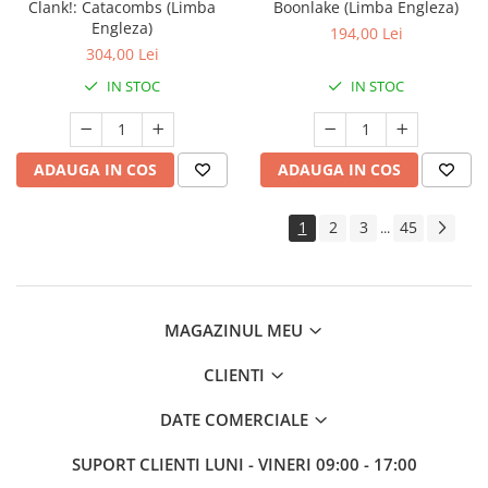
Clank!: Catacombs (Limba
Boonlake (Limba Engleza)
Engleza)
194,00 Lei
304,00 Lei
IN STOC
IN STOC
ADAUGA IN COS
ADAUGA IN COS
1
2
3
45
...
MAGAZINUL MEU
CLIENTI
DATE COMERCIALE
SUPORT CLIENTI
LUNI - VINERI 09:00 - 17:00