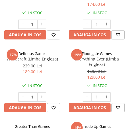
174,00 Lei
IN STOC
IN STOC
ADAUGA IN COS
ADAUGA IN COS
Delicious Games
Floodgate Games
-17%
-19%
Woodcraft (Limba Engleza)
Everything Ever (Limba
Engleza)
229,00 Lei
159,00 Lei
189,00 Lei
129,00 Lei
IN STOC
IN STOC
ADAUGA IN COS
ADAUGA IN COS
Greater Than Games
Inside Up Games
-14%