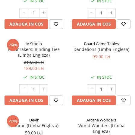
IN STOC
IN STOC
ADAUGA IN COS
ADAUGA IN COS
IV Studio
Board Game Tables
-14%
Moonrakers: Binding Ties
Dandelions (Limba Engleza)
(Limba Engleza)
99,00 Lei
219,00 Lei
189,00 Lei
IN STOC
IN STOC
ADAUGA IN COS
ADAUGA IN COS
Devir
Arcane Wonders
-17%
Autumn (Limba Engleza)
World Wonders (Limba
Engleza)
59,00 Lei