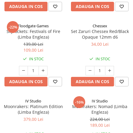
ADAUGA IN COS
ADAUGA IN COS
Floodgate Games
Chessex
-22%
Skyrockets: Festivals of Fire
Set Zaruri Chessex Red/Black
(Limba Engleza)
Opaque 12mm d6
139,00 Lei
34,00 Lei
109,00 Lei
IN STOC
IN STOC
ADAUGA IN COS
ADAUGA IN COS
IV Studio
IV Studio
-16%
Moonrakers: Platinum Edition
Moonrakers: Nomad (Limba
(Limba Engleza)
Engleza)
379,00 Lei
224,00 Lei
189,00 Lei