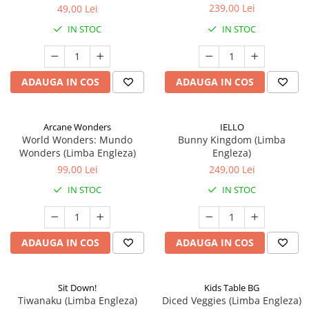
239,00 Lei
49,00 Lei
IN STOC
IN STOC
ADAUGA IN COS
ADAUGA IN COS
Arcane Wonders
IELLO
World Wonders: Mundo
Bunny Kingdom (Limba
Wonders (Limba Engleza)
Engleza)
99,00 Lei
249,00 Lei
IN STOC
IN STOC
ADAUGA IN COS
ADAUGA IN COS
Sit Down!
Kids Table BG
Tiwanaku (Limba Engleza)
Diced Veggies (Limba Engleza)