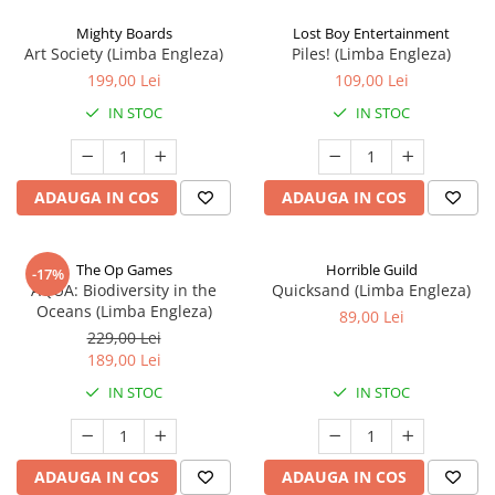
Mighty Boards
Lost Boy Entertainment
Art Society (Limba Engleza)
Piles! (Limba Engleza)
199,00 Lei
109,00 Lei
IN STOC
IN STOC
ADAUGA IN COS
ADAUGA IN COS
The Op Games
Horrible Guild
-17%
AQUA: Biodiversity in the
Quicksand (Limba Engleza)
Oceans (Limba Engleza)
89,00 Lei
229,00 Lei
189,00 Lei
IN STOC
IN STOC
ADAUGA IN COS
ADAUGA IN COS