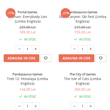
Portal Games
Pandasaurus Games
-17%
-27%
Batman: Everybody Lies
Skull Canyon: Ski Fest (Limba
(Limba Engleza)
Engleza)
229,00 Lei
219,00 Lei
189,00 Lei
159,00 Lei
IN STOC
IN STOC
ADAUGA IN COS
ADAUGA IN COS
Pandasaurus Games
The City of Games
Trek 12: Himalaya (Limba
The Isle of Cats (Limba
Engleza)
Engleza)
134,00 Lei
269,00 Lei
IN STOC
IN STOC