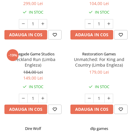
299,00 Lei
104,00 Lei
IN STOC
IN STOC
ADAUGA IN COS
ADAUGA IN COS
Renegade Game Studios
Restoration Games
-19%
Wreckland Run (Limba
Unmatched: For King and
Engleza)
Country (Limba Engleza)
184,00 Lei
179,00 Lei
149,00 Lei
IN STOC
IN STOC
ADAUGA IN COS
ADAUGA IN COS
Dire Wolf
dlp games