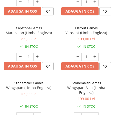
ADAUGA IN COS
ADAUGA IN COS
Capstone Games
Flatout Games
Maracaibo (Limba Engleza)
Verdant (Limba Engleza)
299,00 Lei
199,00 Lei
IN STOC
IN STOC
ADAUGA IN COS
ADAUGA IN COS
Stonemaier Games
Stonemaier Games
Wingspan (Limba Engleza)
Wingspan Asia (Limba
Engleza)
269,00 Lei
199,00 Lei
IN STOC
IN STOC