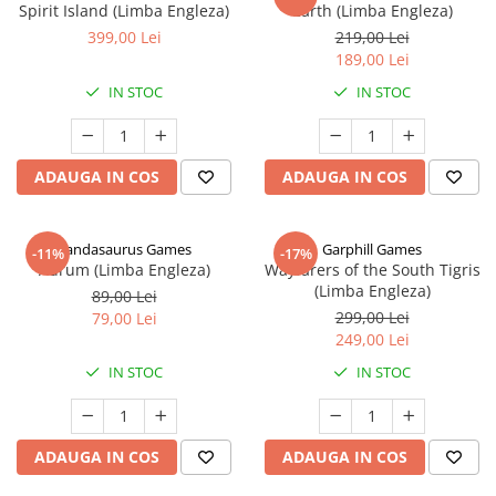
Spirit Island (Limba Engleza)
Earth (Limba Engleza)
399,00 Lei
219,00 Lei
189,00 Lei
IN STOC
IN STOC
ADAUGA IN COS
ADAUGA IN COS
Pandasaurus Games
Garphill Games
-11%
-17%
Aurum (Limba Engleza)
Wayfarers of the South Tigris
(Limba Engleza)
89,00 Lei
299,00 Lei
79,00 Lei
249,00 Lei
IN STOC
IN STOC
ADAUGA IN COS
ADAUGA IN COS