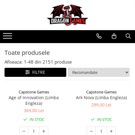
Toate produsele
Afiseaza:
1-
48
din
2151
produse
FILTRE
Capstone Games
Capstone Games
Age of Innovation (Limba
Ark Nova (Limba Engleza)
Engleza)
299,00 Lei
369,00 Lei
IN STOC
IN STOC