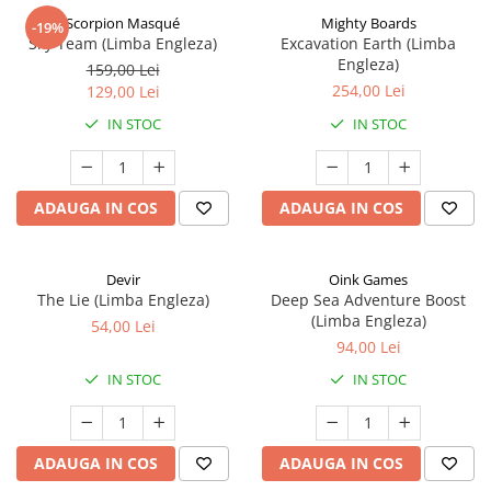
Scorpion Masqué
Mighty Boards
-19%
Sky Team (Limba Engleza)
Excavation Earth (Limba
Engleza)
159,00 Lei
254,00 Lei
129,00 Lei
IN STOC
IN STOC
ADAUGA IN COS
ADAUGA IN COS
Devir
Oink Games
The Lie (Limba Engleza)
Deep Sea Adventure Boost
(Limba Engleza)
54,00 Lei
94,00 Lei
IN STOC
IN STOC
ADAUGA IN COS
ADAUGA IN COS