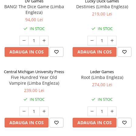
DV Games
Lucky Duck Games
BANG! The Dice Game (Limba
Destinies (Limba Engleza)
Engleza)
219,00 Lei
94,00 Lei
IN STOC
IN STOC
ADAUGA IN COS
ADAUGA IN COS
Central Michigan University Press
Leder Games
Five Hundred Year Old
Root (Limba Engleza)
Vampire (Limba Engleza)
274,00 Lei
239,00 Lei
IN STOC
IN STOC
ADAUGA IN COS
ADAUGA IN COS