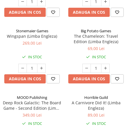
ADAUGA IN COS
ADAUGA IN COS
Stonemaier Games
Big Potato Games
Wingspan (Limba Engleza)
The Chameleon: Travel
Edition (Limba Engleza)
269,00 Lei
69,00 Lei
IN STOC
IN STOC
ADAUGA IN COS
ADAUGA IN COS
MOOD Publishing
Horrible Guild
Deep Rock Galactic: The Board
A Carnivore Did It! (Limba
Game - Second Edition (Limba
Engleza)
Engleza)
349,00 Lei
89,00 Lei
IN STOC
IN STOC