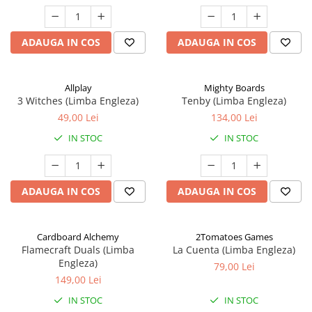
ADAUGA IN COS
ADAUGA IN COS
Allplay
Mighty Boards
3 Witches (Limba Engleza)
Tenby (Limba Engleza)
49,00 Lei
134,00 Lei
IN STOC
IN STOC
ADAUGA IN COS
ADAUGA IN COS
Cardboard Alchemy
2Tomatoes Games
Flamecraft Duals (Limba
La Cuenta (Limba Engleza)
Engleza)
79,00 Lei
149,00 Lei
IN STOC
IN STOC