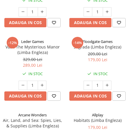
IN STOC
IN STOC
ADAUGA IN COS
ADAUGA IN COS
Leder Games
Floodgate Games
-12%
-14%
Vast: The Mysterious Manor
Sagrada (Limba Engleza)
(Limba Engleza)
209,00 Lei
329,00 Lei
179,00 Lei
289,00 Lei
IN STOC
IN STOC
ADAUGA IN COS
ADAUGA IN COS
Arcane Wonders
Allplay
Air, Land, and Sea: Spies, Lies,
Habitats (Limba Engleza)
& Supplies (Limba Engleza)
179,00 Lei