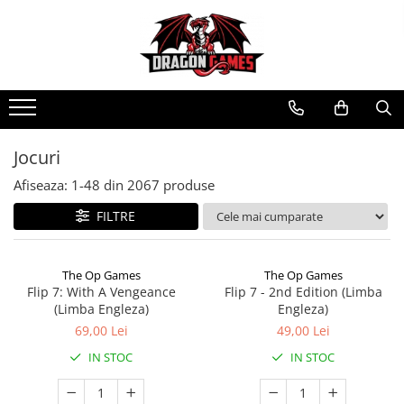
Jocuri
Afiseaza:
1-
48
din
2067
produse
FILTRE
The Op Games
The Op Games
Flip 7: With A Vengeance
Flip 7 - 2nd Edition (Limba
(Limba Engleza)
Engleza)
69,00 Lei
49,00 Lei
IN STOC
IN STOC