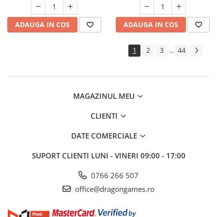
ADAUGA IN COS
ADAUGA IN COS
1
2
3
44
...
MAGAZINUL MEU
CLIENTI
DATE COMERCIALE
SUPORT CLIENTI
LUNI - VINERI 09:00 - 17:00
0766 266 507
office@dragongames.ro