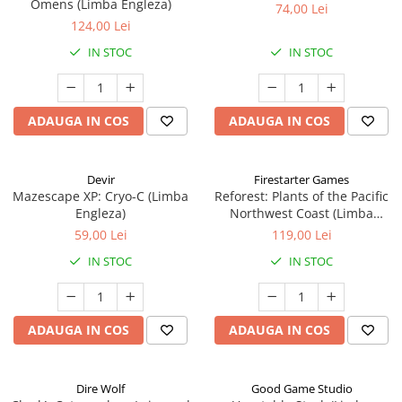
Omens (Limba Engleza)
74,00 Lei
124,00 Lei
IN STOC
IN STOC
ADAUGA IN COS
ADAUGA IN COS
Devir
Firestarter Games
Mazescape XP: Cryo-C (Limba
Reforest: Plants of the Pacific
Engleza)
Northwest Coast (Limba
Engleza)
59,00 Lei
119,00 Lei
IN STOC
IN STOC
ADAUGA IN COS
ADAUGA IN COS
Dire Wolf
Good Game Studio