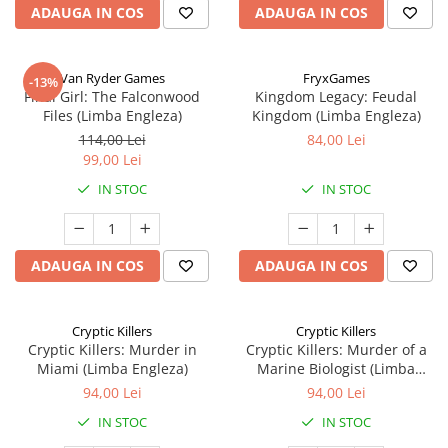
ADAUGA IN COS
ADAUGA IN COS
Van Ryder Games
FryxGames
-13%
Final Girl: The Falconwood
Kingdom Legacy: Feudal
Files (Limba Engleza)
Kingdom (Limba Engleza)
114,00 Lei
84,00 Lei
99,00 Lei
IN STOC
IN STOC
ADAUGA IN COS
ADAUGA IN COS
Cryptic Killers
Cryptic Killers
Cryptic Killers: Murder in
Cryptic Killers: Murder of a
Miami (Limba Engleza)
Marine Biologist (Limba
Engleza)
94,00 Lei
94,00 Lei
IN STOC
IN STOC