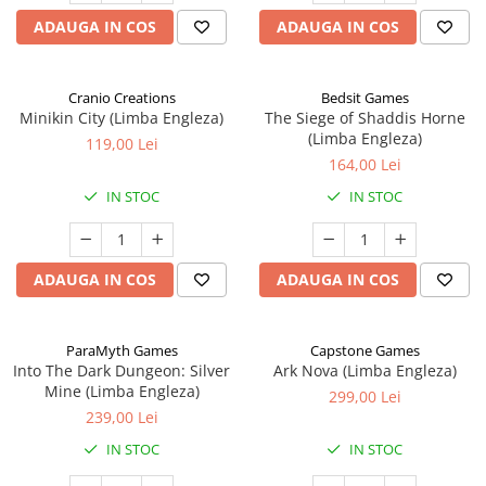
ADAUGA IN COS
ADAUGA IN COS
Cranio Creations
Bedsit Games
Minikin City (Limba Engleza)
The Siege of Shaddis Horne
(Limba Engleza)
119,00 Lei
164,00 Lei
IN STOC
IN STOC
ADAUGA IN COS
ADAUGA IN COS
ParaMyth Games
Capstone Games
Into The Dark Dungeon: Silver
Ark Nova (Limba Engleza)
Mine (Limba Engleza)
299,00 Lei
239,00 Lei
IN STOC
IN STOC