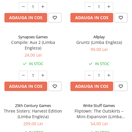
ADAUGA IN COS
ADAUGA IN COS
Synapses Games
Allplay
Compile: Aux 2 (Limba
Gruntz (Limba Engleza)
Engleza)
99,00 Lei
24,00 Lei
IN STOC
IN STOC
ADAUGA IN COS
ADAUGA IN COS
25th Century Games
Write Stuff Games
Three Sisters: Harvest Edition
Fliptown: The Outskirts –
(Limba Engleza)
Mini-Expansion (Limba
Engleza)
209,00 Lei
54,00 Lei