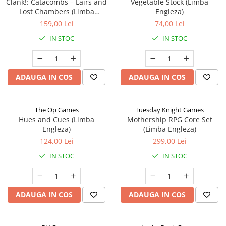
Clank!: Catacombs – Lairs and
Vegetable Stock (Limba
Lost Chambers (Limba
Engleza)
Engleza)
159,00 Lei
74,00 Lei
IN STOC
IN STOC
ADAUGA IN COS
ADAUGA IN COS
The Op Games
Tuesday Knight Games
Hues and Cues (Limba
Mothership RPG Core Set
Engleza)
(Limba Engleza)
124,00 Lei
299,00 Lei
IN STOC
IN STOC
ADAUGA IN COS
ADAUGA IN COS