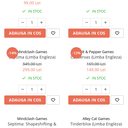
99,00 Lei
IN STOC
IN STOC
ADAUGA IN COS
ADAUGA IN COS
Mindclash Games
Salt & Pepper Games
-14%
-12%
Septima (Limba Engleza)
Conservas (Limba Engleza)
349,00 Lei
169,00 Lei
299,00 Lei
149,00 Lei
IN STOC
IN STOC
ADAUGA IN COS
ADAUGA IN COS
Mindclash Games
Alley Cat Games
Septima: Shapeshifting &
Tinderblox (Limba Engleza)