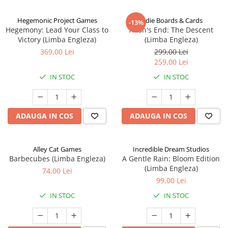
Hegemonic Project Games
Indie Boards & Cards
-13%
Hegemony: Lead Your Class to
Aeon's End: The Descent
Victory (Limba Engleza)
(Limba Engleza)
369,00 Lei
299,00 Lei
259,00 Lei
IN STOC
IN STOC
ADAUGA IN COS
ADAUGA IN COS
Alley Cat Games
Incredible Dream Studios
Barbecubes (Limba Engleza)
A Gentle Rain: Bloom Edition
(Limba Engleza)
74,00 Lei
99,00 Lei
IN STOC
IN STOC