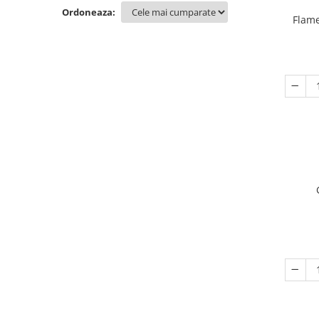
Ordoneaza:
Flame