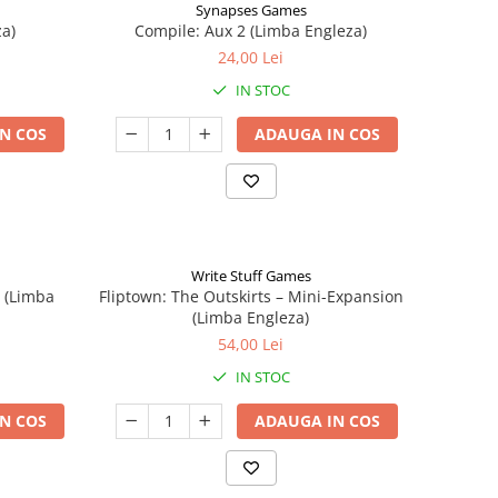
Synapses Games
a)
Compile: Aux 2 (Limba Engleza)
24,00 Lei
IN STOC
N COS
ADAUGA IN COS
Write Stuff Games
n (Limba
Fliptown: The Outskirts – Mini-Expansion
(Limba Engleza)
54,00 Lei
IN STOC
N COS
ADAUGA IN COS