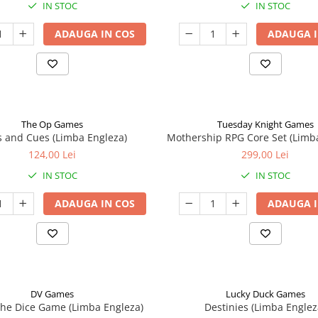
IN STOC
IN STOC
ADAUGA IN COS
ADAUGA I
The Op Games
Tuesday Knight Games
 and Cues (Limba Engleza)
Mothership RPG Core Set (Limb
124,00 Lei
299,00 Lei
IN STOC
IN STOC
ADAUGA IN COS
ADAUGA I
DV Games
Lucky Duck Games
he Dice Game (Limba Engleza)
Destinies (Limba Englez