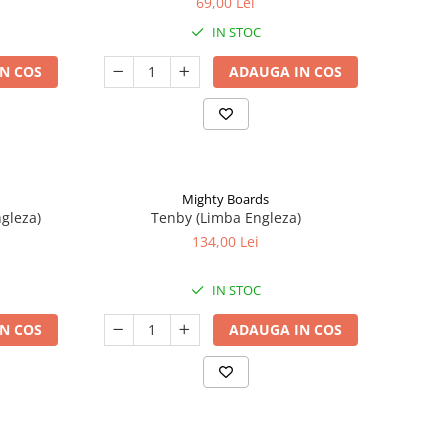
69,00 Lei
IN STOC
N COS
ADAUGA IN COS
Mighty Boards
ngleza)
Tenby (Limba Engleza)
134,00 Lei
IN STOC
N COS
ADAUGA IN COS