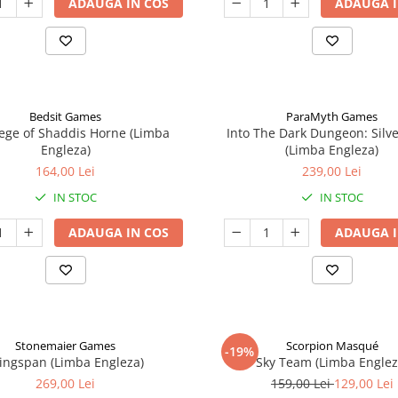
ADAUGA IN COS
ADAUGA I
Bedsit Games
ParaMyth Games
ege of Shaddis Horne (Limba
Into The Dark Dungeon: Silv
Engleza)
(Limba Engleza)
164,00 Lei
239,00 Lei
IN STOC
IN STOC
ADAUGA IN COS
ADAUGA I
Stonemaier Games
Scorpion Masqué
-19%
ingspan (Limba Engleza)
Sky Team (Limba Englez
269,00 Lei
159,00 Lei
129,00 Lei