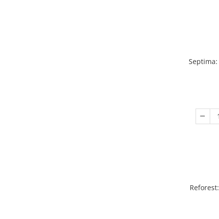
Septima:
Reforest: