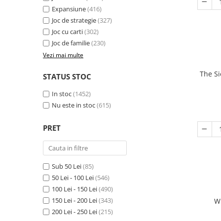
Expansiune
(416)
Joc de strategie
(327)
Joc cu carti
(302)
Joc de familie
(230)
Vezi mai multe
The Si
STATUS STOC
In stoc
(1452)
Nu este in stoc
(615)
PRET
Sub 50 Lei
(85)
50 Lei - 100 Lei
(546)
100 Lei - 150 Lei
(490)
150 Lei - 200 Lei
(343)
W
200 Lei - 250 Lei
(215)