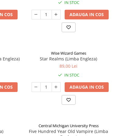
IN STOC
N COS
ADAUGA IN COS
Wise Wizard Games
a Engleza)
Star Realms (Limba Engleza)
89,00 Lei
IN STOC
N COS
ADAUGA IN COS
Central Michigan University Press
a)
Five Hundred Year Old Vampire (Limba