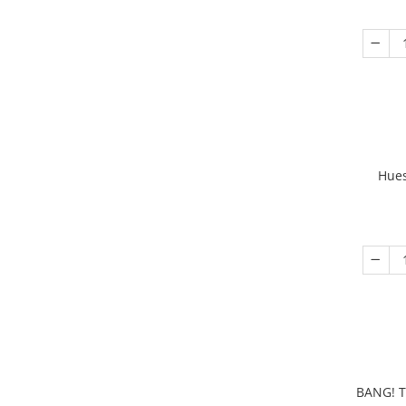
Hues
BANG! T