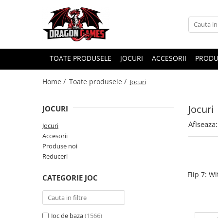
TOATE PRODUSELE
JOCURI
ACCESORII
PRODU
Home /
Toate produsele /
Jocuri
Jocuri
JOCURI
Afiseaza:
Jocuri
Accesorii
Produse noi
Reduceri
Flip 7: W
CATEGORIE JOC
Joc de baza
(1566)