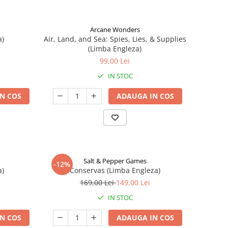
Arcane Wonders
a)
Air, Land, and Sea: Spies, Lies, & Supplies
(Limba Engleza)
99,00 Lei
IN STOC
N COS
ADAUGA IN COS
Salt & Pepper Games
-12%
a)
Conservas (Limba Engleza)
169,00 Lei
149,00 Lei
IN STOC
N COS
ADAUGA IN COS