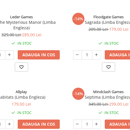
Leder Games
Floodgate Games
-14%
The Mysterious Manor (Limba
Sagrada (Limba Englez
Engleza)
209,00 Lei
179,00 Lei
329,00 Lei
289,00 Lei
IN STOC
IN STOC
ADAUGA IN COS
ADAUGA I
Allplay
Mindclash Games
-14%
abitats (Limba Engleza)
Septima (Limba Englez
179,00 Lei
349,00 Lei
299,00 Lei
IN STOC
IN STOC
ADAUGA IN COS
ADAUGA I