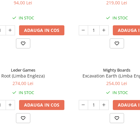
94,00 Lei
219,00 Lei
IN STOC
IN STOC
ADAUGA IN COS
ADAUGA I
Leder Games
Mighty Boards
Root (Limba Engleza)
Excavation Earth (Limba En
274,00 Lei
254,00 Lei
IN STOC
IN STOC
ADAUGA IN COS
ADAUGA I