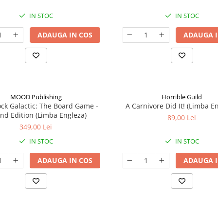
IN STOC
IN STOC
ADAUGA IN COS
ADAUGA I
MOOD Publishing
Horrible Guild
ck Galactic: The Board Game -
A Carnivore Did It! (Limba E
nd Edition (Limba Engleza)
89,00 Lei
349,00 Lei
IN STOC
IN STOC
ADAUGA IN COS
ADAUGA I