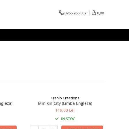
0766 266 507
0,00
Cranio Creations
ngleza)
Minikin City (Limba Engleza)
119,00 Lei
IN STOC