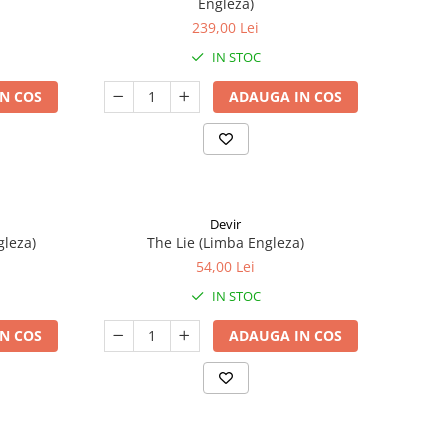
Engleza)
239,00 Lei
IN STOC
N COS
ADAUGA IN COS
Devir
gleza)
The Lie (Limba Engleza)
54,00 Lei
IN STOC
N COS
ADAUGA IN COS