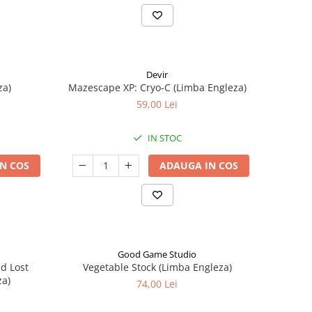
Devir
za)
Mazescape XP: Cryo-C (Limba Engleza)
59,00 Lei
IN STOC
N COS
ADAUGA IN COS
Good Game Studio
nd Lost
Vegetable Stock (Limba Engleza)
za)
74,00 Lei