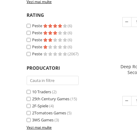
Vezi mai multe
RATING
Peste
(6)
Peste
(6)
Peste
(6)
Peste
(6)
Peste
(2067)
Deep Ro
PRODUCATORI
Seco
10 Traders
(2)
25th Century Games
(15)
2F-Spiele
(4)
2Tomatoes Games
(5)
3WS Games
(3)
Vezi mai multe