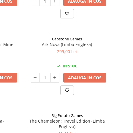
N COS
ADAUGA IN COS
Capstone Games
er Mine
Ark Nova (Limba Engleza)
299,00 Lei
IN STOC
N COS
ADAUGA IN COS
Big Potato Games
a)
The Chameleon: Travel Edition (Limba
Engleza)