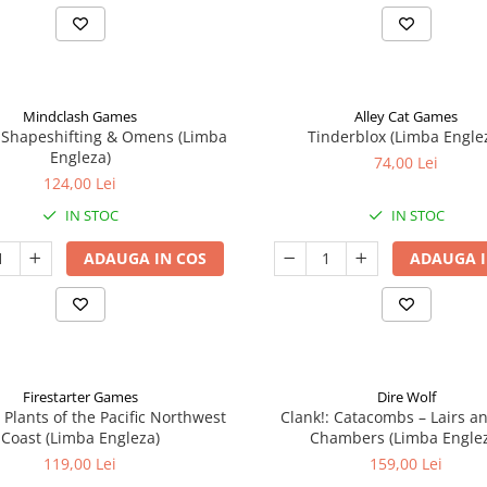
Mindclash Games
Alley Cat Games
 Shapeshifting & Omens (Limba
Tinderblox (Limba Engle
Engleza)
74,00 Lei
124,00 Lei
IN STOC
IN STOC
ADAUGA IN COS
ADAUGA I
Firestarter Games
Dire Wolf
 Plants of the Pacific Northwest
Clank!: Catacombs – Lairs a
Coast (Limba Engleza)
Chambers (Limba Engle
119,00 Lei
159,00 Lei