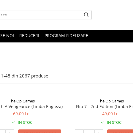
SE NOI
REDUCERI
PROGRAM FIDELIZARE
1-
48
din
2067
produse
The Op Games
The Op Games
ith A Vengeance (Limba Engleza)
Flip 7 - 2nd Edition (Limba E
69,00 Lei
49,00 Lei
IN STOC
IN STOC