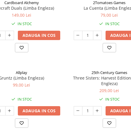
Cardboard Alchemy
2Tomatoes Games
craft Duals (Limba Engleza)
La Cuenta (Limba Englez
149,00 Lei
79,00 Lei
IN STOC
IN STOC
ADAUGA IN COS
ADAUGA I
Allplay
25th Century Games
Gruntz (Limba Engleza)
Three Sisters: Harvest Editio
Engleza)
99,00 Lei
209,00 Lei
IN STOC
IN STOC
ADAUGA IN COS
ADAUGA I